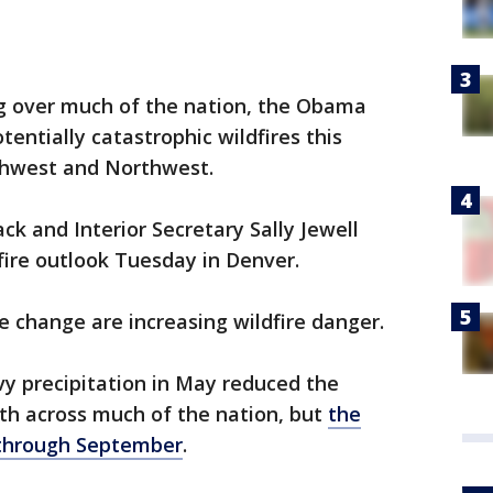
g over much of the nation, the Obama
tentially catastrophic wildfires this
thwest and Northwest.
ck and Interior Secretary Sally Jewell
fire outlook Tuesday in Denver.
e change are increasing wildfire danger.
y precipitation in May reduced the
nth across much of the nation, but
the
y through September
.