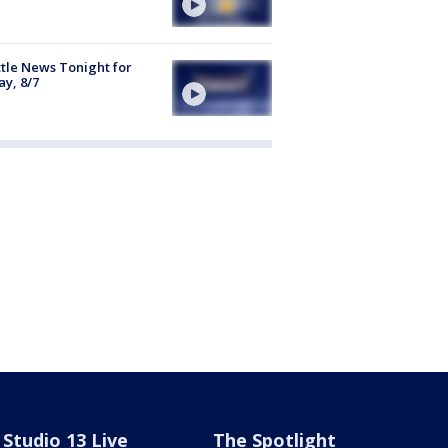
tle News Tonight for
ay, 8/7
Studio 13 Live
The Spotlight