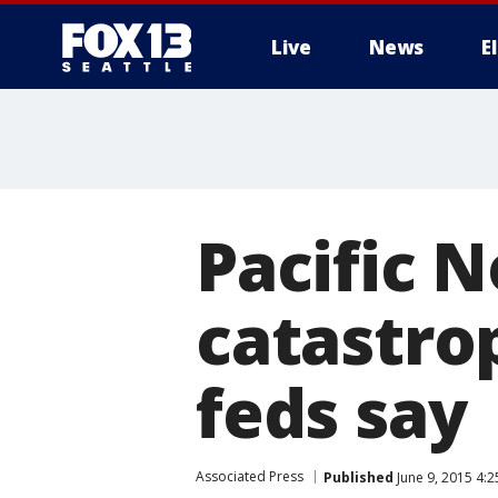
Live
News
E
Pacific 
catastro
feds say
Associated Press
Published
June 9, 2015 4: