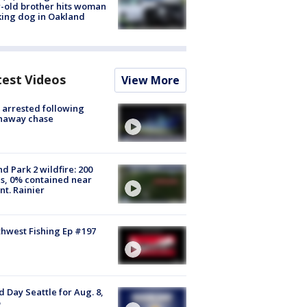
-old brother hits woman
ing dog in Oakland
test Videos
View More
arrested following
naway chase
d Park 2 wildfire: 200
s, 0% contained near
t. Rainier
hwest Fishing Ep #197
 Day Seattle for Aug. 8,