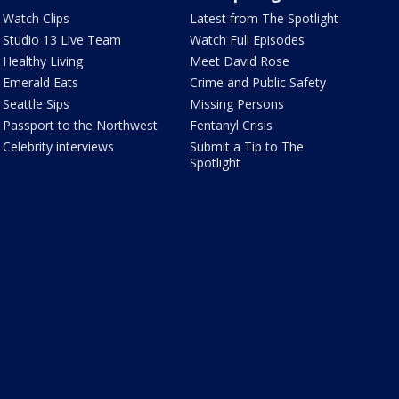
Watch Clips
Latest from The Spotlight
Studio 13 Live Team
Watch Full Episodes
Healthy Living
Meet David Rose
Emerald Eats
Crime and Public Safety
Seattle Sips
Missing Persons
Passport to the Northwest
Fentanyl Crisis
Celebrity interviews
Submit a Tip to The
Spotlight