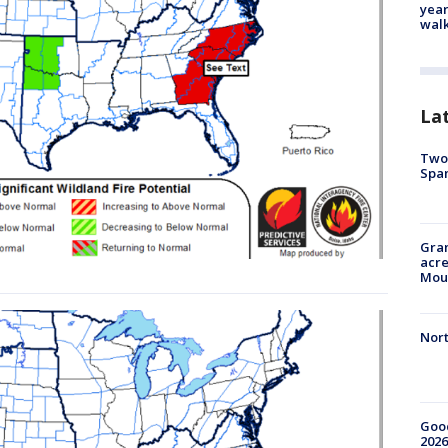
year
walk
La
Two 
Spa
Gran
acre
Moun
Nort
Good
2026