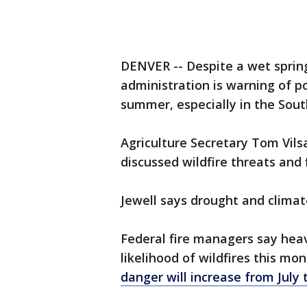
DENVER -- Despite a wet sprin
administration is warning of po
summer, especially in the Sou
Agriculture Secretary Tom Vilsa
discussed wildfire threats and 
Jewell says drought and climat
Federal fire managers say heav
likelihood of wildfires this mo
danger will increase from Jul