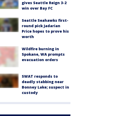
gives Seattle Reign 3-2
win over Bay FC
Seattle Seahawks first-
round pick Jadarian
Price hopes to prove his
worth
Wildfire burning in
Spokane, WA prompts
evacuation orders
SWAT responds to
deadly stabbing near
Bonney Lake; suspect in
custody