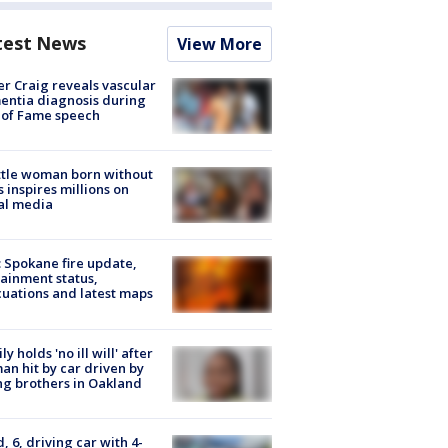
test News
View More
r Craig reveals vascular
ntia diagnosis during
 of Fame speech
tle woman born without
 inspires millions on
al media
: Spokane fire update,
ainment status,
uations and latest maps
ly holds 'no ill will' after
n hit by car driven by
g brothers in Oakland
d, 6, driving car with 4-