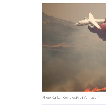
(Photo: Carlton Complex Fire Information)