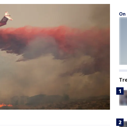
On 
Tr