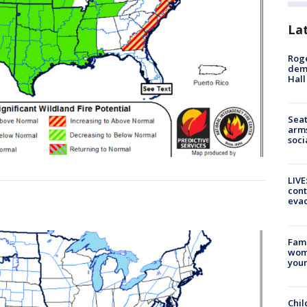
La
Roge
deme
Hall
Seat
arms
soci
LIVE
cont
evac
Fami
woma
youn
Chil