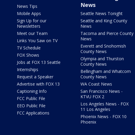
News
News Tips
Mobile Apps
Seattle News Tonight
Sign Up for our
Seattle and King County
Newsletters
News
Meet our Team
Tacoma and Pierce County
News
Links You Saw on TV
Everett and Snohomish
TV Schedule
County News
FOX Shows
Olympia and Thurston
Jobs at FOX 13 Seattle
County News
Internships
Bellingham and Whatcom
Request a Speaker
County News
Advertise with FOX 13
WA Coast News
Captioning Info
San Francisco News -
KTVU FOX 2
FCC Public File
Los Angeles News - FOX
EEO Public File
11 Los Angeles
FCC Applications
Phoenix News - FOX 10
Phoenix