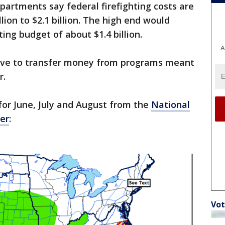
partments say federal firefighting costs are
lion to $2.1 billion. The high end would
ing budget of about $1.4 billion.
A
have to transfer money from programs meant
r.
for June, July and August from the
National
er
:
Vot