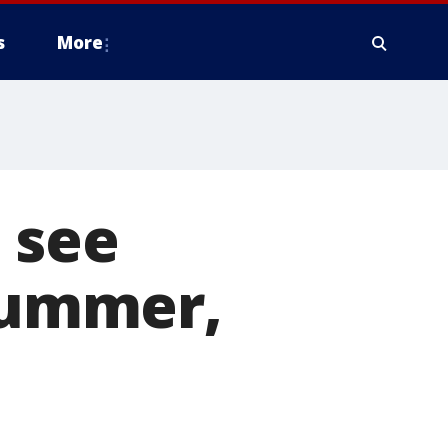
s
More
 see
 summer,