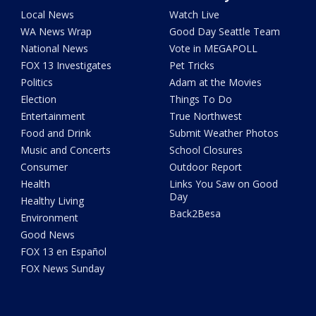
Local News
Watch Live
WA News Wrap
Good Day Seattle Team
National News
Vote in MEGAPOLL
FOX 13 Investigates
Pet Tricks
Politics
Adam at the Movies
Election
Things To Do
Entertainment
True Northwest
Food and Drink
Submit Weather Photos
Music and Concerts
School Closures
Consumer
Outdoor Report
Health
Links You Saw on Good
Day
Healthy Living
Back2Besa
Environment
Good News
FOX 13 en Español
FOX News Sunday