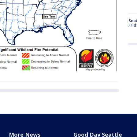
Seat
Frid
More News
Good Day Seattle