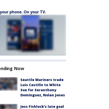
your phone. On your TV.
ending Now
Seattle Mariners trade
Luis Castillo to White
Sox for Seranthony
Domínguez, Nolan Jones
Jess Fishlock's late goal