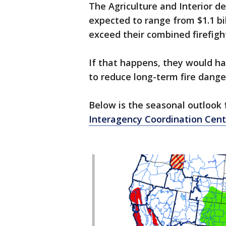
The Agriculture and Interior de
expected to range from $1.1 bil
exceed their combined firefight
If that happens, they would 
to reduce long-term fire dange
Below is the seasonal outlook 
Interagency Coordination Cent