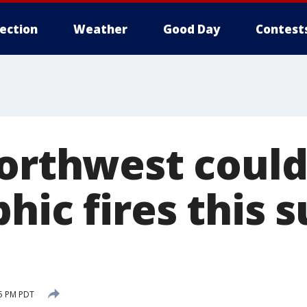
lection
Weather
Good Day
Contest
Northwest could
phic fires this
25 PM PDT