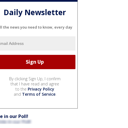
Daily Newsletter
ll the news you need to know, every day
By clicking Sign Up, I confirm
that I have read and agree
to the
Privacy Policy
and
Terms of Service
.
e in our Poll!