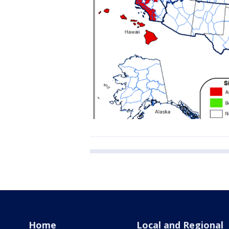
Home
Local and Regional