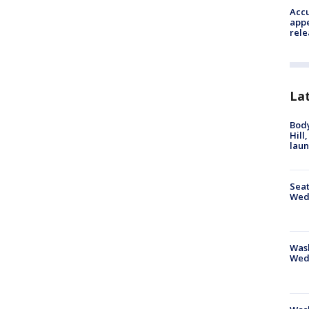
Accu
appe
rele
La
Bod
Hill
lau
Seat
Wed
Wash
Wed