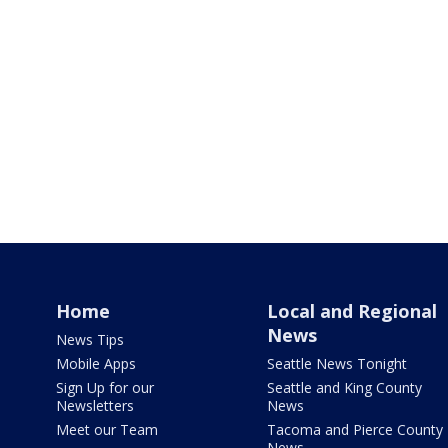
Home
Local and Regional
News
News Tips
Mobile Apps
Seattle News Tonight
Sign Up for our
Seattle and King County
Newsletters
News
Meet our Team
Tacoma and Pierce County
News