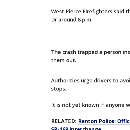
West Pierce Firefighters said 
Dr around 8 p.m.
The crash trapped a person insi
them out.
Authorities urge drivers to avo
stops.
It is not yet known if anyone wa
RELATED:
Renton Police: Offic
SR-169 interchange