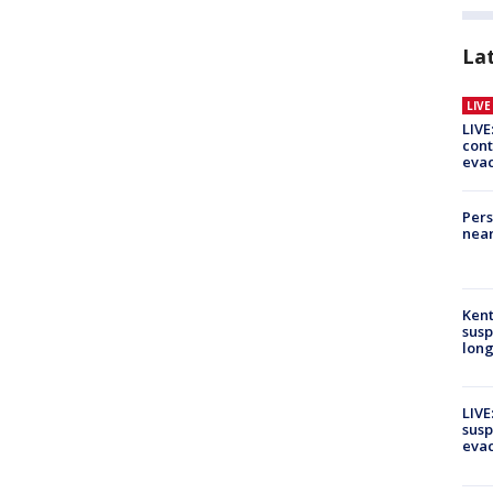
La
LIV
LIVE
cont
evac
Pers
near
Kent
susp
long
LIVE
susp
evac