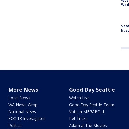
Was
Wed
Seat
haz
More News
Good Day Seattle
Local News
Watch Live
WA News Wrap
Good Day Seattle Team
National News
Vote in MEGAPOLL
FOX 13 Investigates
Pet Tricks
Politics
Adam at the Movies