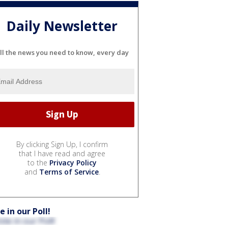
Daily Newsletter
ll the news you need to know, every day
By clicking Sign Up, I confirm
that I have read and agree
to the
Privacy Policy
and
Terms of Service
.
e in our Poll!