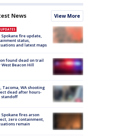
test News
View More
E UPDATES
: Spokane fire update,
ainment status,
uations and latest maps
on found dead on trail
 West Beacon Hill
, Tacoma, WA shooting
ect dead after hours-
 standoff
: Spokane fires arson
ect, zero containment,
uations remain