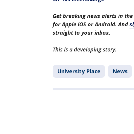
Get breaking news alerts in the
for Apple iOS or Android. And
s
straight to your inbox.
This is a developing story.
University Place
News