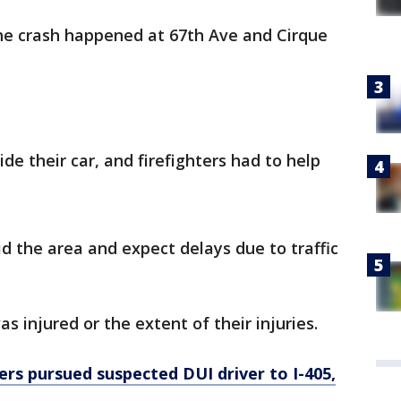
the crash happened at 67th Ave and Cirque
de their car, and firefighters had to help
id the area and expect delays due to traffic
s injured or the extent of their injuries.
ers pursued suspected DUI driver to I-405,