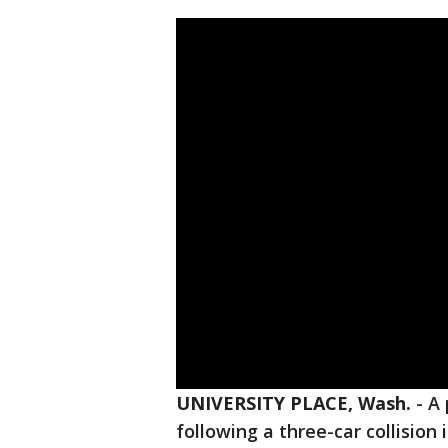
UNIVERSITY PLACE, Wash.
-
A 
following a three-car collision 