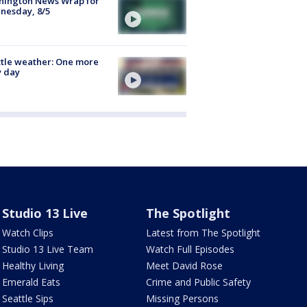
hington News Wrap for
nesday, 8/5
tle weather: One more
y day
Studio 13 Live
The Spotlight
Watch Clips
Latest from The Spotlight
Studio 13 Live Team
Watch Full Episodes
Healthy Living
Meet David Rose
Emerald Eats
Crime and Public Safety
Seattle Sips
Missing Persons