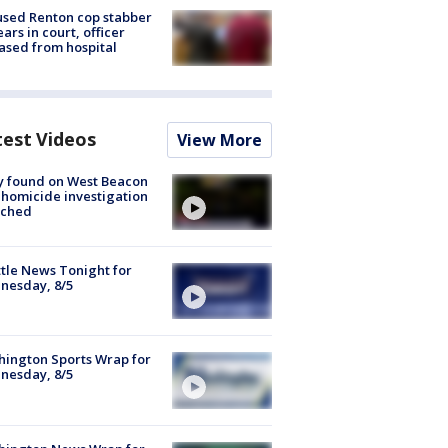
sed Renton cop stabber
ars in court, officer
ased from hospital
test Videos
View More
y found on West Beacon
, homicide investigation
nched
tle News Tonight for
nesday, 8/5
ington Sports Wrap for
nesday, 8/5