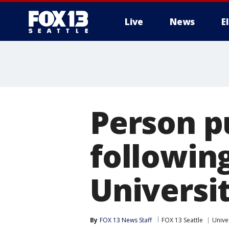
Live
News
E
Person p
following
Universi
By
FOX 13 News Staff
FOX 13 Seattle
Unive