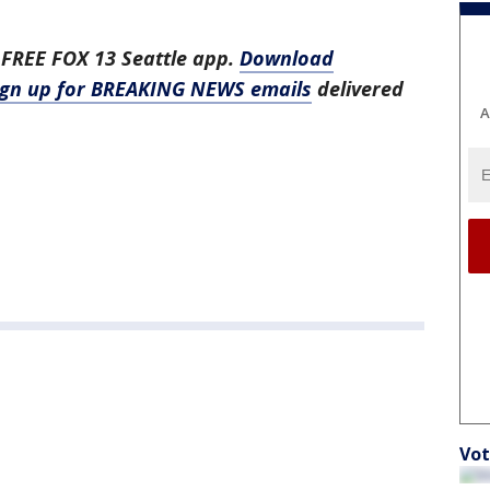
 FREE FOX 13 Seattle app.
Download
ign up for BREAKING NEWS emails
delivered
A
Vot