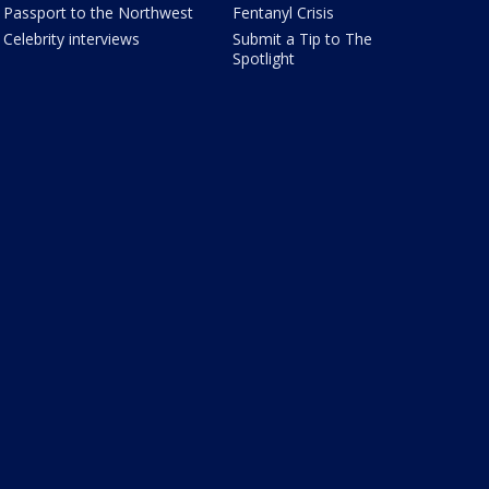
Passport to the Northwest
Fentanyl Crisis
Celebrity interviews
Submit a Tip to The
Spotlight