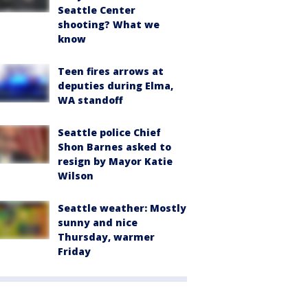
Seattle Center
shooting? What we
know
Teen fires arrows at
deputies during Elma,
WA standoff
Seattle police Chief
Shon Barnes asked to
resign by Mayor Katie
Wilson
Seattle weather: Mostly
sunny and nice
Thursday, warmer
Friday