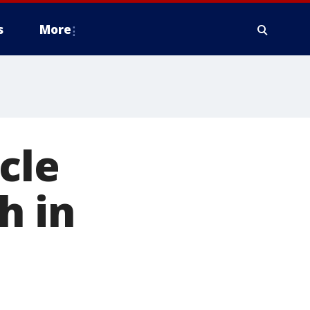
s
More
cle
h in