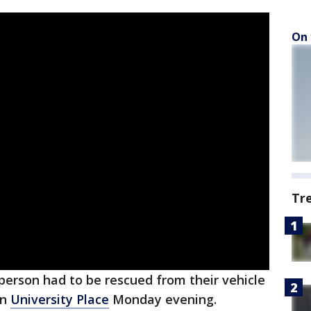
On 
Tr
person had to be rescued from their vehicle
in
University Place
Monday evening.