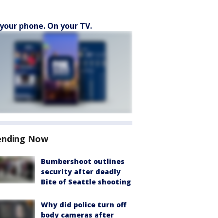
your phone. On your TV.
ending Now
Bumbershoot outlines
security after deadly
Bite of Seattle shooting
Why did police turn off
body cameras after