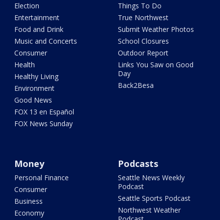
Election
Things To Do
Entertainment
True Northwest
Food and Drink
Submit Weather Photos
Music and Concerts
School Closures
Consumer
Outdoor Report
Health
Links You Saw on Good
Day
Healthy Living
Back2Besa
Environment
Good News
FOX 13 en Español
FOX News Sunday
Money
Podcasts
Personal Finance
Seattle News Weekly
Podcast
Consumer
Seattle Sports Podcast
Business
Northwest Weather
Economy
Podcast