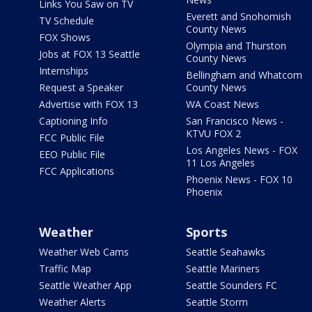
Links You Saw on TV
Everett and Snohomish
TV Schedule
County News
FOX Shows
Olympia and Thurston
Jobs at FOX 13 Seattle
County News
Internships
Bellingham and Whatcom
Request a Speaker
County News
Advertise with FOX 13
WA Coast News
Captioning Info
San Francisco News -
KTVU FOX 2
FCC Public File
Los Angeles News - FOX
EEO Public File
11 Los Angeles
FCC Applications
Phoenix News - FOX 10
Phoenix
Weather
Sports
Weather Web Cams
Seattle Seahawks
Traffic Map
Seattle Mariners
Seattle Weather App
Seattle Sounders FC
Weather Alerts
Seattle Storm