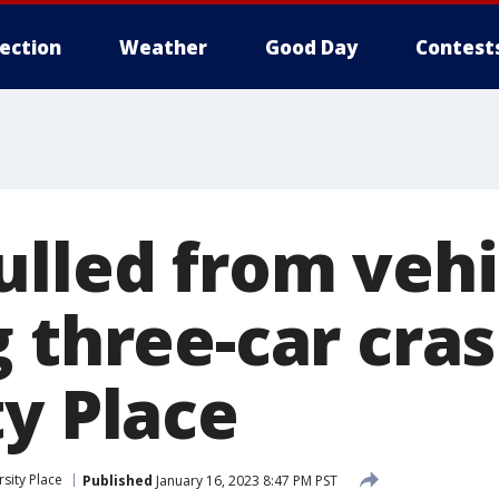
lection
Weather
Good Day
Contest
ulled from vehi
 three-car cras
ty Place
rsity Place
Published
January 16, 2023 8:47 PM PST