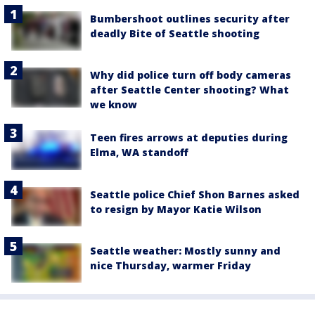
Bumbershoot outlines security after
deadly Bite of Seattle shooting
Why did police turn off body cameras
after Seattle Center shooting? What
we know
Teen fires arrows at deputies during
Elma, WA standoff
Seattle police Chief Shon Barnes asked
to resign by Mayor Katie Wilson
Seattle weather: Mostly sunny and
nice Thursday, warmer Friday