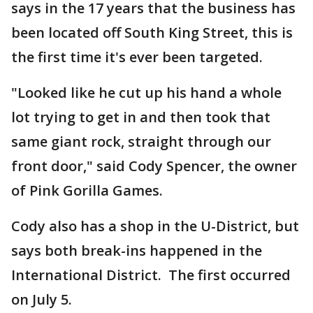
says in the 17 years that the business has
been located off South King Street, this is
the first time it's ever been targeted.
"Looked like he cut up his hand a whole
lot trying to get in and then took that
same giant rock, straight through our
front door," said Cody Spencer, the owner
of Pink Gorilla Games.
Cody also has a shop in the U-District, but
says both break-ins happened in the
International District. The first occurred
on July 5.