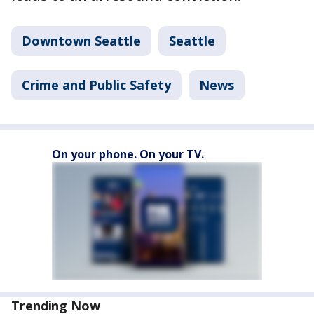
Downtown Seattle
Seattle
Crime and Public Safety
News
On your phone. On your TV.
Trending Now