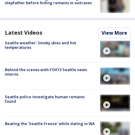
stepfather before hiding remains in suitcases
Latest Videos
View More
Seattle weather: Smoky skies and hot
temperatures
Behind the scenes with FOX13 Seattle news
interns
Seattle police investigate human remains
found
Beating the 'Seattle Freeze' while dating in WA