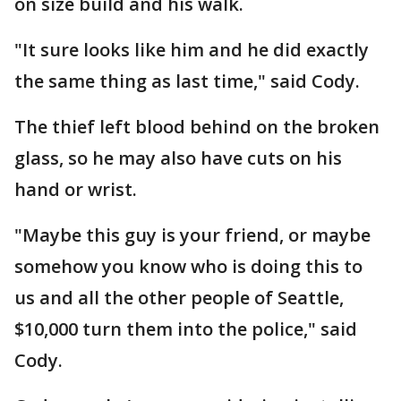
on size build and his walk.
"It sure looks like him and he did exactly
the same thing as last time," said Cody.
The thief left blood behind on the broken
glass, so he may also have cuts on his
hand or wrist.
"Maybe this guy is your friend, or maybe
somehow you know who is doing this to
us and all the other people of Seattle,
$10,000 turn them into the police," said
Cody.