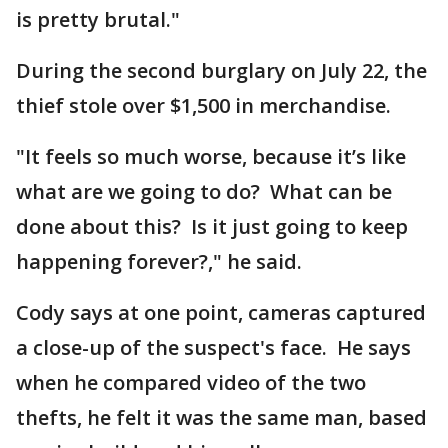
is pretty brutal."
During the second burglary on July 22, the
thief stole over $1,500 in merchandise.
"It feels so much worse, because it’s like
what are we going to do? What can be
done about this? Is it just going to keep
happening forever?," he said.
Cody says at one point, cameras captured
a close-up of the suspect's face. He says
when he compared video of the two
thefts, he felt it was the same man, based