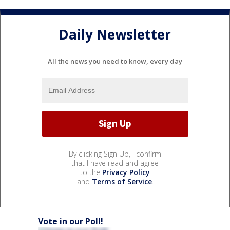
Daily Newsletter
All the news you need to know, every day
By clicking Sign Up, I confirm
that I have read and agree
to the
Privacy Policy
and
Terms of Service
.
Vote in our Poll!