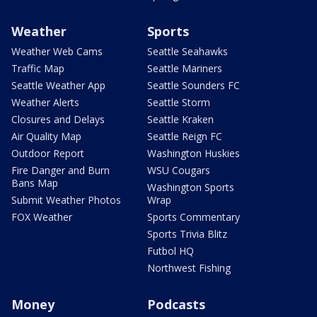
Weather
Sports
Weather Web Cams
Seattle Seahawks
Traffic Map
Seattle Mariners
Seattle Weather App
Seattle Sounders FC
Weather Alerts
Seattle Storm
Closures and Delays
Seattle Kraken
Air Quality Map
Seattle Reign FC
Outdoor Report
Washington Huskies
Fire Danger and Burn
WSU Cougars
Bans Map
Washington Sports
Submit Weather Photos
Wrap
FOX Weather
Sports Commentary
Sports Trivia Blitz
Futbol HQ
Northwest Fishing
Money
Podcasts