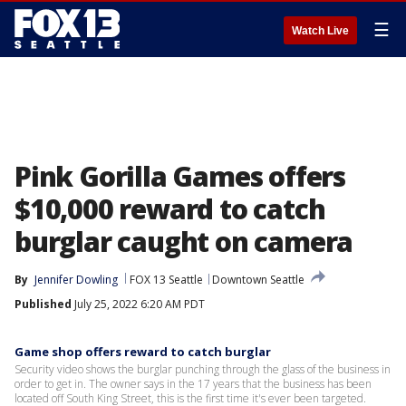
☰
Watch Live
Pink Gorilla Games offers
$10,000 reward to catch
burglar caught on camera
By
Jennifer Dowling
FOX 13 Seattle
Downtown Seattle
Published
July 25, 2022 6:20 AM PDT
Game shop offers reward to catch burglar
Security video shows the burglar punching through the glass of the business in
order to get in. The owner says in the 17 years that the business has been
located off South King Street, this is the first time it's ever been targeted.