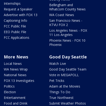
Internships
Bellingham and
Request a Speaker
Whatcom County News
Advertise with FOX 13
WA Coast News
Captioning Info
San Francisco News -
KTVU FOX 2
FCC Public File
Los Angeles News - FOX
EEO Public File
11 Los Angeles
FCC Applications
Phoenix News - FOX 10
Phoenix
More News
Good Day Seattle
Local News
Watch Live
WA News Wrap
Good Day Seattle Team
National News
Vote in MEGAPOLL
FOX 13 Investigates
Pet Tricks
Politics
Adam at the Movies
Election
Things To Do
Entertainment
True Northwest
Food and Drink
Submit Weather Photos