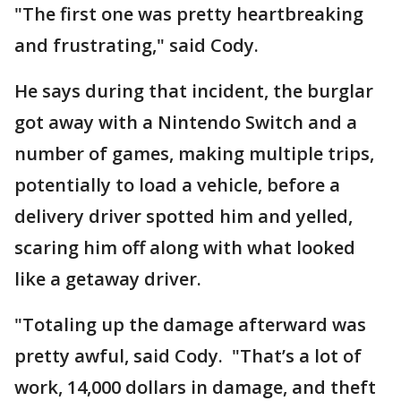
"The first one was pretty heartbreaking
and frustrating," said Cody.
He says during that incident, the burglar
got away with a Nintendo Switch and a
number of games, making multiple trips,
potentially to load a vehicle, before a
delivery driver spotted him and yelled,
scaring him off along with what looked
like a getaway driver.
"Totaling up the damage afterward was
pretty awful, said Cody. "That’s a lot of
work, 14,000 dollars in damage, and theft