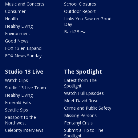
Music and Concerts
School Closures
Consumer
Outdoor Report
Health
Links You Saw on Good
Day
Healthy Living
Back2Besa
Environment
Good News
FOX 13 en Español
FOX News Sunday
Studio 13 Live
The Spotlight
Watch Clips
Latest from The
Spotlight
Studio 13 Live Team
Watch Full Episodes
Healthy Living
Meet David Rose
Emerald Eats
Crime and Public Safety
Seattle Sips
Missing Persons
Passport to the
Northwest
Fentanyl Crisis
Celebrity interviews
Submit a Tip to The
Spotlight