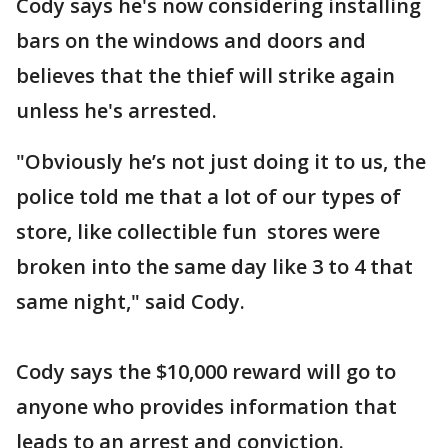
Cody says he's now considering installing
bars on the windows and doors and
believes that the thief will strike again
unless he's arrested.
"Obviously he’s not just doing it to us, the
police told me that a lot of our types of
store, like collectible fun stores were
broken into the same day like 3 to 4 that
same night," said Cody.
Cody says the $10,000 reward will go to
anyone who provides information that
leads to an arrest and conviction.