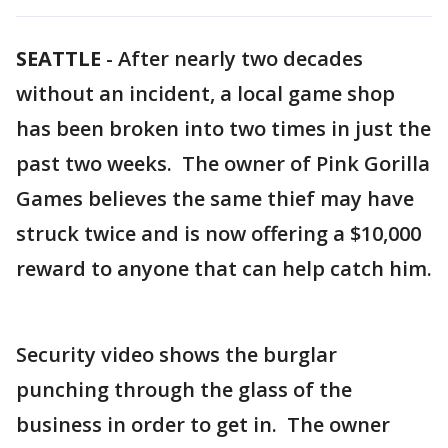
SEATTLE
-
After nearly two decades
without an incident, a local game shop
has been broken into two times in just the
past two weeks. The owner of Pink Gorilla
Games believes the same thief may have
struck twice and is now offering a $10,000
reward to anyone that can help catch him.
Security video shows the burglar
punching through the glass of the
business in order to get in. The owner