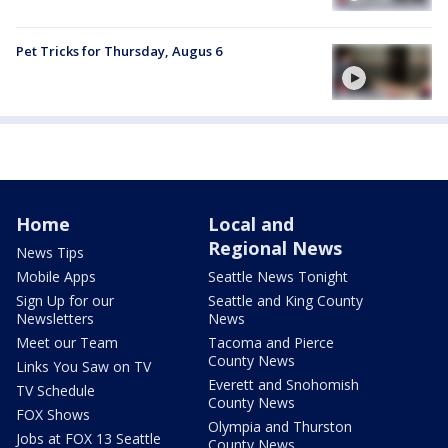
Pet Tricks for Thursday, Augus 6
Home
Local and
Regional News
News Tips
Mobile Apps
Seattle News Tonight
Sign Up for our
Seattle and King County
Newsletters
News
Meet our Team
Tacoma and Pierce
County News
Links You Saw on TV
Everett and Snohomish
TV Schedule
County News
FOX Shows
Olympia and Thurston
Jobs at FOX 13 Seattle
County News