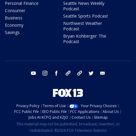
Personal Finance
Seattle News Weekly
Podcast
Consumer
Seattle Sports Podcast
Business
Northwest Weather
Economy
Podcast
Savings
Bryan Kohberger: The
Podcast
youtube
instagram
facebook
tiktok
threads
twitter
email
Privacy Policy
Terms of Use
Your Privacy Choices
FCC Public File
EEO Public File
FCC Applications
About Us
Jobs At KCPQ and KZJO
Contact Us
Sitemap
This material may not be published, broadcast, rewritten, or
redistributed. ©2026 FOX Television Stations