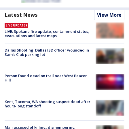
Latest News
View More
LIVE UPDATES
LIVE: Spokane fire update, containment status,
evacuations and latest maps
Dallas Shooting: Dallas ISD officer wounded in
Sam's Club parking lot
Person found dead on trail near West Beacon
Hill
Kent, Tacoma, WA shooting suspect dead after
hours-long standoff
Man accused of killing, dismembering