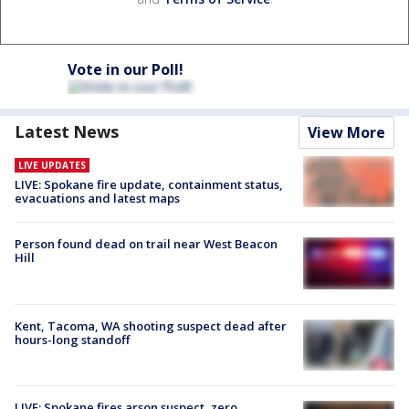
Vote in our Poll!
Latest News
View More
LIVE UPDATES
LIVE: Spokane fire update, containment status,
evacuations and latest maps
Person found dead on trail near West Beacon
Hill
Kent, Tacoma, WA shooting suspect dead after
hours-long standoff
LIVE: Spokane fires arson suspect, zero