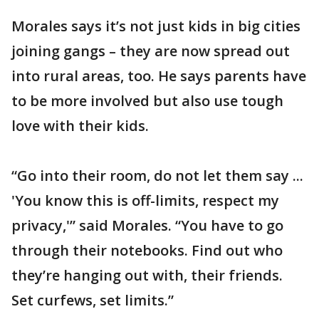
Morales says it’s not just kids in big cities
joining gangs – they are now spread out
into rural areas, too. He says parents have
to be more involved but also use tough
love with their kids.
“Go into their room, do not let them say ...
'You know this is off-limits, respect my
privacy,'” said Morales. “You have to go
through their notebooks. Find out who
they’re hanging out with, their friends.
Set curfews, set limits.”