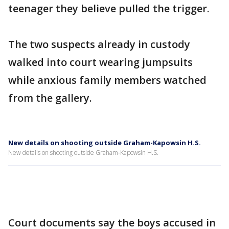
teenager they believe pulled the trigger.
The two suspects already in custody
walked into court wearing jumpsuits
while anxious family members watched
from the gallery.
New details on shooting outside Graham-Kapowsin H.S.
New details on shooting outside Graham-Kapowsin H.S.
Court documents say the boys accused in