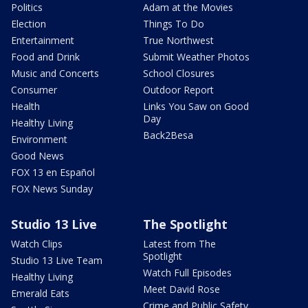
Politics
Adam at the Movies
Election
Things To Do
Entertainment
True Northwest
Food and Drink
Submit Weather Photos
Music and Concerts
School Closures
Consumer
Outdoor Report
Health
Links You Saw on Good
Day
Healthy Living
Back2Besa
Environment
Good News
FOX 13 en Español
FOX News Sunday
Studio 13 Live
The Spotlight
Watch Clips
Latest from The
Spotlight
Studio 13 Live Team
Watch Full Episodes
Healthy Living
Meet David Rose
Emerald Eats
Crime and Public Safety