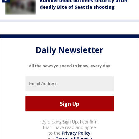
Bumbershoot outlines security after
deadly Bite of Seattle shooting
Daily Newsletter
All the news you need to know, every day
By clicking Sign Up, I confirm
that I have read and agree
to the
Privacy Policy
and
Terms of Service
.