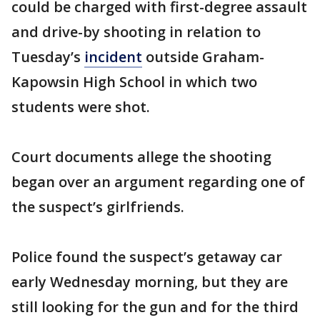
could be charged with first-degree assault
and drive-by shooting in relation to
Tuesday’s
incident
outside Graham-
Kapowsin High School in which two
students were shot.
Court documents allege the shooting
began over an argument regarding one of
the suspect’s girlfriends.
Police found the suspect’s getaway car
early Wednesday morning, but they are
still looking for the gun and for the third