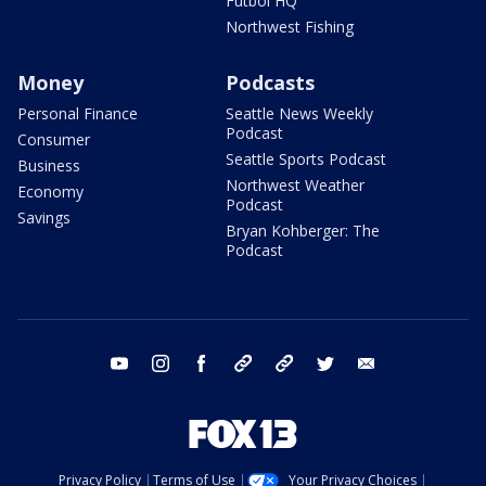
Futbol HQ
Northwest Fishing
Money
Podcasts
Personal Finance
Seattle News Weekly
Podcast
Consumer
Seattle Sports Podcast
Business
Northwest Weather
Economy
Podcast
Savings
Bryan Kohberger: The
Podcast
youtube
instagram
facebook
tiktok
threads
twitter
email
Privacy Policy
Terms of Use
Your Privacy Choices