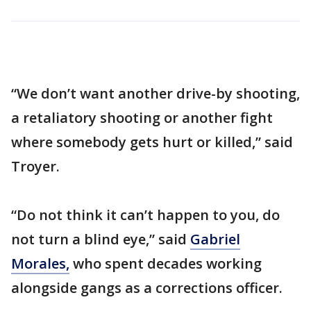
“We don’t want another drive-by shooting,
a retaliatory shooting or another fight
where somebody gets hurt or killed,” said
Troyer.
“Do not think it can’t happen to you, do
not turn a blind eye,” said
Gabriel
Morales,
who spent decades working
alongside gangs as a corrections officer.