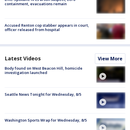
containment, evacuations remain
Accused Renton cop stabber appears in court,
officer released from hospital
Latest Videos
View More
Body found on West Beacon Hill, homicide
investigation launched
Seattle News Tonight for Wednesday, 8/5
Washington Sports Wrap for Wednesday, 8/5