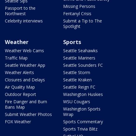
Seattle Sips
Missing Persons
Passport to the
Northwest
Fentanyl Crisis
Celebrity interviews
Submit a Tip to The
Spotlight
Weather
Sports
Weather Web Cams
Seattle Seahawks
Traffic Map
Seattle Mariners
Seattle Weather App
Seattle Sounders FC
Weather Alerts
Seattle Storm
Closures and Delays
Seattle Kraken
Air Quality Map
Seattle Reign FC
Outdoor Report
Washington Huskies
Fire Danger and Burn
WSU Cougars
Bans Map
Washington Sports
Submit Weather Photos
Wrap
FOX Weather
Sports Commentary
Sports Trivia Blitz