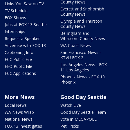
County News
Links You Saw on TV
Everett and Snohomish
TV Schedule
County News
FOX Shows
Olympia and Thurston
Jobs at FOX 13 Seattle
County News
Internships
Bellingham and
Request a Speaker
Whatcom County News
Advertise with FOX 13
WA Coast News
Captioning Info
San Francisco News -
KTVU FOX 2
FCC Public File
Los Angeles News - FOX
EEO Public File
11 Los Angeles
FCC Applications
Phoenix News - FOX 10
Phoenix
More News
Good Day Seattle
Local News
Watch Live
WA News Wrap
Good Day Seattle Team
National News
Vote in MEGAPOLL
FOX 13 Investigates
Pet Tricks