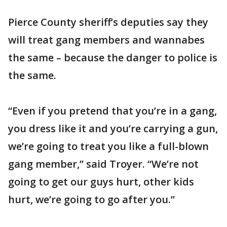
Pierce County sheriff’s deputies say they
will treat gang members and wannabes
the same – because the danger to police is
the same.
“Even if you pretend that you’re in a gang,
you dress like it and you’re carrying a gun,
we’re going to treat you like a full-blown
gang member,” said Troyer. “We’re not
going to get our guys hurt, other kids
hurt, we’re going to go after you.”