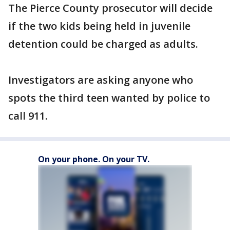
The Pierce County prosecutor will decide
if the two kids being held in juvenile
detention could be charged as adults.
Investigators are asking anyone who
spots the third teen wanted by police to
call 911.
On your phone. On your TV.