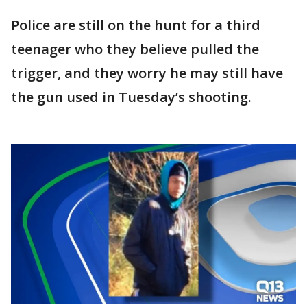
Police are still on the hunt for a third
teenager who they believe pulled the
trigger, and they worry he may still have
the gun used in Tuesday’s shooting.