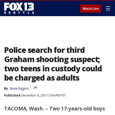
☰
Watch Live
Police search for third
Graham shooting suspect;
two teens in custody could
be charged as adults
By
Steve Kiggins
Published
December 6, 2017 5:04 PM PST
TACOMA, Wash. – Two 17-years-old boys