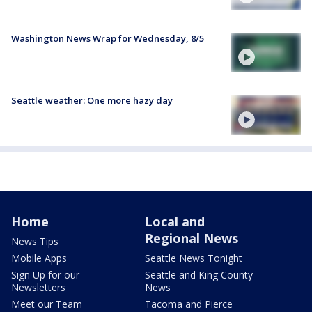
Washington News Wrap for Wednesday, 8/5
Seattle weather: One more hazy day
Home
Local and
Regional News
News Tips
Mobile Apps
Seattle News Tonight
Sign Up for our
Seattle and King County
Newsletters
News
Meet our Team
Tacoma and Pierce