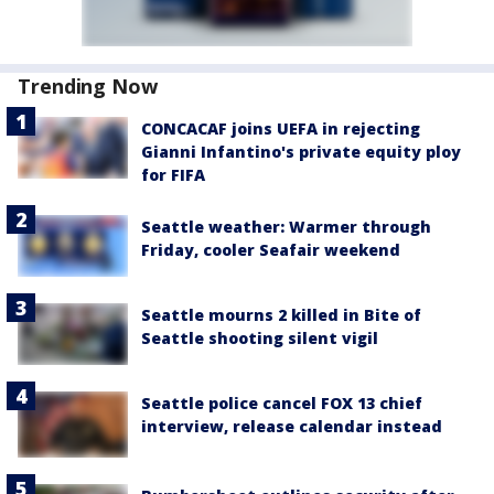
Trending Now
CONCACAF joins UEFA in rejecting
Gianni Infantino's private equity ploy
for FIFA
Seattle weather: Warmer through
Friday, cooler Seafair weekend
Seattle mourns 2 killed in Bite of
Seattle shooting silent vigil
Seattle police cancel FOX 13 chief
interview, release calendar instead