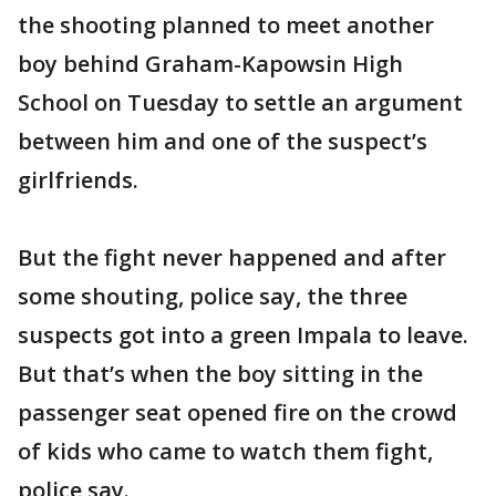
the shooting planned to meet another
boy behind Graham-Kapowsin High
School on Tuesday to settle an argument
between him and one of the suspect’s
girlfriends.
But the fight never happened and after
some shouting, police say, the three
suspects got into a green Impala to leave.
But that’s when the boy sitting in the
passenger seat opened fire on the crowd
of kids who came to watch them fight,
police say.