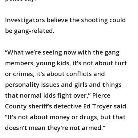
Investigators believe the shooting could
be gang-related.
“What we’re seeing now with the gang
members, young kids, it’s not about turf
or crimes, it’s about conflicts and
personality issues and girls and things
that normal kids fight over,” Pierce
County sheriff’s detective Ed Troyer said.
“It’s not about money or drugs, but that
doesn’t mean they’re not armed.”