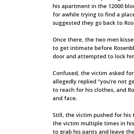
his apartment in the 12000 bl
for awhile trying to find a plac
suggested they go back to Ros
Once there, the two men kissed
to get intimate before Rosenb
door and attempted to lock hi
Confused, the victim asked for
allegedly replied "you're not g
to reach for his clothes, and R
and face.
Still, the victim pushed for h
the victim multiple times in 
to grab his pants and leave th