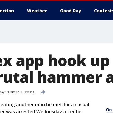
lection
Weather
Good Day
Contest
Sex app hook up
rutal hammer 
ay 13, 2014 1:46 PM PDT
eating another man he met for a casual
On 
er was arrested Wednesday after he