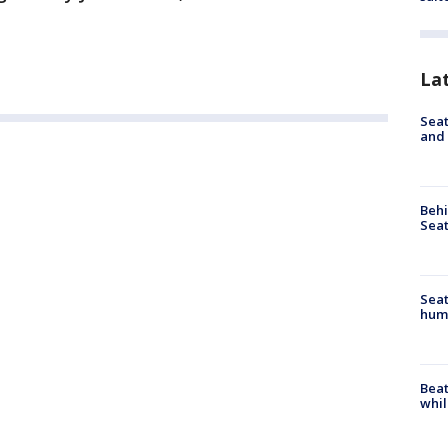
La
Seat
and 
Behi
Seat
Seat
hum
Beat
whil