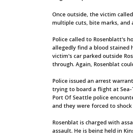
Once outside, the victim calle
multiple cuts, bite marks, and 
Police called to Rosenblatt's h
allegedly find a blood stained
victim's car parked outside 
through. Again, Rosenblat coul
Police issued an arrest warra
trying to board a flight at Sea-
Port Of Seattle police encount
and they were forced to shock 
Rosenblat is charged with assa
assault. He is being held in Kin