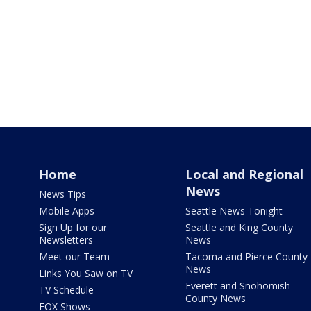
Home
Local and Regional
News
News Tips
Mobile Apps
Seattle News Tonight
Sign Up for our
Seattle and King County
Newsletters
News
Meet our Team
Tacoma and Pierce County
News
Links You Saw on TV
Everett and Snohomish
TV Schedule
County News
FOX Shows