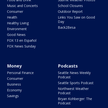
Music and Concerts
School Closures
Consumer
Outdoor Report
Health
Links You Saw on Good
Day
Healthy Living
Back2Besa
Environment
Good News
FOX 13 en Español
FOX News Sunday
Money
Podcasts
Personal Finance
Seattle News Weekly
Podcast
Consumer
Seattle Sports Podcast
Business
Northwest Weather
Economy
Podcast
Savings
Bryan Kohberger: The
Podcast