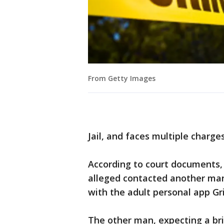
From Getty Images
Jail, and faces multiple charges
According to court documents, 
alleged contacted another man
with the adult personal app Gri
The other man, expecting a bri