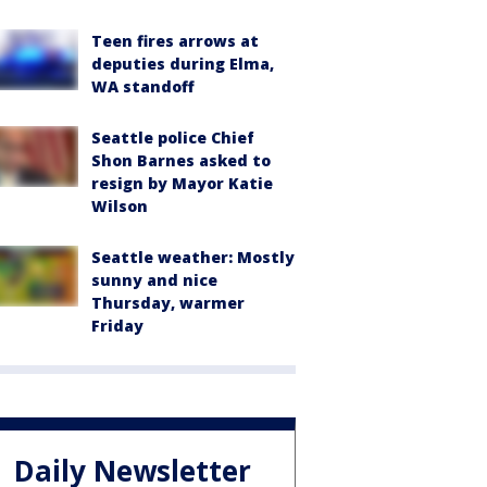
Teen fires arrows at
deputies during Elma,
WA standoff
Seattle police Chief
Shon Barnes asked to
resign by Mayor Katie
Wilson
Seattle weather: Mostly
sunny and nice
Thursday, warmer
Friday
Daily Newsletter