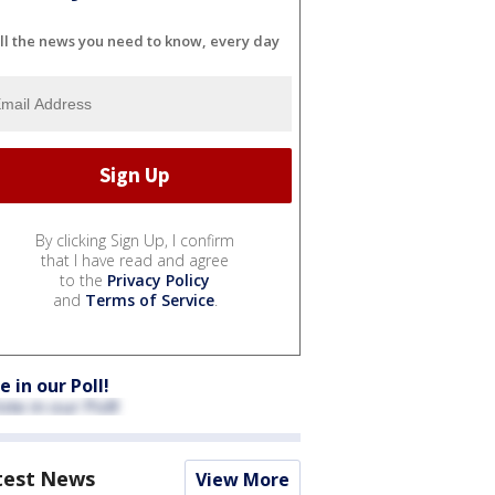
ll the news you need to know, every day
By clicking Sign Up, I confirm
that I have read and agree
to the
Privacy Policy
and
Terms of Service
.
e in our Poll!
test News
View More