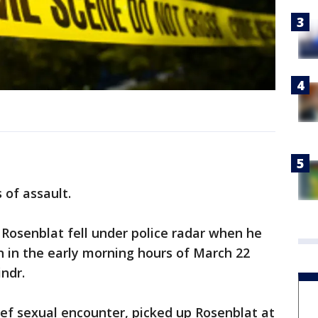
 of assault.
Rosenblat fell under police radar when he
 in the early morning hours of March 22
ndr.
ef sexual encounter, picked up Rosenblat at