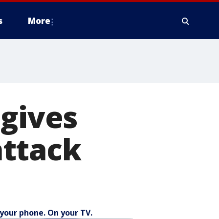
s
More
 gives
attack
your phone. On your TV.