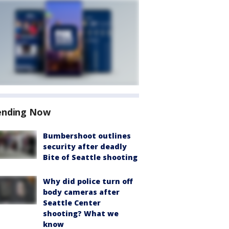
ending Now
Bumbershoot outlines
security after deadly
Bite of Seattle shooting
Why did police turn off
body cameras after
Seattle Center
shooting? What we
know