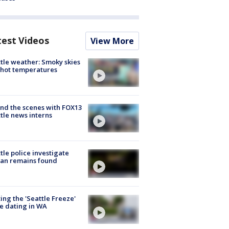
test Videos
View More
tle weather: Smoky skies
hot temperatures
nd the scenes with FOX13
tle news interns
tle police investigate
an remains found
ing the 'Seattle Freeze'
e dating in WA