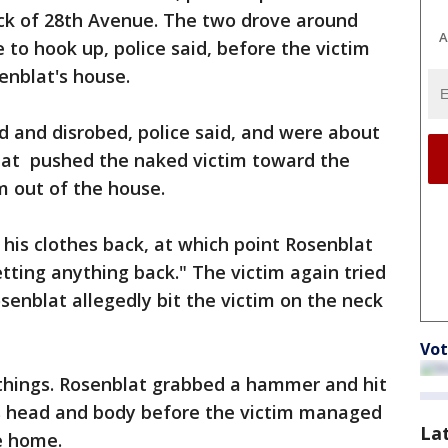
ock of 28th Avenue. The two drove around
A
e to hook up, police said, before the victim
enblat's house.
 and disrobed, police said, and were about
lat pushed the naked victim toward the
m out of the house.
 his clothes back, at which point Rosenblat
etting anything back." The victim again tried
osenblat allegedly bit the victim on the neck
Vot
is things. Rosenblat grabbed a hammer and hit
his head and body before the victim managed
La
e home.