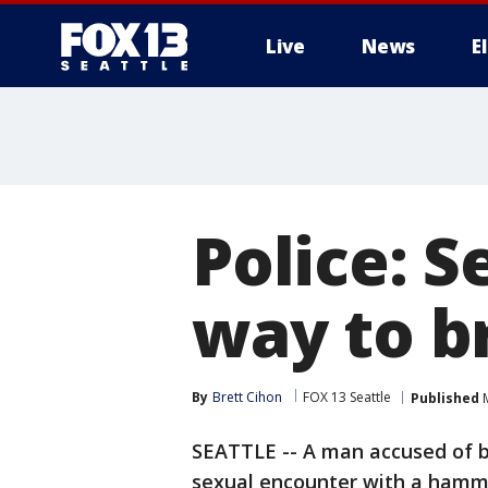
Live
News
E
Police: 
way to b
By
Brett Cihon
FOX 13 Seattle
Published
M
SEATTLE -- A man accused of b
sexual encounter with a hamm