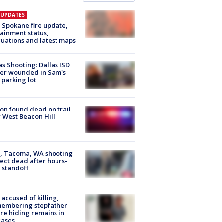
E UPDATES
: Spokane fire update,
ainment status,
uations and latest maps
as Shooting: Dallas ISD
cer wounded in Sam's
 parking lot
on found dead on trail
 West Beacon Hill
, Tacoma, WA shooting
ect dead after hours-
 standoff
accused of killing,
membering stepfather
re hiding remains in
cases