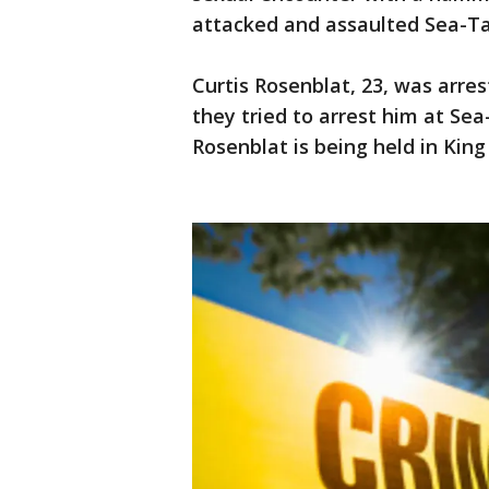
attacked and assaulted Sea-Ta
Curtis Rosenblat, 23, was arre
they tried to arrest him at Se
Rosenblat is being held in Kin