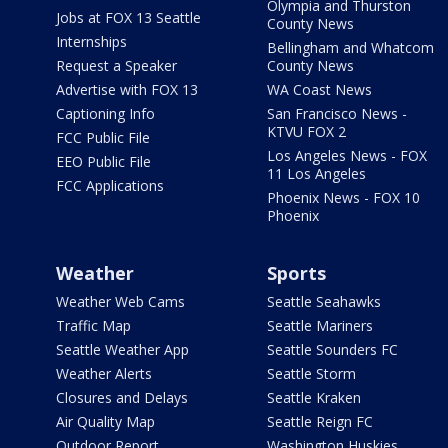
Olympia and Thurston
Jobs at FOX 13 Seattle
County News
Internships
Bellingham and Whatcom
Request a Speaker
County News
Advertise with FOX 13
WA Coast News
Captioning Info
San Francisco News -
KTVU FOX 2
FCC Public File
Los Angeles News - FOX
EEO Public File
11 Los Angeles
FCC Applications
Phoenix News - FOX 10
Phoenix
Weather
Sports
Weather Web Cams
Seattle Seahawks
Traffic Map
Seattle Mariners
Seattle Weather App
Seattle Sounders FC
Weather Alerts
Seattle Storm
Closures and Delays
Seattle Kraken
Air Quality Map
Seattle Reign FC
Outdoor Report
Washington Huskies