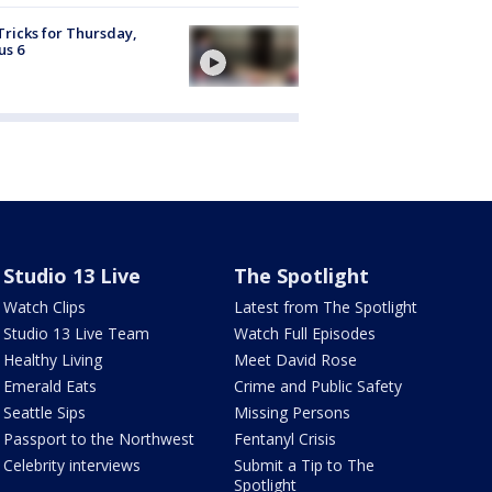
Tricks for Thursday,
us 6
Studio 13 Live
The Spotlight
Watch Clips
Latest from The Spotlight
Studio 13 Live Team
Watch Full Episodes
Healthy Living
Meet David Rose
Emerald Eats
Crime and Public Safety
Seattle Sips
Missing Persons
Passport to the Northwest
Fentanyl Crisis
Celebrity interviews
Submit a Tip to The
Spotlight