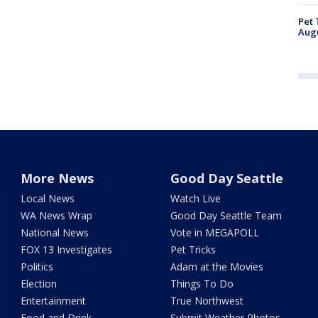
Pet 
Aug
More News
Good Day Seattle
Local News
Watch Live
WA News Wrap
Good Day Seattle Team
National News
Vote in MEGAPOLL
FOX 13 Investigates
Pet Tricks
Politics
Adam at the Movies
Election
Things To Do
Entertainment
True Northwest
Food and Drink
Submit Weather Photos