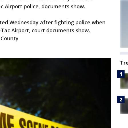
c Airport police, documents show.
sted Wednesday after fighting police when
a-Tac Airport, court documents show.
g County
Tr