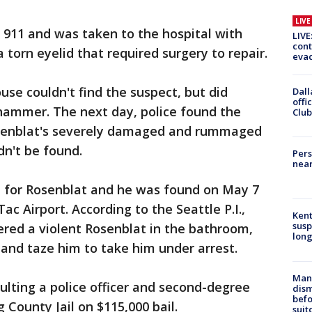
LIV
d 911 and was taken to the hospital with
LIVE
cont
a torn eyelid that required surgery to repair.
evac
ouse couldn't find the suspect, but did
Dall
offi
 hammer. The next day, police found the
Club
Rosenblat's severely damaged and rummaged
dn't be found.
Pers
near
nt for Rosenblat and he was found on May 7
Tac Airport. According to the Seattle P.I.,
Kent
susp
ered a violent Rosenblat in the bathroom,
long
and taze him to take him under arrest.
Man 
ulting a police officer and second-degree
dis
befo
g County Jail on $115,000 bail.
suit