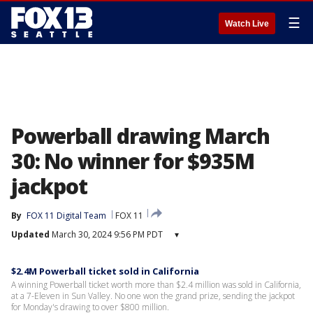
☰
Watch Live
Powerball drawing March
30: No winner for $935M
jackpot
By
FOX 11 Digital Team
FOX 11
Updated
March 30, 2024 9:56 PM PDT
▾
$2.4M Powerball ticket sold in California
A winning Powerball ticket worth more than $2.4 million was sold in California,
at a 7-Eleven in Sun Valley. No one won the grand prize, sending the jackpot
for Monday's drawing to over $800 million.