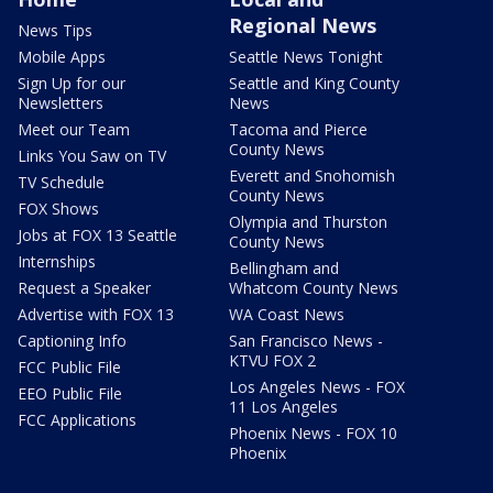
Regional News
News Tips
Mobile Apps
Seattle News Tonight
Sign Up for our
Seattle and King County
Newsletters
News
Meet our Team
Tacoma and Pierce
County News
Links You Saw on TV
Everett and Snohomish
TV Schedule
County News
FOX Shows
Olympia and Thurston
Jobs at FOX 13 Seattle
County News
Internships
Bellingham and
Request a Speaker
Whatcom County News
Advertise with FOX 13
WA Coast News
Captioning Info
San Francisco News -
KTVU FOX 2
FCC Public File
Los Angeles News - FOX
EEO Public File
11 Los Angeles
FCC Applications
Phoenix News - FOX 10
Phoenix