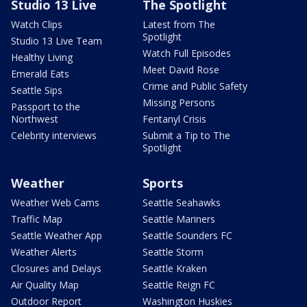
Studio 13 Live
The Spotlight
Watch Clips
Latest from The
Spotlight
Studio 13 Live Team
Watch Full Episodes
Healthy Living
Meet David Rose
Emerald Eats
Crime and Public Safety
Seattle Sips
Missing Persons
Passport to the
Northwest
Fentanyl Crisis
Celebrity interviews
Submit a Tip to The
Spotlight
Weather
Sports
Weather Web Cams
Seattle Seahawks
Traffic Map
Seattle Mariners
Seattle Weather App
Seattle Sounders FC
Weather Alerts
Seattle Storm
Closures and Delays
Seattle Kraken
Air Quality Map
Seattle Reign FC
Outdoor Report
Washington Huskies