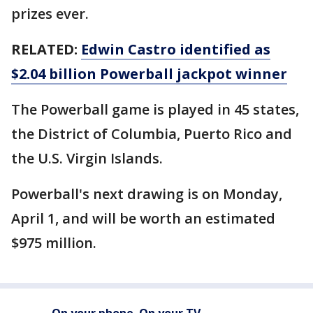
prizes ever.
RELATED:
Edwin Castro identified as
$2.04 billion Powerball jackpot winner
The Powerball game is played in 45 states,
the District of Columbia, Puerto Rico and
the U.S. Virgin Islands.
Powerball's next drawing is on Monday,
April 1, and will be worth an estimated
$975 million.