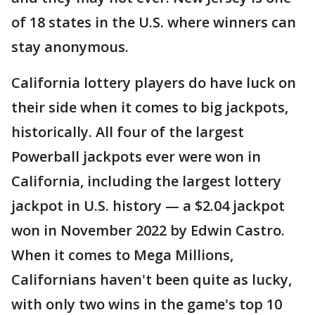
of 18 states in the U.S. where winners can
stay anonymous.
California lottery players do have luck on
their side when it comes to big jackpots,
historically. All four of the largest
Powerball jackpots ever were won in
California, including the largest lottery
jackpot in U.S. history — a $2.04 jackpot
won in November 2022 by Edwin Castro.
When it comes to Mega Millions,
Californians haven't been quite as lucky,
with only two wins in the game's top 10