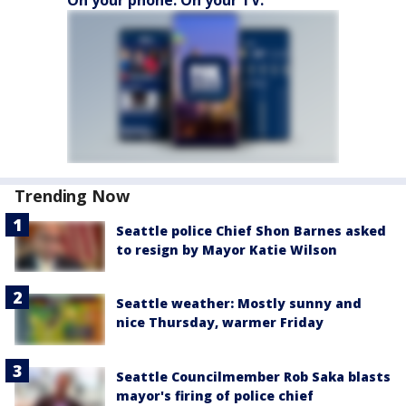
On your phone. On your TV.
Trending Now
Seattle police Chief Shon Barnes asked
to resign by Mayor Katie Wilson
Seattle weather: Mostly sunny and
nice Thursday, warmer Friday
Seattle Councilmember Rob Saka blasts
mayor's firing of police chief