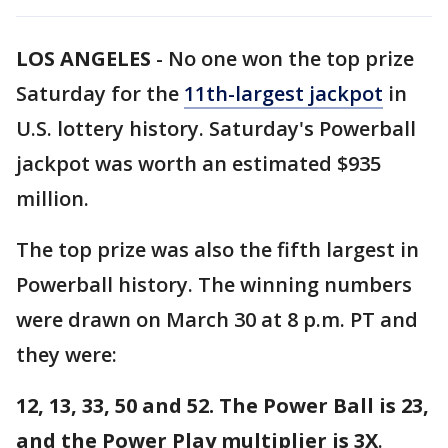
LOS ANGELES
-
No one won the top prize
Saturday for the
11th-largest jackpot
in
U.S. lottery history. Saturday's Powerball
jackpot was worth an estimated $935
million.
The top prize was also the fifth largest in
Powerball history. The winning numbers
were drawn on March 30 at 8 p.m. PT and
they were:
12, 13, 33, 50 and 52. The Power Ball is 23,
and the Power Play multiplier is 3X
.