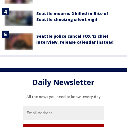
Seattle mourns 2 killed in Bite of
Seattle shooting silent vigil
Seattle police cancel FOX 13 chief
interview, release calendar instead
Daily Newsletter
All the news you need to know, every day