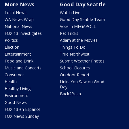
More News
Good Day Seattle
Local News
Watch Live
WA News Wrap
Good Day Seattle Team
National News
Vote in MEGAPOLL
FOX 13 Investigates
Pet Tricks
Politics
Adam at the Movies
Election
Things To Do
Entertainment
True Northwest
Food and Drink
Submit Weather Photos
Music and Concerts
School Closures
Consumer
Outdoor Report
Health
Links You Saw on Good
Day
Healthy Living
Back2Besa
Environment
Good News
FOX 13 en Español
FOX News Sunday