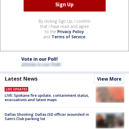
By clicking Sign Up, I confirm
that I have read and agree
to the
Privacy Policy
and
Terms of Service
.
Vote in our Poll!
Latest News
View More
LIVE UPDATES
LIVE: Spokane fire update, containment status,
evacuations and latest maps
Dallas Shooting: Dallas ISD officer wounded in
Sam's Club parking lot