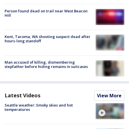
Person found dead on trail near West Beacon
Hill
Kent, Tacoma, WA shooting suspect dead after
hours-long standoff
Man accused of killing, dismembering
stepfather before hiding remains in suitcases
Latest Videos
View More
Seattle weather: Smoky skies and hot
temperatures