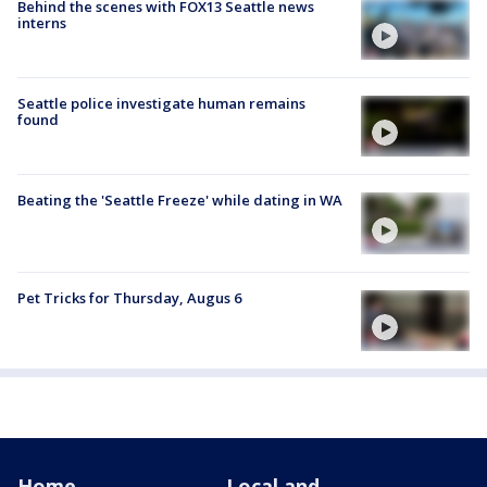
Behind the scenes with FOX13 Seattle news
interns
Seattle police investigate human remains
found
Beating the 'Seattle Freeze' while dating in WA
Pet Tricks for Thursday, Augus 6
Home
Local and