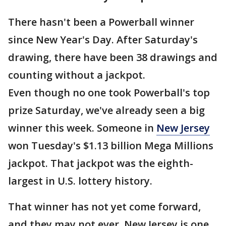
There hasn't been a Powerball winner
since New Year's Day. After Saturday's
drawing, there have been 38 drawings and
counting without a jackpot.
Even though no one took Powerball's top
prize Saturday, we've already seen a big
winner this week. Someone in
New Jersey
won Tuesday's $1.13 billion Mega Millions
jackpot. That jackpot was the eighth-
largest in U.S. lottery history.
That winner has not yet come forward,
and they may not ever. New Jersey is one