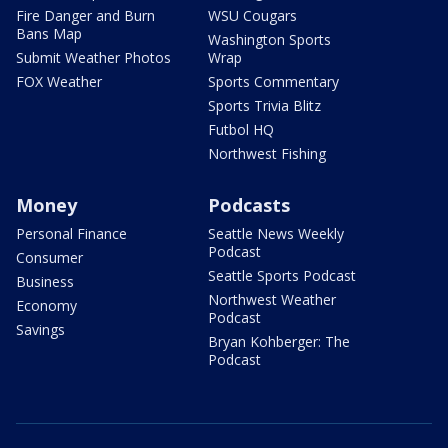
Fire Danger and Burn
WSU Cougars
Bans Map
Washington Sports
Submit Weather Photos
Wrap
FOX Weather
Sports Commentary
Sports Trivia Blitz
Futbol HQ
Northwest Fishing
Money
Podcasts
Personal Finance
Seattle News Weekly
Podcast
Consumer
Seattle Sports Podcast
Business
Northwest Weather
Economy
Podcast
Savings
Bryan Kohberger: The
Podcast