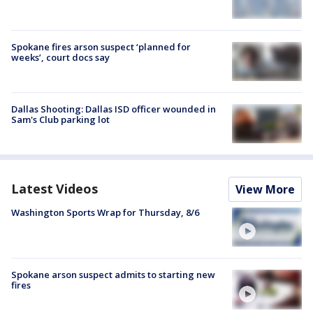
Spokane fires arson suspect ‘planned for
weeks’, court docs say
Dallas Shooting: Dallas ISD officer wounded in
Sam's Club parking lot
Latest Videos
View More
Washington Sports Wrap for Thursday, 8/6
Spokane arson suspect admits to starting new
fires