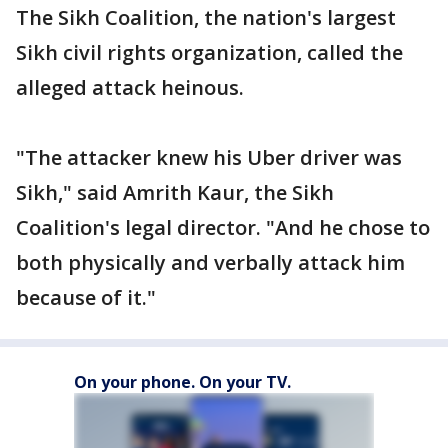
The Sikh Coalition, the nation's largest
Sikh civil rights organization, called the
alleged attack heinous.
"The attacker knew his Uber driver was
Sikh," said Amrith Kaur, the Sikh
Coalition's legal director. "And he chose to
both physically and verbally attack him
because of it."
On your phone. On your TV.