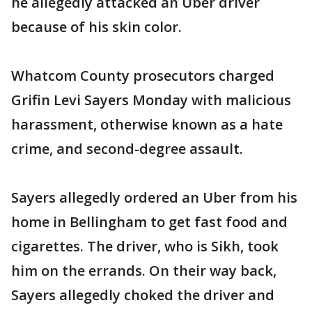
he allegedly attacked an Uber driver
because of his skin color.
Whatcom County prosecutors charged
Grifin Levi Sayers Monday with malicious
harassment, otherwise known as a hate
crime, and second-degree assault.
Sayers allegedly ordered an Uber from his
home in Bellingham to get fast food and
cigarettes. The driver, who is Sikh, took
him on the errands. On their way back,
Sayers allegedly choked the driver and