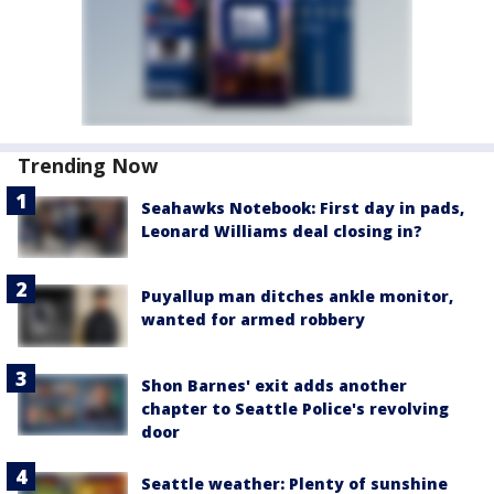
Trending Now
Seahawks Notebook: First day in pads,
Leonard Williams deal closing in?
Puyallup man ditches ankle monitor,
wanted for armed robbery
Shon Barnes' exit adds another
chapter to Seattle Police's revolving
door
Seattle weather: Plenty of sunshine