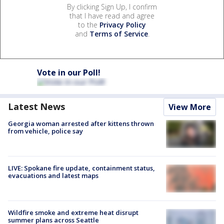
By clicking Sign Up, I confirm
that I have read and agree
to the
Privacy Policy
and
Terms of Service
.
Vote in our Poll!
Latest News
View More
Georgia woman arrested after kittens thrown
from vehicle, police say
LIVE: Spokane fire update, containment status,
evacuations and latest maps
Wildfire smoke and extreme heat disrupt
summer plans across Seattle