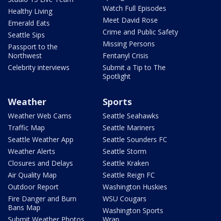
Watch Full Episodes
Healthy Living
Meet David Rose
Emerald Eats
Crime and Public Safety
Seattle Sips
Missing Persons
Passport to the
Northwest
Fentanyl Crisis
Celebrity interviews
Submit a Tip to The
Spotlight
Weather
Sports
Weather Web Cams
Seattle Seahawks
Traffic Map
Seattle Mariners
Seattle Weather App
Seattle Sounders FC
Weather Alerts
Seattle Storm
Closures and Delays
Seattle Kraken
Air Quality Map
Seattle Reign FC
Outdoor Report
Washington Huskies
Fire Danger and Burn
WSU Cougars
Bans Map
Washington Sports
Submit Weather Photos
Wrap