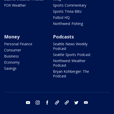
FOX Weather
Sports Commentary
Sports Trivia Blitz
Futbol HQ
Northwest Fishing
Money
Podcasts
Personal Finance
Seattle News Weekly
Podcast
Consumer
Seattle Sports Podcast
Business
Northwest Weather
Economy
Podcast
Savings
Bryan Kohberger: The
Podcast
youtube
instagram
facebook
tiktok
threads
twitter
email