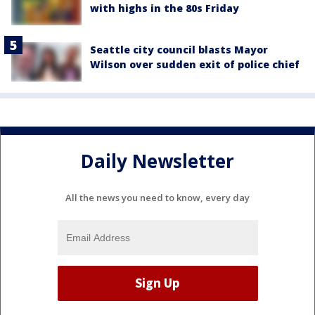
with highs in the 80s Friday
Seattle city council blasts Mayor
Wilson over sudden exit of police chief
Daily Newsletter
All the news you need to know, every day