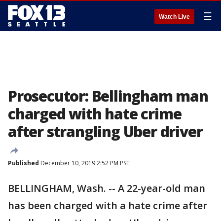
☰
Watch Live
Prosecutor: Bellingham man
charged with hate crime
after strangling Uber driver
Published
December 10, 2019 2:52 PM PST
BELLINGHAM, Wash. -- A 22-year-old man
has been charged with a hate crime after