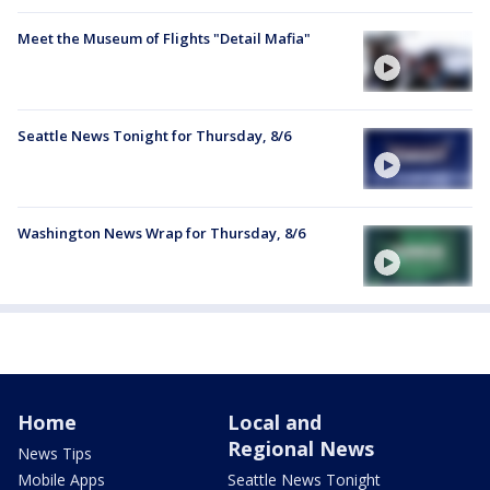
Meet the Museum of Flights "Detail Mafia"
Seattle News Tonight for Thursday, 8/6
Washington News Wrap for Thursday, 8/6
Home
Local and
Regional News
News Tips
Mobile Apps
Seattle News Tonight