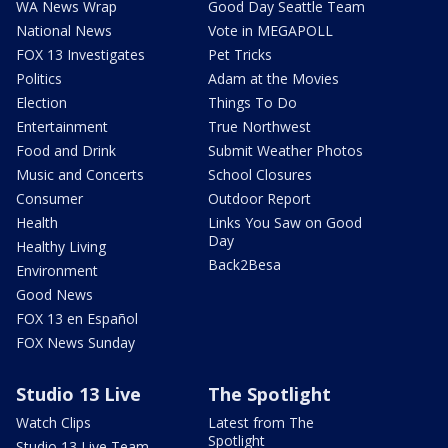
WA News Wrap
Good Day Seattle Team
National News
Vote in MEGAPOLL
FOX 13 Investigates
Pet Tricks
Politics
Adam at the Movies
Election
Things To Do
Entertainment
True Northwest
Food and Drink
Submit Weather Photos
Music and Concerts
School Closures
Consumer
Outdoor Report
Health
Links You Saw on Good
Day
Healthy Living
Back2Besa
Environment
Good News
FOX 13 en Español
FOX News Sunday
Studio 13 Live
The Spotlight
Watch Clips
Latest from The
Spotlight
Studio 13 Live Team