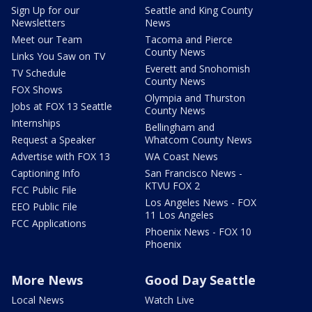
Sign Up for our
Seattle and King County
Newsletters
News
Meet our Team
Tacoma and Pierce
County News
Links You Saw on TV
Everett and Snohomish
TV Schedule
County News
FOX Shows
Olympia and Thurston
Jobs at FOX 13 Seattle
County News
Internships
Bellingham and
Request a Speaker
Whatcom County News
Advertise with FOX 13
WA Coast News
Captioning Info
San Francisco News -
KTVU FOX 2
FCC Public File
Los Angeles News - FOX
EEO Public File
11 Los Angeles
FCC Applications
Phoenix News - FOX 10
Phoenix
More News
Good Day Seattle
Local News
Watch Live