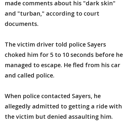
made comments about his "dark skin"
and "turban," according to court
documents.
The victim driver told police Sayers
choked him for 5 to 10 seconds before he
managed to escape. He fled from his car
and called police.
When police contacted Sayers, he
allegedly admitted to getting a ride with
the victim but denied assaulting him.