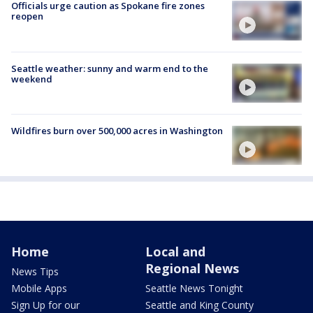
Officials urge caution as Spokane fire zones
reopen
Seattle weather: sunny and warm end to the
weekend
Wildfires burn over 500,000 acres in Washington
Home
Local and
Regional News
News Tips
Mobile Apps
Seattle News Tonight
Sign Up for our
Seattle and King County