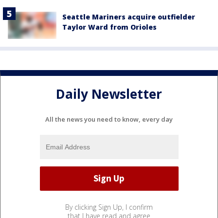
Seattle Mariners acquire outfielder
Taylor Ward from Orioles
Daily Newsletter
All the news you need to know, every day
By clicking Sign Up, I confirm
that I have read and agree