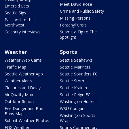
Meet David Rose
Emerald Eats
Crime and Public Safety
Seattle Sips
Missing Persons
Passport to the
Northwest
Fentanyl Crisis
Celebrity interviews
Submit a Tip to The
Spotlight
Weather
Sports
Weather Web Cams
Seattle Seahawks
Traffic Map
Seattle Mariners
Seattle Weather App
Seattle Sounders FC
Weather Alerts
Seattle Storm
Closures and Delays
Seattle Kraken
Air Quality Map
Seattle Reign FC
Outdoor Report
Washington Huskies
Fire Danger and Burn
WSU Cougars
Bans Map
Washington Sports
Submit Weather Photos
Wrap
FOX Weather
Sports Commentary