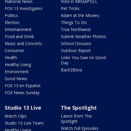
National News
Vote in MEGAPOLL
FOX 13 Investigates
Pet Tricks
Politics
Adam at the Movies
Election
Things To Do
Entertainment
True Northwest
Food and Drink
Submit Weather Photos
Music and Concerts
School Closures
Consumer
Outdoor Report
Health
Links You Saw on Good
Day
Healthy Living
Back2Besa
Environment
Good News
FOX 13 en Español
FOX News Sunday
Studio 13 Live
The Spotlight
Watch Clips
Latest from The
Spotlight
Studio 13 Live Team
Watch Full Episodes
Healthy Living