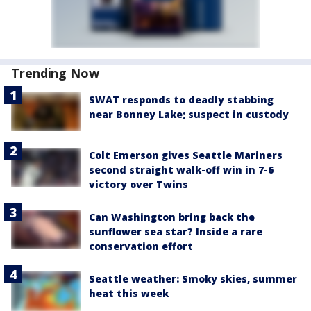
Trending Now
SWAT responds to deadly stabbing
near Bonney Lake; suspect in custody
Colt Emerson gives Seattle Mariners
second straight walk-off win in 7-6
victory over Twins
Can Washington bring back the
sunflower sea star? Inside a rare
conservation effort
Seattle weather: Smoky skies, summer
heat this week