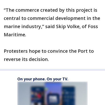
“The commerce created by this project is
central to commercial development in the
marine industry,” said Skip Volke, of Foss
Maritime.
Protesters hope to convince the Port to
reverse its decision.
On your phone. On your TV.