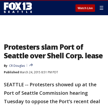
☰
Watch Live
Protesters slam Port of
Seattle over Shell Corp. lease
By
CR Douglas
Published
March 24, 2015 8:51 PM PDT
SEATTLE -- Protesters showed up at the
Port of Seattle Commission hearing
Tuesday to oppose the Port’s recent deal