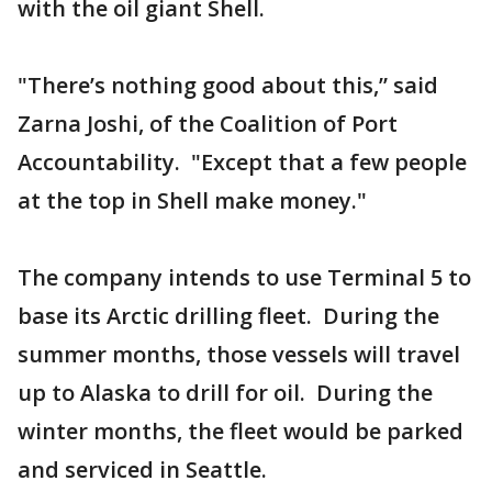
with the oil giant Shell.
"There’s nothing good about this,” said
Zarna Joshi, of the Coalition of Port
Accountability. "Except that a few people
at the top in Shell make money."
The company intends to use Terminal 5 to
base its Arctic drilling fleet. During the
summer months, those vessels will travel
up to Alaska to drill for oil. During the
winter months, the fleet would be parked
and serviced in Seattle.