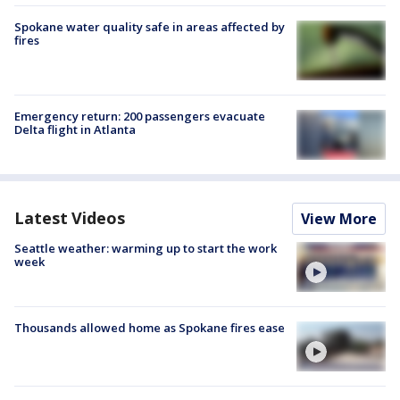
Spokane water quality safe in areas affected by
fires
Emergency return: 200 passengers evacuate
Delta flight in Atlanta
Latest Videos
View More
Seattle weather: warming up to start the work
week
Thousands allowed home as Spokane fires ease