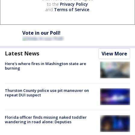
to the
Privacy Policy
and
Terms of Service
.
Vote in our Poll!
Latest News
View More
Here's where fires in Washington state are
burning
Thurston County police use pit maneuver on
repeat DUI suspect
Florida officer finds missing naked toddler
wandering in road alone: Deputies