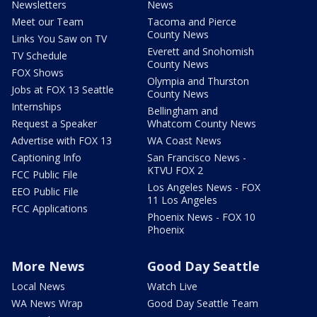
Newsletters
News
Meet our Team
Tacoma and Pierce
County News
Links You Saw on TV
Everett and Snohomish
TV Schedule
County News
FOX Shows
Olympia and Thurston
Jobs at FOX 13 Seattle
County News
Internships
Bellingham and
Request a Speaker
Whatcom County News
Advertise with FOX 13
WA Coast News
Captioning Info
San Francisco News -
KTVU FOX 2
FCC Public File
Los Angeles News - FOX
EEO Public File
11 Los Angeles
FCC Applications
Phoenix News - FOX 10
Phoenix
More News
Good Day Seattle
Local News
Watch Live
WA News Wrap
Good Day Seattle Team