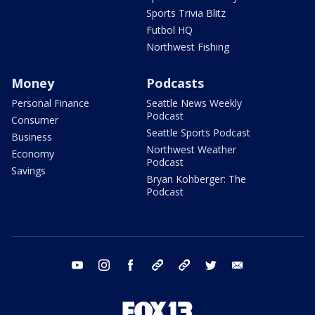
Sports Trivia Blitz
Futbol HQ
Northwest Fishing
Money
Podcasts
Personal Finance
Seattle News Weekly
Podcast
Consumer
Seattle Sports Podcast
Business
Northwest Weather
Economy
Podcast
Savings
Bryan Kohberger: The
Podcast
youtube
instagram
facebook
tiktok
threads
twitter
email