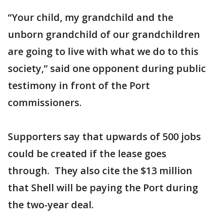
“Your child, my grandchild and the
unborn grandchild of our grandchildren
are going to live with what we do to this
society,” said one opponent during public
testimony in front of the Port
commissioners.
Supporters say that upwards of 500 jobs
could be created if the lease goes
through. They also cite the $13 million
that Shell will be paying the Port during
the two-year deal.