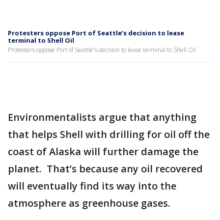
Protesters oppose Port of Seattle’s decision to lease
terminal to Shell Oil
Protesters oppose Port of Seattle's decision to lease terminal to Shell Oil
Environmentalists argue that anything
that helps Shell with drilling for oil off the
coast of Alaska will further damage the
planet. That’s because any oil recovered
will eventually find its way into the
atmosphere as greenhouse gases.