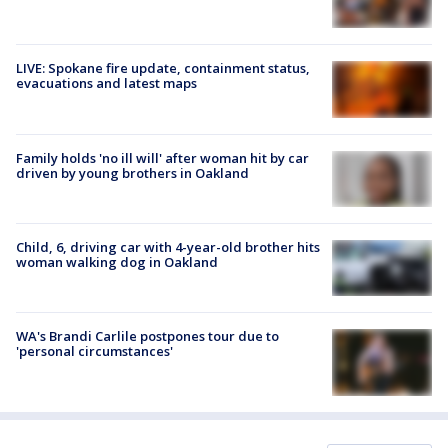
LIVE: Spokane fire update, containment status,
evacuations and latest maps
Family holds 'no ill will' after woman hit by car
driven by young brothers in Oakland
Child, 6, driving car with 4-year-old brother hits
woman walking dog in Oakland
WA's Brandi Carlile postpones tour due to
'personal circumstances'