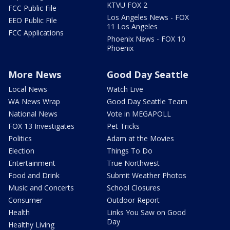
KTVU FOX 2
FCC Public File
Los Angeles News - FOX
EEO Public File
11 Los Angeles
FCC Applications
Phoenix News - FOX 10
Phoenix
More News
Good Day Seattle
Local News
Watch Live
WA News Wrap
Good Day Seattle Team
National News
Vote in MEGAPOLL
FOX 13 Investigates
Pet Tricks
Politics
Adam at the Movies
Election
Things To Do
Entertainment
True Northwest
Food and Drink
Submit Weather Photos
Music and Concerts
School Closures
Consumer
Outdoor Report
Health
Links You Saw on Good
Day
Healthy Living