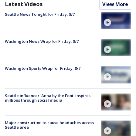
Latest Videos
View More
Seattle News Tonight for Friday, 8/7
Washington News Wrap for Friday, 8/7
Washington Sports Wrap for Friday, 8/7
Seattle influencer 'Anna by the Foot' inspires
millions through social media
Major construction to cause headaches across
Seattle area