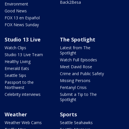
Back2Besa
Environment
Good News
FOX 13 en Español
FOX News Sunday
Studio 13 Live
The Spotlight
Watch Clips
Latest from The
Spotlight
Studio 13 Live Team
Watch Full Episodes
Healthy Living
Meet David Rose
Emerald Eats
Crime and Public Safety
Seattle Sips
Missing Persons
Passport to the
Northwest
Fentanyl Crisis
Celebrity interviews
Submit a Tip to The
Spotlight
Weather
Sports
Weather Web Cams
Seattle Seahawks