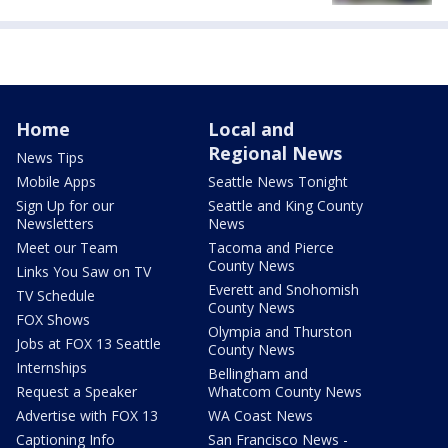
Home
Local and
Regional News
News Tips
Mobile Apps
Seattle News Tonight
Sign Up for our
Seattle and King County
Newsletters
News
Meet our Team
Tacoma and Pierce
County News
Links You Saw on TV
Everett and Snohomish
TV Schedule
County News
FOX Shows
Olympia and Thurston
Jobs at FOX 13 Seattle
County News
Internships
Bellingham and
Request a Speaker
Whatcom County News
Advertise with FOX 13
WA Coast News
Captioning Info
San Francisco News -