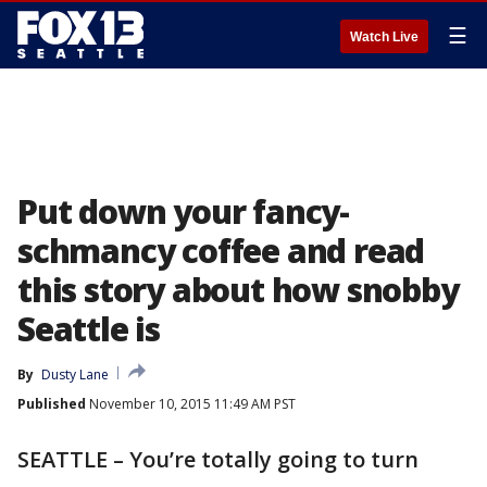
☰
Watch Live
Put down your fancy-
schmancy coffee and read
this story about how snobby
Seattle is
By
Dusty Lane
Published
November 10, 2015 11:49 AM PST
SEATTLE – You’re totally going to turn