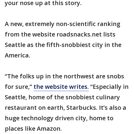
your nose up at this story.
A new, extremely non-scientific ranking
from the website roadsnacks.net lists
Seattle as the fifth-snobbiest city in the
America.
“The folks up in the northwest are snobs
for sure,”
the website writes.
“Especially in
Seattle, home of the snobbiest culinary
restaurant on earth, Starbucks. It’s also a
huge technology driven city, home to
places like Amazon.