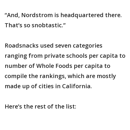
“And, Nordstrom is headquartered there.
That’s so snobtastic.”
Roadsnacks used seven categories
ranging from private schools per capita to
number of Whole Foods per capita to
compile the rankings, which are mostly
made up of cities in California.
Here’s the rest of the list: