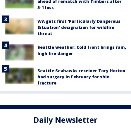
ahead of rematch with Timbers after
5-1 loss
WA gets first 'Particularly Dangerous
Situation' designation for wildfire
threat
Seattle weather: Cold front brings rain,
high fire danger
Seattle Seahawks receiver Tory Horton
had surgery in February for shin
fracture
Daily Newsletter