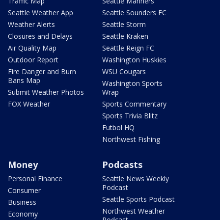
Traffic Map
Seattle Mariners
Seattle Weather App
Seattle Sounders FC
Weather Alerts
Seattle Storm
Closures and Delays
Seattle Kraken
Air Quality Map
Seattle Reign FC
Outdoor Report
Washington Huskies
Fire Danger and Burn
WSU Cougars
Bans Map
Washington Sports
Submit Weather Photos
Wrap
FOX Weather
Sports Commentary
Sports Trivia Blitz
Futbol HQ
Northwest Fishing
Money
Podcasts
Personal Finance
Seattle News Weekly
Podcast
Consumer
Seattle Sports Podcast
Business
Northwest Weather
Economy
Podcast