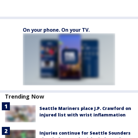
On your phone. On your TV.
Trending Now
Seattle Mariners place J.P. Crawford on
injured list with wrist inflammation
Injuries continue for Seattle Sounders