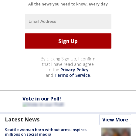
All the news you need to know, every day
By clicking Sign Up, I confirm
that I have read and agree
to the
Privacy Policy
and
Terms of Service
.
Vote in our Poll!
Latest News
View More
Seattle woman born without arms inspires
millions on social media