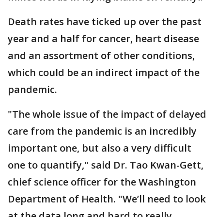
Death rates have ticked up over the past
year and a half for cancer, heart disease
and an assortment of other conditions,
which could be an indirect impact of the
pandemic.
"The whole issue of the impact of delayed
care from the pandemic is an incredibly
important one, but also a very difficult
one to quantify," said Dr. Tao Kwan-Gett,
chief science officer for the Washington
Department of Health. "We’ll need to look
at the data long and hard to really