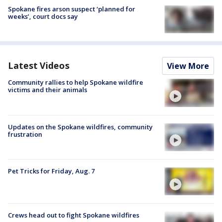
Spokane fires arson suspect ‘planned for
weeks’, court docs say
Latest Videos
View More
Community rallies to help Spokane wildfire
victims and their animals
Updates on the Spokane wildfires, community
frustration
Pet Tricks for Friday, Aug. 7
Crews head out to fight Spokane wildfires