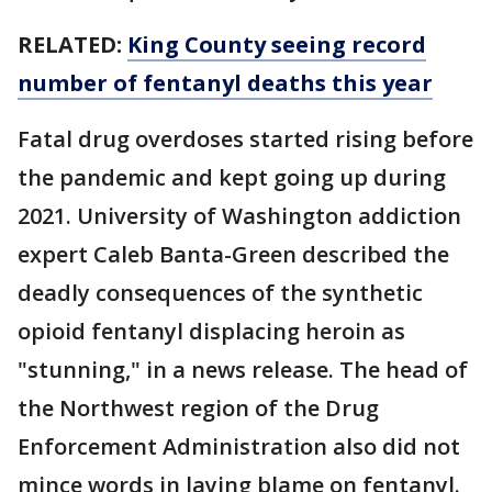
RELATED:
King County seeing record
number of fentanyl deaths this year
Fatal drug overdoses started rising before
the pandemic and kept going up during
2021. University of Washington addiction
expert Caleb Banta-Green described the
deadly consequences of the synthetic
opioid fentanyl displacing heroin as
"stunning," in a news release. The head of
the Northwest region of the Drug
Enforcement Administration also did not
mince words in laying blame on fentanyl.