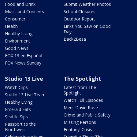
Food and Drink
Submit Weather Photos
Music and Concerts
School Closures
Consumer
Outdoor Report
Health
Links You Saw on Good
Day
Healthy Living
Back2Besa
Environment
Good News
FOX 13 en Español
FOX News Sunday
Studio 13 Live
The Spotlight
Watch Clips
Latest from The
Spotlight
Studio 13 Live Team
Watch Full Episodes
Healthy Living
Meet David Rose
Emerald Eats
Crime and Public Safety
Seattle Sips
Missing Persons
Passport to the
Northwest
Fentanyl Crisis
Celebrity interviews
Submit a Tip to The