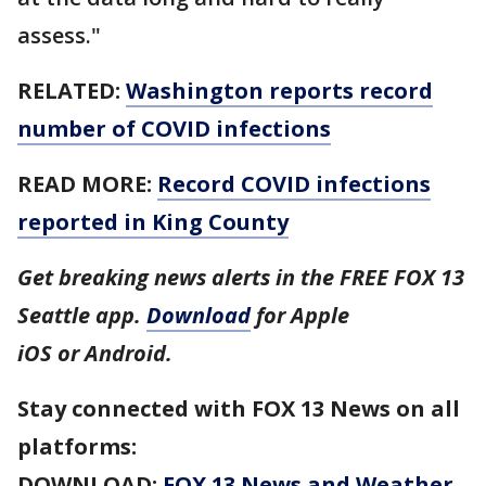
assess."
RELATED:
Washington reports record
number of COVID infections
READ MORE:
Record COVID infections
reported in King County
Get breaking news alerts in the FREE FOX 13
Seattle app.
Download
for Apple
iOS or Android.
Stay connected with FOX 13 News on all
platforms:
DOWNLOAD:
FOX 13 News and Weather