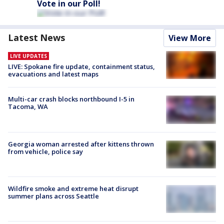
Vote in our Poll!
Latest News
View More
LIVE UPDATES
LIVE: Spokane fire update, containment status,
evacuations and latest maps
Multi-car crash blocks northbound I-5 in
Tacoma, WA
Georgia woman arrested after kittens thrown
from vehicle, police say
Wildfire smoke and extreme heat disrupt
summer plans across Seattle