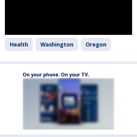
Health
Washington
Oregon
On your phone. On your TV.