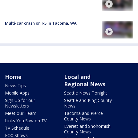
Multi-car crash on I-5 in Tacoma, WA
Home
Local and
Regional News
News Tips
Mobile Apps
Seattle News Tonight
Sign Up for our
Seattle and King County
Newsletters
News
Meet our Team
Tacoma and Pierce
County News
Links You Saw on TV
Everett and Snohomish
TV Schedule
County News
FOX Shows