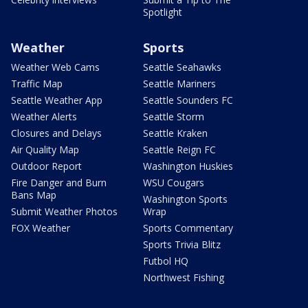
Spotlight
Weather
Sports
Weather Web Cams
Seattle Seahawks
Traffic Map
Seattle Mariners
Seattle Weather App
Seattle Sounders FC
Weather Alerts
Seattle Storm
Closures and Delays
Seattle Kraken
Air Quality Map
Seattle Reign FC
Outdoor Report
Washington Huskies
Fire Danger and Burn
WSU Cougars
Bans Map
Washington Sports
Submit Weather Photos
Wrap
FOX Weather
Sports Commentary
Sports Trivia Blitz
Futbol HQ
Northwest Fishing