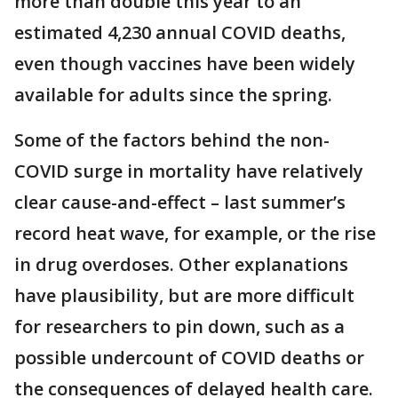
more than double this year to an
estimated 4,230 annual COVID deaths,
even though vaccines have been widely
available for adults since the spring.
Some of the factors behind the non-
COVID surge in mortality have relatively
clear cause-and-effect – last summer’s
record heat wave, for example, or the rise
in drug overdoses. Other explanations
have plausibility, but are more difficult
for researchers to pin down, such as a
possible undercount of COVID deaths or
the consequences of delayed health care.