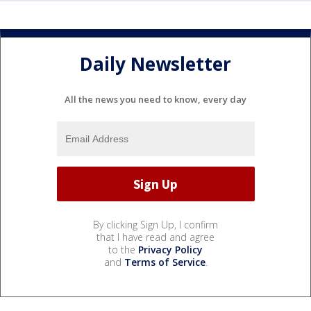
Daily Newsletter
All the news you need to know, every day
By clicking Sign Up, I confirm
that I have read and agree
to the
Privacy Policy
and
Terms of Service
.