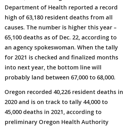
Department of Health reported a record
high of 63,180 resident deaths from all
causes. The number is higher this year –
65,100 deaths as of Dec. 22, according to
an agency spokeswoman. When the tally
for 2021 is checked and finalized months
into next year, the bottom line will
probably land between 67,000 to 68,000.
Oregon recorded 40,226 resident deaths in
2020 and is on track to tally 44,000 to
45,000 deaths in 2021, according to
preliminary Oregon Health Authority