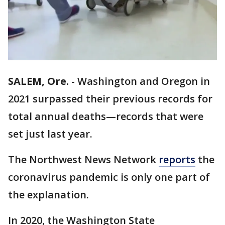
SALEM, Ore.
-
Washington and Oregon in
2021 surpassed their previous records for
total annual deaths—records that were
set just last year.
The Northwest News Network
reports
the
coronavirus pandemic is only one part of
the explanation.
In 2020, the Washington State