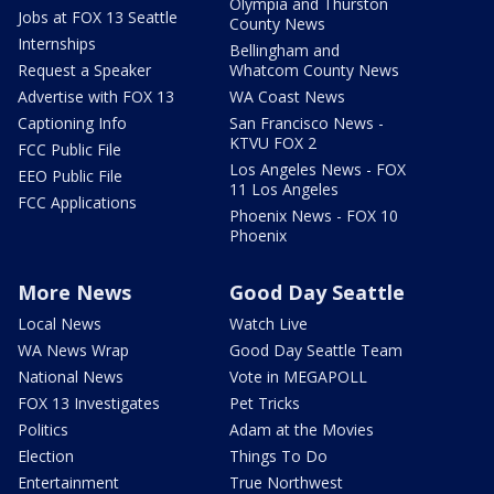
Olympia and Thurston
Jobs at FOX 13 Seattle
County News
Internships
Bellingham and
Request a Speaker
Whatcom County News
Advertise with FOX 13
WA Coast News
Captioning Info
San Francisco News -
KTVU FOX 2
FCC Public File
Los Angeles News - FOX
EEO Public File
11 Los Angeles
FCC Applications
Phoenix News - FOX 10
Phoenix
More News
Good Day Seattle
Local News
Watch Live
WA News Wrap
Good Day Seattle Team
National News
Vote in MEGAPOLL
FOX 13 Investigates
Pet Tricks
Politics
Adam at the Movies
Election
Things To Do
Entertainment
True Northwest