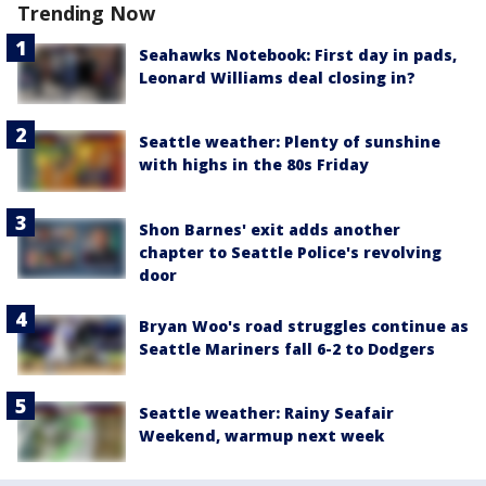
Trending Now
Seahawks Notebook: First day in pads,
Leonard Williams deal closing in?
Seattle weather: Plenty of sunshine
with highs in the 80s Friday
Shon Barnes' exit adds another
chapter to Seattle Police's revolving
door
Bryan Woo's road struggles continue as
Seattle Mariners fall 6-2 to Dodgers
Seattle weather: Rainy Seafair
Weekend, warmup next week