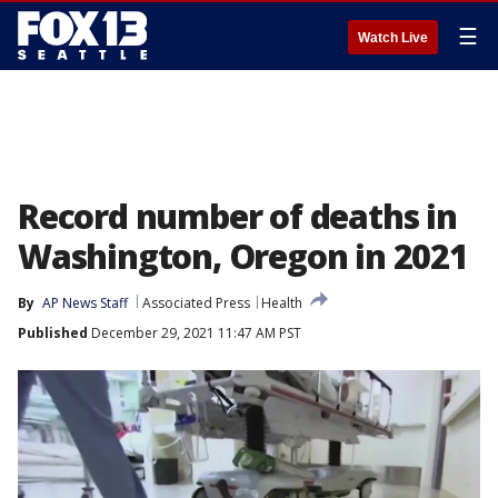
☰
Watch Live
Record number of deaths in
Washington, Oregon in 2021
By
AP News Staff
Associated Press
Health
Published
December 29, 2021 11:47 AM PST