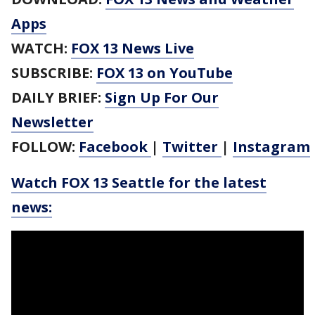
Apps
WATCH:
FOX 13 News Live
SUBSCRIBE:
FOX 13 on YouTube
DAILY BRIEF:
Sign Up For Our
Newsletter
FOLLOW:
Facebook
|
Twitter
|
Instagram
Watch FOX 13 Seattle for the latest
news: