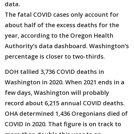
data.
The fatal COVID cases only account for
about half of the excess deaths for the
year, according to the Oregon Health
Authority’s data dashboard. Washington’s
percentage is closer to two-thirds.
DOH tallied 3,736 COVID deaths in
Washington in 2020. When 2021 ends in a
few days, Washington will probably
record about 6,215 annual COVID deaths.
OHA determined 1,436 Oregonians died of
COVID in 2020. That figure is on track to