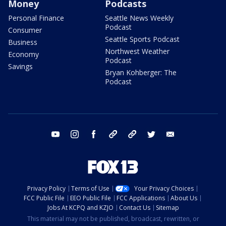
Money
Podcasts
Personal Finance
Seattle News Weekly
Podcast
Consumer
Seattle Sports Podcast
Business
Northwest Weather
Economy
Podcast
Savings
Bryan Kohberger: The
Podcast
youtube
instagram
facebook
tiktok
threads
twitter
email
Privacy Policy
Terms of Use
Your Privacy Choices
FCC Public File
EEO Public File
FCC Applications
About Us
Jobs At KCPQ and KZJO
Contact Us
Sitemap
This material may not be published, broadcast, rewritten, or