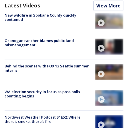
Latest Videos
View More
New wildfire in Spokane County quickly
contained
Okanogan rancher blames public land
mismanagement
Behind the scenes with FOX 13 Seattle summer
interns
WA election security in focus as post-polls
counting begins
Northwest Weather Podcast S1E52: Where
there's smoke, there's fire!