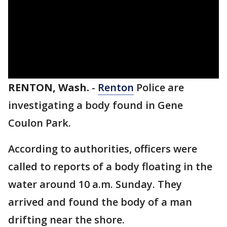
RENTON, Wash.
-
Renton
Police are
investigating a body found in Gene
Coulon Park.
According to authorities, officers were
called to reports of a body floating in the
water around 10 a.m. Sunday. They
arrived and found the body of a man
drifting near the shore.