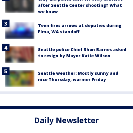
after Seattle Center shooting? What
we know
Teen fires arrows at deputies during
Elma, WA standoff
Seattle police Chief Shon Barnes asked
to resign by Mayor Katie Wilson
Seattle weather: Mostly sunny and
nice Thursday, warmer Friday
Daily Newsletter