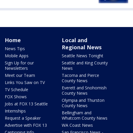
Home
Local and
Regional News
News Tips
Mobile Apps
Seattle News Tonight
Sign Up for our
Seattle and King County
Newsletters
News
Meet our Team
Tacoma and Pierce
County News
Links You Saw on TV
Everett and Snohomish
TV Schedule
County News
FOX Shows
Olympia and Thurston
Jobs at FOX 13 Seattle
County News
Internships
Bellingham and
Request a Speaker
Whatcom County News
Advertise with FOX 13
WA Coast News
Captioning Info
San Francisco News -