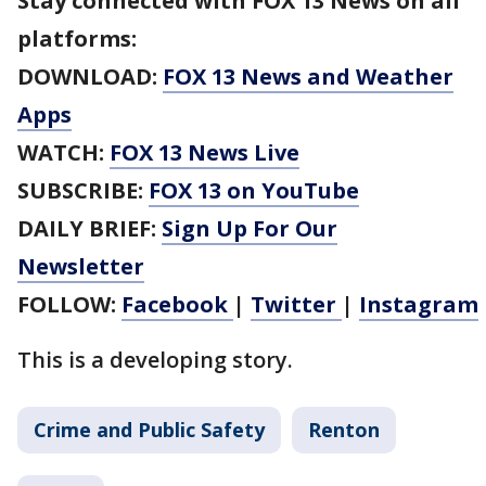
Stay connected with FOX 13 News on all
platforms:
DOWNLOAD:
FOX 13 News and Weather
Apps
WATCH:
FOX 13 News Live
SUBSCRIBE:
FOX 13 on YouTube
DAILY BRIEF:
Sign Up For Our
Newsletter
FOLLOW:
Facebook
|
Twitter
|
Instagram
This is a developing story.
Crime and Public Safety
Renton