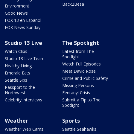
Back2Besa
Environment
Good News
FOX 13 en Español
FOX News Sunday
Studio 13 Live
The Spotlight
Watch Clips
Latest from The
Spotlight
Studio 13 Live Team
Watch Full Episodes
Healthy Living
Meet David Rose
Emerald Eats
Crime and Public Safety
Seattle Sips
Missing Persons
Passport to the
Northwest
Fentanyl Crisis
Celebrity interviews
Submit a Tip to The
Spotlight
Weather
Sports
Weather Web Cams
Seattle Seahawks