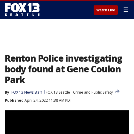
☰
Watch Live
Renton Police investigating
body found at Gene Coulon
Park
By
FOX 13 News Staff
FOX 13 Seattle
Crime and Public Safety
Published
April 24, 2022 11:38 AM PDT