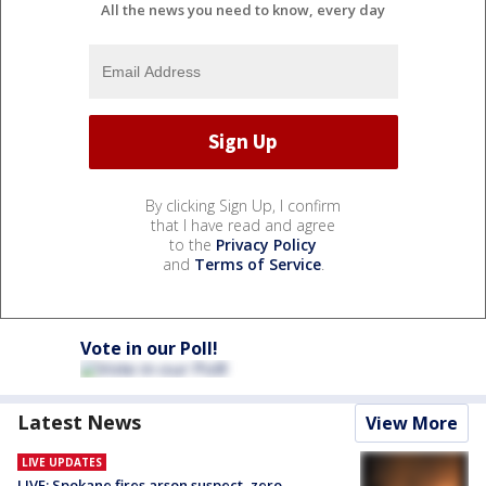
All the news you need to know, every day
By clicking Sign Up, I confirm
that I have read and agree
to the
Privacy Policy
and
Terms of Service
.
Vote in our Poll!
Latest News
View More
LIVE UPDATES
LIVE: Spokane fires arson suspect, zero