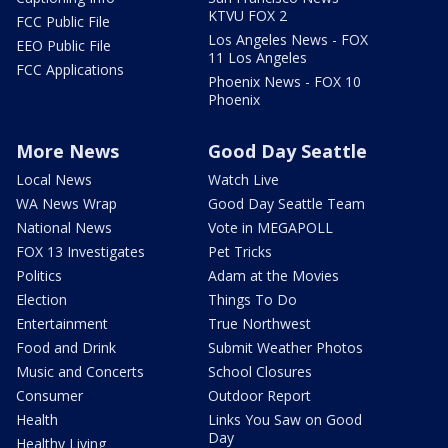
KTVU FOX 2
FCC Public File
Los Angeles News - FOX
EEO Public File
11 Los Angeles
FCC Applications
Phoenix News - FOX 10
Phoenix
More News
Good Day Seattle
Local News
Watch Live
WA News Wrap
Good Day Seattle Team
National News
Vote in MEGAPOLL
FOX 13 Investigates
Pet Tricks
Politics
Adam at the Movies
Election
Things To Do
Entertainment
True Northwest
Food and Drink
Submit Weather Photos
Music and Concerts
School Closures
Consumer
Outdoor Report
Health
Links You Saw on Good
Day
Healthy Living