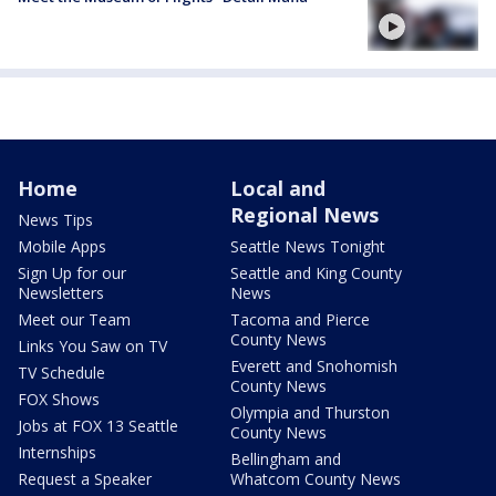
Home
Local and
Regional News
News Tips
Mobile Apps
Seattle News Tonight
Sign Up for our
Seattle and King County
Newsletters
News
Meet our Team
Tacoma and Pierce
County News
Links You Saw on TV
Everett and Snohomish
TV Schedule
County News
FOX Shows
Olympia and Thurston
Jobs at FOX 13 Seattle
County News
Internships
Bellingham and
Request a Speaker
Whatcom County News