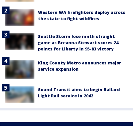
Western WA firefighters deploy across
the state to fight wildfires
Seattle Storm lose ninth straight
game as Breanna Stewart scores 24
points for Liberty in 95-83 victory
King County Metro announces major
service expansion
Sound Transit aims to begin Ballard
Light Rail service in 2042