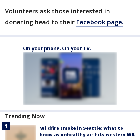
Volunteers ask those interested in
donating head to their
Facebook page.
On your phone. On your TV.
Trending Now
Wildfire smoke in Seattle: What to
know as unhealthy air hits western WA