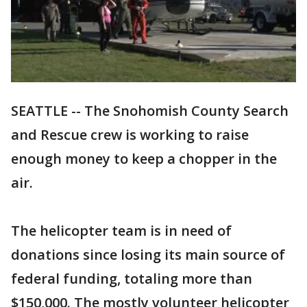
SEATTLE -- The Snohomish County Search
and Rescue crew is working to raise
enough money to keep a chopper in the
air.
The helicopter team is in need of
donations since losing its main source of
federal funding, totaling more than
$150,000. The mostly volunteer helicopter