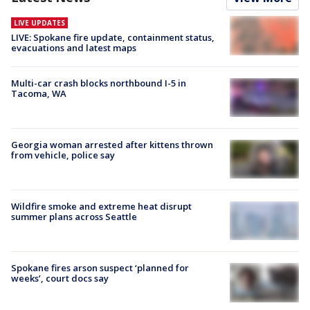
LIVE UPDATES
LIVE: Spokane fire update, containment status,
evacuations and latest maps
Multi-car crash blocks northbound I-5 in
Tacoma, WA
Georgia woman arrested after kittens thrown
from vehicle, police say
Wildfire smoke and extreme heat disrupt
summer plans across Seattle
Spokane fires arson suspect ‘planned for
weeks’, court docs say