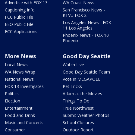
Advertise with FOX 13
WA Coast News
Captioning Info
San Francisco News -
KTVU FOX 2
FCC Public File
Los Angeles News - FOX
EEO Public File
11 Los Angeles
FCC Applications
Phoenix News - FOX 10
Phoenix
More News
Good Day Seattle
Local News
Watch Live
WA News Wrap
Good Day Seattle Team
National News
Vote in MEGAPOLL
FOX 13 Investigates
Pet Tricks
Politics
Adam at the Movies
Election
Things To Do
Entertainment
True Northwest
Food and Drink
Submit Weather Photos
Music and Concerts
School Closures
Consumer
Outdoor Report