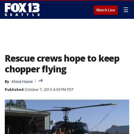
☰
Watch Live
Rescue crews hope to keep
chopper flying
By
Alissa Haase
Published
October 7, 2013 4:39 PM PDT