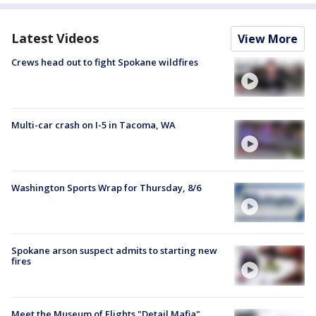
Latest Videos
View More
Crews head out to fight Spokane wildfires
Multi-car crash on I-5 in Tacoma, WA
Washington Sports Wrap for Thursday, 8/6
Spokane arson suspect admits to starting new
fires
Meet the Museum of Flights "Detail Mafia"