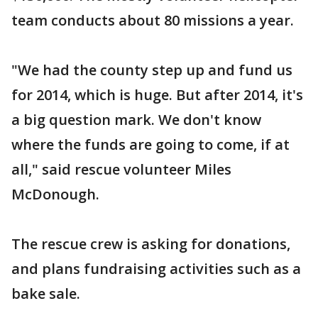
team conducts about 80 missions a year.
"We had the county step up and fund us
for 2014, which is huge. But after 2014, it's
a big question mark. We don't know
where the funds are going to come, if at
all," said rescue volunteer Miles
McDonough.
The rescue crew is asking for donations,
and plans fundraising activities such as a
bake sale.