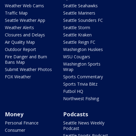
Weather Web Cams
Seattle Seahawks
Traffic Map
Seattle Mariners
Seattle Weather App
Seattle Sounders FC
Weather Alerts
Seattle Storm
Closures and Delays
Seattle Kraken
Air Quality Map
Seattle Reign FC
Outdoor Report
Washington Huskies
Fire Danger and Burn
WSU Cougars
Bans Map
Washington Sports
Submit Weather Photos
Wrap
FOX Weather
Sports Commentary
Sports Trivia Blitz
Futbol HQ
Northwest Fishing
Money
Podcasts
Personal Finance
Seattle News Weekly
Podcast
Consumer
Seattle Sports Podcast