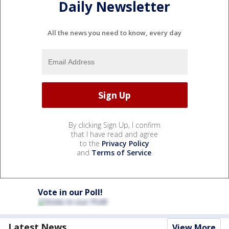
Daily Newsletter
All the news you need to know, every day
By clicking Sign Up, I confirm
that I have read and agree
to the
Privacy Policy
and
Terms of Service
.
Vote in our Poll!
Latest News
View More