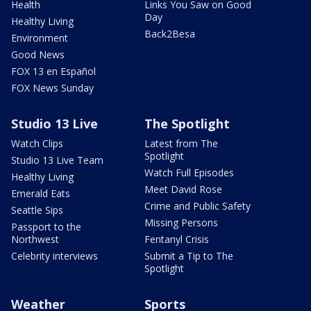
Health
Links You Saw on Good
Day
Healthy Living
Back2Besa
Environment
Good News
FOX 13 en Español
FOX News Sunday
Studio 13 Live
The Spotlight
Watch Clips
Latest from The
Spotlight
Studio 13 Live Team
Watch Full Episodes
Healthy Living
Meet David Rose
Emerald Eats
Crime and Public Safety
Seattle Sips
Missing Persons
Passport to the
Northwest
Fentanyl Crisis
Celebrity interviews
Submit a Tip to The
Spotlight
Weather
Sports