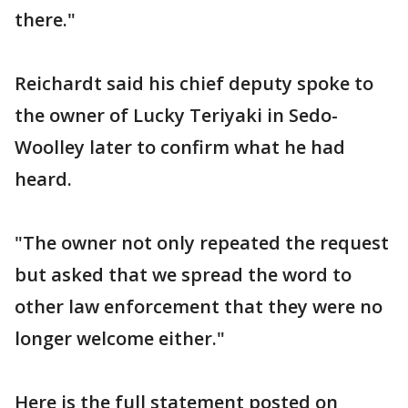
there."
Reichardt said his chief deputy spoke to
the owner of Lucky Teriyaki in Sedo-
Woolley later to confirm what he had
heard.
"The owner not only repeated the request
but asked that we spread the word to
other law enforcement that they were no
longer welcome either."
Here is the full statement posted on