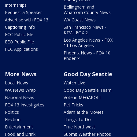
Internships
Bellingham and
Request a Speaker
Whatcom County News
Advertise with FOX 13
WA Coast News
Captioning Info
San Francisco News -
KTVU FOX 2
FCC Public File
Los Angeles News - FOX
EEO Public File
11 Los Angeles
FCC Applications
Phoenix News - FOX 10
Phoenix
More News
Good Day Seattle
Local News
Watch Live
WA News Wrap
Good Day Seattle Team
National News
Vote in MEGAPOLL
FOX 13 Investigates
Pet Tricks
Politics
Adam at the Movies
Election
Things To Do
Entertainment
True Northwest
Food and Drink
Submit Weather Photos