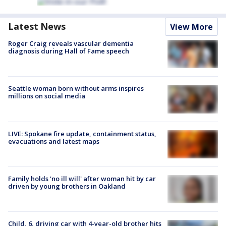
Latest News
View More
Roger Craig reveals vascular dementia
diagnosis during Hall of Fame speech
Seattle woman born without arms inspires
millions on social media
LIVE: Spokane fire update, containment status,
evacuations and latest maps
Family holds 'no ill will' after woman hit by car
driven by young brothers in Oakland
Child, 6, driving car with 4-year-old brother hits