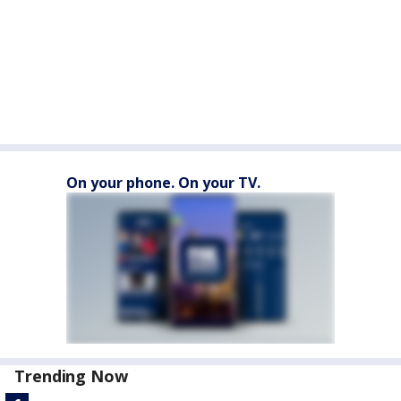
On your phone. On your TV.
Trending Now