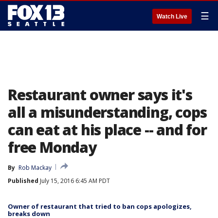
☰
Watch Live
Restaurant owner says it's
all a misunderstanding, cops
can eat at his place -- and for
free Monday
By
Rob Mackay
Published
July 15, 2016 6:45 AM PDT
Owner of restaurant that tried to ban cops apologizes,
breaks down