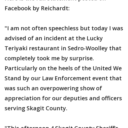
Facebook by Reichardt:
"I am not often speechless but today I was
advised of an incident at the Lucky
Teriyaki restaurant in Sedro-Woolley that
completely took me by surprise.
Particularly on the heels of the United We
Stand by our Law Enforcement event that
was such an overpowering show of
appreciation for our deputies and officers
serving Skagit County.