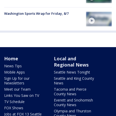
Washington Sports Wrap for Friday, 8/7
Home
Local and
Regional News
News Tips
Mobile Apps
Seattle News Tonight
Sign Up for our
Seattle and King County
Newsletters
News
Meet our Team
Tacoma and Pierce
County News
Links You Saw on TV
Everett and Snohomish
TV Schedule
County News
FOX Shows
Olympia and Thurston
Jobs at FOX 13 Seattle
County News