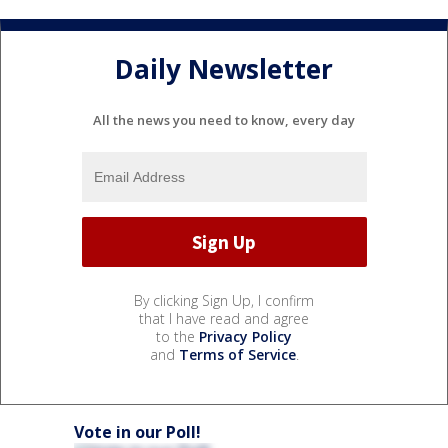
Daily Newsletter
All the news you need to know, every day
By clicking Sign Up, I confirm
that I have read and agree
to the
Privacy Policy
and
Terms of Service
.
Vote in our Poll!