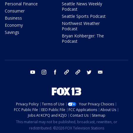
Personal Finance
Seattle News Weekly
Podcast
Consumer
Seattle Sports Podcast
Business
Northwest Weather
Economy
Podcast
Savings
Bryan Kohberger: The
Podcast
youtube
instagram
facebook
tiktok
threads
twitter
email
Privacy Policy
Terms of Use
Your Privacy Choices
FCC Public File
EEO Public File
FCC Applications
About Us
Jobs At KCPQ and KZJO
Contact Us
Sitemap
This material may not be published, broadcast, rewritten, or
redistributed. ©2026 FOX Television Stations