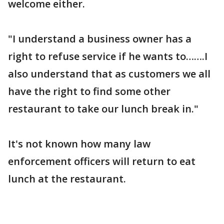
welcome either.
"I understand a business owner has a
right to refuse service if he wants to…….I
also understand that as customers we all
have the right to find some other
restaurant to take our lunch break in."
It's not known how many law
enforcement officers will return to eat
lunch at the restaurant.