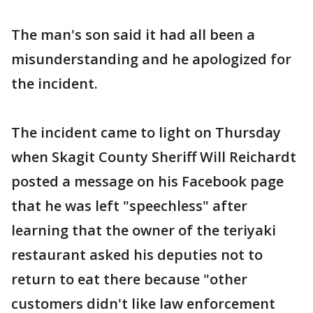
The man's son said it had all been a
misunderstanding and he apologized for
the incident.
The incident came to light on Thursday
when Skagit County Sheriff Will Reichardt
posted a message on his Facebook page
that he was left "speechless" after
learning that the owner of the teriyaki
restaurant asked his deputies not to
return to eat there because "other
customers didn't like law enforcement