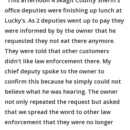
"This afternoon 4 Skagit County Sheriff’s
office deputies were finishing up lunch at
Lucky’s. As 2 deputies went up to pay they
were informed by by the owner that he
requested they not eat there anymore.
They were told that other customers
didn’t like law enforcement there. My
chief deputy spoke to the owner to
confirm this because he simply could not
believe what he was hearing. The owner
not only repeated the request but asked
that we spread the word to other law
enforcement that they were no longer