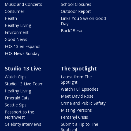
Music and Concerts
School Closures
Consumer
Outdoor Report
Health
Links You Saw on Good
Day
Healthy Living
Back2Besa
Environment
Good News
FOX 13 en Español
FOX News Sunday
Studio 13 Live
The Spotlight
Watch Clips
Latest from The
Spotlight
Studio 13 Live Team
Watch Full Episodes
Healthy Living
Meet David Rose
Emerald Eats
Crime and Public Safety
Seattle Sips
Missing Persons
Passport to the
Northwest
Fentanyl Crisis
Celebrity interviews
Submit a Tip to The
Spotlight