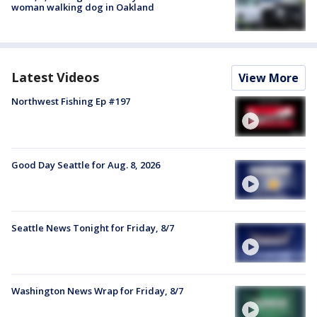
woman walking dog in Oakland
Latest Videos
View More
Northwest Fishing Ep #197
Good Day Seattle for Aug. 8, 2026
Seattle News Tonight for Friday, 8/7
Washington News Wrap for Friday, 8/7