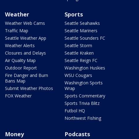
Weather
Sports
Weather Web Cams
Seattle Seahawks
Traffic Map
Seattle Mariners
Seattle Weather App
Seattle Sounders FC
Weather Alerts
Seattle Storm
Closures and Delays
Seattle Kraken
Air Quality Map
Seattle Reign FC
Outdoor Report
Washington Huskies
Fire Danger and Burn
WSU Cougars
Bans Map
Washington Sports
Submit Weather Photos
Wrap
FOX Weather
Sports Commentary
Sports Trivia Blitz
Futbol HQ
Northwest Fishing
Money
Podcasts