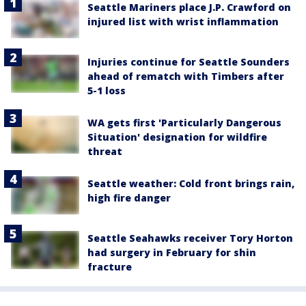
Seattle Mariners place J.P. Crawford on
injured list with wrist inflammation
Injuries continue for Seattle Sounders
ahead of rematch with Timbers after
5-1 loss
WA gets first 'Particularly Dangerous
Situation' designation for wildfire
threat
Seattle weather: Cold front brings rain,
high fire danger
Seattle Seahawks receiver Tory Horton
had surgery in February for shin
fracture