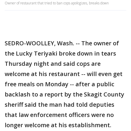
Owner of restaurant that tried to ban cops apologizes, breaks down
SEDRO-WOOLLEY, Wash. -- The owner of
the Lucky Teriyaki broke down in tears
Thursday night and said cops are
welcome at his restaurant -- will even get
free meals on Monday -- after a public
backlash to a report by the Skagit County
sheriff said the man had told deputies
that law enforcement officers were no
longer welcome at his establishment.