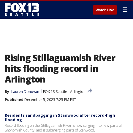
☰
Watch Live
Rising Stillaguamish River
hits flooding record in
Arlington
By
Lauren Donovan
FOX 13 Seattle
Arlington
Published
December 5, 2023 7:25 PM PST
Residents sandbagging in Stanwood after record-high
flooding
Record flooding on the Stillaguamish River is now surging into new parts of
Snohomish County, and is submerging parts of Stanwood.