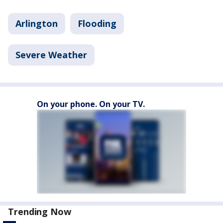
Arlington
Flooding
Severe Weather
On your phone. On your TV.
Trending Now