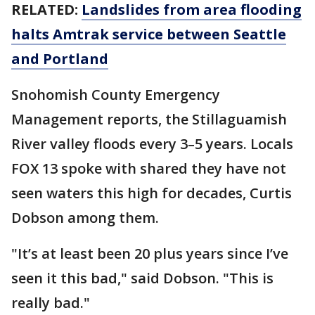
RELATED:
Landslides from area flooding
halts Amtrak service between Seattle
and Portland
Snohomish County Emergency
Management reports, the Stillaguamish
River valley floods every 3–5 years. Locals
FOX 13 spoke with shared they have not
seen waters this high for decades, Curtis
Dobson among them.
"It’s at least been 20 plus years since I’ve
seen it this bad," said Dobson. "This is
really bad."