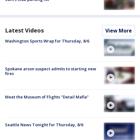
Latest Videos
View More
Washington Sports Wrap for Thursday, 8/6
Spokane arson suspect admits to starting new
fires
Meet the Museum of Flights "Detail Mafia"
Seattle News Tonight for Thursday, 8/6