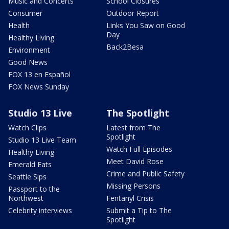
Music and Concerts
School Closures
Consumer
Outdoor Report
Health
Links You Saw on Good
Day
Healthy Living
Back2Besa
Environment
Good News
FOX 13 en Español
FOX News Sunday
Studio 13 Live
The Spotlight
Watch Clips
Latest from The
Spotlight
Studio 13 Live Team
Watch Full Episodes
Healthy Living
Meet David Rose
Emerald Eats
Crime and Public Safety
Seattle Sips
Missing Persons
Passport to the
Northwest
Fentanyl Crisis
Celebrity interviews
Submit a Tip to The
Spotlight