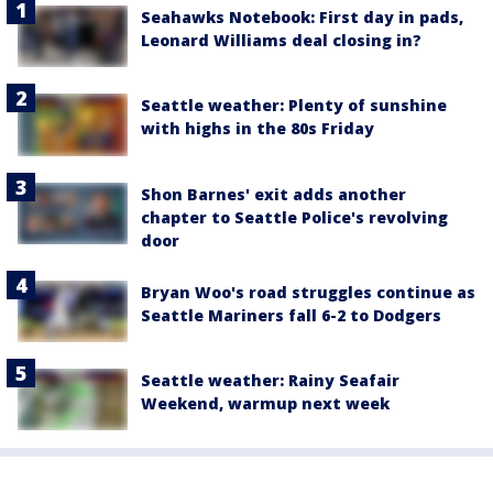
Seahawks Notebook: First day in pads,
Leonard Williams deal closing in?
Seattle weather: Plenty of sunshine
with highs in the 80s Friday
Shon Barnes' exit adds another
chapter to Seattle Police's revolving
door
Bryan Woo's road struggles continue as
Seattle Mariners fall 6-2 to Dodgers
Seattle weather: Rainy Seafair
Weekend, warmup next week