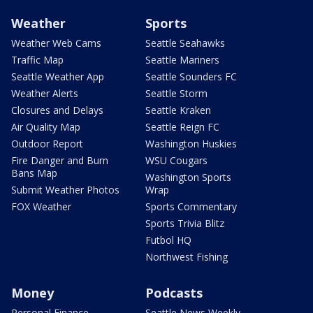
Weather
Sports
Weather Web Cams
Seattle Seahawks
Traffic Map
Seattle Mariners
Seattle Weather App
Seattle Sounders FC
Weather Alerts
Seattle Storm
Closures and Delays
Seattle Kraken
Air Quality Map
Seattle Reign FC
Outdoor Report
Washington Huskies
Fire Danger and Burn
WSU Cougars
Bans Map
Washington Sports
Submit Weather Photos
Wrap
FOX Weather
Sports Commentary
Sports Trivia Blitz
Futbol HQ
Northwest Fishing
Money
Podcasts
Personal Finance
Seattle News Weekly