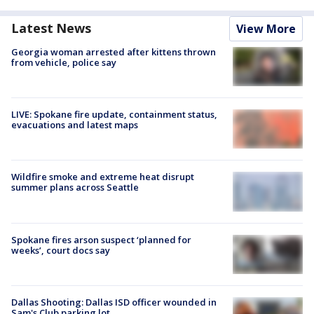
Latest News
View More
Georgia woman arrested after kittens thrown
from vehicle, police say
LIVE: Spokane fire update, containment status,
evacuations and latest maps
Wildfire smoke and extreme heat disrupt
summer plans across Seattle
Spokane fires arson suspect ‘planned for
weeks’, court docs say
Dallas Shooting: Dallas ISD officer wounded in
Sam's Club parking lot