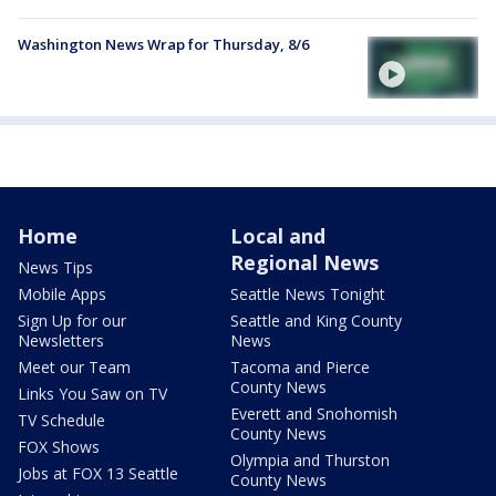
Washington News Wrap for Thursday, 8/6
Home
Local and
Regional News
News Tips
Mobile Apps
Seattle News Tonight
Sign Up for our
Seattle and King County
Newsletters
News
Meet our Team
Tacoma and Pierce
County News
Links You Saw on TV
Everett and Snohomish
TV Schedule
County News
FOX Shows
Olympia and Thurston
Jobs at FOX 13 Seattle
County News