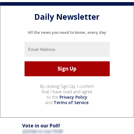
Daily Newsletter
All the news you need to know, every day
By clicking Sign Up, I confirm
that I have read and agree
to the
Privacy Policy
and
Terms of Service
.
Vote in our Poll!