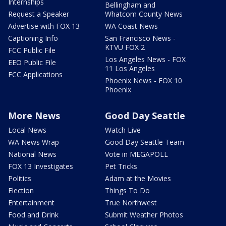
Internships
Bellingham and
Request a Speaker
Whatcom County News
Advertise with FOX 13
WA Coast News
Captioning Info
San Francisco News -
KTVU FOX 2
FCC Public File
Los Angeles News - FOX
EEO Public File
11 Los Angeles
FCC Applications
Phoenix News - FOX 10
Phoenix
More News
Good Day Seattle
Local News
Watch Live
WA News Wrap
Good Day Seattle Team
National News
Vote in MEGAPOLL
FOX 13 Investigates
Pet Tricks
Politics
Adam at the Movies
Election
Things To Do
Entertainment
True Northwest
Food and Drink
Submit Weather Photos