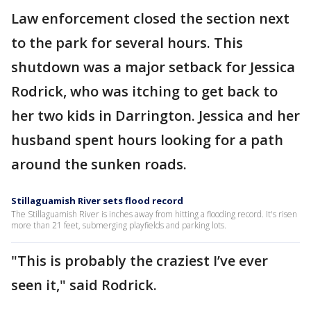
Law enforcement closed the section next
to the park for several hours. This
shutdown was a major setback for Jessica
Rodrick, who was itching to get back to
her two kids in Darrington. Jessica and her
husband spent hours looking for a path
around the sunken roads.
Stillaguamish River sets flood record
The Stillaguamish River is inches away from hitting a flooding record. It's risen
more than 21 feet, submerging playfields and parking lots.
"This is probably the craziest I’ve ever
seen it," said Rodrick.