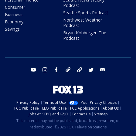
Podcast
Consumer
Seattle Sports Podcast
Business
Northwest Weather
Economy
Podcast
Savings
Bryan Kohberger: The
Podcast
youtube
instagram
facebook
tiktok
threads
twitter
email
Privacy Policy
Terms of Use
Your Privacy Choices
FCC Public File
EEO Public File
FCC Applications
About Us
Jobs At KCPQ and KZJO
Contact Us
Sitemap
This material may not be published, broadcast, rewritten, or
redistributed. ©2026 FOX Television Stations