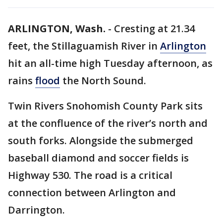
ARLINGTON, Wash.
-
Cresting at 21.34
feet, the Stillaguamish River in
Arlington
hit an all-time high Tuesday afternoon, as
rains
flood
the North Sound.
Twin Rivers Snohomish County Park sits
at the confluence of the river’s north and
south forks. Alongside the submerged
baseball diamond and soccer fields is
Highway 530. The road is a critical
connection between Arlington and
Darrington.