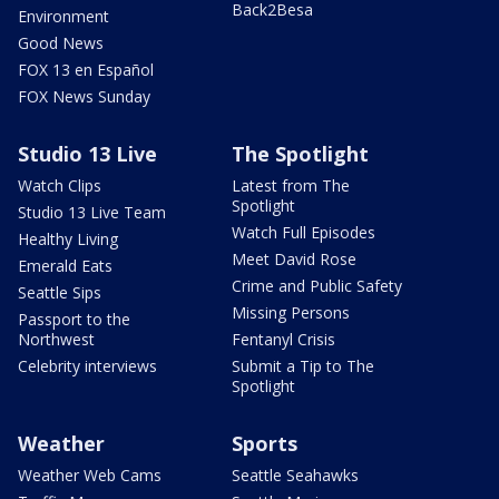
Back2Besa
Environment
Good News
FOX 13 en Español
FOX News Sunday
Studio 13 Live
The Spotlight
Watch Clips
Latest from The
Spotlight
Studio 13 Live Team
Watch Full Episodes
Healthy Living
Meet David Rose
Emerald Eats
Crime and Public Safety
Seattle Sips
Missing Persons
Passport to the
Northwest
Fentanyl Crisis
Celebrity interviews
Submit a Tip to The
Spotlight
Weather
Sports
Weather Web Cams
Seattle Seahawks