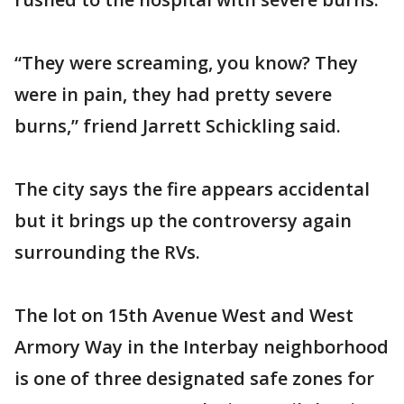
“They were screaming, you know? They
were in pain, they had pretty severe
burns,” friend Jarrett Schickling said.
The city says the fire appears accidental
but it brings up the controversy again
surrounding the RVs.
The lot on 15th Avenue West and West
Armory Way in the Interbay neighborhood
is one of three designated safe zones for