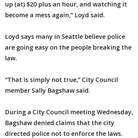
up (at) $20 plus an hour, and watching it
become a mess again,” Loyd said.
Loyd says many in Seattle believe police
are going easy on the people breaking the
law.
“That is simply not true,” City Council
member Sally Bagshaw said.
During a City Council meeting Wednesday,
Bagshaw denied claims that the city
directed police not to enforce the laws.