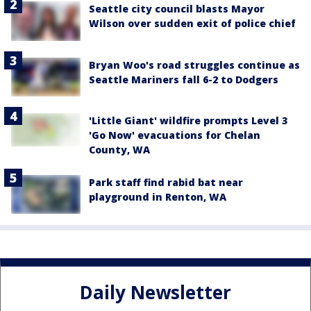
Seattle city council blasts Mayor
Wilson over sudden exit of police chief
Bryan Woo's road struggles continue as
Seattle Mariners fall 6-2 to Dodgers
'Little Giant' wildfire prompts Level 3
'Go Now' evacuations for Chelan
County, WA
Park staff find rabid bat near
playground in Renton, WA
Daily Newsletter