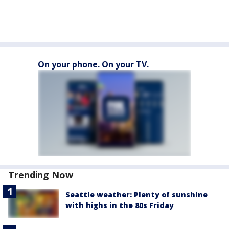
On your phone. On your TV.
Trending Now
Seattle weather: Plenty of sunshine
with highs in the 80s Friday