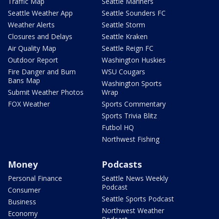
Traffic Map
Seattle Mariners
Seattle Weather App
Seattle Sounders FC
Weather Alerts
Seattle Storm
Closures and Delays
Seattle Kraken
Air Quality Map
Seattle Reign FC
Outdoor Report
Washington Huskies
Fire Danger and Burn
WSU Cougars
Bans Map
Washington Sports
Submit Weather Photos
Wrap
FOX Weather
Sports Commentary
Sports Trivia Blitz
Futbol HQ
Northwest Fishing
Money
Podcasts
Personal Finance
Seattle News Weekly
Podcast
Consumer
Seattle Sports Podcast
Business
Northwest Weather
Economy