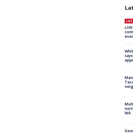
La
LIV
LIVE
cont
evac
Whit
says
appr
Man 
Tac
nei
Mult
nort
WA
Geo