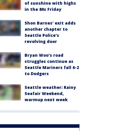
of sunshine with highs
in the 80s Friday
Shon Barnes' exit adds
another chapter to
Seattle Police's
revolving door
Bryan Woo's road
struggles continue as
Seattle Mariners fall 6-2
to Dodgers
Seattle weather: Rainy
Seafair Weekend,
warmup next week