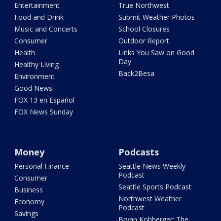
Entertainment
True Northwest
Food and Drink
Submit Weather Photos
Music and Concerts
School Closures
Consumer
Outdoor Report
Health
Links You Saw on Good
Day
Healthy Living
Back2Besa
Environment
Good News
FOX 13 en Español
FOX News Sunday
Money
Podcasts
Personal Finance
Seattle News Weekly
Podcast
Consumer
Seattle Sports Podcast
Business
Northwest Weather
Economy
Podcast
Savings
Bryan Kohberger: The