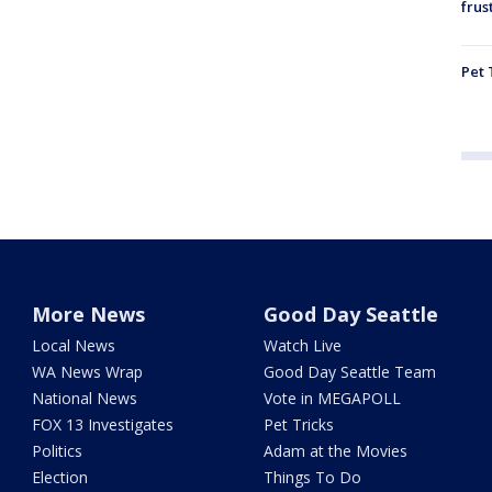
frus
Pet 
More News
Good Day Seattle
Local News
Watch Live
WA News Wrap
Good Day Seattle Team
National News
Vote in MEGAPOLL
FOX 13 Investigates
Pet Tricks
Politics
Adam at the Movies
Election
Things To Do