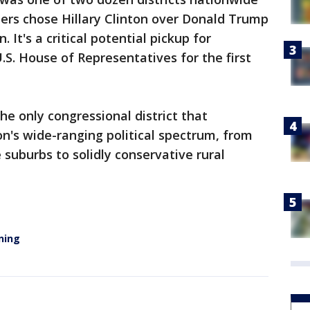
ers chose Hillary Clinton over Donald Trump
. It's a critical potential pickup for
.S. House of Representatives for the first
he only congressional district that
n's wide-ranging political spectrum, from
e suburbs to solidly conservative rural
ning