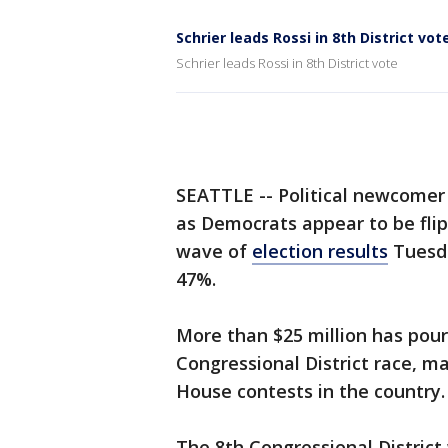
Schrier leads Rossi in 8th District vot
Schrier leads Rossi in 8th District vote
SEATTLE -- Political newcomer 
as Democrats appear to be flipp
wave of
election results
Tuesda
47%.
More than $25 million has pour
Congressional District race, m
House contests in the country.
The 8th Congressional District