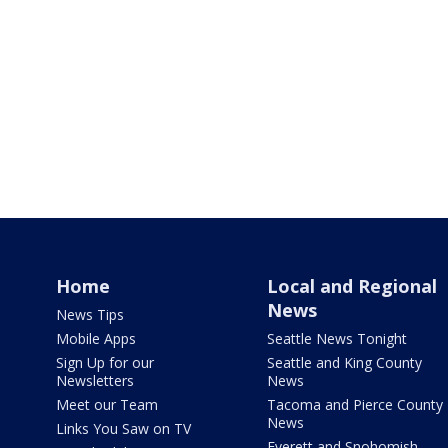
Home
Local and Regional
News
News Tips
Mobile Apps
Seattle News Tonight
Sign Up for our
Seattle and King County
Newsletters
News
Meet our Team
Tacoma and Pierce County
News
Links You Saw on TV
Everett and Snohomish