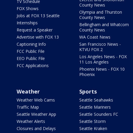
TV Schedule
County News
FOX Shows
Olympia and Thurston
Jobs at FOX 13 Seattle
County News
Internships
Bellingham and Whatcom
Request a Speaker
County News
Advertise with FOX 13
WA Coast News
Captioning Info
San Francisco News -
KTVU FOX 2
FCC Public File
Los Angeles News - FOX
EEO Public File
11 Los Angeles
FCC Applications
Phoenix News - FOX 10
Phoenix
Weather
Sports
Weather Web Cams
Seattle Seahawks
Traffic Map
Seattle Mariners
Seattle Weather App
Seattle Sounders FC
Weather Alerts
Seattle Storm
Closures and Delays
Seattle Kraken