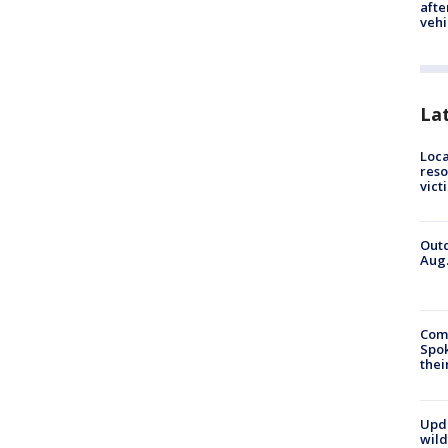
afte
vehi
La
Loca
reso
vict
Outd
Aug.
Comm
Spok
thei
Upd
wild