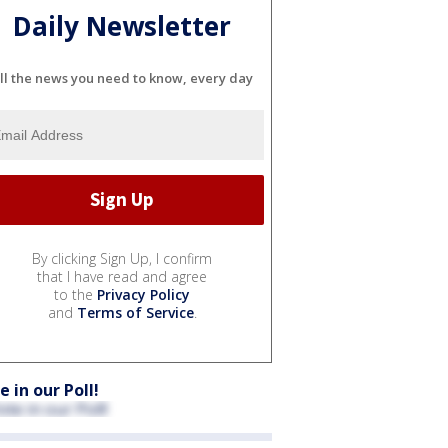
Daily Newsletter
ll the news you need to know, every day
By clicking Sign Up, I confirm
that I have read and agree
to the
Privacy Policy
and
Terms of Service
.
e in our Poll!