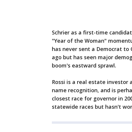
Schrier as a first-time candida
"Year of the Woman" momentum i
has never sent a Democrat to 
ago but has seen major demogr
boom's eastward sprawl.
Rossi is a real estate investo
name recognition, and is perha
closest race for governor in 200
statewide races but hasn't won 