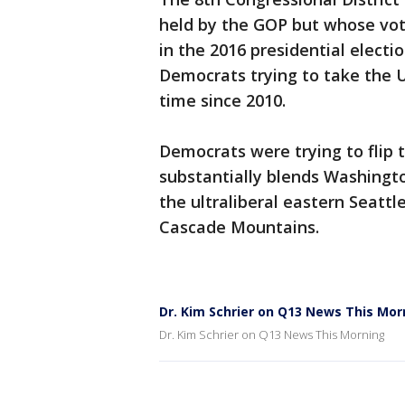
held by the GOP but whose vot
in the 2016 presidential election
Democrats trying to take the U
time since 2010.
Democrats were trying to flip t
substantially blends Washingto
the ultraliberal eastern Seattl
Cascade Mountains.
Dr. Kim Schrier on Q13 News This Mor
Dr. Kim Schrier on Q13 News This Morning