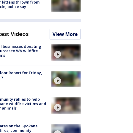
r kittens thrown from
cle, police say
test Videos
View More
l businesses donating
urces to WA wildfire
ims
oor Report for Friday,
 7
unity rallies to help
ane wildfire victims and
r animals
ates on the Spokane
fires, community