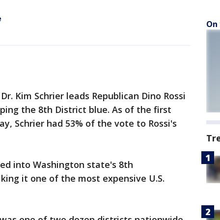
e
On 
Dr. Kim Schrier leads Republican Dino Rossi
ing the 8th District blue. As of the first
y, Schrier had 53% of the vote to Rossi's
Tr
ed into Washington state's 8th
aking it one of the most expensive U.S.
 was one of two dozen districts nationwide