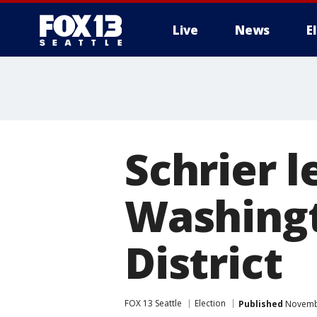
Live
News
E
Schrier l
Washingt
District
FOX 13 Seattle
Election
Published
Novembe