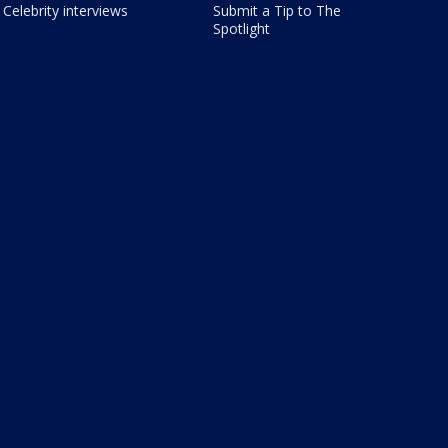
Celebrity interviews
Submit a Tip to The
Spotlight