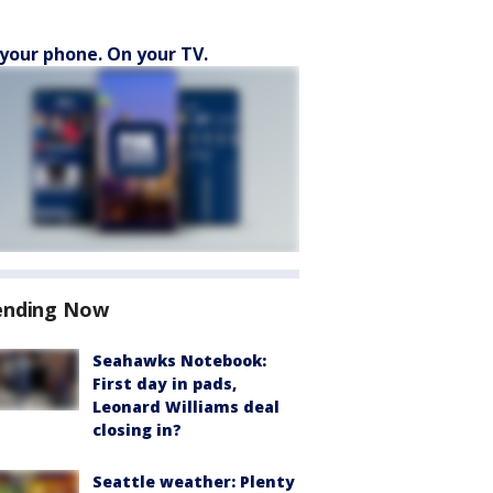
your phone. On your TV.
ending Now
Seahawks Notebook:
First day in pads,
Leonard Williams deal
closing in?
Seattle weather: Plenty