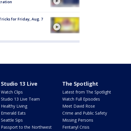
tration
Tricks for Friday, Aug. 7
Studio 13 Live
The Spotlight
Watch Clips
Latest from The Spotlight
Studio 13 Live Team
Watch Full Episodes
Healthy Living
Meet David Rose
Emerald Eats
Crime and Public Safety
Seattle Sips
Missing Persons
Passport to the Northwest
Fentanyl Crisis