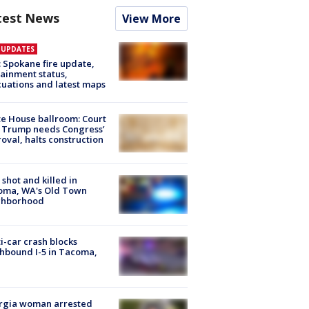
test News
View More
E UPDATES
: Spokane fire update,
ainment status,
uations and latest maps
e House ballroom: Court
 Trump needs Congress’
oval, halts construction
shot and killed in
oma, WA's Old Town
ghborhood
i-car crash blocks
hbound I-5 in Tacoma,
rgia woman arrested