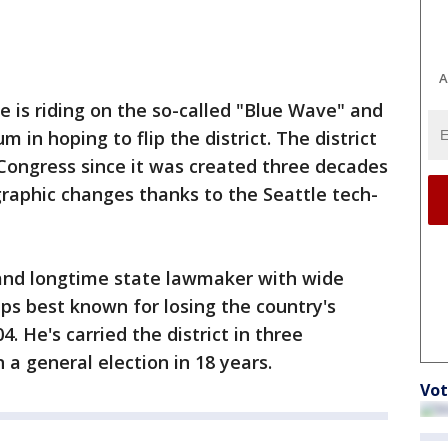
A
te is riding on the so-called "Blue Wave" and
n hoping to flip the district. The district
Congress since it was created three decades
aphic changes thanks to the Seattle tech-
r and longtime state lawmaker with wide
ps best known for losing the country's
4. He's carried the district in three
a general election in 18 years.
Vot