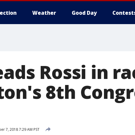
lection
Weather
Good Day
Contest
eads Rossi in ra
on's 8th Congr
r 7, 2018 7:29 AM PST