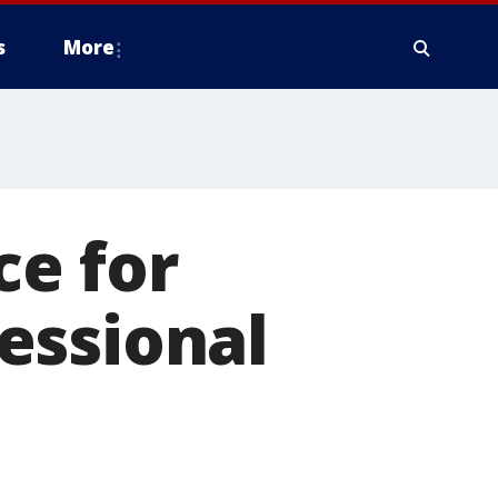
s
More
ce for
essional