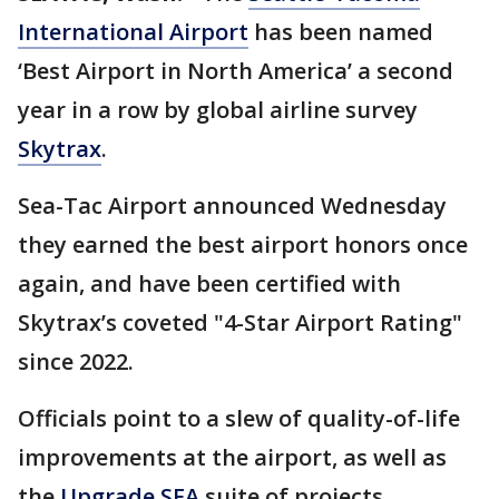
International Airport
has been named
‘Best Airport in North America’ a second
year in a row by global airline survey
Skytrax
.
Sea-Tac Airport announced Wednesday
they earned the best airport honors once
again, and have been certified with
Skytrax’s coveted "4-Star Airport Rating"
since 2022.
Officials point to a slew of quality-of-life
improvements at the airport, as well as
the
Upgrade SEA
suite of projects