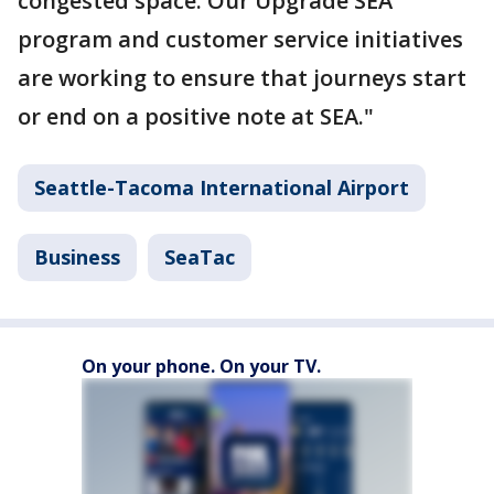
congested space. Our Upgrade SEA
program and customer service initiatives
are working to ensure that journeys start
or end on a positive note at SEA."
Seattle-Tacoma International Airport
Business
SeaTac
On your phone. On your TV.