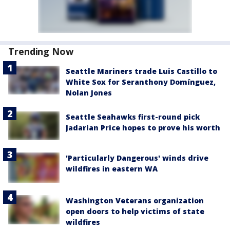
Trending Now
Seattle Mariners trade Luis Castillo to
White Sox for Seranthony Domínguez,
Nolan Jones
Seattle Seahawks first-round pick
Jadarian Price hopes to prove his worth
'Particularly Dangerous' winds drive
wildfires in eastern WA
Washington Veterans organization
open doors to help victims of state
wildfires