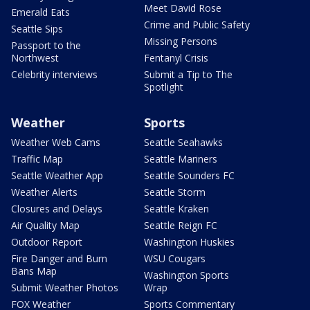
Meet David Rose
Emerald Eats
Crime and Public Safety
Seattle Sips
Missing Persons
Passport to the
Northwest
Fentanyl Crisis
Celebrity interviews
Submit a Tip to The
Spotlight
Weather
Sports
Weather Web Cams
Seattle Seahawks
Traffic Map
Seattle Mariners
Seattle Weather App
Seattle Sounders FC
Weather Alerts
Seattle Storm
Closures and Delays
Seattle Kraken
Air Quality Map
Seattle Reign FC
Outdoor Report
Washington Huskies
Fire Danger and Burn
WSU Cougars
Bans Map
Washington Sports
Submit Weather Photos
Wrap
FOX Weather
Sports Commentary