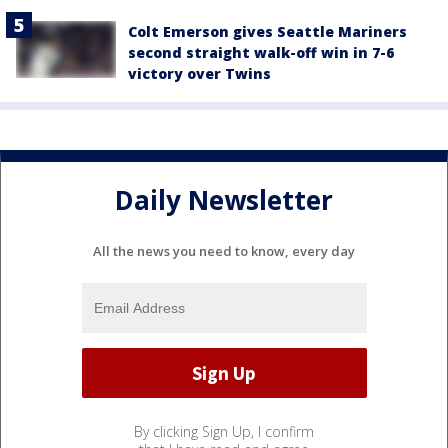
Colt Emerson gives Seattle Mariners
second straight walk-off win in 7-6
victory over Twins
Daily Newsletter
All the news you need to know, every day
By clicking Sign Up, I confirm