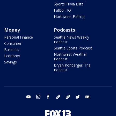
Sports Trivia Blitz
Futbol HQ
Northwest Fishing
Money
Podcasts
Personal Finance
Seattle News Weekly
Podcast
Consumer
Seattle Sports Podcast
Business
Northwest Weather
Economy
Podcast
Savings
Bryan Kohberger: The
Podcast
youtube
instagram
facebook
tiktok
threads
twitter
email