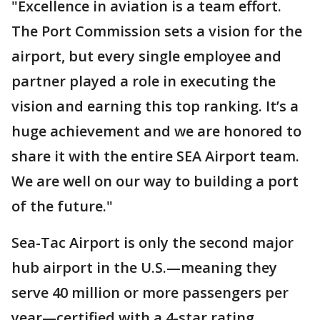
"Excellence in aviation is a team effort.
The Port Commission sets a vision for the
airport, but every single employee and
partner played a role in executing the
vision and earning this top ranking. It’s a
huge achievement and we are honored to
share it with the entire SEA Airport team.
We are well on our way to building a port
of the future."
Sea-Tac Airport is only the second major
hub airport in the U.S.—meaning they
serve 40 million or more passengers per
year—certified with a 4-star rating.