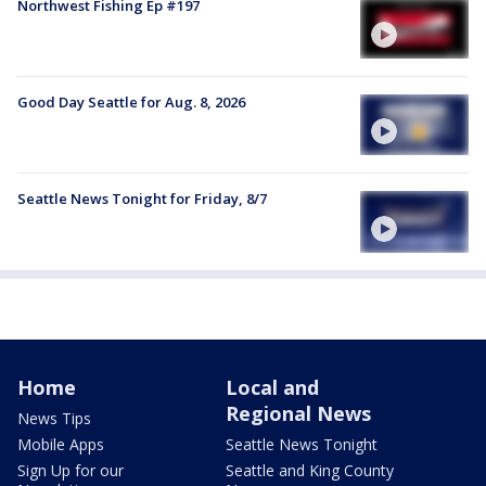
Northwest Fishing Ep #197
Good Day Seattle for Aug. 8, 2026
Seattle News Tonight for Friday, 8/7
Home
Local and
Regional News
News Tips
Mobile Apps
Seattle News Tonight
Sign Up for our
Seattle and King County