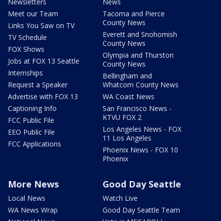
Newsletters
News
Meet our Team
Tacoma and Pierce
County News
Links You Saw on TV
Everett and Snohomish
TV Schedule
County News
FOX Shows
Olympia and Thurston
Jobs at FOX 13 Seattle
County News
Internships
Bellingham and
Request a Speaker
Whatcom County News
Advertise with FOX 13
WA Coast News
Captioning Info
San Francisco News -
KTVU FOX 2
FCC Public File
Los Angeles News - FOX
EEO Public File
11 Los Angeles
FCC Applications
Phoenix News - FOX 10
Phoenix
More News
Good Day Seattle
Local News
Watch Live
WA News Wrap
Good Day Seattle Team