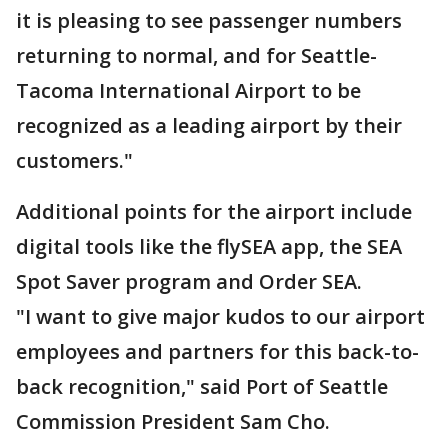
it is pleasing to see passenger numbers
returning to normal, and for Seattle-
Tacoma International Airport to be
recognized as a leading airport by their
customers."
Additional points for the airport include
digital tools like the flySEA app, the SEA
Spot Saver program and Order SEA.
"I want to give major kudos to our airport
employees and partners for this back-to-
back recognition," said Port of Seattle
Commission President Sam Cho.