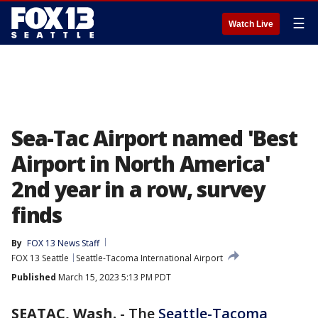
☰
Watch Live
Sea-Tac Airport named 'Best
Airport in North America'
2nd year in a row, survey
finds
By
FOX 13 News Staff
FOX 13 Seattle
Seattle-Tacoma International Airport
Published
March 15, 2023 5:13 PM PDT
SEATAC, Wash.
-
The
Seattle-Tacoma