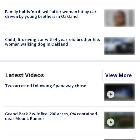
Family holds 'no ill will' after woman hit by car
driven by young brothers in Oakland
Child, 6, driving car with 4-year-old brother hits
woman walking dog in Oakland
Latest Videos
View More
Two arrested following Spanaway chase
Grand Park 2 wildfire: 200 acres, 0% contained
near Mount. Rainier