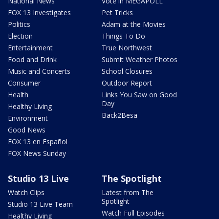
National News
Vote in MEGAPOLL
FOX 13 Investigates
Pet Tricks
Politics
Adam at the Movies
Election
Things To Do
Entertainment
True Northwest
Food and Drink
Submit Weather Photos
Music and Concerts
School Closures
Consumer
Outdoor Report
Health
Links You Saw on Good
Day
Healthy Living
Back2Besa
Environment
Good News
FOX 13 en Español
FOX News Sunday
Studio 13 Live
The Spotlight
Watch Clips
Latest from The
Spotlight
Studio 13 Live Team
Watch Full Episodes
Healthy Living