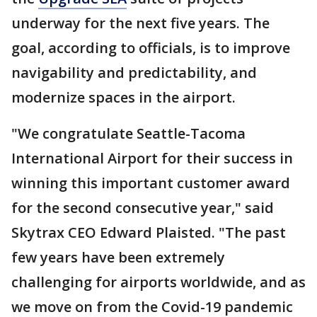
underway for the next five years. The
goal, according to officials, is to improve
navigability and predictability, and
modernize spaces in the airport.
"We congratulate Seattle-Tacoma
International Airport for their success in
winning this important customer award
for the second consecutive year," said
Skytrax CEO Edward Plaisted. "The past
few years have been extremely
challenging for airports worldwide, and as
we move on from the Covid-19 pandemic