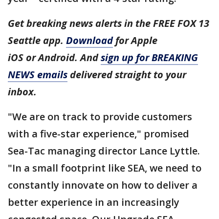
Get breaking news alerts in the FREE FOX 13
Seattle app.
Download
for Apple
iOS or Android. And
sign up for BREAKING
NEWS emails
delivered straight to your
inbox.
"We are on track to provide customers
with a five-star experience," promised
Sea-Tac managing director Lance Lyttle.
"In a small footprint like SEA, we need to
constantly innovate on how to deliver a
better experience in an increasingly