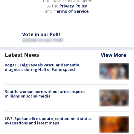
that I have read and agree
to the
Privacy Policy
and
Terms of Service
.
Vote in our Poll!
Latest News
View More
Roger Craig reveals vascular dementia
diagnosis during Hall of Fame speech
Seattle woman born without arms inspires
millions on social media
LIVE: Spokane fire update, containment status,
evacuations and latest maps