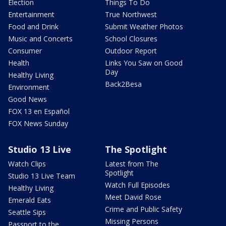
Election
Things To Do
Entertainment
True Northwest
Food and Drink
Submit Weather Photos
Music and Concerts
School Closures
Consumer
Outdoor Report
Health
Links You Saw on Good
Day
Healthy Living
Back2Besa
Environment
Good News
FOX 13 en Español
FOX News Sunday
Studio 13 Live
The Spotlight
Watch Clips
Latest from The
Spotlight
Studio 13 Live Team
Watch Full Episodes
Healthy Living
Meet David Rose
Emerald Eats
Crime and Public Safety
Seattle Sips
Missing Persons
Passport to the