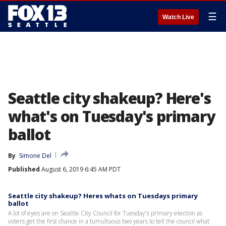
☰
Watch Live
Seattle city shakeup? Here's
what's on Tuesday's primary
ballot
By
Simone Del
Published
August 6, 2019 6:45 AM PDT
Seattle city shakeup? Heres whats on Tuesdays primary
ballot
A lot of eyes are on Seattle City Council for Tuesday's primary election as
voters get the first chance in a tumultuous two years to tell the council what