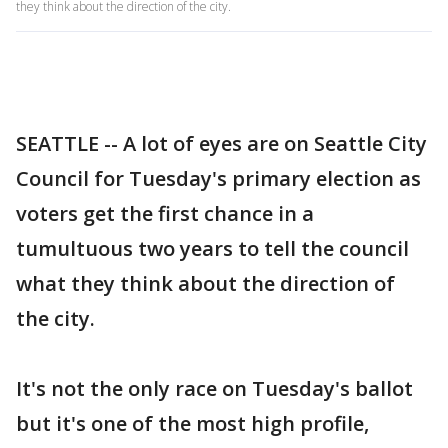
they think about the direction of the city.
SEATTLE -- A lot of eyes are on Seattle City
Council for Tuesday's primary election as
voters get the first chance in a
tumultuous two years to tell the council
what they think about the direction of
the city.
It's not the only race on Tuesday's ballot
but it's one of the most high profile,