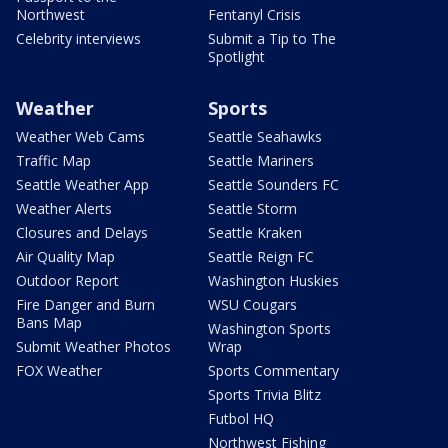
Northwest
Fentanyl Crisis
Celebrity interviews
Submit a Tip to The
Spotlight
Weather
Sports
Weather Web Cams
Seattle Seahawks
Traffic Map
Seattle Mariners
Seattle Weather App
Seattle Sounders FC
Weather Alerts
Seattle Storm
Closures and Delays
Seattle Kraken
Air Quality Map
Seattle Reign FC
Outdoor Report
Washington Huskies
Fire Danger and Burn
WSU Cougars
Bans Map
Washington Sports
Submit Weather Photos
Wrap
FOX Weather
Sports Commentary
Sports Trivia Blitz
Futbol HQ
Northwest Fishing