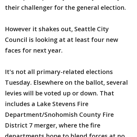
their challenger for the general election.
However it shakes out, Seattle City
Council is looking at at least four new
faces for next year.
It's not all primary-related elections
Tuesday. Elsewhere on the ballot, several
levies will be voted up or down. That
includes a Lake Stevens Fire
Department/Snohomish County Fire
District 7 merger, where the fire
departments hope to blend forces at no