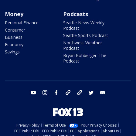
Money
Podcasts
Personal Finance
Seattle News Weekly
Podcast
Consumer
Seattle Sports Podcast
Business
Northwest Weather
Economy
Podcast
Savings
Bryan Kohberger: The
Podcast
youtube
instagram
facebook
tiktok
threads
twitter
email
Privacy Policy
Terms of Use
Your Privacy Choices
FCC Public File
EEO Public File
FCC Applications
About Us