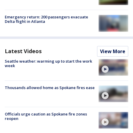
Emergency return: 200 passengers evacuate
Delta flight in Atlanta
Latest Videos
View More
Seattle weather: warming up to start the work
week
Thousands allowed home as Spokane fires ease
Officials urge caution as Spokane fire zones
reopen