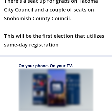
There's a seat up for grabs on Tacoma
City Council and a couple of seats on
Snohomish County Council.
This will be the first election that utilizes
same-day registration.
On your phone. On your TV.