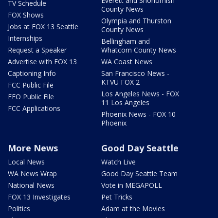
Everett and Snohomish
TV Schedule
County News
FOX Shows
Olympia and Thurston
Jobs at FOX 13 Seattle
County News
Internships
Bellingham and
Request a Speaker
Whatcom County News
Advertise with FOX 13
WA Coast News
Captioning Info
San Francisco News -
KTVU FOX 2
FCC Public File
Los Angeles News - FOX
EEO Public File
11 Los Angeles
FCC Applications
Phoenix News - FOX 10
Phoenix
More News
Good Day Seattle
Local News
Watch Live
WA News Wrap
Good Day Seattle Team
National News
Vote in MEGAPOLL
FOX 13 Investigates
Pet Tricks
Politics
Adam at the Movies