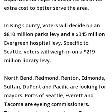
extra cost to better serve the area.
In King County, voters will decide on an
$810 million parks levy and a $345 million
Evergreen hospital levy. Specific to
Seattle, voters will weigh in on a $219
million library levy.
North Bend, Redmond, Renton, Edmonds,
Sultan, DuPont and Pacific are looking for
mayors. Ports of Seattle, Everett and
Tacoma are eyeing commissioners.