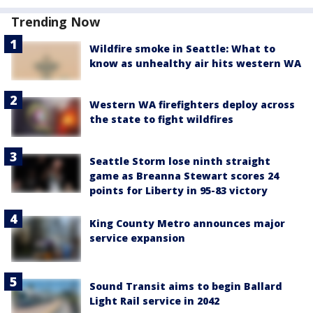
Trending Now
Wildfire smoke in Seattle: What to
know as unhealthy air hits western WA
Western WA firefighters deploy across
the state to fight wildfires
Seattle Storm lose ninth straight
game as Breanna Stewart scores 24
points for Liberty in 95-83 victory
King County Metro announces major
service expansion
Sound Transit aims to begin Ballard
Light Rail service in 2042