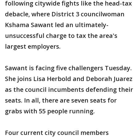
following citywide fights like the head-tax
debacle, where District 3 councilwoman
Kshama Sawant led an ultimately-
unsuccessful charge to tax the area's
largest employers.
Sawant is facing five challengers Tuesday.
She joins Lisa Herbold and Deborah Juarez
as the council incumbents defending their
seats. In all, there are seven seats for
grabs with 55 people running.
Four current city council members