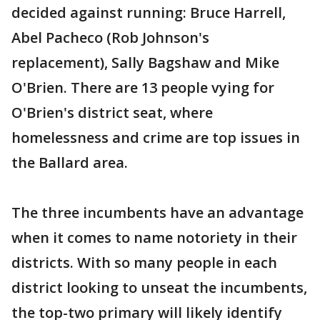
decided against running: Bruce Harrell,
Abel Pacheco (Rob Johnson's
replacement), Sally Bagshaw and Mike
O'Brien. There are 13 people vying for
O'Brien's district seat, where
homelessness and crime are top issues in
the Ballard area.
The three incumbents have an advantage
when it comes to name notoriety in their
districts. With so many people in each
district looking to unseat the incumbents,
the top-two primary will likely identify