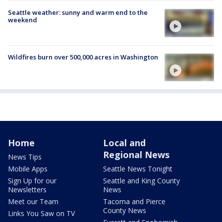
Seattle weather: sunny and warm end to the
weekend
Wildfires burn over 500,000 acres in Washington
Home
Local and
Regional News
News Tips
Mobile Apps
Seattle News Tonight
Sign Up for our
Seattle and King County
Newsletters
News
Meet our Team
Tacoma and Pierce
County News
Links You Saw on TV