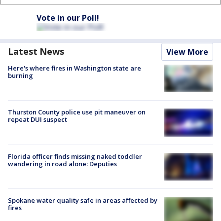
Vote in our Poll!
Latest News
View More
Here's where fires in Washington state are
burning
Thurston County police use pit maneuver on
repeat DUI suspect
Florida officer finds missing naked toddler
wandering in road alone: Deputies
Spokane water quality safe in areas affected by
fires