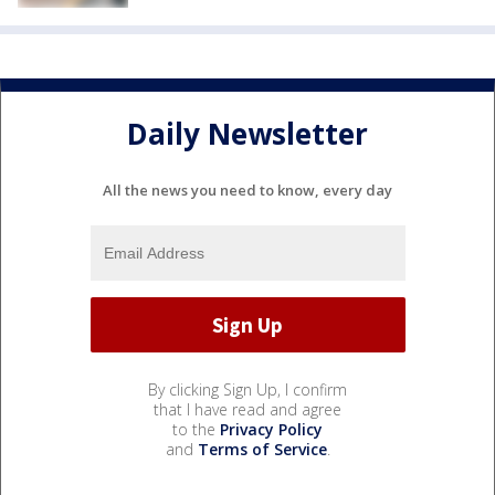
Daily Newsletter
All the news you need to know, every day
By clicking Sign Up, I confirm
that I have read and agree
to the
Privacy Policy
and
Terms of Service
.