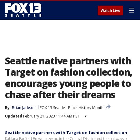
☰
Watch Live
Seattle native partners with
Target on fashion collection,
encourages young people to
chase after their dreams
By
Brian Jackson
FOX 13 Seattle
Black History Month
Updated
February 21, 2023 11:44 AM PST
▾
Seattle native partners with Target on fashion collection
Kahlana Barfield Brown grew up in the Central District and the hallways of