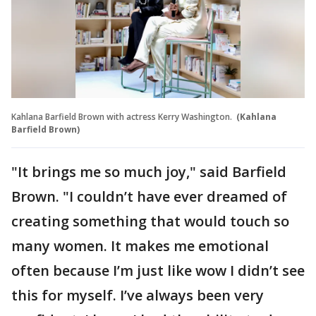
Kahlana Barfield Brown with actress Kerry Washington.
(Kahlana
Barfield Brown)
"It brings me so much joy," said Barfield
Brown. "I couldn’t have ever dreamed of
creating something that would touch so
many women. It makes me emotional
often because I’m just like wow I didn’t see
this for myself. I’ve always been very