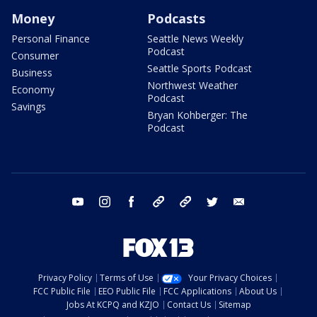
Money
Podcasts
Personal Finance
Seattle News Weekly
Podcast
Consumer
Seattle Sports Podcast
Business
Northwest Weather
Economy
Podcast
Savings
Bryan Kohberger: The
Podcast
youtube
instagram
facebook
tiktok
threads
twitter
email
Privacy Policy
Terms of Use
Your Privacy Choices
FCC Public File
EEO Public File
FCC Applications
About Us
Jobs At KCPQ and KZJO
Contact Us
Sitemap