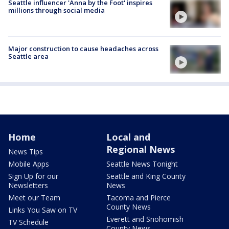
Seattle influencer 'Anna by the Foot' inspires
millions through social media
Major construction to cause headaches across
Seattle area
Home
Local and
Regional News
News Tips
Mobile Apps
Seattle News Tonight
Sign Up for our
Seattle and King County
Newsletters
News
Meet our Team
Tacoma and Pierce
County News
Links You Saw on TV
Everett and Snohomish
TV Schedule
County News