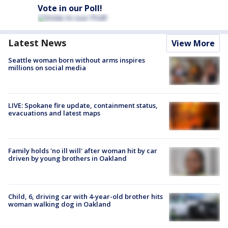
Vote in our Poll!
Latest News
View More
Seattle woman born without arms inspires
millions on social media
LIVE: Spokane fire update, containment status,
evacuations and latest maps
Family holds 'no ill will' after woman hit by car
driven by young brothers in Oakland
Child, 6, driving car with 4-year-old brother hits
woman walking dog in Oakland