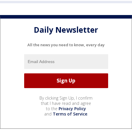
Daily Newsletter
All the news you need to know, every day
By clicking Sign Up, I confirm
that I have read and agree
to the
Privacy Policy
and
Terms of Service
.