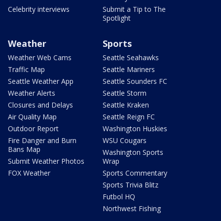
Celebrity interviews
Submit a Tip to The
Spotlight
Weather
Sports
Weather Web Cams
Seattle Seahawks
Traffic Map
Seattle Mariners
Seattle Weather App
Seattle Sounders FC
Weather Alerts
Seattle Storm
Closures and Delays
Seattle Kraken
Air Quality Map
Seattle Reign FC
Outdoor Report
Washington Huskies
Fire Danger and Burn
WSU Cougars
Bans Map
Washington Sports
Submit Weather Photos
Wrap
FOX Weather
Sports Commentary
Sports Trivia Blitz
Futbol HQ
Northwest Fishing