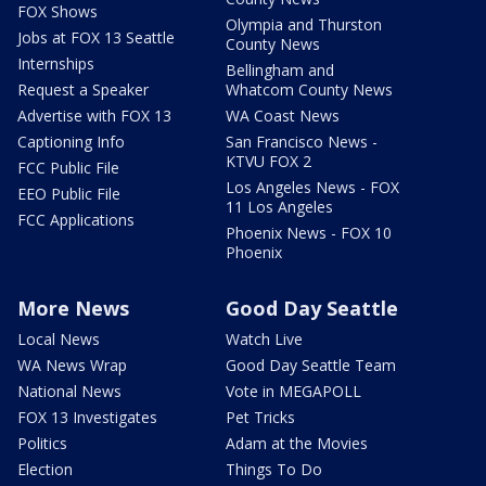
FOX Shows
Olympia and Thurston
Jobs at FOX 13 Seattle
County News
Internships
Bellingham and
Request a Speaker
Whatcom County News
Advertise with FOX 13
WA Coast News
Captioning Info
San Francisco News -
KTVU FOX 2
FCC Public File
Los Angeles News - FOX
EEO Public File
11 Los Angeles
FCC Applications
Phoenix News - FOX 10
Phoenix
More News
Good Day Seattle
Local News
Watch Live
WA News Wrap
Good Day Seattle Team
National News
Vote in MEGAPOLL
FOX 13 Investigates
Pet Tricks
Politics
Adam at the Movies
Election
Things To Do