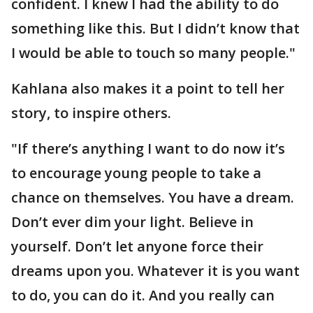
confident. I knew I had the ability to do
something like this. But I didn’t know that
I would be able to touch so many people."
Kahlana also makes it a point to tell her
story, to inspire others.
"If there’s anything I want to do now it’s
to encourage young people to take a
chance on themselves. You have a dream.
Don’t ever dim your light. Believe in
yourself. Don’t let anyone force their
dreams upon you. Whatever it is you want
to do, you can do it. And you really can