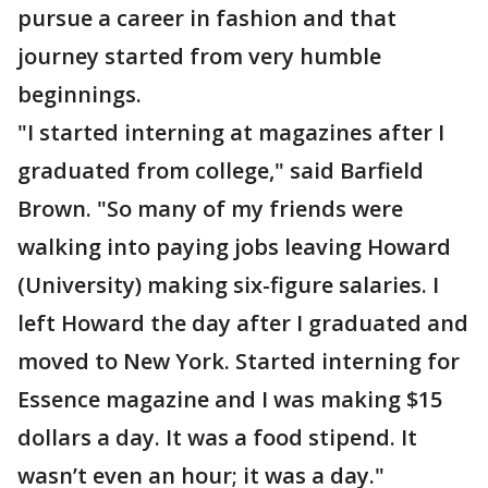
pursue a career in fashion and that
journey started from very humble
beginnings.
"I started interning at magazines after I
graduated from college," said Barfield
Brown. "So many of my friends were
walking into paying jobs leaving Howard
(University) making six-figure salaries. I
left Howard the day after I graduated and
moved to New York. Started interning for
Essence magazine and I was making $15
dollars a day. It was a food stipend. It
wasn’t even an hour; it was a day."