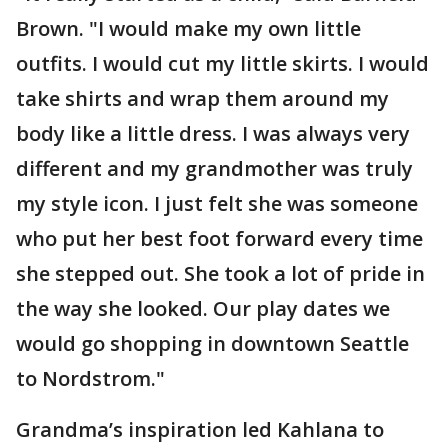
Brown. "I would make my own little
outfits. I would cut my little skirts. I would
take shirts and wrap them around my
body like a little dress. I was always very
different and my grandmother was truly
my style icon. I just felt she was someone
who put her best foot forward every time
she stepped out. She took a lot of pride in
the way she looked. Our play dates we
would go shopping in downtown Seattle
to Nordstrom."
Grandma’s inspiration led Kahlana to