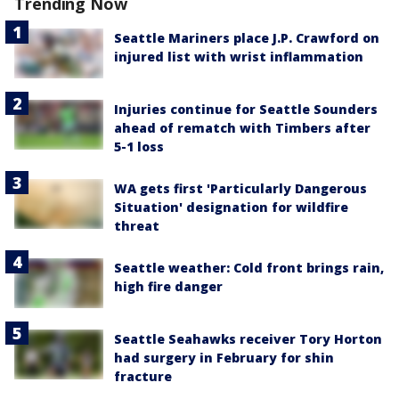
Trending Now
Seattle Mariners place J.P. Crawford on
injured list with wrist inflammation
Injuries continue for Seattle Sounders
ahead of rematch with Timbers after
5-1 loss
WA gets first 'Particularly Dangerous
Situation' designation for wildfire
threat
Seattle weather: Cold front brings rain,
high fire danger
Seattle Seahawks receiver Tory Horton
had surgery in February for shin
fracture