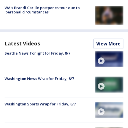
WA's Brandi Carlile postpones tour due to
'personal circumstances'
Latest Videos
View More
Seattle News Tonight for Friday, 8/7
Washington News Wrap for Friday, 8/7
Washington Sports Wrap for Friday, 8/7