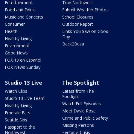
Entertainment
True Northwest
Food and Drink
Submit Weather Photos
Music and Concerts
School Closures
Consumer
Outdoor Report
Health
Links You Saw on Good
Day
Healthy Living
Back2Besa
Environment
Good News
FOX 13 en Español
FOX News Sunday
Studio 13 Live
The Spotlight
Watch Clips
Latest from The
Spotlight
Studio 13 Live Team
Watch Full Episodes
Healthy Living
Meet David Rose
Emerald Eats
Crime and Public Safety
Seattle Sips
Missing Persons
Passport to the
Northwest
Fentanyl Crisis