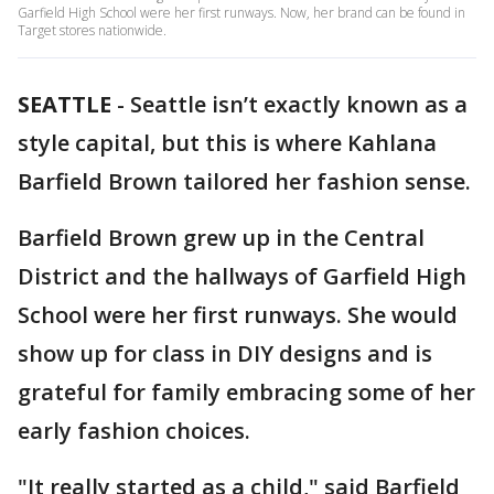
Garfield High School were her first runways. Now, her brand can be found in
Target stores nationwide.
SEATTLE
-
Seattle isn’t exactly known as a
style capital, but this is where Kahlana
Barfield Brown tailored her fashion sense.
Barfield Brown grew up in the Central
District and the hallways of Garfield High
School were her first runways. She would
show up for class in DIY designs and is
grateful for family embracing some of her
early fashion choices.
"It really started as a child," said Barfield