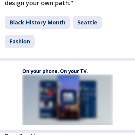
design your own path."
Black History Month
Seattle
Fashion
On your phone. On your TV.