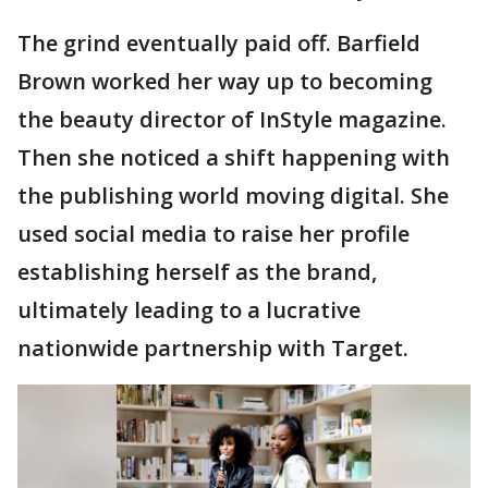
The grind eventually paid off. Barfield
Brown worked her way up to becoming
the beauty director of InStyle magazine.
Then she noticed a shift happening with
the publishing world moving digital. She
used social media to raise her profile
establishing herself as the brand,
ultimately leading to a lucrative
nationwide partnership with Target.