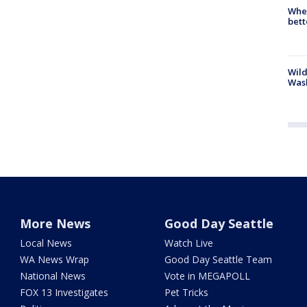
When
bett
Wild
Wash
More News
Good Day Seattle
Local News
Watch Live
WA News Wrap
Good Day Seattle Team
National News
Vote in MEGAPOLL
FOX 13 Investigates
Pet Tricks