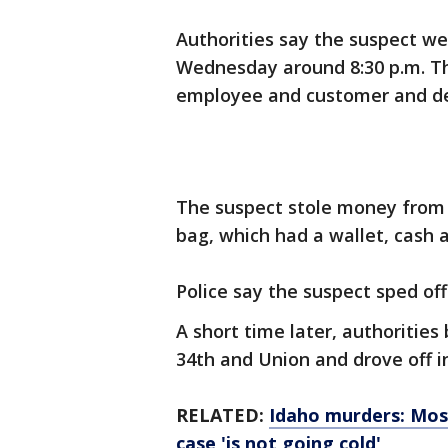
Authorities say the suspect we
Wednesday around 8:30 p.m. Th
employee and customer and d
The suspect stole money from 
bag, which had a wallet, cash 
Police say the suspect sped off 
A short time later, authoritie
34th and Union and drove off in
RELATED:
Idaho murders: Mos
case 'is not going cold'