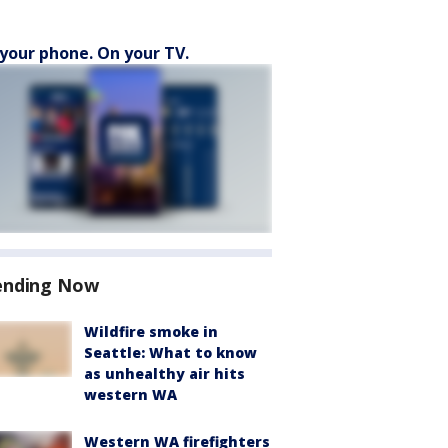
your phone. On your TV.
ending Now
Wildfire smoke in
Seattle: What to know
as unhealthy air hits
western WA
Western WA firefighters