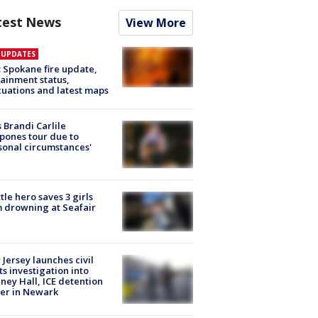
test News
View More
E UPDATES
: Spokane fire update,
ainment status,
uations and latest maps
 Brandi Carlile
pones tour due to
sonal circumstances'
tle hero saves 3 girls
 drowning at Seafair
Jersey launches civil
ts investigation into
ney Hall, ICE detention
er in Newark