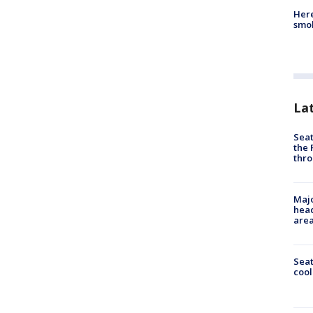
Here
smok
La
Seat
the 
thro
Majo
head
are
Sea
cool