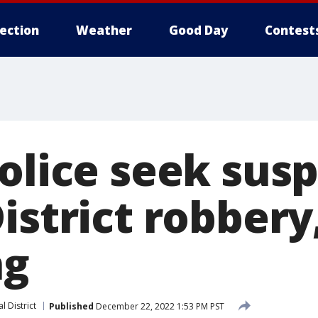
lection
Weather
Good Day
Contest
olice seek susp
istrict robbery
ng
l District
Published
December 22, 2022 1:53 PM PST