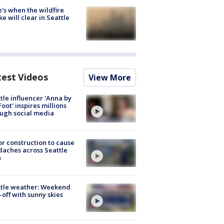
's when the wildfire
e will clear in Seattle
test Videos
View More
tle influencer 'Anna by
Foot' inspires millions
ugh social media
r construction to cause
aches across Seattle
a
ttle weather: Weekend
-off with sunny skies