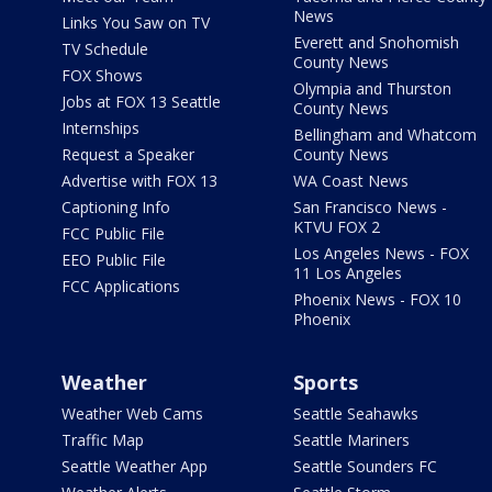
News
Links You Saw on TV
Everett and Snohomish
TV Schedule
County News
FOX Shows
Olympia and Thurston
Jobs at FOX 13 Seattle
County News
Internships
Bellingham and Whatcom
Request a Speaker
County News
Advertise with FOX 13
WA Coast News
Captioning Info
San Francisco News -
KTVU FOX 2
FCC Public File
Los Angeles News - FOX
EEO Public File
11 Los Angeles
FCC Applications
Phoenix News - FOX 10
Phoenix
Weather
Sports
Weather Web Cams
Seattle Seahawks
Traffic Map
Seattle Mariners
Seattle Weather App
Seattle Sounders FC