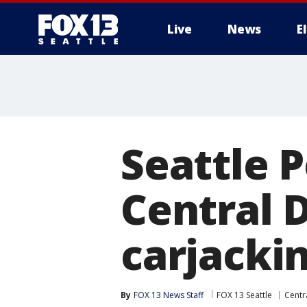
Live
News
E
Seattle P
Central D
carjacki
By
FOX 13 News Staff
FOX 13 Seattle
Centra