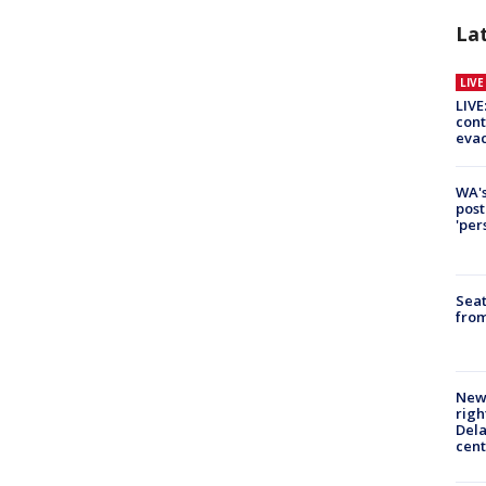
La
LIV
LIVE
cont
evac
WA's
post
'per
Seat
from
New 
righ
Dela
cent