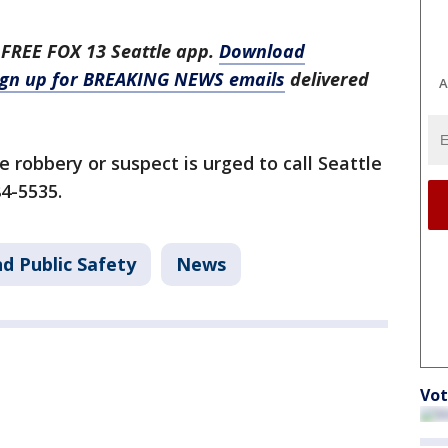
 FREE FOX 13 Seattle app.
Download
ign up for BREAKING NEWS emails
delivered
A
 robbery or suspect is urged to call Seattle
84-5535.
d Public Safety
News
Vot