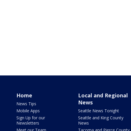
Home
Local and Regional
News
News Tips
Mobile Apps
Seattle News Tonight
Sign Up for our
Seattle and King County
Newsletters
News
Meet our Team
Tacoma and Pierce County