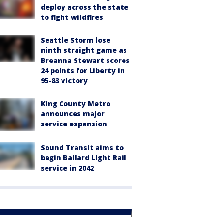
deploy across the state
to fight wildfires
Seattle Storm lose
ninth straight game as
Breanna Stewart scores
24 points for Liberty in
95-83 victory
King County Metro
announces major
service expansion
Sound Transit aims to
begin Ballard Light Rail
service in 2042