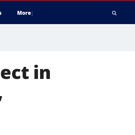
s
More
ect in
,