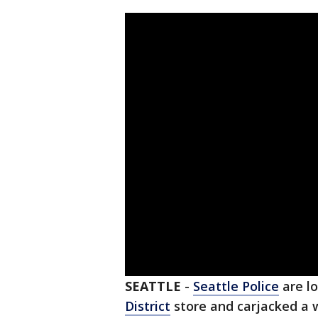
SEATTLE
-
Seattle Police
are l
District
store and carjacked a 