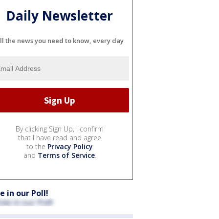
Daily Newsletter
ll the news you need to know, every day
By clicking Sign Up, I confirm
that I have read and agree
to the
Privacy Policy
and
Terms of Service
.
e in our Poll!