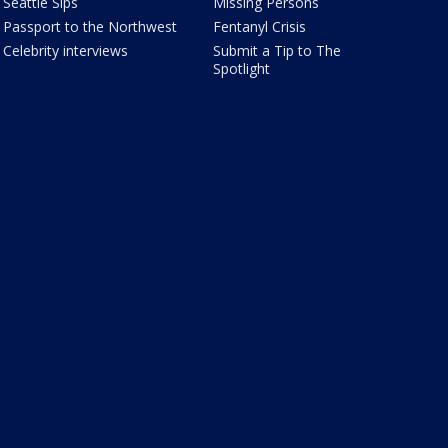
Seattle Sips
Missing Persons
Passport to the Northwest
Fentanyl Crisis
Celebrity interviews
Submit a Tip to The
Spotlight