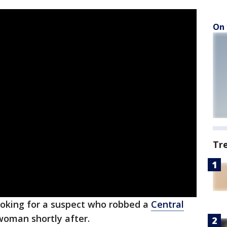
On 
Tr
ooking for a suspect who robbed a
Central
woman shortly after.