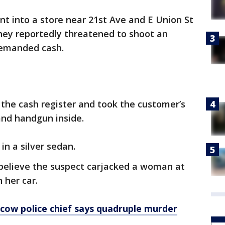
nt into a store near 21st Ave and E Union St
ey reportedly threatened to shoot an
emanded cash.
the cash register and took the customer’s
and handgun inside.
in a silver sedan.
s believe the suspect carjacked a woman at
 her car.
cow police chief says quadruple murder