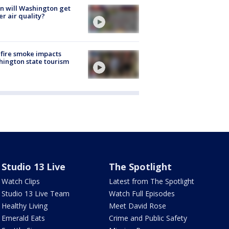
 will Washington get
er air quality?
fire smoke impacts
ington state tourism
Studio 13 Live
The Spotlight
Watch Clips
Latest from The Spotlight
Studio 13 Live Team
Watch Full Episodes
Healthy Living
Meet David Rose
Emerald Eats
Crime and Public Safety