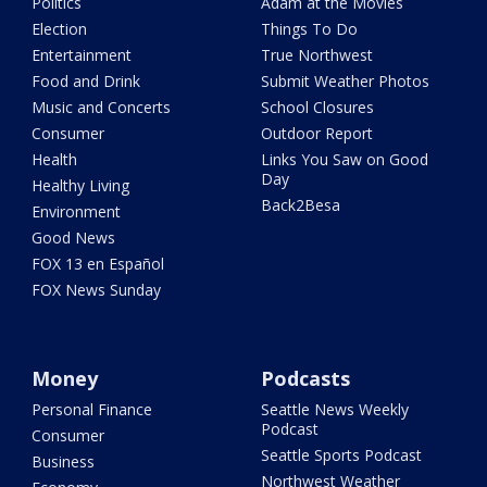
Politics
Adam at the Movies
Election
Things To Do
Entertainment
True Northwest
Food and Drink
Submit Weather Photos
Music and Concerts
School Closures
Consumer
Outdoor Report
Health
Links You Saw on Good
Day
Healthy Living
Back2Besa
Environment
Good News
FOX 13 en Español
FOX News Sunday
Money
Podcasts
Personal Finance
Seattle News Weekly
Podcast
Consumer
Seattle Sports Podcast
Business
Northwest Weather