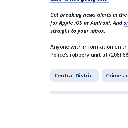
Get breaking news alerts in the
for Apple iOS or Android. And
s
straight to your inbox.
Anyone with information on the
Police’s robbery unit at (206) 6
Central District
Crime an