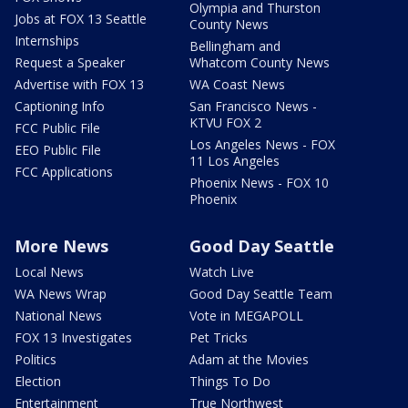
Olympia and Thurston
Jobs at FOX 13 Seattle
County News
Internships
Bellingham and
Request a Speaker
Whatcom County News
Advertise with FOX 13
WA Coast News
Captioning Info
San Francisco News -
KTVU FOX 2
FCC Public File
Los Angeles News - FOX
EEO Public File
11 Los Angeles
FCC Applications
Phoenix News - FOX 10
Phoenix
More News
Good Day Seattle
Local News
Watch Live
WA News Wrap
Good Day Seattle Team
National News
Vote in MEGAPOLL
FOX 13 Investigates
Pet Tricks
Politics
Adam at the Movies
Election
Things To Do
Entertainment
True Northwest