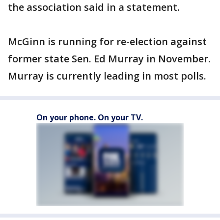
the association said in a statement.
McGinn is running for re-election against
former state Sen. Ed Murray in November.
Murray is currently leading in most polls.
On your phone. On your TV.