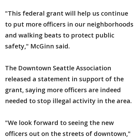
"This federal grant will help us continue
to put more officers in our neighborhoods
and walking beats to protect public
safety," McGinn said.
The Downtown Seattle Association
released a statement in support of the
grant, saying more officers are indeed
needed to stop illegal activity in the area.
"We look forward to seeing the new
officers out on the streets of downtown,"