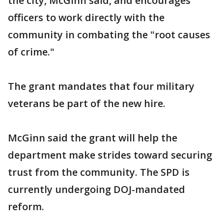
the city, McGinn said, and encourages
officers to work directly with the
community in combating the "root causes
of crime."
The grant mandates that four military
veterans be part of the new hire.
McGinn said the grant will help the
department make strides toward securing
trust from the community. The SPD is
currently undergoing DOJ-mandated
reform.