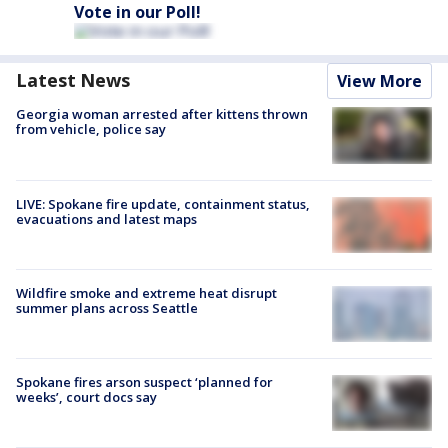
Vote in our Poll!
Latest News
View More
Georgia woman arrested after kittens thrown
from vehicle, police say
LIVE: Spokane fire update, containment status,
evacuations and latest maps
Wildfire smoke and extreme heat disrupt
summer plans across Seattle
Spokane fires arson suspect ‘planned for
weeks’, court docs say