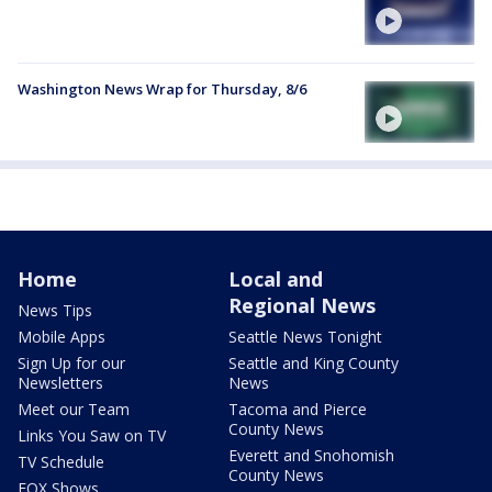
Washington News Wrap for Thursday, 8/6
Home
Local and
Regional News
News Tips
Mobile Apps
Seattle News Tonight
Sign Up for our
Seattle and King County
Newsletters
News
Meet our Team
Tacoma and Pierce
County News
Links You Saw on TV
Everett and Snohomish
TV Schedule
County News
FOX Shows