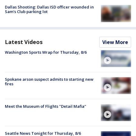
Dallas Shooting: Dallas ISD officer wounded in
Sam's Club parking lot
Latest Videos
View More
Washington Sports Wrap for Thursday, 8/6
Spokane arson suspect admits to starting new
fires
Meet the Museum of Flights "Detail Mafia"
Seattle News Tonight for Thursday, 8/6