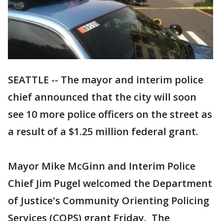
SEATTLE -- The mayor and interim police
chief announced that the city will soon
see 10 more police officers on the street as
a result of a $1.25 million federal grant.
Mayor Mike McGinn and Interim Police
Chief Jim Pugel welcomed the Department
of Justice's Community Orienting Policing
Services (COPS) grant Friday. The