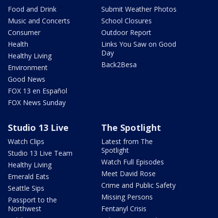
Food and Drink
Submit Weather Photos
Music and Concerts
School Closures
Consumer
Outdoor Report
Health
Links You Saw on Good
Day
Healthy Living
Back2Besa
Environment
Good News
FOX 13 en Español
FOX News Sunday
Studio 13 Live
The Spotlight
Watch Clips
Latest from The
Spotlight
Studio 13 Live Team
Watch Full Episodes
Healthy Living
Meet David Rose
Emerald Eats
Crime and Public Safety
Seattle Sips
Missing Persons
Passport to the
Northwest
Fentanyl Crisis