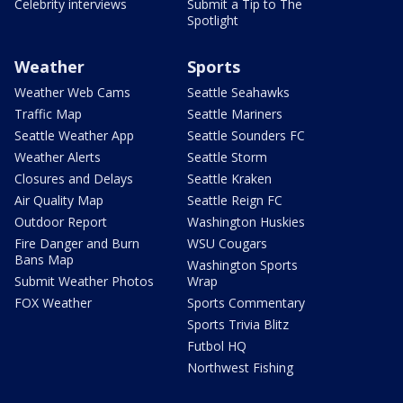
Celebrity interviews
Submit a Tip to The
Spotlight
Weather
Sports
Weather Web Cams
Seattle Seahawks
Traffic Map
Seattle Mariners
Seattle Weather App
Seattle Sounders FC
Weather Alerts
Seattle Storm
Closures and Delays
Seattle Kraken
Air Quality Map
Seattle Reign FC
Outdoor Report
Washington Huskies
Fire Danger and Burn
WSU Cougars
Bans Map
Washington Sports
Submit Weather Photos
Wrap
FOX Weather
Sports Commentary
Sports Trivia Blitz
Futbol HQ
Northwest Fishing