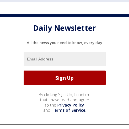
Daily Newsletter
All the news you need to know, every day
By clicking Sign Up, I confirm
that I have read and agree
to the
Privacy Policy
and
Terms of Service
.