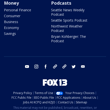
Money
Podcasts
Personal Finance
Seattle News Weekly
Podcast
Consumer
Seattle Sports Podcast
Business
Northwest Weather
Economy
Podcast
Savings
Bryan Kohberger: The
Podcast
youtube
instagram
facebook
tiktok
threads
twitter
email
Privacy Policy
Terms of Use
Your Privacy Choices
FCC Public File
EEO Public File
FCC Applications
About Us
Jobs At KCPQ and KZJO
Contact Us
Sitemap
This material may not be published, broadcast, rewritten, or