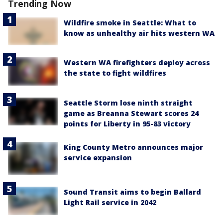
Trending Now
Wildfire smoke in Seattle: What to
know as unhealthy air hits western WA
Western WA firefighters deploy across
the state to fight wildfires
Seattle Storm lose ninth straight
game as Breanna Stewart scores 24
points for Liberty in 95-83 victory
King County Metro announces major
service expansion
Sound Transit aims to begin Ballard
Light Rail service in 2042