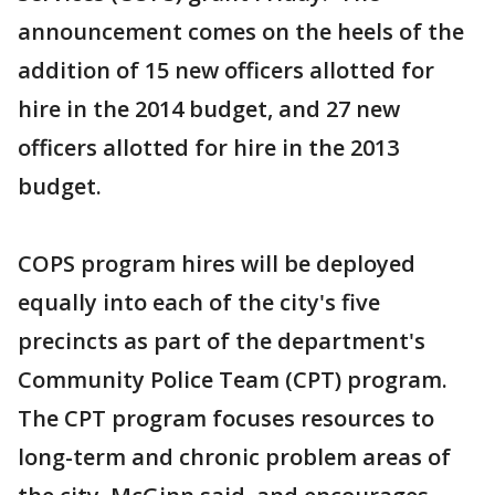
announcement comes on the heels of the
addition of 15 new officers allotted for
hire in the 2014 budget, and 27 new
officers allotted for hire in the 2013
budget.
COPS program hires will be deployed
equally into each of the city's five
precincts as part of the department's
Community Police Team (CPT) program.
The CPT program focuses resources to
long-term and chronic problem areas of