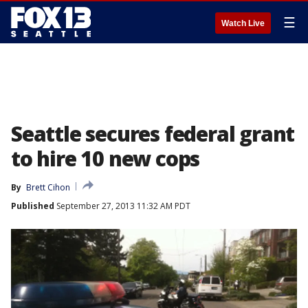
☰
Watch Live
Seattle secures federal grant
to hire 10 new cops
By
Brett Cihon
Published
September 27, 2013 11:32 AM PDT