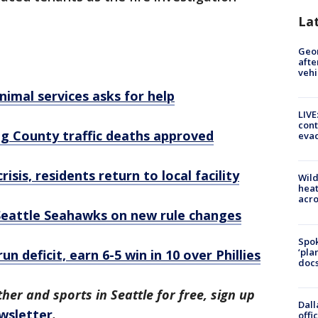
La
Geo
afte
vehi
imal services asks for help
LIVE
cont
ing County traffic deaths approved
evac
isis, residents return to local facility
Wild
heat
acro
f Seattle Seahawks on new rule changes
Spok
‘pla
 deficit, earn 6-5 win in 10 over Phillies
docs
her and sports in Seattle for free, sign up
Dall
wsletter
.
offi