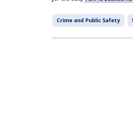
Crime and Public Safety