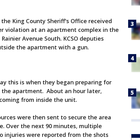
 the King County Sheriff's Office received
der violation at an apartment complex in the
d Rainier Avenue South. KCSO deputies
tside the apartment with a gun.
ay this is when they began preparing for
 the apartment. About an hour later,
coming from inside the unit.
ources were then sent to secure the area
se. Over the next 90 minutes, multiple
o injuries were reported from the shots