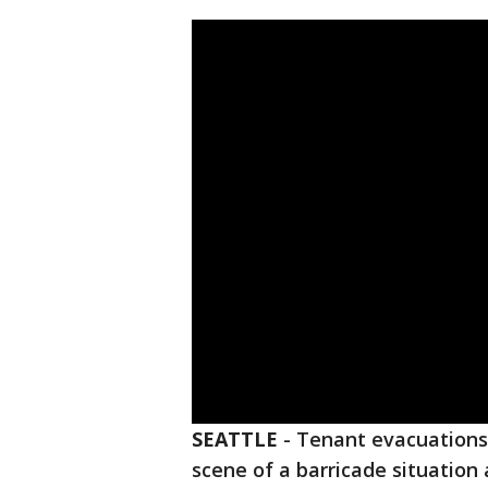
SEATTLE
-
Tenant evacuations,
scene of a barricade situatio