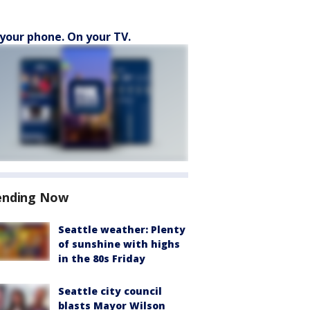
your phone. On your TV.
ending Now
Seattle weather: Plenty
of sunshine with highs
in the 80s Friday
Seattle city council
blasts Mayor Wilson