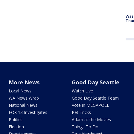
Was
Thur
More News
Good Day Seattle
Local News
Watch Live
WA News Wrap
Good Day Seattle Team
National News
Vote in MEGAPOLL
FOX 13 Investigates
Pet Tricks
Politics
Adam at the Movies
Election
Things To Do
Entertainment
True Northwest