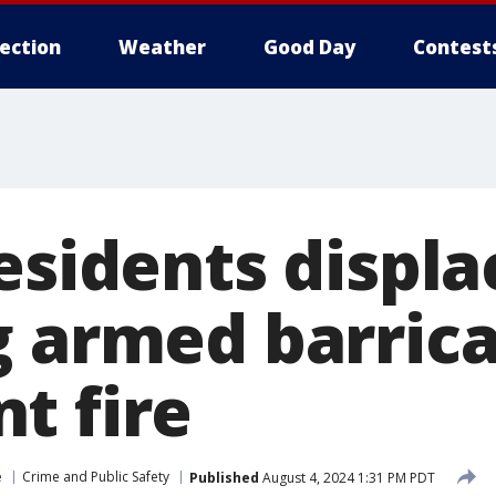
lection
Weather
Good Day
Contest
esidents displ
g armed barric
t fire
e
Crime and Public Safety
Published
August 4, 2024 1:31 PM PDT