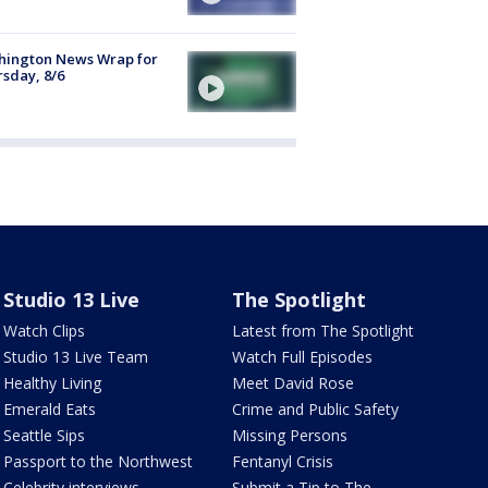
hington News Wrap for
sday, 8/6
Studio 13 Live
The Spotlight
Watch Clips
Latest from The Spotlight
Studio 13 Live Team
Watch Full Episodes
Healthy Living
Meet David Rose
Emerald Eats
Crime and Public Safety
Seattle Sips
Missing Persons
Passport to the Northwest
Fentanyl Crisis
Celebrity interviews
Submit a Tip to The