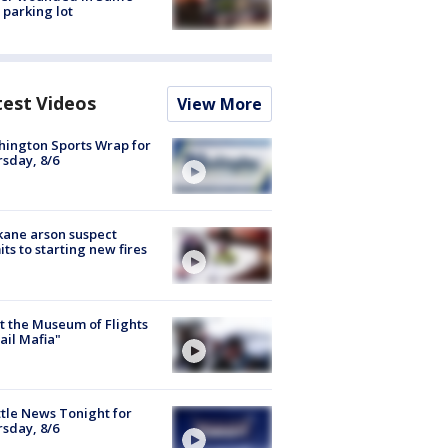
 parking lot
test Videos
View More
ington Sports Wrap for
sday, 8/6
ane arson suspect
ts to starting new fires
 the Museum of Flights
ail Mafia"
tle News Tonight for
sday, 8/6