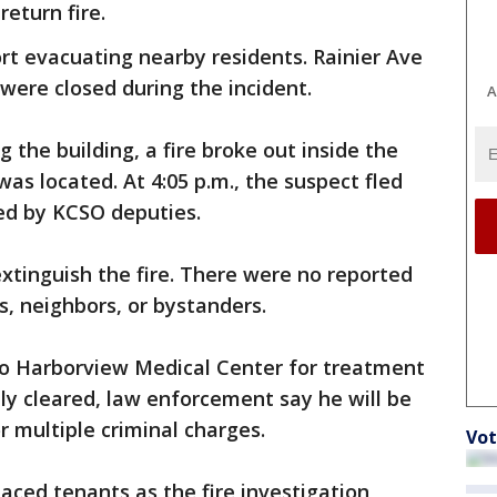
return fire.
ort evacuating nearby residents. Rainier Ave
were closed during the incident.
A
the building, a fire broke out inside the
s located. At 4:05 p.m., the suspect fled
ed by KCSO deputies.
extinguish the fire. There were no reported
rs, neighbors, or bystanders.
o Harborview Medical Center for treatment
lly cleared, law enforcement say he will be
r multiple criminal charges.
Vot
laced tenants as the fire investigation