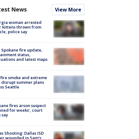
test News
View More
rgia woman arrested
r kittens thrown from
cle, police say
: Spokane fire update,
ainment status,
uations and latest maps
fire smoke and extreme
 disrupt summer plans
ss Seattle
ane fires arson suspect
nned for weeks’, court
 say
as Shooting: Dallas ISD
cer wounded in Sam's