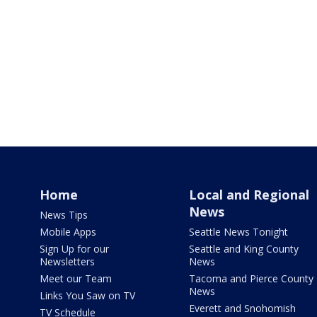
Home
Local and Regional
News
News Tips
Mobile Apps
Seattle News Tonight
Sign Up for our
Seattle and King County
Newsletters
News
Meet our Team
Tacoma and Pierce County
News
Links You Saw on TV
Everett and Snohomish
TV Schedule