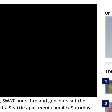
On 
Tr
 SWAT units, fire and gunshots set the
n at a Seattle apartment complex Saturday