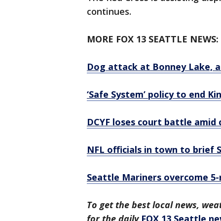
continues.
MORE FOX 13 SEATTLE NEWS:
Dog attack at Bonney Lake, an
‘Safe System’ policy to end K
DCYF loses court battle amid cr
NFL officials in town to brie
Seattle Mariners overcome 5-run
To get the best local news, weat
for the daily
FOX 13 Seattle ne