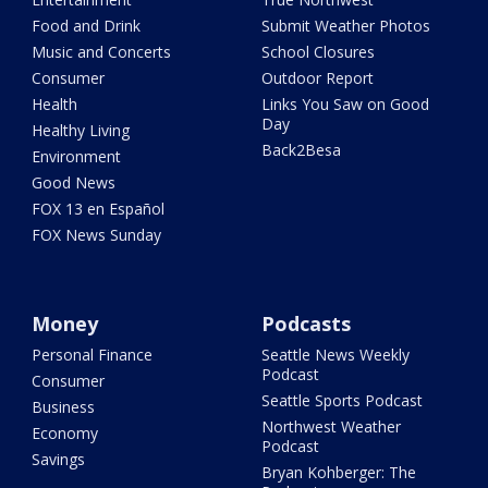
Food and Drink
Submit Weather Photos
Music and Concerts
School Closures
Consumer
Outdoor Report
Health
Links You Saw on Good
Day
Healthy Living
Back2Besa
Environment
Good News
FOX 13 en Español
FOX News Sunday
Money
Podcasts
Personal Finance
Seattle News Weekly
Podcast
Consumer
Seattle Sports Podcast
Business
Northwest Weather
Economy
Podcast
Savings
Bryan Kohberger: The