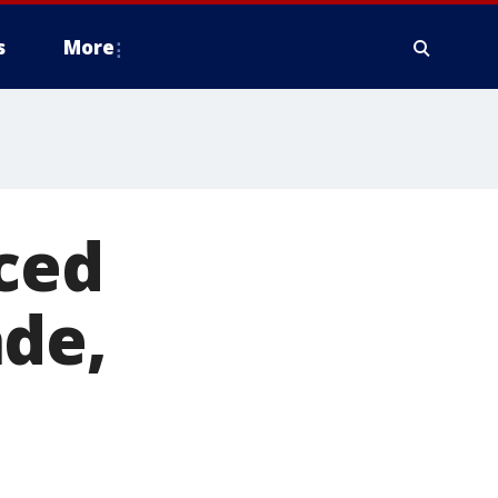
s
More
aced
ade,