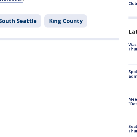
Club
South Seattle
King County
La
Wash
Thur
Spok
admi
Meet
"Det
Seat
Thur