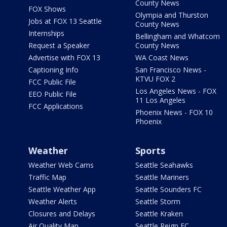
County News
FOX Shows
Olympia and Thurston
Jobs at FOX 13 Seattle
County News
Internships
Bellingham and Whatcom
Request a Speaker
County News
Advertise with FOX 13
WA Coast News
Captioning Info
San Francisco News -
KTVU FOX 2
FCC Public File
Los Angeles News - FOX
EEO Public File
11 Los Angeles
FCC Applications
Phoenix News - FOX 10
Phoenix
Weather
Sports
Weather Web Cams
Seattle Seahawks
Traffic Map
Seattle Mariners
Seattle Weather App
Seattle Sounders FC
Weather Alerts
Seattle Storm
Closures and Delays
Seattle Kraken
Air Quality Map
Seattle Reign FC