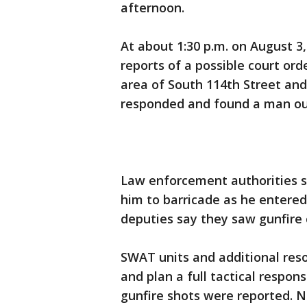
afternoon.
At about 1:30 p.m. on August 3,
reports of a possible court or
area of South 114th Street an
responded and found a man ou
Law enforcement authorities s
him to barricade as he entered
deputies say they saw gunfire 
SWAT units and additional res
and plan a full tactical respon
gunfire shots were reported. N