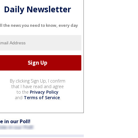
Daily Newsletter
ll the news you need to know, every day
By clicking Sign Up, I confirm
that I have read and agree
to the
Privacy Policy
and
Terms of Service
.
e in our Poll!