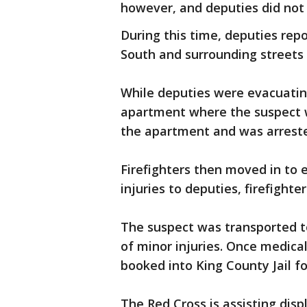
however, and deputies did not 
During this time, deputies rep
South and surrounding streets 
While deputies were evacuating 
apartment where the suspect wa
the apartment and was arrest
Firefighters then moved in to 
injuries to deputies, firefighte
The suspect was transported t
of minor injuries. Once medica
booked into King County Jail fo
The Red Cross is assisting disp