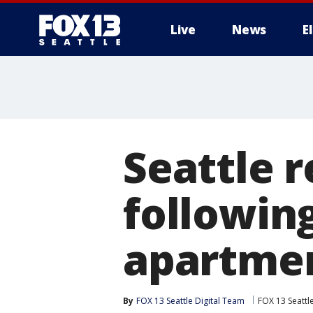
Live
News
E
Seattle r
followin
apartmen
By
FOX 13 Seattle Digital Team
FOX 13 Seattl