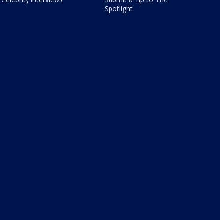
Spotlight