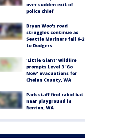
over sudden exit of
police chief
Bryan Woo's road
struggles continue as
Seattle Mariners fall 6-2
to Dodgers
'Little Giant' wildfire
prompts Level 3 'Go
Now' evacuations for
Chelan County, WA
Park staff find rabid bat
near playground in
Renton, WA