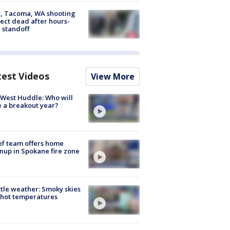
, Tacoma, WA shooting
ect dead after hours-
 standoff
test Videos
View More
West Huddle: Who will
 a breakout year?
ef team offers home
nup in Spokane fire zone
tle weather: Smoky skies
hot temperatures