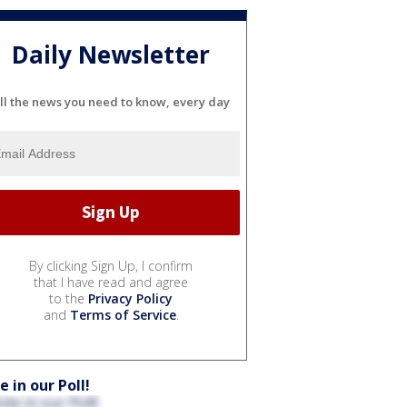
Daily Newsletter
ll the news you need to know, every day
By clicking Sign Up, I confirm
that I have read and agree
to the
Privacy Policy
and
Terms of Service
.
e in our Poll!