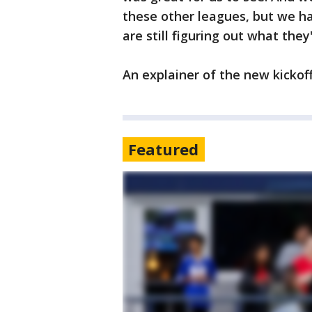
these other leagues, but we ha
are still figuring out what they
An explainer of the new kickof
Featured