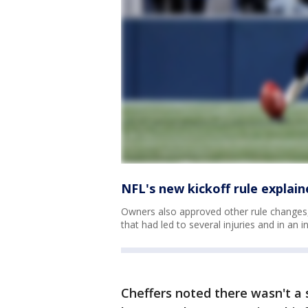
NFL's new kickoff rule explain
Owners also approved other rule changes, 
that had led to several injuries and in an i
Cheffers noted there wasn't a s