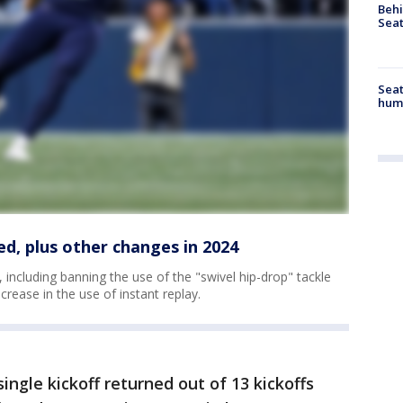
Behi
Seat
Seat
hum
ed, plus other changes in 2024
including banning the use of the "swivel hip-drop" tackle
ncrease in the use of instant replay.
ingle kickoff returned out of 13 kickoffs