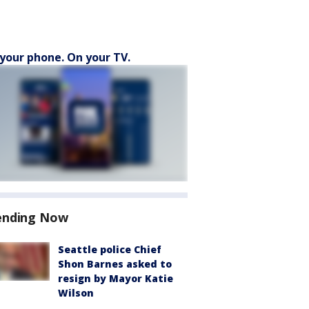
your phone. On your TV.
ending Now
Seattle police Chief
Shon Barnes asked to
resign by Mayor Katie
Wilson