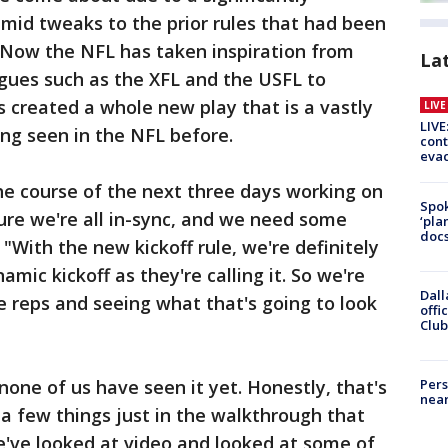
mid tweaks to the prior rules that had been
s. Now the NFL has taken inspiration from
La
eagues such as the XFL and the USFL to
's created a whole new play that is a vastly
LIV
LIVE
ing seen in the NFL before.
cont
evac
he course of the next three days working on
Spok
sure we're all in-sync, and we need some
‘pla
docs
. "With the new kickoff rule, we're definitely
mic kickoff as they're calling it. So we're
Dall
 reps and seeing what that's going to look
offi
Club
none of us have seen it yet. Honestly, that's
Pers
near
a few things just in the walkthrough that
e've looked at video and looked at some of