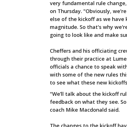
very fundamental rule change," 
on Thursday. "Obviously, we'r
else of the kickoff as we have 
magnitude. So that's why we're
going to look like and make su
Cheffers and his officiating c
through their practice at Lume
officials a chance to speak wi
with some of the new rules this
to see what these new kickoffs 
"We’ll talk about the kickoff rul
feedback on what they see. So 
coach Mike Macdonald said.
The changes to the kickoff hav