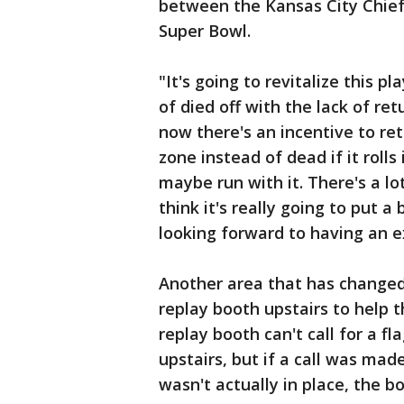
between the Kansas City Chiefs
Super Bowl.
"It's going to revitalize this pla
of died off with the lack of ret
now there's an incentive to retu
zone instead of dead if it rolls
maybe run with it. There's a lot
think it's really going to put a
looking forward to having an e
Another area that has changed 
replay booth upstairs to help t
replay booth can't call for a f
upstairs, but if a call was mad
wasn't actually in place, the b