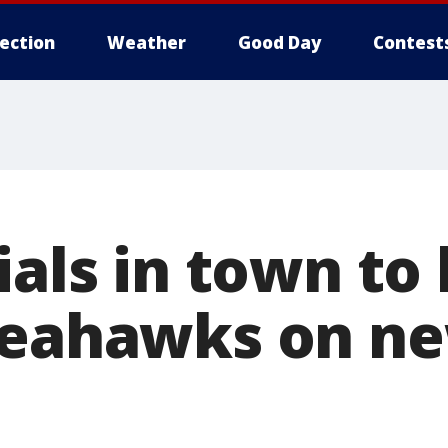
lection
Weather
Good Day
Contest
ials in town to 
Seahawks on ne