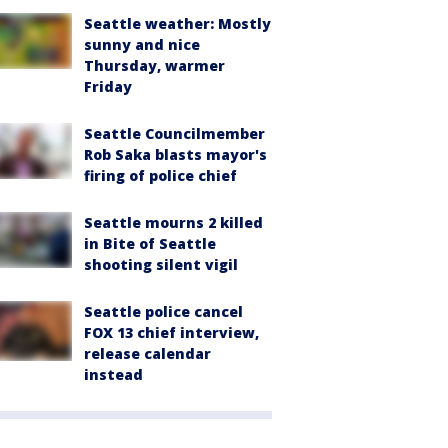
Seattle weather: Mostly
sunny and nice
Thursday, warmer
Friday
Seattle Councilmember
Rob Saka blasts mayor's
firing of police chief
Seattle mourns 2 killed
in Bite of Seattle
shooting silent vigil
Seattle police cancel
FOX 13 chief interview,
release calendar
instead