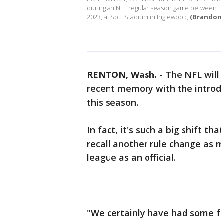
during an NFL regular season game between 
2023, at SoFi Stadium in Inglewood,
(Brandon 
RENTON, Wash.
-
The NFL will
recent memory with the introd
this season.
In fact, it's such a big shift t
recall another rule change as 
league as an official.
"We certainly have had some fai