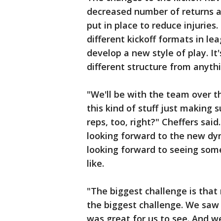
decreased number of returns a
put in place to reduce injurie
different kickoff formats in l
develop a new style of play. It
different structure from anyth
"We'll be with the team over t
this kind of stuff just making 
reps, too, right?" Cheffers said
looking forward to the new dyna
looking forward to seeing some
like.
"The biggest challenge is that 
the biggest challenge. We saw 
was great for us to see. And w