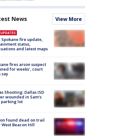
test News
View More
E UPDATES
: Spokane fire update,
ainment status,
uations and latest maps
ane fires arson suspect
nned for weeks’, court
 say
as Shooting: Dallas ISD
cer wounded in Sam's
 parking lot
on found dead on trail
 West Beacon Hill