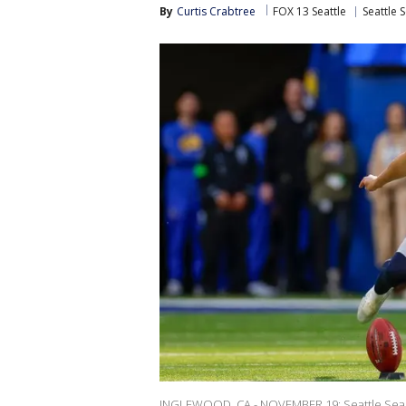
By
Curtis Crabtree
FOX 13 Seattle
Seattle 
INGLEWOOD, CA - NOVEMBER 19: Seattle Seahawks