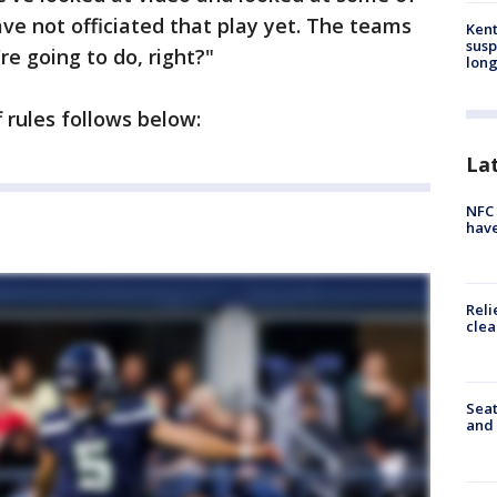
ve not officiated that play yet. The teams
Kent
susp
're going to do, right?"
long
f rules follows below:
La
NFC 
have
Reli
clea
Seat
and 