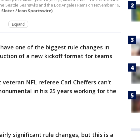
the Seattle Seahawks and the Los Angeles Rams on November 19,
Sloter / Icon Sportswire)
Expand
 have one of the biggest rule changes in
uction of a new kickoff format for teams
hat veteran NFL referee Carl Cheffers can't
monumental in his 25 years working for the
rly significant rule changes, but this is a