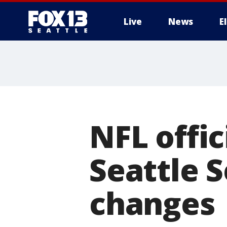
Live
News
E
NFL offic
Seattle 
changes