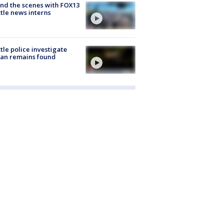
nd the scenes with FOX13
tle news interns
tle police investigate
an remains found