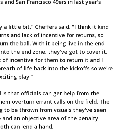
 and San Francisco 49ers in last year's
y a little bit," Cheffers said. "I think it kind
urns and lack of incentive for returns, so
rn the ball. With it being live in the end
 into the end zone, they've got to cover it,
 of incentive for them to return it and I
 breath of life back into the kickoffs so we're
xciting play."
is that officials can get help from the
hem overturn errant calls on the field. The
lag to be thrown from visuals they've seen
e and an objective area of the penalty
ooth can lend a hand.