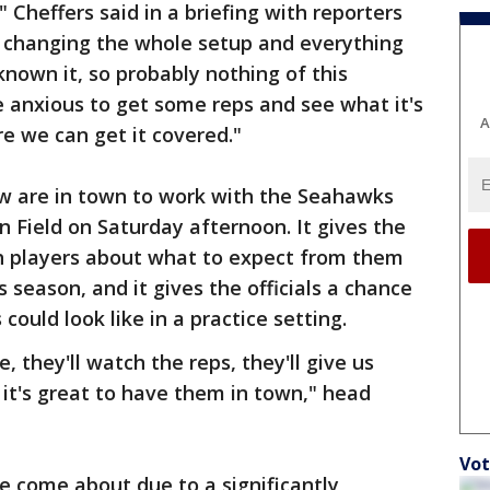
Cheffers said in a briefing with reporters
e changing the whole setup and everything
known it, so probably nothing of this
 anxious to get some reps and see what it's
A
re we can get it covered."
rew are in town to work with the Seahawks
n Field on Saturday afternoon. It gives the
th players about what to expect from them
 season, and it gives the officials a chance
could look like in a practice setting.
e, they'll watch the reps, they'll give us
it's great to have them in town," head
Vot
e come about due to a significantly