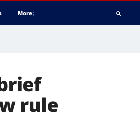
s
More
brief
w rule