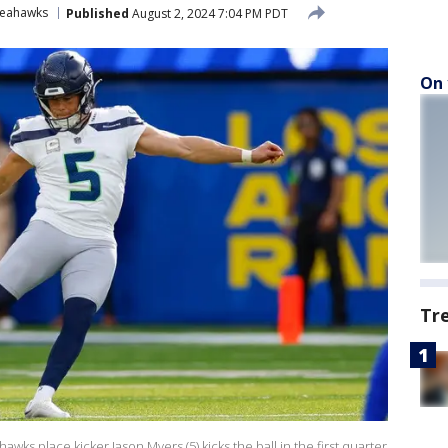
Seahawks
Published
August 2, 2024 7:04 PM PDT
On 
Tr
 place kicker Jason Myers (5) kicks the ball in the first quarter