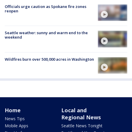
Officials urge caution as Spokane fire zones
reopen
Seattle weather: sunny and warm end to the
weekend
Wildfires burn over 500,000 acres in Washington
Home
Local and
Regional News
News Tips
Mobile Apps
Seattle News Tonight