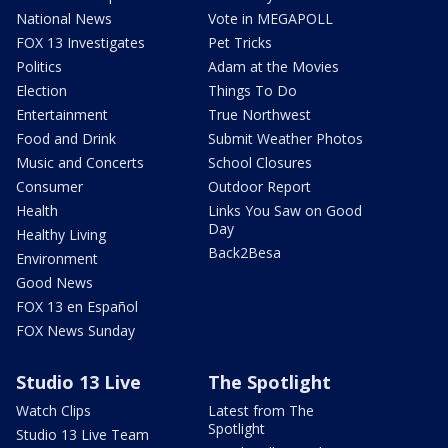
National News
Vote in MEGAPOLL
FOX 13 Investigates
Pet Tricks
Politics
Adam at the Movies
Election
Things To Do
Entertainment
True Northwest
Food and Drink
Submit Weather Photos
Music and Concerts
School Closures
Consumer
Outdoor Report
Health
Links You Saw on Good
Day
Healthy Living
Back2Besa
Environment
Good News
FOX 13 en Español
FOX News Sunday
Studio 13 Live
The Spotlight
Watch Clips
Latest from The
Spotlight
Studio 13 Live Team