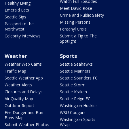
Watch Full Episodes
Healthy Living
Meet David Rose
Emerald Eats
Crime and Public Safety
Seattle Sips
Missing Persons
Passport to the
Northwest
Fentanyl Crisis
Celebrity interviews
Submit a Tip to The
Spotlight
Weather
Sports
Weather Web Cams
Seattle Seahawks
Traffic Map
Seattle Mariners
Seattle Weather App
Seattle Sounders FC
Weather Alerts
Seattle Storm
Closures and Delays
Seattle Kraken
Air Quality Map
Seattle Reign FC
Outdoor Report
Washington Huskies
Fire Danger and Burn
WSU Cougars
Bans Map
Washington Sports
Submit Weather Photos
Wrap