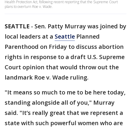
Health Protection Act, following recent reporting that the Supreme Court
plans to overturn Roe v. Wade.
SEATTLE
-
Sen. Patty Murray was joined by
local leaders at a
Seattle
Planned
Parenthood on Friday to discuss abortion
rights in response to a draft U.S. Supreme
Court opinion that would throw out the
landmark Roe v. Wade ruling.
"It means so much to me to be here today,
standing alongside all of you," Murray
said. "It’s really great that we represent a
state with such powerful women who are