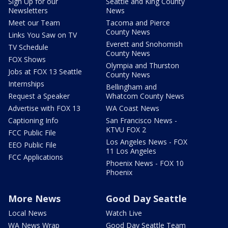
Sign Up for our
Seattle and King County
Newsletters
News
Meet our Team
Tacoma and Pierce
County News
Links You Saw on TV
Everett and Snohomish
TV Schedule
County News
FOX Shows
Olympia and Thurston
Jobs at FOX 13 Seattle
County News
Internships
Bellingham and
Request a Speaker
Whatcom County News
Advertise with FOX 13
WA Coast News
Captioning Info
San Francisco News -
KTVU FOX 2
FCC Public File
Los Angeles News - FOX
EEO Public File
11 Los Angeles
FCC Applications
Phoenix News - FOX 10
Phoenix
More News
Good Day Seattle
Local News
Watch Live
WA News Wrap
Good Day Seattle Team