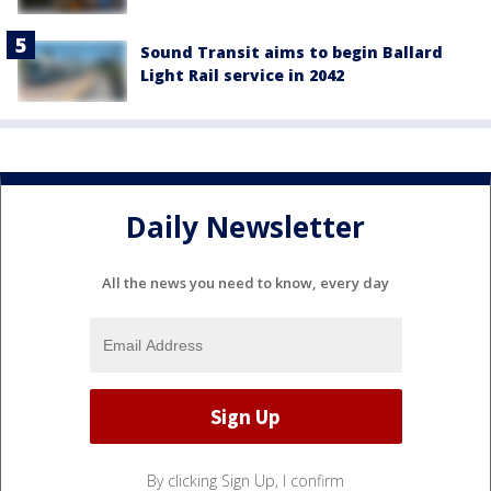
Sound Transit aims to begin Ballard
Light Rail service in 2042
Daily Newsletter
All the news you need to know, every day
By clicking Sign Up, I confirm