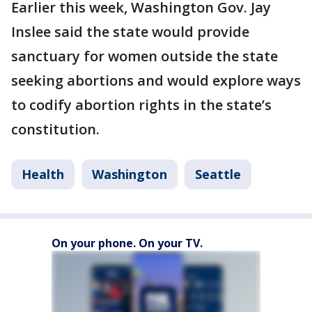
Earlier this week, Washington Gov. Jay
Inslee said the state would provide
sanctuary for women outside the state
seeking abortions and would explore ways
to codify abortion rights in the state’s
constitution.
Health
Washington
Seattle
On your phone. On your TV.