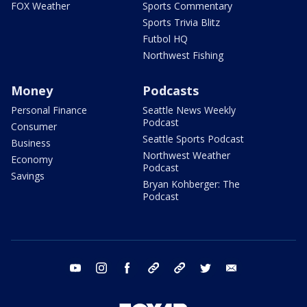
FOX Weather
Sports Commentary
Sports Trivia Blitz
Futbol HQ
Northwest Fishing
Money
Podcasts
Personal Finance
Seattle News Weekly
Podcast
Consumer
Seattle Sports Podcast
Business
Northwest Weather
Economy
Podcast
Savings
Bryan Kohberger: The
Podcast
youtube
instagram
facebook
tiktok
threads
twitter
email