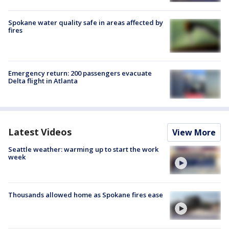
Spokane water quality safe in areas affected by
fires
Emergency return: 200 passengers evacuate
Delta flight in Atlanta
Latest Videos
View More
Seattle weather: warming up to start the work
week
Thousands allowed home as Spokane fires ease