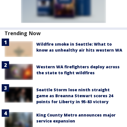
Trending Now
Wildfire smoke in Seattle: What to
know as unhealthy air hits western WA
Western WA firefighters deploy across
the state to fight wildfires
Seattle Storm lose ninth straight
game as Breanna Stewart scores 24
points for Liberty in 95-83 victory
King County Metro announces major
service expansion