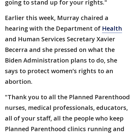
going to stand up for your rights."
Earlier this week, Murray chaired a
hearing with the Department of
Health
and Human Services Secretary Xavier
Becerra and she pressed on what the
Biden Administration plans to do, she
says to protect women’s rights to an
abortion.
"Thank you to all the Planned Parenthood
nurses, medical professionals, educators,
all of your staff, all the people who keep
Planned Parenthood clinics running and