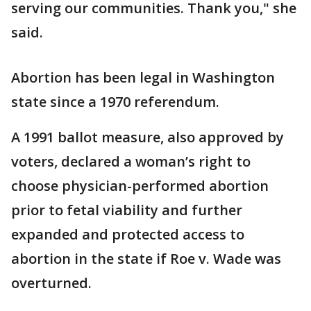
serving our communities. Thank you," she
said.
Abortion has been legal in Washington
state since a 1970 referendum.
A 1991 ballot measure, also approved by
voters, declared a woman’s right to
choose physician-performed abortion
prior to fetal viability and further
expanded and protected access to
abortion in the state if Roe v. Wade was
overturned.