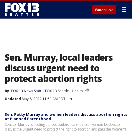
☰
Watch Live
Sen. Murray, local leaders
discuss urgent need to
protect abortion rights
By
FOX 13 News Staff
FOX 13 Seattle
Health
Updated
May 6, 2022 11:53 AM PDT
▾
Sen. Patty Murray and women leaders discuss abortion rights
at Planned Parenthood
Senator Murray is hosting a press conference with local women leaders to
discuss the urgent need to protect the right to abortion and pass the Women’s