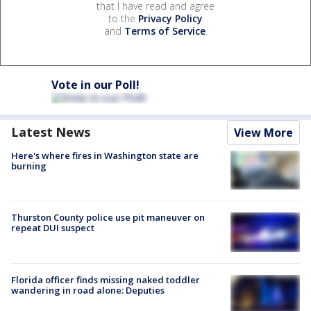
that I have read and agree
to the
Privacy Policy
and
Terms of Service
.
Vote in our Poll!
Latest News
View More
Here's where fires in Washington state are
burning
Thurston County police use pit maneuver on
repeat DUI suspect
Florida officer finds missing naked toddler
wandering in road alone: Deputies