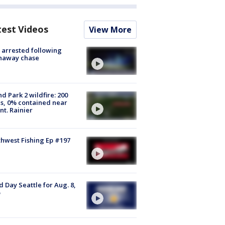
test Videos
View More
arrested following
naway chase
d Park 2 wildfire: 200
s, 0% contained near
t. Rainier
hwest Fishing Ep #197
 Day Seattle for Aug. 8,