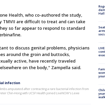
Roge
deme
Hall
one Health, who co-authored the study,
 TMVII are difficult to treat and can take
Seat
they so far appear to respond to standard
arms
erbinafine.
soci
tant to discuss genital problems, physicians
LIVE
cont
hes around the groin and buttocks,
evac
xually active, have recently traveled
 elsewhere on the body," Zampella said.
Fami
woma
youn
al infection
limbs amputated after contracting a rare bacterial infection from
Chil
Peter Chin-Hong with UCSF Health joined LiveNOW's Lexie
year
walk