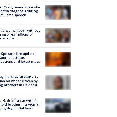
r Craig reveals vascular
ntia diagnosis during
 of Fame speech
tle woman born without
 inspires millions on
al media
: Spokane fire update,
ainment status,
uations and latest maps
ly holds 'no ill will' after
n hit by car driven by
g brothers in Oakland
d, 6, driving car with 4-
-old brother hits woman
ing dog in Oakland