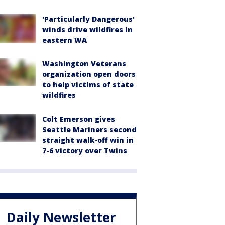
'Particularly Dangerous'
winds drive wildfires in
eastern WA
Washington Veterans
organization open doors
to help victims of state
wildfires
Colt Emerson gives
Seattle Mariners second
straight walk-off win in
7-6 victory over Twins
Daily Newsletter