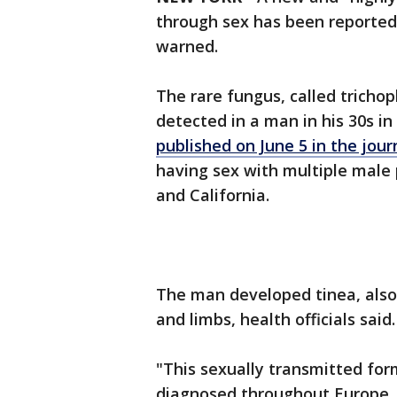
through sex has been reported in
warned.
The rare fungus, called tricho
detected in a man in his 30s i
published on June 5 in the jo
having sex with multiple male 
and California.
The man developed tinea, also
and limbs, health officials said
"This sexually transmitted for
diagnosed throughout Europe, w