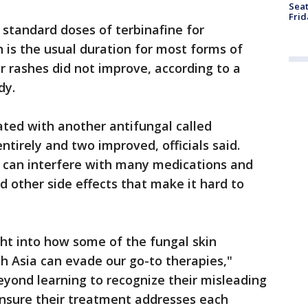
Seat
Frid
 standard doses of terbinafine for
is the usual duration for most forms of
r rashes did not improve, according to a
dy.
ted with another antifungal called
ntirely and two improved, officials said.
 can interfere with many medications and
d other side effects that make it hard to
ght into how some of the fungal skin
h Asia can evade our go-to therapies,"
eyond learning to recognize their misleading
 ensure their treatment addresses each