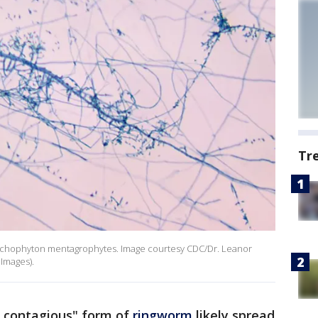
Tr
Trichophyton mentagrophytes. Image courtesy CDC/Dr. Leanor
 Images).
y contagious" form of
ringworm
likely spread