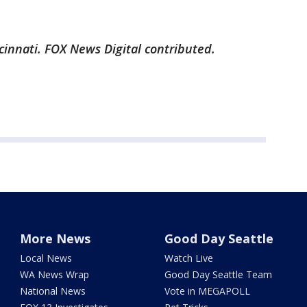
cinnati. FOX News Digital contributed.
More News
Good Day Seattle
Local News
Watch Live
WA News Wrap
Good Day Seattle Team
National News
Vote in MEGAPOLL