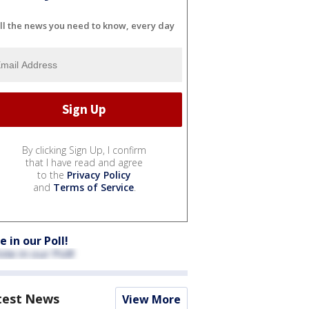
ll the news you need to know, every day
By clicking Sign Up, I confirm
that I have read and agree
to the
Privacy Policy
and
Terms of Service
.
e in our Poll!
test News
View More