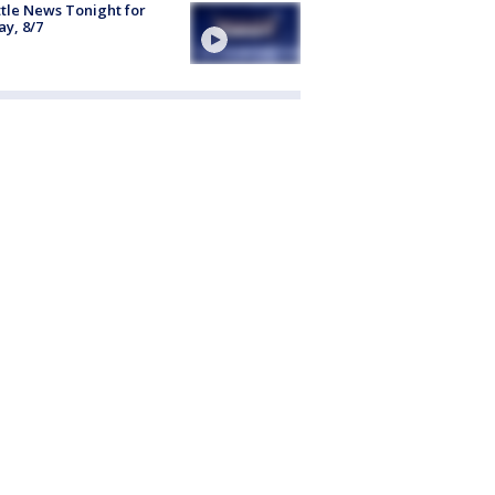
tle News Tonight for
ay, 8/7