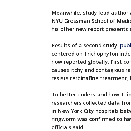
Meanwhile, study lead author 
NYU Grossman School of Medici
his other new report presents 
Results of a second study,
pub
centered on Trichophyton indot
now reported globally. First con
causes itchy and contagious ras
resists terbinafine treatment, h
To better understand how T. i
researchers collected data f
in New York City hospitals be
ringworm was confirmed to hav
officials said.