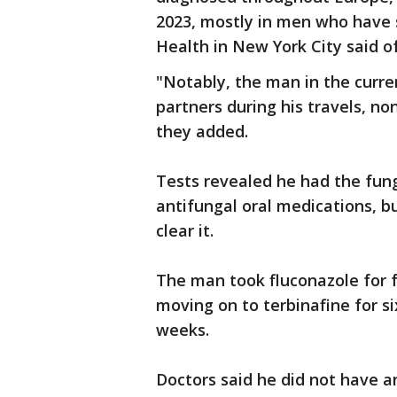
2023, mostly in men who have
Health in New York City said of
"Notably, the man in the curre
partners during his travels, no
they added.
Tests revealed he had the fun
antifungal oral medications, bu
clear it.
The man took fluconazole for
moving on to terbinafine for s
weeks.
Doctors said he did not have a