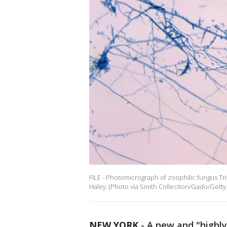
FILE - Photomicrograph of zoophilic fungus 
Haley. (Photo via Smith Collection/Gado/Getty
NEW YORK
-
A new and "highl