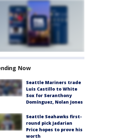
ending Now
Seattle Mariners trade
Luis Castillo to White
Sox for Seranthony
Domínguez, Nolan Jones
Seattle Seahawks first-
round pick Jadarian
Price hopes to prove his
worth