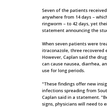
Seven of the patients received
anywhere from 14 days – which 
ringworm – to 42 days, yet thei
statement announcing the stu
When seven patients were trea
itraconazole, three recovered e
However, Caplan said the drug
can cause nausea, diarrhea, an
use for long periods.
"These findings offer new insi
infections spreading from Sout
Caplan said in a statement. "B
signs, physicians will need to