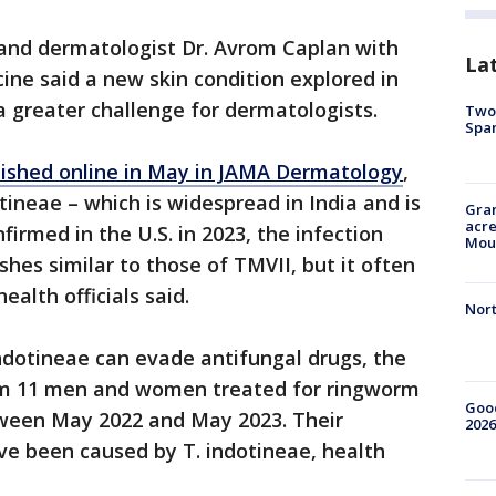
and dermatologist Dr. Avrom Caplan with
La
ne said a new skin condition explored in
a greater challenge for dermatologists.
Two 
Spa
lished online in May in JAMA Dermatology
,
ineae – which is widespread in India and is
Gran
acre
firmed in the U.S. in 2023, the infection
Moun
hes similar to those of TMVII, but it often
ealth officials said.
Nort
ndotineae can evade antifungal drugs, the
rom 11 men and women treated for ringworm
Good
tween May 2022 and May 2023. Their
2026
e been caused by T. indotineae, health