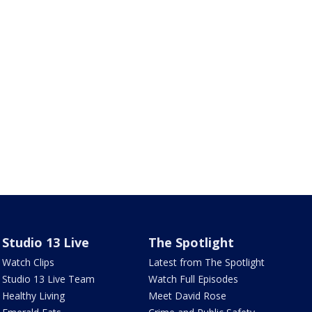
Studio 13 Live
The Spotlight
Watch Clips
Latest from The Spotlight
Studio 13 Live Team
Watch Full Episodes
Healthy Living
Meet David Rose