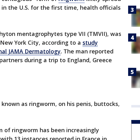
 the U.S. for the first time, health officials
phyton mentagrophytes type VII (TMVII), was
n New York City, according to a
study
urnal JAMA Dermatology
. The man reported
partners during a trip to England, Greece
 known as ringworm, on his penis, buttocks,
.
m of ringworm has been increasingly
ith 13 instances reported in France in