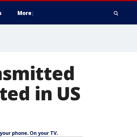
s
More
ansmitted
ted in US
your phone. On your TV.