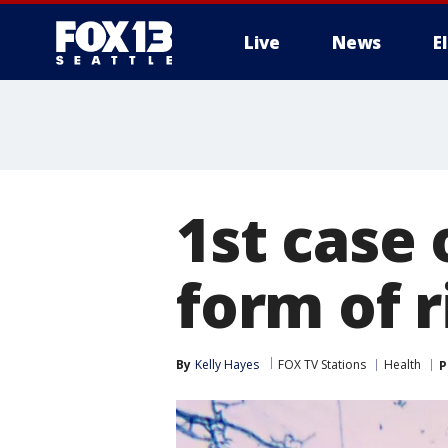
Live
News
E
1st case 
form of 
By
Kelly Hayes
FOX TV Stations
Health
P