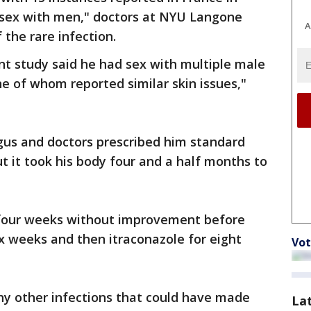
 sex with men," doctors at NYU Langone
A
 the rare infection.
nt study said he had sex with multiple male
ne of whom reported similar skin issues,"
gus and doctors prescribed him standard
t it took his body four and a half months to
 four weeks without improvement before
ix weeks and then itraconazole for eight
Vot
ny other infections that could have made
La