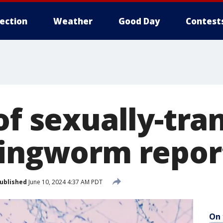
lection
Weather
Good Day
Contest
of sexually-tr
ringworm repor
ublished
June 10, 2024 4:37 AM PDT
On 