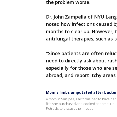
the problem worse.
Dr. John Zampella of NYU Lang
noted how infections caused by
months to clear up. However, 
antifungal therapies, such as t
"Since patients are often reluc
need to directly ask about ras
especially for those who are se
abroad, and report itchy areas
Mom's limbs amputated after bacteri
A mom in San Jose, California had to have her 
fish she purchased and cooked at home. Dr. 
Petrovic to discuss the infection.