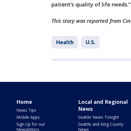
patient’s quality of life needs."
This story was reported from Cin
Health
U.S.
Home
Local and Regional
News
News Tips
Mobile Apps
Seattle News Tonight
Sign Up for our
Seattle and King County
Newsletters
News