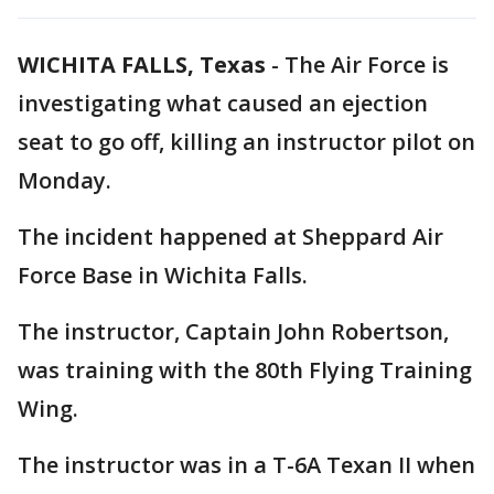
WICHITA FALLS, Texas
-
The Air Force is
investigating what caused an ejection
seat to go off, killing an instructor pilot on
Monday.
The incident happened at Sheppard Air
Force Base in Wichita Falls.
The instructor, Captain John Robertson,
was training with the 80th Flying Training
Wing.
The instructor was in a T-6A Texan II when