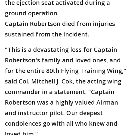
the ejection seat activated during a
ground operation.
Captain Robertson died from injuries
sustained from the incident.
"This is a devastating loss for Captain
Robertson's family and loved ones, and
for the entire 80th Flying Training Wing,"
said Col. Mitchell J. Cok, the acting wing
commander in a statement. "Captain
Robertson was a highly valued Airman
and instructor pilot. Our deepest
condolences go with all who knew and
loved him."