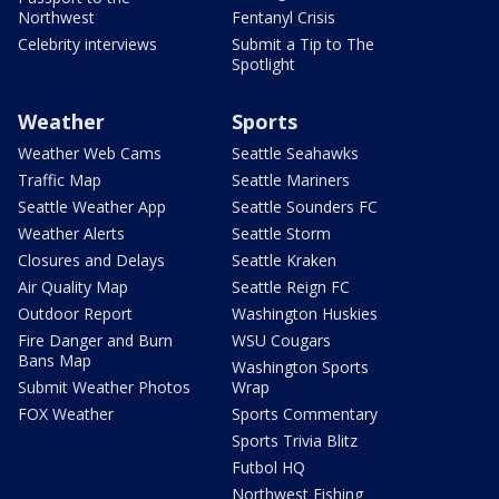
Northwest
Fentanyl Crisis
Celebrity interviews
Submit a Tip to The
Spotlight
Weather
Sports
Weather Web Cams
Seattle Seahawks
Traffic Map
Seattle Mariners
Seattle Weather App
Seattle Sounders FC
Weather Alerts
Seattle Storm
Closures and Delays
Seattle Kraken
Air Quality Map
Seattle Reign FC
Outdoor Report
Washington Huskies
Fire Danger and Burn
WSU Cougars
Bans Map
Washington Sports
Submit Weather Photos
Wrap
FOX Weather
Sports Commentary
Sports Trivia Blitz
Futbol HQ
Northwest Fishing