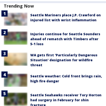
Trending Now
Seattle Mariners place J.P. Crawford on
injured list with wrist inflammation
Injuries continue for Seattle Sounders
ahead of rematch with Timbers after
5-1 loss
WA gets first 'Particularly Dangerous
Situation' designation for wildfire
threat
Seattle weather: Cold front brings rain,
high fire danger
Seattle Seahawks receiver Tory Horton
had surgery in February for shin
fracture