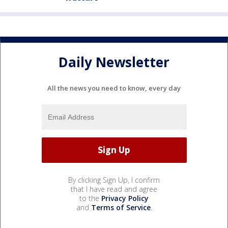
Daily Newsletter
All the news you need to know, every day
By clicking Sign Up, I confirm
that I have read and agree
to the
Privacy Policy
and
Terms of Service
.