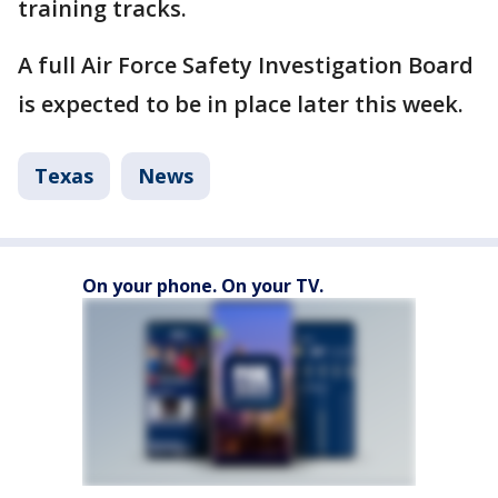
training tracks.
A full Air Force Safety Investigation Board
is expected to be in place later this week.
Texas
News
On your phone. On your TV.