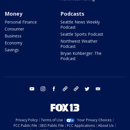
Money
Podcasts
Personal Finance
Seattle News Weekly
Podcast
Consumer
Seattle Sports Podcast
Business
Northwest Weather
Economy
Podcast
Savings
Bryan Kohberger: The
Podcast
youtube
instagram
facebook
tiktok
threads
twitter
email
Privacy Policy
Terms of Use
Your Privacy Choices
FCC Public File
EEO Public File
FCC Applications
About Us