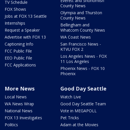
Everett and Snohomish
TV Schedule
County News
FOX Shows
Olympia and Thurston
Jobs at FOX 13 Seattle
County News
Internships
Bellingham and
Request a Speaker
Whatcom County News
Advertise with FOX 13
WA Coast News
Captioning Info
San Francisco News -
KTVU FOX 2
FCC Public File
Los Angeles News - FOX
EEO Public File
11 Los Angeles
FCC Applications
Phoenix News - FOX 10
Phoenix
More News
Good Day Seattle
Local News
Watch Live
WA News Wrap
Good Day Seattle Team
National News
Vote in MEGAPOLL
FOX 13 Investigates
Pet Tricks
Politics
Adam at the Movies