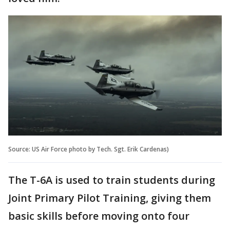
Source: US Air Force photo by Tech. Sgt. Erik Cardenas)
The T-6A is used to train students during
Joint Primary Pilot Training, giving them
basic skills before moving onto four