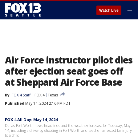
☰
Watch Live
Air Force instructor pilot dies
after ejection seat goes off
at Sheppard Air Force Base
By
FOX 4 Staff
FOX 4
Texas
Published
May 14, 2024 2:16 PM PDT
FOX 4 All Day: May 14, 2024
Dallas-Fort Worth news headlines and the weather forecast for Tuesday, May
14, including a drive-by shooting in Fort Worth and teacher arrested for injury
to a child.