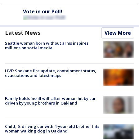
Vote in our Poll!
Latest News
View More
Seattle woman born without arms inspires
millions on social media
LIVE: Spokane fire update, containment status,
evacuations and latest maps
Family holds 'no ill will' after woman hit by car
driven by young brothers in Oakland
Child, 6, driving car with 4-year-old brother hits
woman walking dog in Oakland