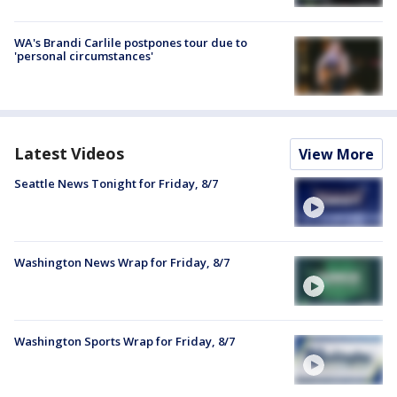
WA's Brandi Carlile postpones tour due to
'personal circumstances'
Latest Videos
View More
Seattle News Tonight for Friday, 8/7
Washington News Wrap for Friday, 8/7
Washington Sports Wrap for Friday, 8/7