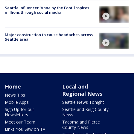
Seattle influencer 'Anna by the Foot' inspires
millions through social media
Major construction to cause headaches across
Seattle area
Home
Local and
Regional News
News Tips
Mobile Apps
Seattle News Tonight
Sign Up for our
Seattle and King County
Newsletters
News
Meet our Team
Tacoma and Pierce
County News
Links You Saw on TV