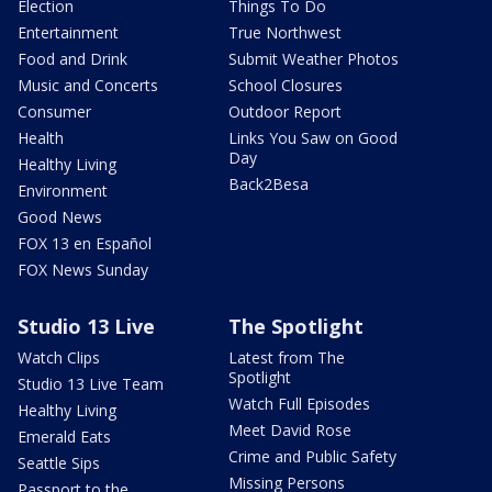
Election
Things To Do
Entertainment
True Northwest
Food and Drink
Submit Weather Photos
Music and Concerts
School Closures
Consumer
Outdoor Report
Health
Links You Saw on Good
Day
Healthy Living
Back2Besa
Environment
Good News
FOX 13 en Español
FOX News Sunday
Studio 13 Live
The Spotlight
Watch Clips
Latest from The
Spotlight
Studio 13 Live Team
Watch Full Episodes
Healthy Living
Meet David Rose
Emerald Eats
Crime and Public Safety
Seattle Sips
Missing Persons
Passport to the