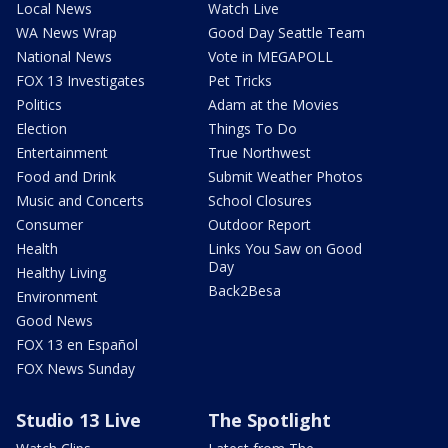
Local News
Watch Live
WA News Wrap
Good Day Seattle Team
National News
Vote in MEGAPOLL
FOX 13 Investigates
Pet Tricks
Politics
Adam at the Movies
Election
Things To Do
Entertainment
True Northwest
Food and Drink
Submit Weather Photos
Music and Concerts
School Closures
Consumer
Outdoor Report
Health
Links You Saw on Good
Day
Healthy Living
Back2Besa
Environment
Good News
FOX 13 en Español
FOX News Sunday
Studio 13 Live
The Spotlight