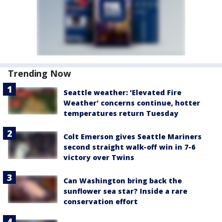
Trending Now
Seattle weather: 'Elevated Fire
Weather' concerns continue, hotter
temperatures return Tuesday
Colt Emerson gives Seattle Mariners
second straight walk-off win in 7-6
victory over Twins
Can Washington bring back the
sunflower sea star? Inside a rare
conservation effort