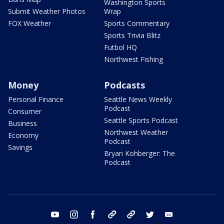
Washington Sports
Submit Weather Photos
Wrap
FOX Weather
Sports Commentary
Sports Trivia Blitz
Futbol HQ
Northwest Fishing
Money
Podcasts
Personal Finance
Seattle News Weekly
Podcast
Consumer
Seattle Sports Podcast
Business
Northwest Weather
Economy
Podcast
Savings
Bryan Kohberger: The
Podcast
youtube
instagram
facebook
tiktok
threads
twitter
email