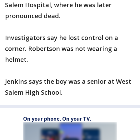
Salem Hospital, where he was later
pronounced dead.
Investigators say he lost control on a
corner. Robertson was not wearing a
helmet.
Jenkins says the boy was a senior at West
Salem High School.
On your phone. On your TV.