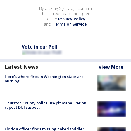
By clicking Sign Up, I confirm
that I have read and agree
to the
Privacy Policy
and
Terms of Service
.
Vote in our Poll!
Latest News
View More
Here's where fires in Washington state are
burning
Thurston County police use pit maneuver on
repeat DUI suspect
Florida officer finds missing naked toddler