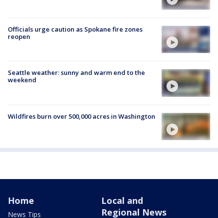
Officials urge caution as Spokane fire zones
reopen
Seattle weather: sunny and warm end to the
weekend
Wildfires burn over 500,000 acres in Washington
Home
Local and
Regional News
News Tips