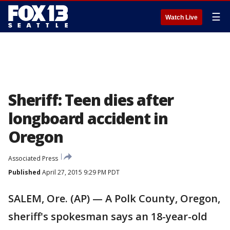
☰
Watch Live
Sheriff: Teen dies after
longboard accident in
Oregon
Associated Press
Published
April 27, 2015 9:29 PM PDT
SALEM, Ore. (AP) — A Polk County, Oregon,
sheriff's spokesman says an 18-year-old