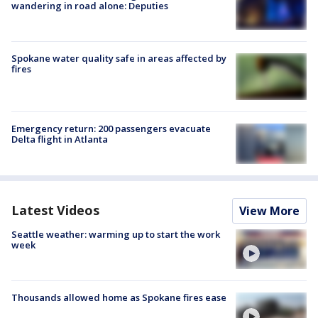
wandering in road alone: Deputies
Spokane water quality safe in areas affected by
fires
Emergency return: 200 passengers evacuate
Delta flight in Atlanta
Latest Videos
View More
Seattle weather: warming up to start the work
week
Thousands allowed home as Spokane fires ease