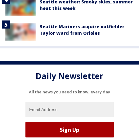
Seattle weather: Smoky skies, summer
heat this week
Seattle Mariners acquire outfielder
Taylor Ward from Orioles
Daily Newsletter
All the news you need to know, every day