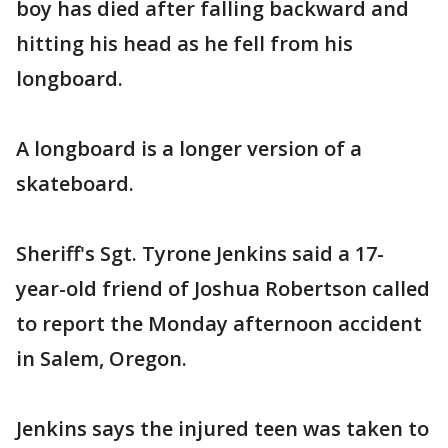
boy has died after falling backward and
hitting his head as he fell from his
longboard.
A longboard is a longer version of a
skateboard.
Sheriff's Sgt. Tyrone Jenkins said a 17-
year-old friend of Joshua Robertson called
to report the Monday afternoon accident
in Salem, Oregon.
Jenkins says the injured teen was taken to