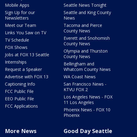
Mobile Apps
Seattle News Tonight
Sign Up for our
Seattle and King County
Newsletters
News
Meet our Team
Tacoma and Pierce
County News
Links You Saw on TV
Everett and Snohomish
TV Schedule
County News
FOX Shows
Olympia and Thurston
Jobs at FOX 13 Seattle
County News
Internships
Bellingham and
Request a Speaker
Whatcom County News
Advertise with FOX 13
WA Coast News
Captioning Info
San Francisco News -
KTVU FOX 2
FCC Public File
Los Angeles News - FOX
EEO Public File
11 Los Angeles
FCC Applications
Phoenix News - FOX 10
Phoenix
More News
Good Day Seattle