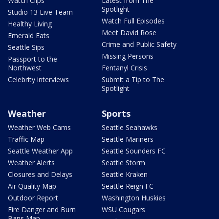
Watch Clips
Latest from The
Spotlight
Studio 13 Live Team
Watch Full Episodes
Healthy Living
Meet David Rose
Emerald Eats
Crime and Public Safety
Seattle Sips
Missing Persons
Passport to the
Northwest
Fentanyl Crisis
Celebrity interviews
Submit a Tip to The
Spotlight
Weather
Sports
Weather Web Cams
Seattle Seahawks
Traffic Map
Seattle Mariners
Seattle Weather App
Seattle Sounders FC
Weather Alerts
Seattle Storm
Closures and Delays
Seattle Kraken
Air Quality Map
Seattle Reign FC
Outdoor Report
Washington Huskies
Fire Danger and Burn
WSU Cougars
Bans Map