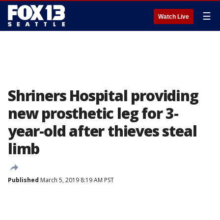
☰
Watch Live
Shriners Hospital providing
new prosthetic leg for 3-
year-old after thieves steal
limb
Published
March 5, 2019 8:19 AM PST