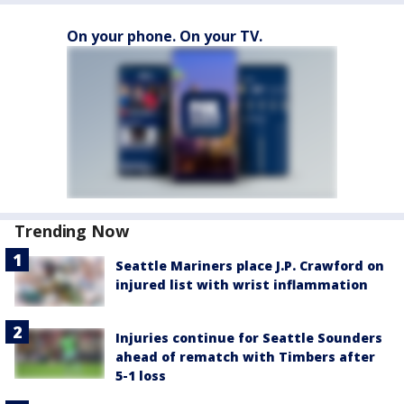
On your phone. On your TV.
Trending Now
Seattle Mariners place J.P. Crawford on
injured list with wrist inflammation
Injuries continue for Seattle Sounders
ahead of rematch with Timbers after
5-1 loss