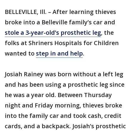
BELLEVILLE, Ill. – After learning thieves
broke into a Belleville family’s car and
stole a 3-year-old’s prosthetic leg
, the
folks at Shriners Hospitals for Children
wanted to
step in and help
.
Josiah Rainey was born without a left leg
and has been using a prosthetic leg since
he was a year old. Between Thursday
night and Friday morning, thieves broke
into the family car and took cash, credit
cards, and a backpack. Josiah’s prosthetic