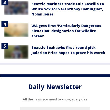
Seattle Mariners trade Luis Castillo to
White Sox for Seranthony Domínguez,
Nolan Jones
WA gets first 'Particularly Dangerous
Situation' designation for wildfire
threat
Seattle Seahawks first-round pick
Jadarian Price hopes to prove his worth
Daily Newsletter
All the news you need to know, every day