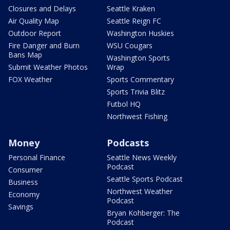
Closures and Delays
Seattle Kraken
Air Quality Map
Seattle Reign FC
Outdoor Report
Washington Huskies
Fire Danger and Burn
WSU Cougars
Bans Map
Washington Sports
Submit Weather Photos
Wrap
FOX Weather
Sports Commentary
Sports Trivia Blitz
Futbol HQ
Northwest Fishing
Money
Podcasts
Personal Finance
Seattle News Weekly
Podcast
Consumer
Seattle Sports Podcast
Business
Northwest Weather
Economy
Podcast
Savings
Bryan Kohberger: The
Podcast