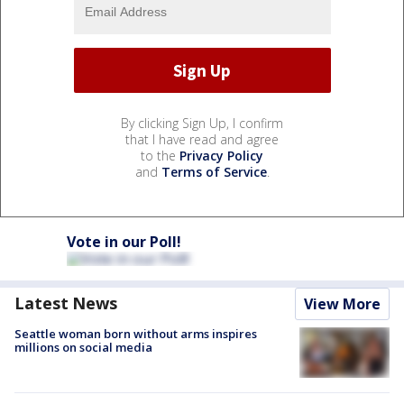
By clicking Sign Up, I confirm
that I have read and agree
to the
Privacy Policy
and
Terms of Service
.
Vote in our Poll!
Latest News
View More
Seattle woman born without arms inspires
millions on social media