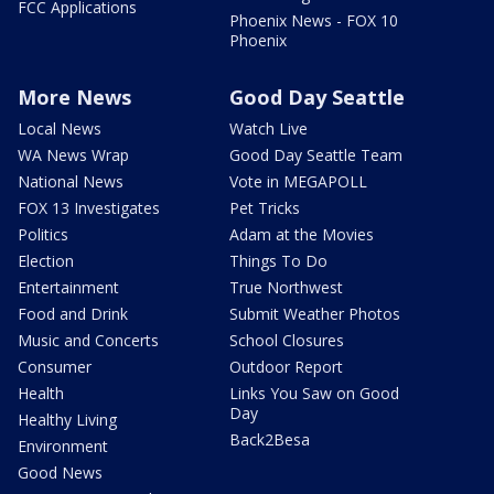
FCC Applications
Phoenix News - FOX 10
Phoenix
More News
Good Day Seattle
Local News
Watch Live
WA News Wrap
Good Day Seattle Team
National News
Vote in MEGAPOLL
FOX 13 Investigates
Pet Tricks
Politics
Adam at the Movies
Election
Things To Do
Entertainment
True Northwest
Food and Drink
Submit Weather Photos
Music and Concerts
School Closures
Consumer
Outdoor Report
Health
Links You Saw on Good
Day
Healthy Living
Back2Besa
Environment
Good News