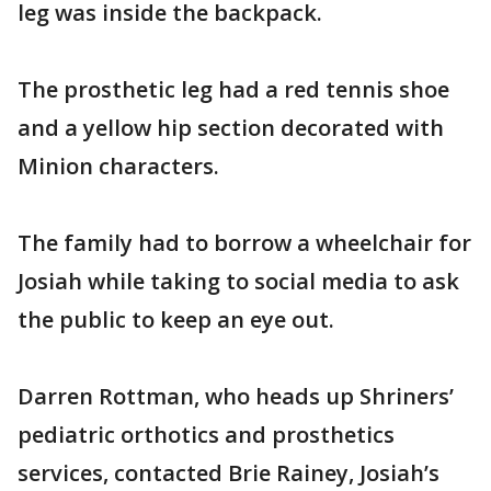
leg was inside the backpack.
The prosthetic leg had a red tennis shoe
and a yellow hip section decorated with
Minion characters.
The family had to borrow a wheelchair for
Josiah while taking to social media to ask
the public to keep an eye out.
Darren Rottman, who heads up Shriners’
pediatric orthotics and prosthetics
services, contacted Brie Rainey, Josiah’s