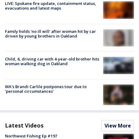
LIVE: Spokane fire update, containment status,
evacuations and latest maps
Family holds 'no ill will' after woman hit by car
driven by young brothers in Oakland
Child, 6, driving car with 4-year-old brother hits
woman walking dog in Oakland
WA's Brandi Carlile postpones tour due to
'personal circumstances'
Latest Videos
View More
Northwest Fishing Ep #197