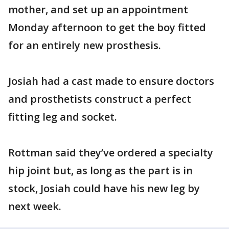
mother, and set up an appointment
Monday afternoon to get the boy fitted
for an entirely new prosthesis.
Josiah had a cast made to ensure doctors
and prosthetists construct a perfect
fitting leg and socket.
Rottman said they’ve ordered a specialty
hip joint but, as long as the part is in
stock, Josiah could have his new leg by
next week.