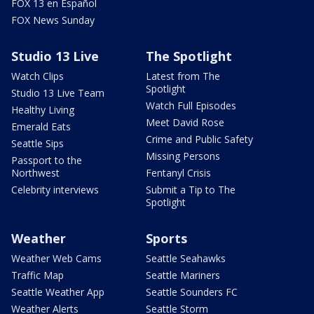
FOX 13 en Español
FOX News Sunday
Studio 13 Live
The Spotlight
Watch Clips
Latest from The
Spotlight
Studio 13 Live Team
Watch Full Episodes
Healthy Living
Meet David Rose
Emerald Eats
Crime and Public Safety
Seattle Sips
Missing Persons
Passport to the
Northwest
Fentanyl Crisis
Celebrity interviews
Submit a Tip to The
Spotlight
Weather
Sports
Weather Web Cams
Seattle Seahawks
Traffic Map
Seattle Mariners
Seattle Weather App
Seattle Sounders FC
Weather Alerts
Seattle Storm