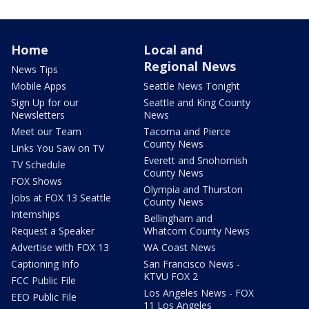
Home
Local and
Regional News
News Tips
Mobile Apps
Seattle News Tonight
Sign Up for our
Seattle and King County
Newsletters
News
Meet our Team
Tacoma and Pierce
County News
Links You Saw on TV
Everett and Snohomish
TV Schedule
County News
FOX Shows
Olympia and Thurston
Jobs at FOX 13 Seattle
County News
Internships
Bellingham and
Request a Speaker
Whatcom County News
Advertise with FOX 13
WA Coast News
Captioning Info
San Francisco News -
KTVU FOX 2
FCC Public File
Los Angeles News - FOX
EEO Public File
11 Los Angeles