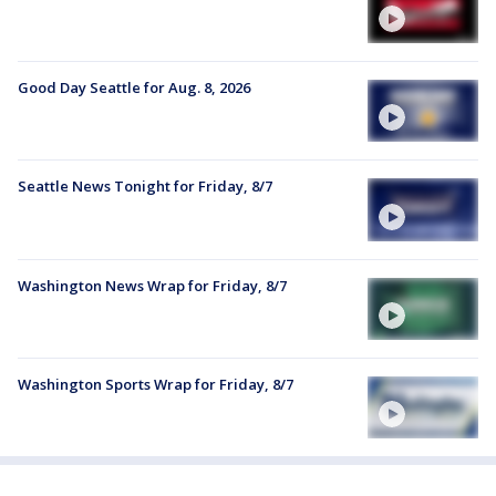
Good Day Seattle for Aug. 8, 2026
Seattle News Tonight for Friday, 8/7
Washington News Wrap for Friday, 8/7
Washington Sports Wrap for Friday, 8/7