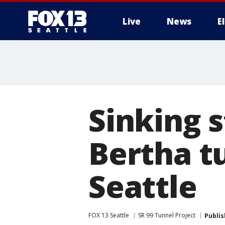
Live
News
E
Sinking 
Bertha t
Seattle
FOX 13 Seattle
SR 99 Tunnel Project
Publi