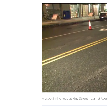
A crack in the road at King Street near 1st A