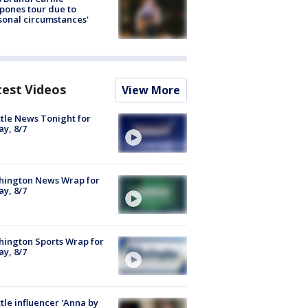
pones tour due to
sonal circumstances'
test Videos
View More
tle News Tonight for
ay, 8/7
hington News Wrap for
ay, 8/7
ington Sports Wrap for
ay, 8/7
tle influencer 'Anna by