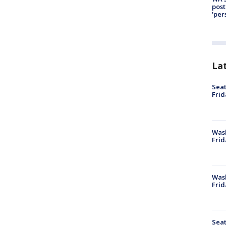
post
'per
La
Seat
Frid
Was
Frid
Wash
Frid
Seat