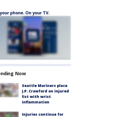
your phone. On your TV.
ending Now
Seattle Mariners place
J.P. Crawford on injured
list with wrist
inflammation
Injuries continue for