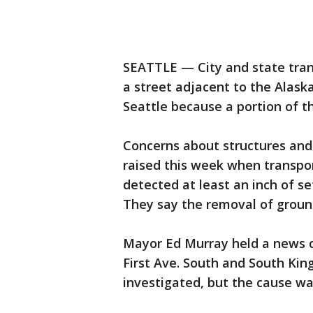
SEATTLE — City and state trans
a street adjacent to the Alas
Seattle because a portion of th
Concerns about structures and
raised this week when transpor
detected at least an inch of se
They say the removal of groun
Mayor Ed Murray held a news c
First Ave. South and South Kin
investigated, but the cause w