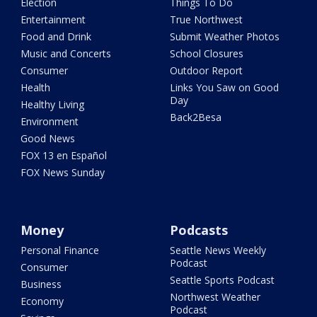
Election
Things To Do
Entertainment
True Northwest
Food and Drink
Submit Weather Photos
Music and Concerts
School Closures
Consumer
Outdoor Report
Health
Links You Saw on Good
Day
Healthy Living
Back2Besa
Environment
Good News
FOX 13 en Español
FOX News Sunday
Money
Podcasts
Personal Finance
Seattle News Weekly
Podcast
Consumer
Seattle Sports Podcast
Business
Northwest Weather
Economy
Podcast