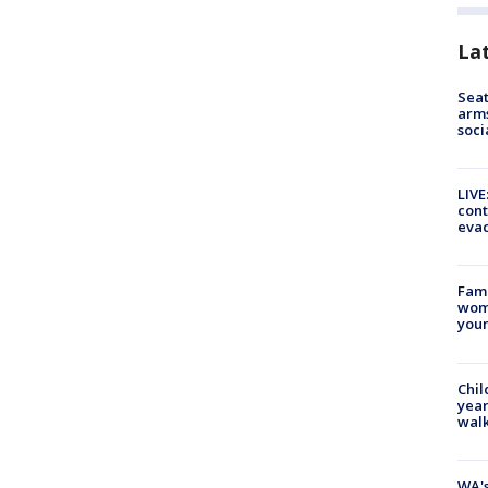
La
Seat
arms
soci
LIVE
cont
evac
Fami
woma
youn
Chil
year
walk
WA's