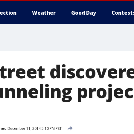
lection
Weather
Good Day
Contest
street discover
unneling projec
shed
December 11, 2014 5:10 PM PST