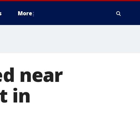
s
More
ed near
t in