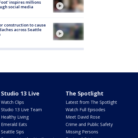
Foot' inspires millions
ugh social media
r construction to cause
aches across Seattle
a
Studio 13 Live
The Spotlight
Watch Clips
Latest from The Spotlight
Studio 13 Live Team
Watch Full Episodes
Healthy Living
Meet David Rose
Emerald Eats
Crime and Public Safety
Seattle Sips
Missing Persons