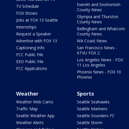
Everett and Snohomish
TV Schedule
County News
FOX Shows
Olympia and Thurston
Jobs at FOX 13 Seattle
County News
Internships
Bellingham and Whatcom
Request a Speaker
County News
Advertise with FOX 13
WA Coast News
Captioning Info
San Francisco News -
KTVU FOX 2
FCC Public File
Los Angeles News - FOX
EEO Public File
11 Los Angeles
FCC Applications
Phoenix News - FOX 10
Phoenix
Weather
Sports
Weather Web Cams
Seattle Seahawks
Traffic Map
Seattle Mariners
Seattle Weather App
Seattle Sounders FC
Weather Alerts
Seattle Storm