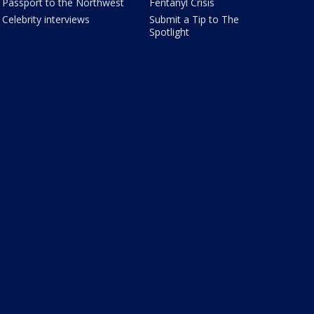
Passport to the Northwest
Fentanyl Crisis
Celebrity interviews
Submit a Tip to The
Spotlight