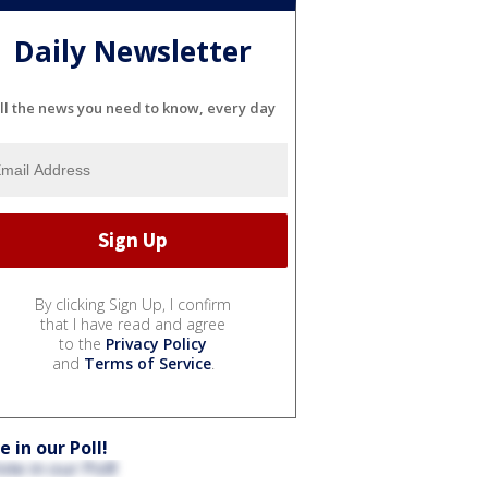
Daily Newsletter
ll the news you need to know, every day
By clicking Sign Up, I confirm
that I have read and agree
to the
Privacy Policy
and
Terms of Service
.
e in our Poll!