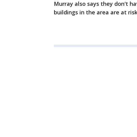
Murray also says they don't ha
buildings in the area are at risk