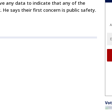
ve any data to indicate that any of the
. He says their first concern is public safety.
A
Vot