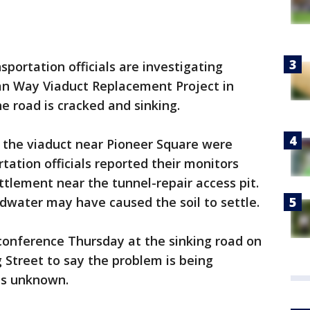
portation officials are investigating
kan Way Viaduct Replacement Project in
e road is cracked and sinking.
 the viaduct near Pioneer Square were
tation officials reported their monitors
ttlement near the tunnel-repair access pit.
dwater may have caused the soil to settle.
onference Thursday at the sinking road on
g Street to say the problem is being
as unknown.