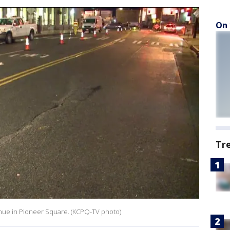
On 
Tr
venue in Pioneer Square. (KCPQ-TV photo)