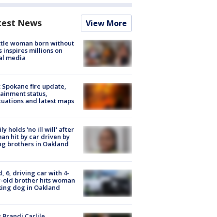
test News
View More
tle woman born without
 inspires millions on
al media
: Spokane fire update,
ainment status,
uations and latest maps
ly holds 'no ill will' after
n hit by car driven by
g brothers in Oakland
d, 6, driving car with 4-
-old brother hits woman
ing dog in Oakland
 Brandi Carlile