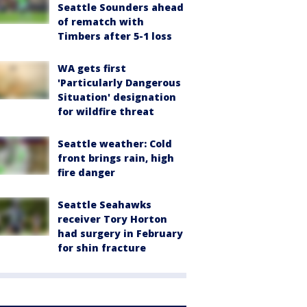
Seattle Sounders ahead
of rematch with
Timbers after 5-1 loss
WA gets first
'Particularly Dangerous
Situation' designation
for wildfire threat
Seattle weather: Cold
front brings rain, high
fire danger
Seattle Seahawks
receiver Tory Horton
had surgery in February
for shin fracture