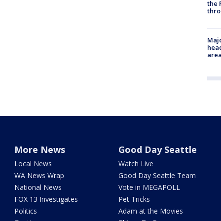
the 
thro
Majo
head
are
More News
Good Day Seattle
Local News
Watch Live
WA News Wrap
Good Day Seattle Team
National News
Vote in MEGAPOLL
FOX 13 Investigates
Pet Tricks
Politics
Adam at the Movies