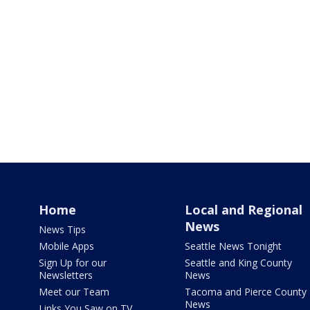
Home
Local and Regional
News
News Tips
Mobile Apps
Seattle News Tonight
Sign Up for our
Seattle and King County
Newsletters
News
Meet our Team
Tacoma and Pierce County
News
Links You Saw on TV