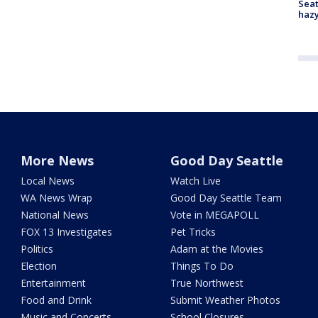
Seat
haz
More News
Good Day Seattle
Local News
Watch Live
WA News Wrap
Good Day Seattle Team
National News
Vote in MEGAPOLL
FOX 13 Investigates
Pet Tricks
Politics
Adam at the Movies
Election
Things To Do
Entertainment
True Northwest
Food and Drink
Submit Weather Photos
Music and Concerts
School Closures