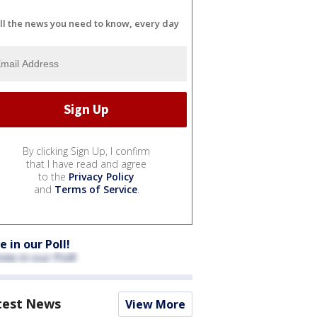
ll the news you need to know, every day
By clicking Sign Up, I confirm
that I have read and agree
to the
Privacy Policy
and
Terms of Service
.
e in our Poll!
test News
View More