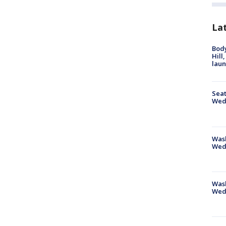
La
Bod
Hill
lau
Seat
Wed
Wash
Wed
Was
Wed