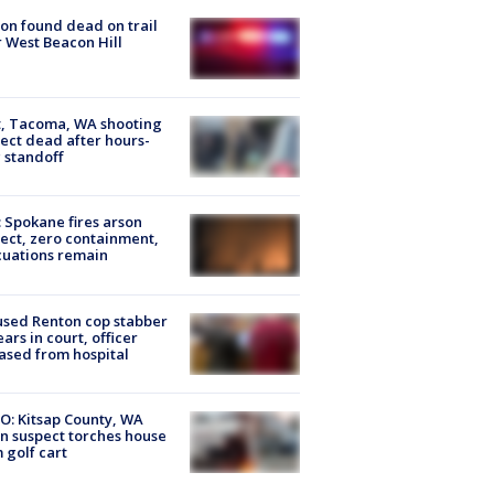
on found dead on trail
 West Beacon Hill
, Tacoma, WA shooting
ect dead after hours-
 standoff
: Spokane fires arson
ect, zero containment,
uations remain
sed Renton cop stabber
ars in court, officer
ased from hospital
O: Kitsap County, WA
n suspect torches house
 golf cart