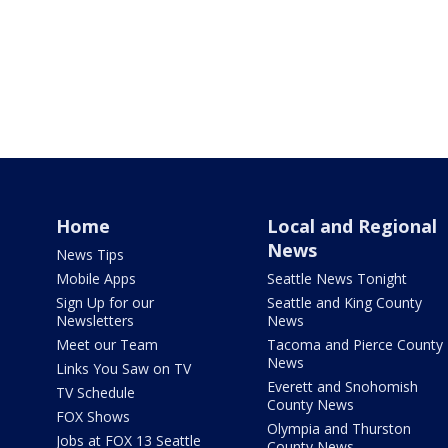
Home
Local and Regional
News
News Tips
Mobile Apps
Seattle News Tonight
Sign Up for our
Seattle and King County
Newsletters
News
Meet our Team
Tacoma and Pierce County
News
Links You Saw on TV
Everett and Snohomish
TV Schedule
County News
FOX Shows
Olympia and Thurston
Jobs at FOX 13 Seattle
County News