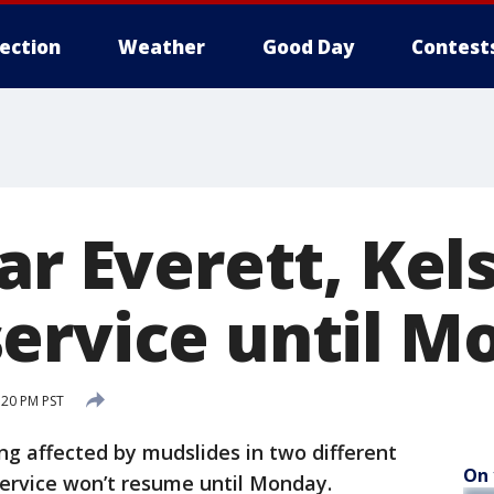
lection
Weather
Good Day
Contest
ar Everett, Kel
ervice until M
:20 PM PST
ng affected by mudslides in two different
On 
service won’t resume until Monday.