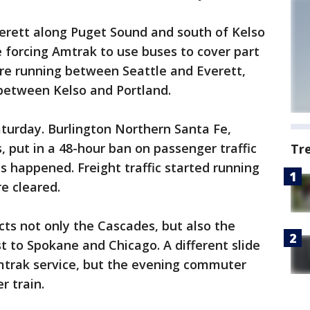
verett along Puget Sound and south of Kelso
e forcing Amtrak to use buses to cover part
are running between Seattle and Everett,
 between Kelso and Portland.
turday. Burlington Northern Santa Fe,
, put in a 48-hour ban on passenger traffic
Tr
des happened. Freight traffic started running
e cleared.
cts not only the Cascades, but also the
t to Spokane and Chicago. A different slide
Amtrak service, but the evening commuter
r train.