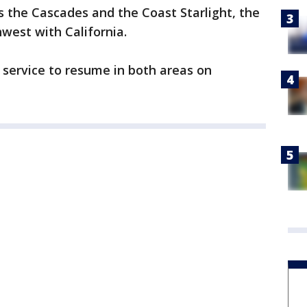
ts the Cascades and the Coast Starlight, the
west with California.
r service to resume in both areas on