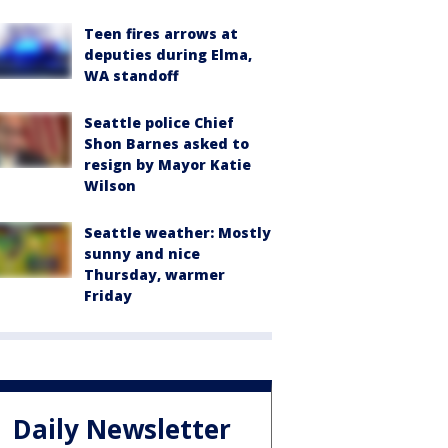
Teen fires arrows at
deputies during Elma,
WA standoff
Seattle police Chief
Shon Barnes asked to
resign by Mayor Katie
Wilson
Seattle weather: Mostly
sunny and nice
Thursday, warmer
Friday
Daily Newsletter