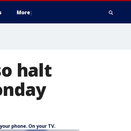
s
More
so halt
onday
your phone. On your TV.