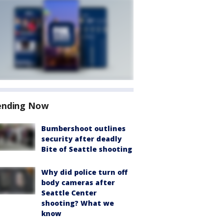
ending Now
Bumbershoot outlines
security after deadly
Bite of Seattle shooting
Why did police turn off
body cameras after
Seattle Center
shooting? What we
know