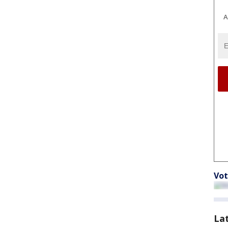
A
Vot
La