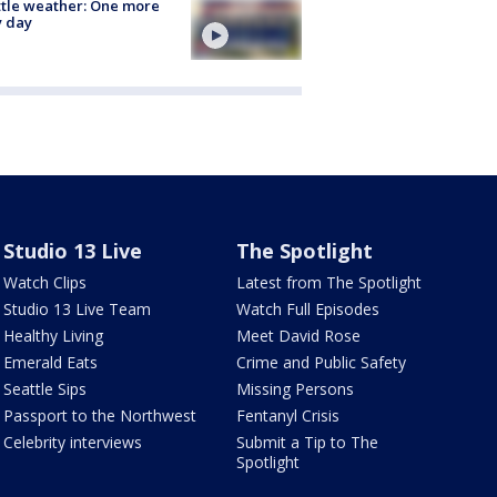
tle weather: One more
y day
Studio 13 Live
The Spotlight
Watch Clips
Latest from The Spotlight
Studio 13 Live Team
Watch Full Episodes
Healthy Living
Meet David Rose
Emerald Eats
Crime and Public Safety
Seattle Sips
Missing Persons
Passport to the Northwest
Fentanyl Crisis
Celebrity interviews
Submit a Tip to The
Spotlight