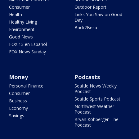
Consumer
Outdoor Report
Health
Links You Saw on Good
Day
Healthy Living
Back2Besa
Environment
Good News
FOX 13 en Español
FOX News Sunday
Money
Podcasts
Personal Finance
Seattle News Weekly
Podcast
Consumer
Seattle Sports Podcast
Business
Northwest Weather
Economy
Podcast
Savings
Bryan Kohberger: The
Podcast