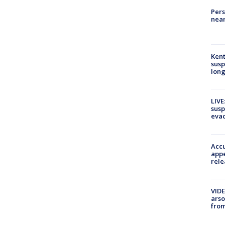
Pers
near
Kent
susp
long
LIVE
susp
evac
Accu
appe
rele
VIDE
arso
from