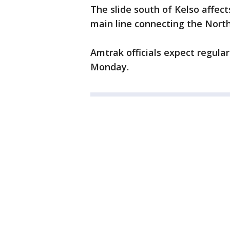
The slide south of Kelso affec
main line connecting the North
Amtrak officials expect regula
Monday.