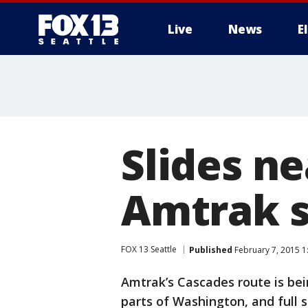
Live
News
E
Slides ne
Amtrak s
FOX 13 Seattle
Published
February 7, 2015 1
Amtrak’s Cascades route is bei
parts of Washington, and full 