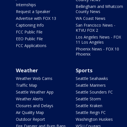
Internships
Bellingham and Whatcom
Request a Speaker
County News
Advertise with FOX 13
WA Coast News
Captioning Info
San Francisco News -
KTVU FOX 2
FCC Public File
Los Angeles News - FOX
EEO Public File
11 Los Angeles
FCC Applications
Phoenix News - FOX 10
Phoenix
Weather
Sports
Weather Web Cams
Seattle Seahawks
Traffic Map
Seattle Mariners
Seattle Weather App
Seattle Sounders FC
Weather Alerts
Seattle Storm
Closures and Delays
Seattle Kraken
Air Quality Map
Seattle Reign FC
Outdoor Report
Washington Huskies
Fire Danger and Burn Bans
WSU Cougars