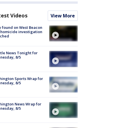
test Videos
View More
y found on West Beacon
, homicide investigation
nched
tle News Tonight for
nesday, 8/5
ington Sports Wrap for
nesday, 8/5
hington News Wrap for
nesday, 8/5