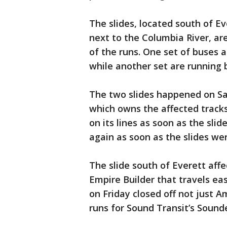
The slides, located south of E
next to the Columbia River, ar
of the runs. One set of buses 
while another set are running
The two slides happened on Sa
which owns the affected tracks
on its lines as soon as the sli
again as soon as the slides wer
The slide south of Everett affe
Empire Builder that travels eas
on Friday closed off not just 
runs for Sound Transit’s Sounde