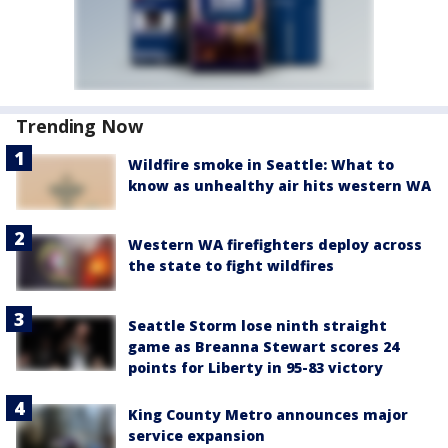
Trending Now
Wildfire smoke in Seattle: What to
know as unhealthy air hits western WA
Western WA firefighters deploy across
the state to fight wildfires
Seattle Storm lose ninth straight
game as Breanna Stewart scores 24
points for Liberty in 95-83 victory
King County Metro announces major
service expansion