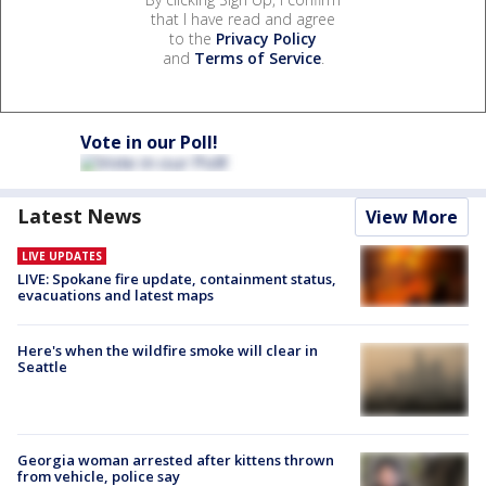
that I have read and agree
to the
Privacy Policy
and
Terms of Service
.
Vote in our Poll!
Latest News
View More
LIVE UPDATES
LIVE: Spokane fire update, containment status,
evacuations and latest maps
Here's when the wildfire smoke will clear in
Seattle
Georgia woman arrested after kittens thrown
from vehicle, police say