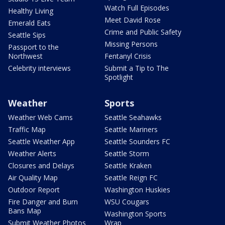
Watch Full Episodes
Healthy Living
Meet David Rose
Emerald Eats
Crime and Public Safety
Seattle Sips
Missing Persons
Passport to the
Northwest
Fentanyl Crisis
Celebrity interviews
Submit a Tip to The
Spotlight
Weather
Sports
Weather Web Cams
Seattle Seahawks
Traffic Map
Seattle Mariners
Seattle Weather App
Seattle Sounders FC
Weather Alerts
Seattle Storm
Closures and Delays
Seattle Kraken
Air Quality Map
Seattle Reign FC
Outdoor Report
Washington Huskies
Fire Danger and Burn
WSU Cougars
Bans Map
Washington Sports
Submit Weather Photos
Wrap