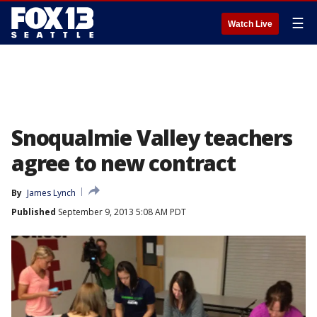
☰
Watch Live
Snoqualmie Valley teachers
agree to new contract
By
James Lynch
Published
September 9, 2013 5:08 AM PDT