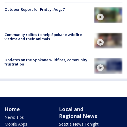
Outdoor Report for Friday, Aug. 7
Community rallies to help Spokane wildfire
victims and their animals
Updates on the Spokane wildfires, community
frustration
Home
Local and
Regional News
News Tips
Mobile Apps
Seattle News Tonight