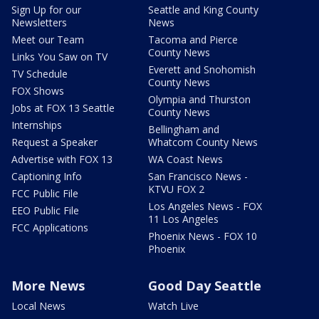
Sign Up for our
Seattle and King County
Newsletters
News
Meet our Team
Tacoma and Pierce
County News
Links You Saw on TV
Everett and Snohomish
TV Schedule
County News
FOX Shows
Olympia and Thurston
Jobs at FOX 13 Seattle
County News
Internships
Bellingham and
Request a Speaker
Whatcom County News
Advertise with FOX 13
WA Coast News
Captioning Info
San Francisco News -
KTVU FOX 2
FCC Public File
Los Angeles News - FOX
EEO Public File
11 Los Angeles
FCC Applications
Phoenix News - FOX 10
Phoenix
More News
Good Day Seattle
Local News
Watch Live