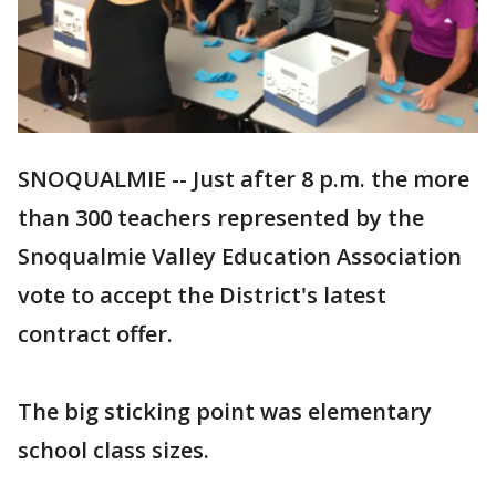
SNOQUALMIE -- Just after 8 p.m. the more
than 300 teachers represented by the
Snoqualmie Valley Education Association
vote to accept the District's latest
contract offer.
The big sticking point was elementary
school class sizes.