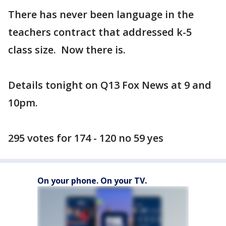
There has never been language in the
teachers contract that addressed k-5
class size. Now there is.
Details tonight on Q13 Fox News at 9 and
10pm.
295 votes for 174 - 120 no 59 yes
On your phone. On your TV.