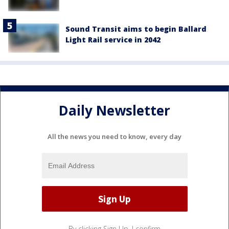
Sound Transit aims to begin Ballard
Light Rail service in 2042
Daily Newsletter
All the news you need to know, every day
By clicking Sign Up, I confirm