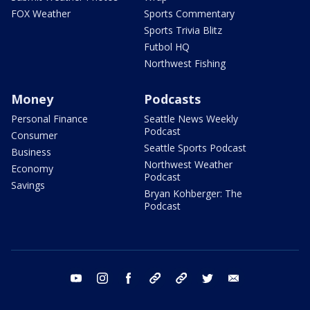
FOX Weather
Sports Commentary
Sports Trivia Blitz
Futbol HQ
Northwest Fishing
Money
Podcasts
Personal Finance
Seattle News Weekly
Podcast
Consumer
Seattle Sports Podcast
Business
Northwest Weather
Economy
Podcast
Savings
Bryan Kohberger: The
Podcast
youtube
instagram
facebook
tiktok
threads
twitter
email