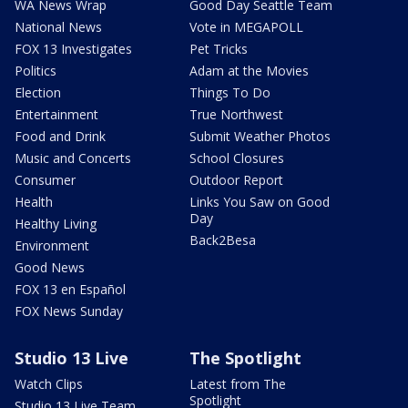
WA News Wrap
Good Day Seattle Team
National News
Vote in MEGAPOLL
FOX 13 Investigates
Pet Tricks
Politics
Adam at the Movies
Election
Things To Do
Entertainment
True Northwest
Food and Drink
Submit Weather Photos
Music and Concerts
School Closures
Consumer
Outdoor Report
Health
Links You Saw on Good
Day
Healthy Living
Back2Besa
Environment
Good News
FOX 13 en Español
FOX News Sunday
Studio 13 Live
The Spotlight
Watch Clips
Latest from The
Spotlight
Studio 13 Live Team