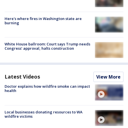
Here's where fires in Washington state are
burning
White House ballroom: Court says Trump needs
Congress’ approval, halts construction
Latest Videos
View More
Doctor explains how wildfire smoke can impact
health
Local businesses donating resources to WA
wildfire victims