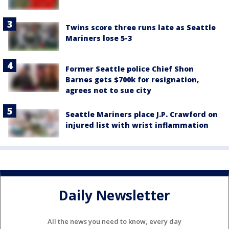
Twins score three runs late as Seattle
Mariners lose 5-3
Former Seattle police Chief Shon
Barnes gets $700k for resignation,
agrees not to sue city
Seattle Mariners place J.P. Crawford on
injured list with wrist inflammation
Daily Newsletter
All the news you need to know, every day