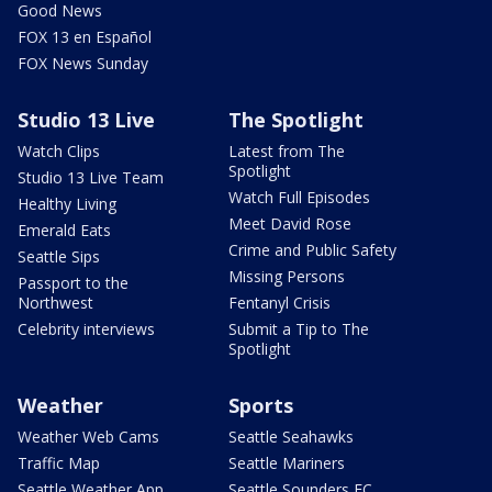
Good News
FOX 13 en Español
FOX News Sunday
Studio 13 Live
The Spotlight
Watch Clips
Latest from The
Spotlight
Studio 13 Live Team
Watch Full Episodes
Healthy Living
Meet David Rose
Emerald Eats
Crime and Public Safety
Seattle Sips
Missing Persons
Passport to the
Northwest
Fentanyl Crisis
Celebrity interviews
Submit a Tip to The
Spotlight
Weather
Sports
Weather Web Cams
Seattle Seahawks
Traffic Map
Seattle Mariners
Seattle Weather App
Seattle Sounders FC