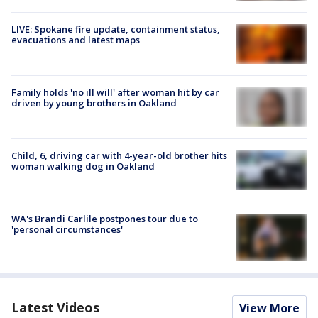
LIVE: Spokane fire update, containment status,
evacuations and latest maps
Family holds 'no ill will' after woman hit by car
driven by young brothers in Oakland
Child, 6, driving car with 4-year-old brother hits
woman walking dog in Oakland
WA's Brandi Carlile postpones tour due to
'personal circumstances'
Latest Videos
View More