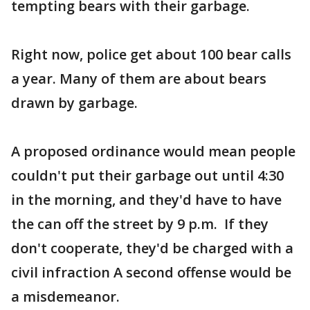
tempting bears with their garbage.
Right now, police get about 100 bear calls
a year. Many of them are about bears
drawn by garbage.
A proposed ordinance would mean people
couldn't put their garbage out until 4:30
in the morning, and they'd have to have
the can off the street by 9 p.m. If they
don't cooperate, they'd be charged with a
civil infraction A second offense would be
a misdemeanor.