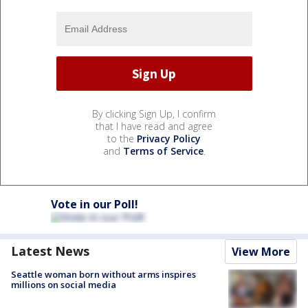
By clicking Sign Up, I confirm
that I have read and agree
to the
Privacy Policy
and
Terms of Service
.
Vote in our Poll!
Latest News
View More
Seattle woman born without arms inspires
millions on social media