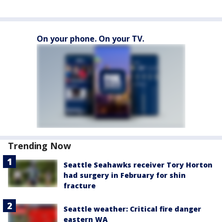
On your phone. On your TV.
Trending Now
Seattle Seahawks receiver Tory Horton
had surgery in February for shin
fracture
Seattle weather: Critical fire danger
eastern WA