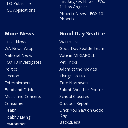
Los Angeles News - FOX
EEO Public File
11 Los Angeles
FCC Applications
Phoenix News - FOX 10
Phoenix
More News
Good Day Seattle
Local News
Watch Live
WA News Wrap
Good Day Seattle Team
National News
Vote in MEGAPOLL
FOX 13 Investigates
Pet Tricks
Politics
Adam at the Movies
Election
Things To Do
Entertainment
True Northwest
Food and Drink
Submit Weather Photos
Music and Concerts
School Closures
Consumer
Outdoor Report
Health
Links You Saw on Good
Day
Healthy Living
Back2Besa
Environment