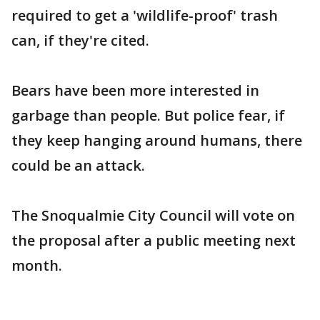
required to get a 'wildlife-proof' trash
can, if they're cited.
Bears have been more interested in
garbage than people. But police fear, if
they keep hanging around humans, there
could be an attack.
The Snoqualmie City Council will vote on
the proposal after a public meeting next
month.