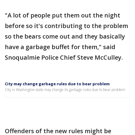
"A lot of people put them out the night
before so it's contributing to the problem
so the bears come out and they basically
have a garbage buffet for them," said
Snoqualmie Police Chief Steve McCulley.
City may change garbage rules due to bear problem
City in Washington state may change its garbage rules due to bear problem
Offenders of the new rules might be