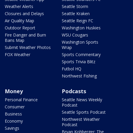
Weather Alerts
Seattle Storm
Closures and Delays
Seattle Kraken
Air Quality Map
Seattle Reign FC
Outdoor Report
Washington Huskies
Fire Danger and Burn
WSU Cougars
Bans Map
Washington Sports
Submit Weather Photos
Wrap
FOX Weather
Sports Commentary
Sports Trivia Blitz
Futbol HQ
Northwest Fishing
Money
Podcasts
Personal Finance
Seattle News Weekly
Podcast
Consumer
Seattle Sports Podcast
Business
Northwest Weather
Economy
Podcast
Savings
Bryan Kohberger: The