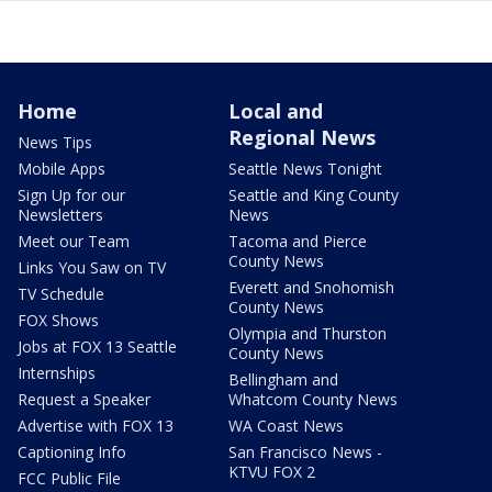
Home
Local and
Regional News
News Tips
Mobile Apps
Seattle News Tonight
Sign Up for our
Seattle and King County
Newsletters
News
Meet our Team
Tacoma and Pierce
County News
Links You Saw on TV
Everett and Snohomish
TV Schedule
County News
FOX Shows
Olympia and Thurston
Jobs at FOX 13 Seattle
County News
Internships
Bellingham and
Request a Speaker
Whatcom County News
Advertise with FOX 13
WA Coast News
Captioning Info
San Francisco News -
KTVU FOX 2
FCC Public File