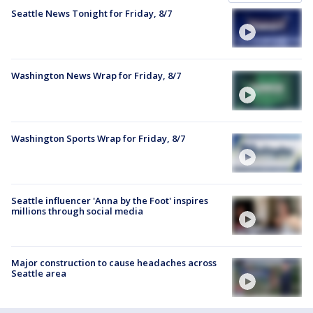
Seattle News Tonight for Friday, 8/7
Washington News Wrap for Friday, 8/7
Washington Sports Wrap for Friday, 8/7
Seattle influencer 'Anna by the Foot' inspires
millions through social media
Major construction to cause headaches across
Seattle area