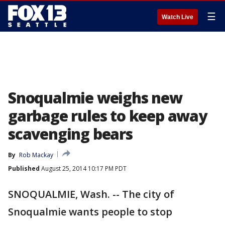
☰
Watch Live
Snoqualmie weighs new
garbage rules to keep away
scavenging bears
By
Rob Mackay
Published
August 25, 2014 10:17 PM PDT
SNOQUALMIE, Wash. -- The city of
Snoqualmie wants people to stop