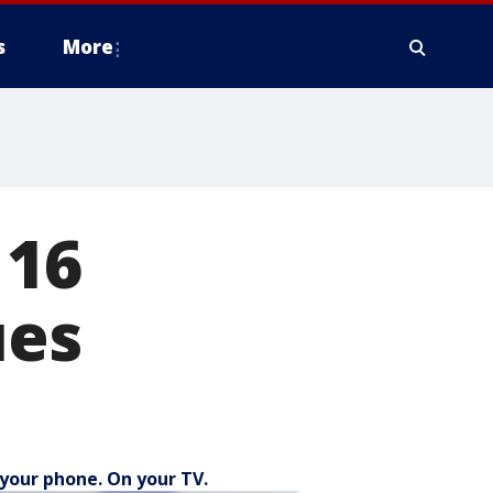
s
More
 16
ues
your phone. On your TV.