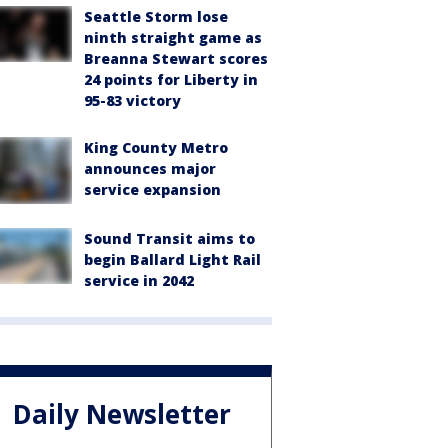
Seattle Storm lose
ninth straight game as
Breanna Stewart scores
24 points for Liberty in
95-83 victory
King County Metro
announces major
service expansion
Sound Transit aims to
begin Ballard Light Rail
service in 2042
Daily Newsletter