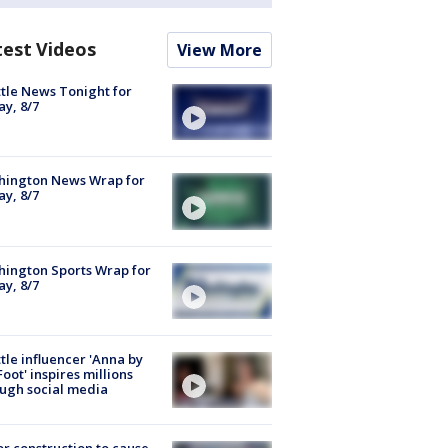
test Videos
View More
tle News Tonight for
ay, 8/7
hington News Wrap for
ay, 8/7
ington Sports Wrap for
ay, 8/7
tle influencer 'Anna by
Foot' inspires millions
ugh social media