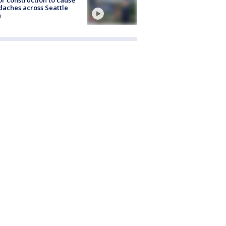
r construction to cause
aches across Seattle
a