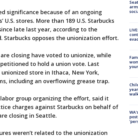
Seat
arms
ed significance because of an ongoing
soci
s’ U.S. stores. More than 189 U.S. Starbucks
ince late last year, according to the
LIVE
cont
. Starbucks opposes the unionization effort.
evac
 are closing have voted to unionize, while
Fami
woma
petitioned to hold a union vote. Last
youn
 unionized store in Ithaca, New York,
s, including an overflowing grease trap.
Chil
year
walk
abor group organizing the effort, said it
actice charges against Starbucks on behalf of
WA's
re closing in Seattle.
post
'per
ures weren’t related to the unionization