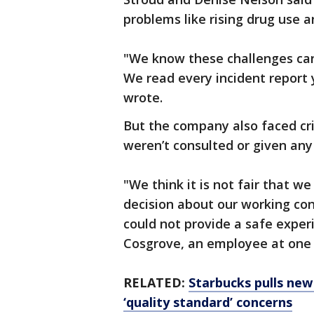
problems like rising drug use a
"We know these challenges can,
We read every incident report y
wrote.
But the company also faced cr
weren’t consulted or given any
"We think it is not fair that w
decision about our working con
could not provide a safe exper
Cosgrove, an employee at one o
RELATED:
Starbucks pulls ne
‘quality standard’ concerns