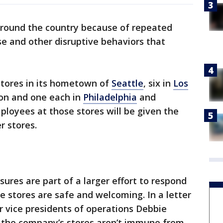
 around the country because of repeated
se and other disruptive behaviors that
 stores in its hometown of
Seattle
, six in
Los
gon and one each in
Philadelphia
and
loyees at those stores will be given the
r stores.
ures are part of a larger effort to respond
e stores are safe and welcoming. In a letter
r vice presidents of operations Debbie
 the company’s stores aren’t immune from