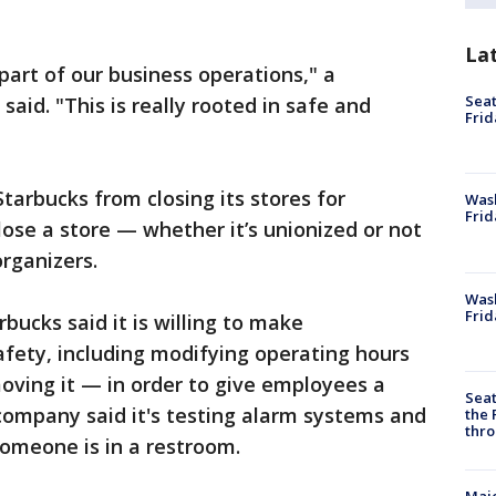
La
part of our business operations," a
Seat
aid. "This is really rooted in safe and
Frid
Starbucks from closing its stores for
Was
Frid
close a store — whether it’s unionized or not
organizers.
Wash
Frid
rbucks said it is willing to make
fety, including modifying operating hours
oving it — in order to give employees a
Seat
 company said it's testing alarm systems and
the 
thro
someone is in a restroom.