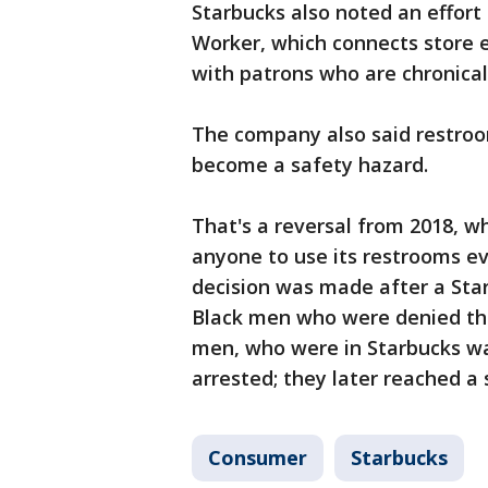
Starbucks also noted an effort
Worker, which connects store 
with patrons who are chronicall
The company also said restroo
become a safety hazard.
That's a reversal from 2018, w
anyone to use its restrooms ev
decision was made after a Sta
Black men who were denied the
men, who were in Starbucks wa
arrested; they later reached a
Consumer
Starbucks