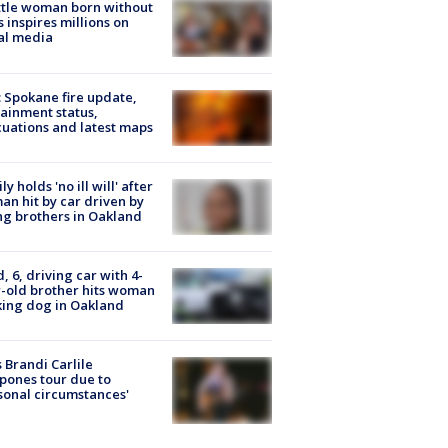
tle woman born without
 inspires millions on
al media
: Spokane fire update,
ainment status,
uations and latest maps
ly holds 'no ill will' after
n hit by car driven by
g brothers in Oakland
d, 6, driving car with 4-
-old brother hits woman
ing dog in Oakland
 Brandi Carlile
pones tour due to
sonal circumstances'