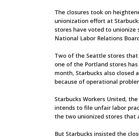
The closures took on heighten
unionization effort at Starbuck
stores have voted to unionize s
National Labor Relations Board
Two of the Seattle stores that
one of the Portland stores has 
month, Starbucks also closed a
because of operational problem
Starbucks Workers United, the l
intends to file unfair labor pr
the two unionized stores that a
But Starbucks insisted the clos