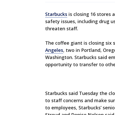
Starbucks
is closing 16 stores
safety issues, including drug u
threaten staff.
The coffee giant is closing six
Angeles
, two in Portland, Ore
Washington. Starbucks said emp
opportunity to transfer to othe
Starbucks said Tuesday the clos
to staff concerns and make sur
to employees, Starbucks’ senio
Stroud and Denise Nelson said