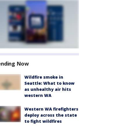
ending Now
Wildfire smoke in
Seattle: What to know
as unhealthy air hits
western WA
Western WA firefighters
deploy across the state
to fight wildfires