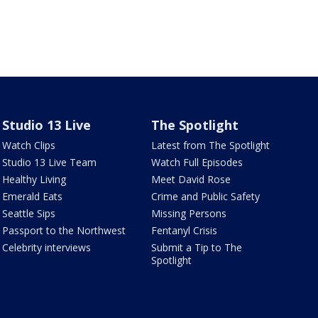
Studio 13 Live
The Spotlight
Watch Clips
Latest from The Spotlight
Studio 13 Live Team
Watch Full Episodes
Healthy Living
Meet David Rose
Emerald Eats
Crime and Public Safety
Seattle Sips
Missing Persons
Passport to the Northwest
Fentanyl Crisis
Celebrity interviews
Submit a Tip to The
Spotlight