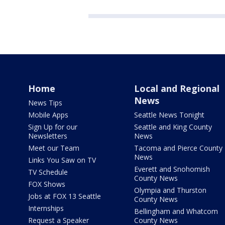
Home
Local and Regional
News
News Tips
Mobile Apps
Seattle News Tonight
Sign Up for our
Seattle and King County
Newsletters
News
Meet our Team
Tacoma and Pierce County
News
Links You Saw on TV
Everett and Snohomish
TV Schedule
County News
FOX Shows
Olympia and Thurston
Jobs at FOX 13 Seattle
County News
Internships
Bellingham and Whatcom
Request a Speaker
County News