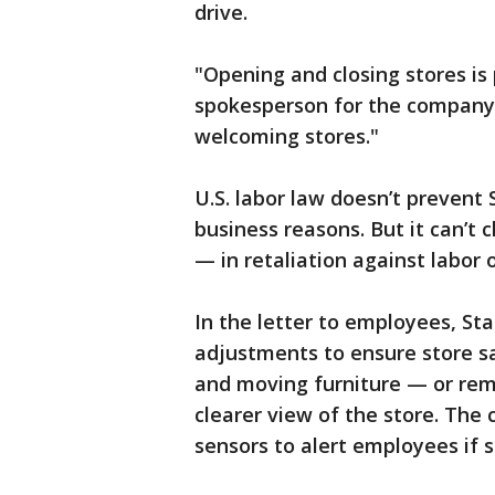
drive.
"Opening and closing stores is 
spokesperson for the company s
welcoming stores."
U.S. labor law doesn’t prevent 
business reasons. But it can’t 
— in retaliation against labor 
In the letter to employees, Sta
adjustments to ensure store sa
and moving furniture — or rem
clearer view of the store. The
sensors to alert employees if 