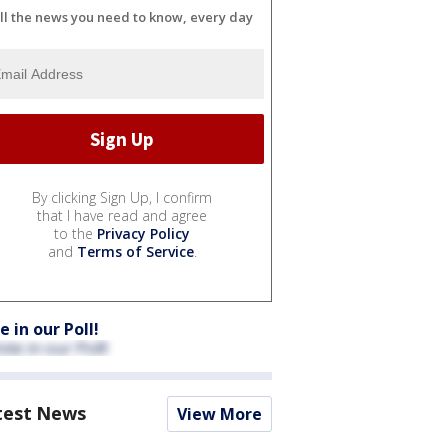
ll the news you need to know, every day
By clicking Sign Up, I confirm
that I have read and agree
to the
Privacy Policy
and
Terms of Service
.
e in our Poll!
test News
View More