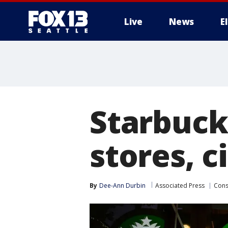
Live
News
E
Starbuck
stores, c
By
Dee-Ann Durbin
Associated Press
Con