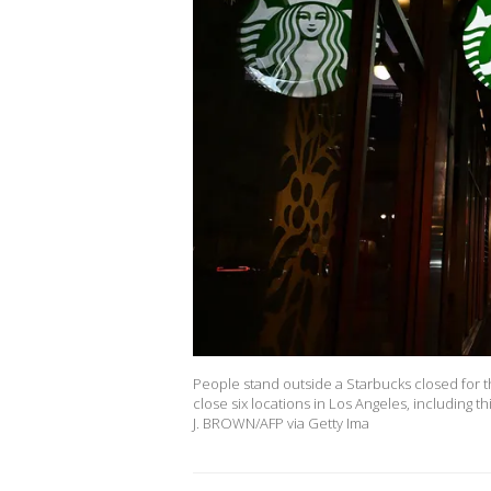
People stand outside a Starbucks closed for the
close six locations in Los Angeles, including 
J. BROWN/AFP via Getty Ima