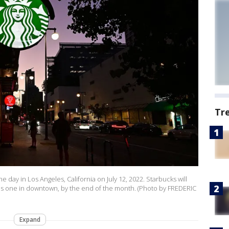
Tr
 day in Los Angeles, California on July 12, 2022. Starbucks will
this one in downtown, by the end of the month. (Photo by FREDERIC
Expand