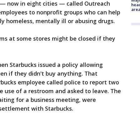
Majo
 — now in eight cities — called Outreach
head
are
employees to nonprofit groups who can help
y homeless, mentally ill or abusing drugs.
ms at some stores might be closed if they
hen Starbucks issued a policy allowing
en if they didn't buy anything. That
rbucks employee called police to report two
 use of a restroom and asked to leave. The
iting for a business meeting, were
 settlement with Starbucks.