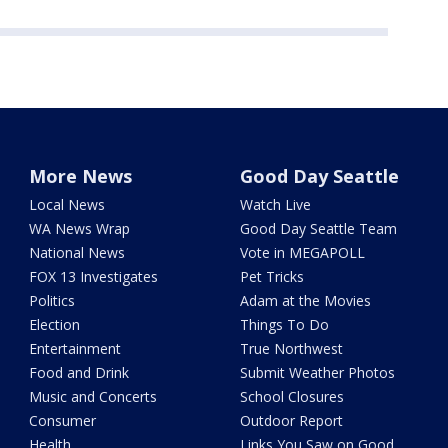
More News
Good Day Seattle
Local News
Watch Live
WA News Wrap
Good Day Seattle Team
National News
Vote in MEGAPOLL
FOX 13 Investigates
Pet Tricks
Politics
Adam at the Movies
Election
Things To Do
Entertainment
True Northwest
Food and Drink
Submit Weather Photos
Music and Concerts
School Closures
Consumer
Outdoor Report
Health
Links You Saw on Good