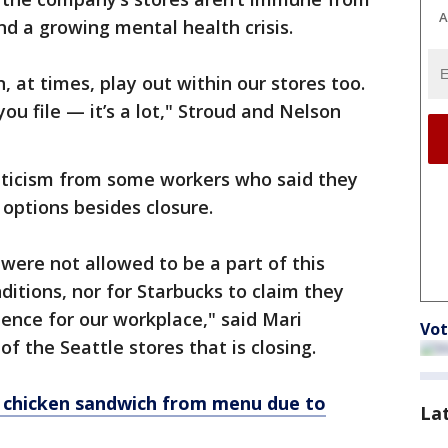
A
nd a growing mental health crisis.
 at times, play out within our stores too.
ou file — it’s a lot," Stroud and Nelson
iticism from some workers who said they
 options besides closure.
e were not allowed to be a part of this
ditions, nor for Starbucks to claim they
ience for our workplace," said Mari
Vot
f the Seattle stores that is closing.
w chicken sandwich from menu due to
La