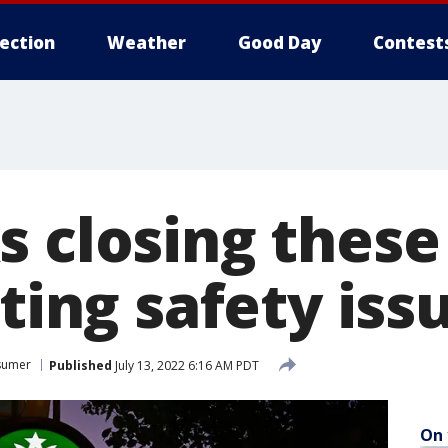
lection
Weather
Good Day
Contest
s closing these
iting safety iss
sumer
Published
July 13, 2022 6:16 AM PDT
On 