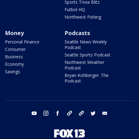
Sports Trivia Blitz
Futbol HQ
Northwest Fishing
Money
Podcasts
Personal Finance
Seattle News Weekly
Podcast
Consumer
Seattle Sports Podcast
Business
Northwest Weather
Economy
Podcast
Savings
Bryan Kohberger: The
Podcast
youtube
instagram
facebook
tiktok
threads
twitter
email