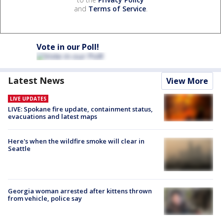
and
Terms of Service
.
Vote in our Poll!
Latest News
View More
LIVE UPDATES
LIVE: Spokane fire update, containment status,
evacuations and latest maps
Here's when the wildfire smoke will clear in
Seattle
Georgia woman arrested after kittens thrown
from vehicle, police say