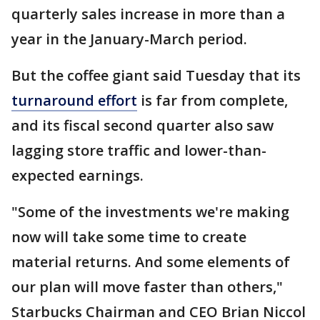
quarterly sales increase in more than a
year in the January-March period.
But the coffee giant said Tuesday that its
turnaround effort
is far from complete,
and its fiscal second quarter also saw
lagging store traffic and lower-than-
expected earnings.
"Some of the investments we're making
now will take some time to create
material returns. And some elements of
our plan will move faster than others,"
Starbucks Chairman and CEO Brian Niccol