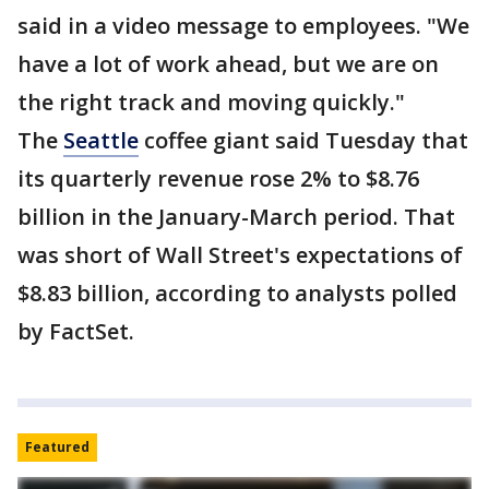
said in a video message to employees. "We
have a lot of work ahead, but we are on
the right track and moving quickly."
The
Seattle
coffee giant said Tuesday that
its quarterly revenue rose 2% to $8.76
billion in the January-March period. That
was short of Wall Street's expectations of
$8.83 billion, according to analysts polled
by FactSet.
Featured