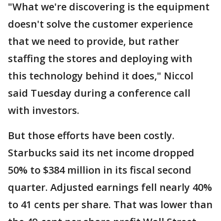
"What we're discovering is the equipment
doesn't solve the customer experience
that we need to provide, but rather
staffing the stores and deploying with
this technology behind it does," Niccol
said Tuesday during a conference call
with investors.
But those efforts have been costly.
Starbucks said its net income dropped
50% to $384 million in its fiscal second
quarter. Adjusted earnings fell nearly 40%
to 41 cents per share. That was lower than