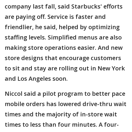
company last fall, said Starbucks' efforts
are paying off. Service is faster and
friendlier, he said, helped by optimizing
staffing levels. Simplified menus are also
making store operations easier. And new
store designs that encourage customers
to sit and stay are rolling out in New York
and Los Angeles soon.
Niccol said a pilot program to better pace
mobile orders has lowered drive-thru wait
times and the majority of in-store wait
times to less than four minutes. A four-