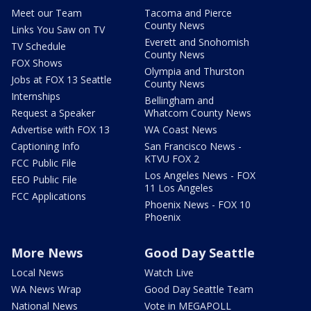
Meet our Team
Tacoma and Pierce
County News
Links You Saw on TV
Everett and Snohomish
TV Schedule
County News
FOX Shows
Olympia and Thurston
Jobs at FOX 13 Seattle
County News
Internships
Bellingham and
Request a Speaker
Whatcom County News
Advertise with FOX 13
WA Coast News
Captioning Info
San Francisco News -
KTVU FOX 2
FCC Public File
Los Angeles News - FOX
EEO Public File
11 Los Angeles
FCC Applications
Phoenix News - FOX 10
Phoenix
More News
Good Day Seattle
Local News
Watch Live
WA News Wrap
Good Day Seattle Team
National News
Vote in MEGAPOLL