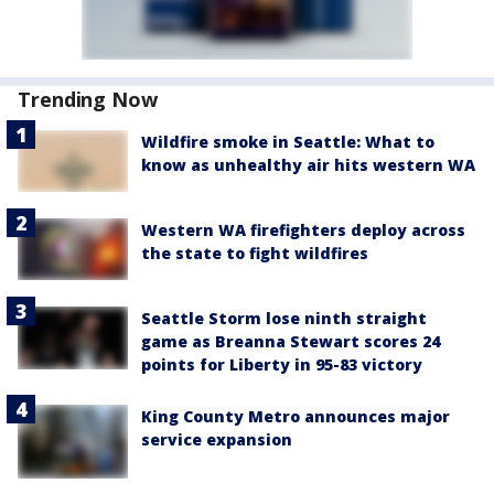
Trending Now
Wildfire smoke in Seattle: What to
know as unhealthy air hits western WA
Western WA firefighters deploy across
the state to fight wildfires
Seattle Storm lose ninth straight
game as Breanna Stewart scores 24
points for Liberty in 95-83 victory
King County Metro announces major
service expansion