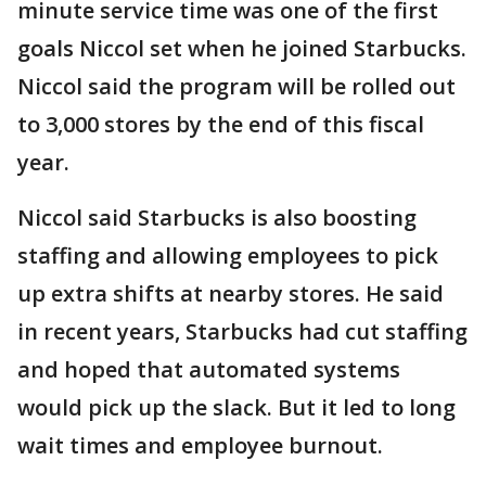
minute service time was one of the first
goals Niccol set when he joined Starbucks.
Niccol said the program will be rolled out
to 3,000 stores by the end of this fiscal
year.
Niccol said Starbucks is also boosting
staffing and allowing employees to pick
up extra shifts at nearby stores. He said
in recent years, Starbucks had cut staffing
and hoped that automated systems
would pick up the slack. But it led to long
wait times and employee burnout.