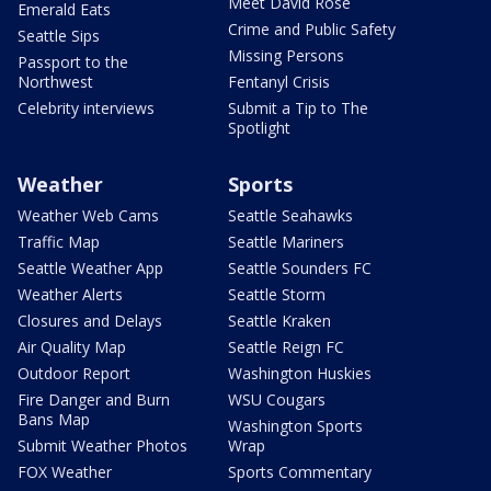
Meet David Rose
Emerald Eats
Crime and Public Safety
Seattle Sips
Missing Persons
Passport to the
Northwest
Fentanyl Crisis
Celebrity interviews
Submit a Tip to The
Spotlight
Weather
Sports
Weather Web Cams
Seattle Seahawks
Traffic Map
Seattle Mariners
Seattle Weather App
Seattle Sounders FC
Weather Alerts
Seattle Storm
Closures and Delays
Seattle Kraken
Air Quality Map
Seattle Reign FC
Outdoor Report
Washington Huskies
Fire Danger and Burn
WSU Cougars
Bans Map
Washington Sports
Submit Weather Photos
Wrap
FOX Weather
Sports Commentary