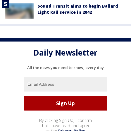
Sound Transit aims to begin Ballard
Light Rail service in 2042
Daily Newsletter
All the news you need to know, every day
By clicking Sign Up, I confirm
that I have read and agree
to the
Privacy Policy