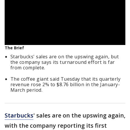
The Brief
Starbucks' sales are on the upswing again, but
the company says its turnaround effort is far
from complete.
The coffee giant said Tuesday that its quarterly
revenue rose 2% to $8.76 billion in the January-
March period.
Starbucks
' sales are on the upswing again,
with the company reporting its first