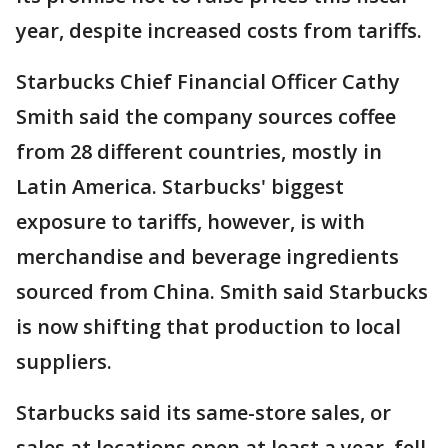
year, despite increased costs from tariffs.
Starbucks Chief Financial Officer Cathy
Smith said the company sources coffee
from 28 different countries, mostly in
Latin America. Starbucks' biggest
exposure to tariffs, however, is with
merchandise and beverage ingredients
sourced from China. Smith said Starbucks
is now shifting that production to local
suppliers.
Starbucks said its same-store sales, or
sales at locations open at least a year, fell