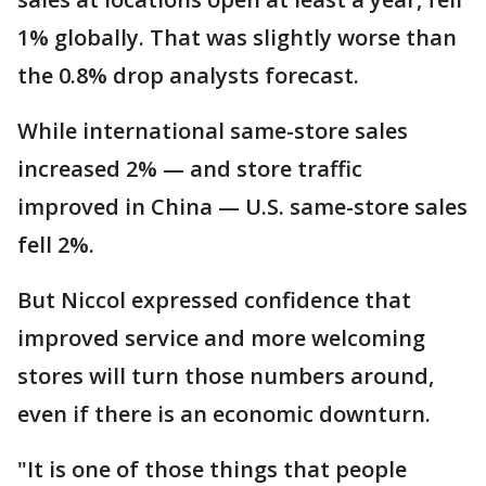
1% globally. That was slightly worse than
the 0.8% drop analysts forecast.
While international same-store sales
increased 2% — and store traffic
improved in China — U.S. same-store sales
fell 2%.
But Niccol expressed confidence that
improved service and more welcoming
stores will turn those numbers around,
even if there is an economic downturn.
"It is one of those things that people