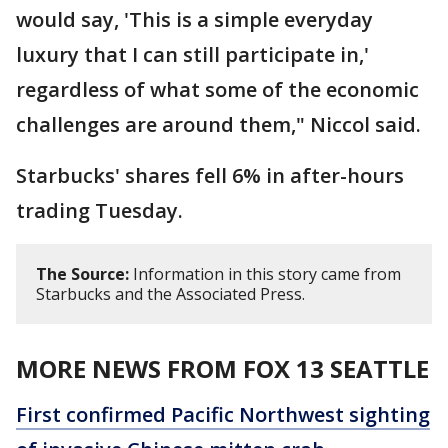
would say, 'This is a simple everyday
luxury that I can still participate in,'
regardless of what some of the economic
challenges are around them," Niccol said.
Starbucks' shares fell 6% in after-hours
trading Tuesday.
The Source:
Information in this story came from
Starbucks and the Associated Press.
MORE NEWS FROM FOX 13 SEATTLE
First confirmed Pacific Northwest sighting