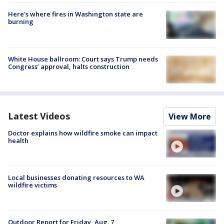
Here's where fires in Washington state are
burning
White House ballroom: Court says Trump needs
Congress’ approval, halts construction
Latest Videos
View More
Doctor explains how wildfire smoke can impact
health
Local businesses donating resources to WA
wildfire victims
Outdoor Report for Friday, Aug. 7