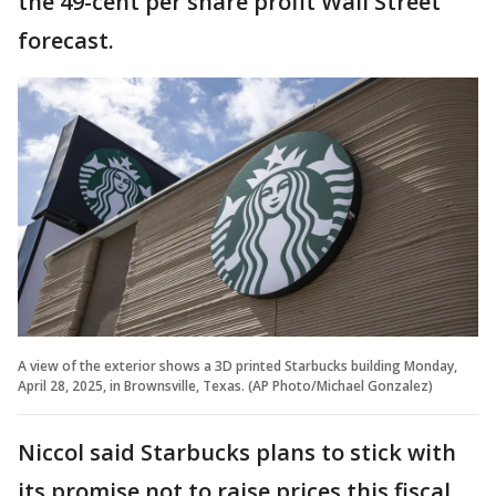
the 49-cent per share profit Wall Street
forecast.
A view of the exterior shows a 3D printed Starbucks building Monday,
April 28, 2025, in Brownsville, Texas. (AP Photo/Michael Gonzalez)
Niccol said Starbucks plans to stick with
its promise not to raise prices this fiscal