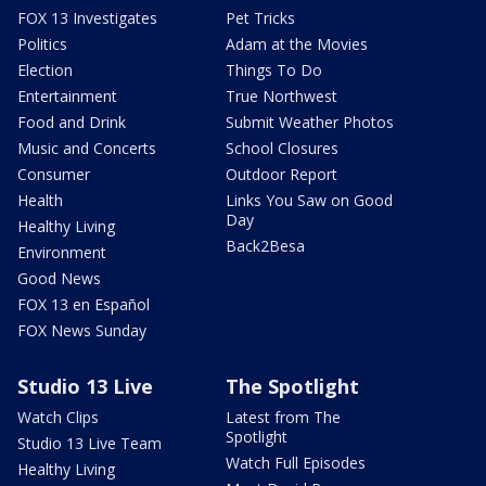
FOX 13 Investigates
Pet Tricks
Politics
Adam at the Movies
Election
Things To Do
Entertainment
True Northwest
Food and Drink
Submit Weather Photos
Music and Concerts
School Closures
Consumer
Outdoor Report
Health
Links You Saw on Good
Day
Healthy Living
Back2Besa
Environment
Good News
FOX 13 en Español
FOX News Sunday
Studio 13 Live
The Spotlight
Watch Clips
Latest from The
Spotlight
Studio 13 Live Team
Watch Full Episodes
Healthy Living