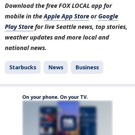
Download the free FOX LOCAL app for
mobile in the
Apple App Store
or
Google
Play Store
for live Seattle news, top stories,
weather updates and more local and
national news.
Starbucks
News
Business
On your phone. On your TV.