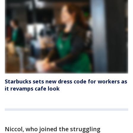
Starbucks sets new dress code for workers as
it revamps cafe look
Niccol, who joined the struggling