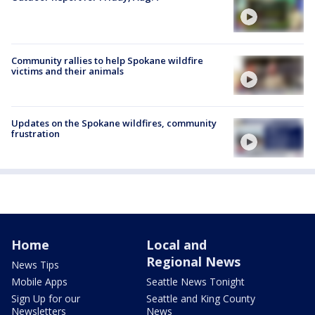
Community rallies to help Spokane wildfire
victims and their animals
Updates on the Spokane wildfires, community
frustration
Home
Local and
Regional News
News Tips
Mobile Apps
Seattle News Tonight
Sign Up for our
Seattle and King County
Newsletters
News