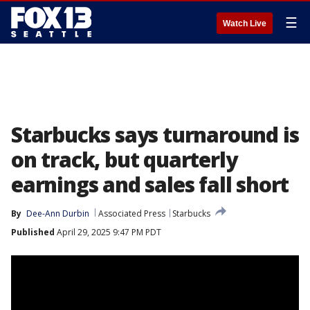
☰
Watch Live
Starbucks says turnaround is
on track, but quarterly
earnings and sales fall short
By
Dee-Ann Durbin
Associated Press
Starbucks
Published
April 29, 2025 9:47 PM PDT