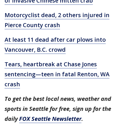
of invasive Chinese mitten crab
Motorcyclist dead, 2 others injured in
Pierce County crash
At least 11 dead after car plows into
Vancouver, B.C. crowd
Tears, heartbreak at Chase Jones
sentencing—teen in fatal Renton, WA
crash
To get the best local news, weather and
sports in Seattle for free, sign up for the
daily
FOX Seattle Newsletter
.