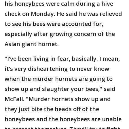
his honeybees were calm during a hive
check on Monday. He said he was relieved
to see his bees were accounted for,
especially after growing concern of the
Asian giant hornet.
"I’ve been living in fear, basically. I mean,
it’s very disheartening to never know
when the murder hornets are going to
show up and slaughter your bees," said
McFall. "Murder hornets show up and
they just bite the heads off of the
honeybees and the honeybees are unable