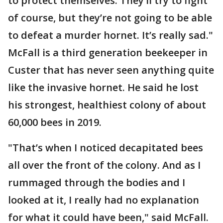
to protect themselves. They’ll try to fight
of course, but they’re not going to be able
to defeat a murder hornet. It’s really sad."
McFall is a third generation beekeeper in
Custer that has never seen anything quite
like the invasive hornet. He said he lost
his strongest, healthiest colony of about
60,000 bees in 2019.
"That’s when I noticed decapitated bees
all over the front of the colony. And as I
rummaged through the bodies and I
looked at it, I really had no explanation
for what it could have been," said McFall.