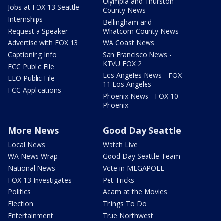
Olympia and Thurston
Jobs at FOX 13 Seattle
County News
Internships
Bellingham and
Request a Speaker
Whatcom County News
Advertise with FOX 13
WA Coast News
Captioning Info
San Francisco News -
KTVU FOX 2
FCC Public File
Los Angeles News - FOX
EEO Public File
11 Los Angeles
FCC Applications
Phoenix News - FOX 10
Phoenix
More News
Good Day Seattle
Local News
Watch Live
WA News Wrap
Good Day Seattle Team
National News
Vote in MEGAPOLL
FOX 13 Investigates
Pet Tricks
Politics
Adam at the Movies
Election
Things To Do
Entertainment
True Northwest