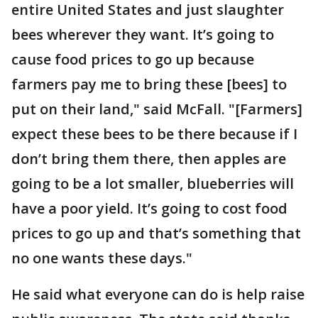
entire United States and just slaughter
bees wherever they want. It’s going to
cause food prices to go up because
farmers pay me to bring these [bees] to
put on their land," said McFall. "[Farmers]
expect these bees to be there because if I
don’t bring them there, then apples are
going to be a lot smaller, blueberries will
have a poor yield. It’s going to cost food
prices to go up and that’s something that
no one wants these days."
He said what everyone can do is help raise