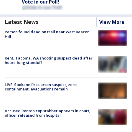
Vote in our Poll!
Latest News
View More
Person found dead on trail near West Beacon
Hill
Kent, Tacoma, WA shooting suspect dead after
hours-long standoff
LIVE: Spokane fires arson suspect, zero
containment, evacuations remain
Accused Renton cop stabber appears in court,
officer released from hospital