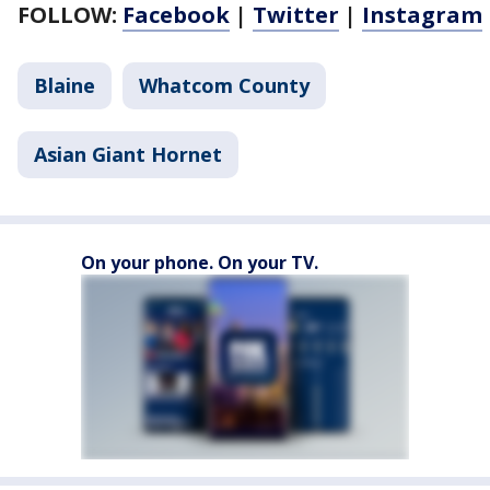
FOLLOW:
Facebook
|
Twitter
|
Instagram
Blaine
Whatcom County
Asian Giant Hornet
On your phone. On your TV.