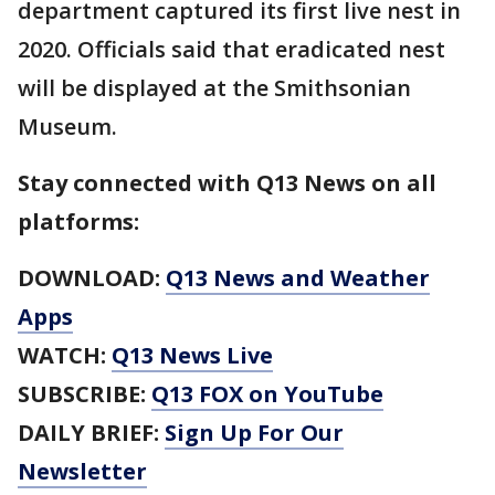
department captured its first live nest in
2020. Officials said that eradicated nest
will be displayed at the Smithsonian
Museum.
Stay connected with Q13 News on all
platforms:
DOWNLOAD:
Q13 News and Weather
Apps
WATCH:
Q13 News Live
SUBSCRIBE:
Q13 FOX on YouTube
DAILY BRIEF:
Sign Up For Our
Newsletter