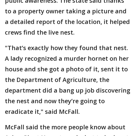
public awareness. The state said thanks
to a property owner taking a picture and
a detailed report of the location, it helped
crews find the live nest.
"That’s exactly how they found that nest.
A lady recognized a murder hornet on her
house and she got a photo of it, sent it to
the Department of Agriculture, the
department did a bang up job discovering
the nest and now they’re going to
eradicate it," said McFall.
McFall said the more people know about