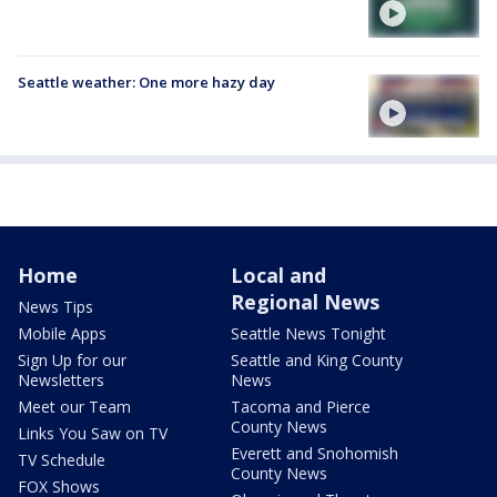
Seattle weather: One more hazy day
Home
Local and
Regional News
News Tips
Mobile Apps
Seattle News Tonight
Sign Up for our
Seattle and King County
Newsletters
News
Meet our Team
Tacoma and Pierce
County News
Links You Saw on TV
Everett and Snohomish
TV Schedule
County News
FOX Shows