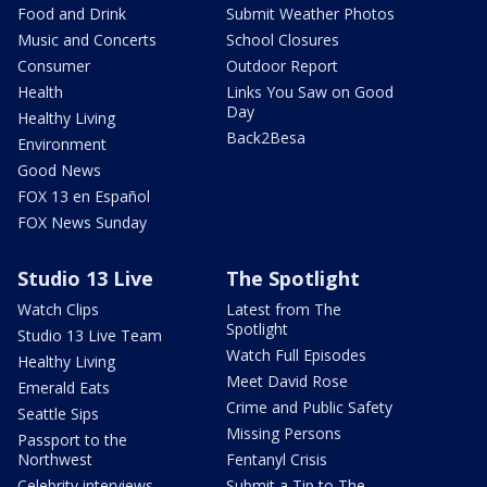
Food and Drink
Submit Weather Photos
Music and Concerts
School Closures
Consumer
Outdoor Report
Health
Links You Saw on Good
Day
Healthy Living
Back2Besa
Environment
Good News
FOX 13 en Español
FOX News Sunday
Studio 13 Live
The Spotlight
Watch Clips
Latest from The
Spotlight
Studio 13 Live Team
Watch Full Episodes
Healthy Living
Meet David Rose
Emerald Eats
Crime and Public Safety
Seattle Sips
Missing Persons
Passport to the
Northwest
Fentanyl Crisis
Celebrity interviews
Submit a Tip to The