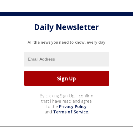
Daily Newsletter
All the news you need to know, every day
By clicking Sign Up, I confirm
that I have read and agree
to the
Privacy Policy
and
Terms of Service
.