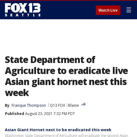
☰
Watch Live
State Department of
Agriculture to eradicate live
Asian giant hornet nest this
week
By
Franque Thompson
Q13 FOX
Blaine
Published
August 23, 2021 7:32 PM PDT
Asian Giant Hornet nest to be eradicated this week
Washington State Department of Agriculture will eradicate the second Asian