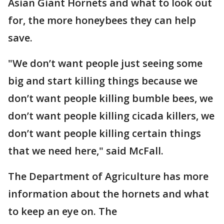
Asian Giant Hornets and what to look out
for, the more honeybees they can help
save.
"We don’t want people just seeing some
big and start killing things because we
don’t want people killing bumble bees, we
don’t want people killing cicada killers, we
don’t want people killing certain things
that we need here," said McFall.
The Department of Agriculture has more
information about the hornets and what
to keep an eye on. The