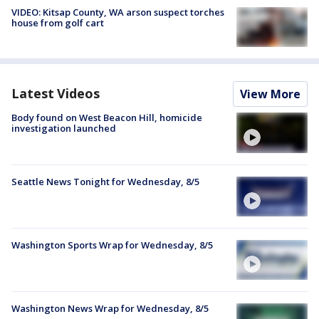
VIDEO: Kitsap County, WA arson suspect torches
house from golf cart
Latest Videos
View More
Body found on West Beacon Hill, homicide
investigation launched
Seattle News Tonight for Wednesday, 8/5
Washington Sports Wrap for Wednesday, 8/5
Washington News Wrap for Wednesday, 8/5