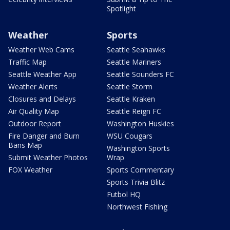
Spotlight
Weather
Sports
Weather Web Cams
Seattle Seahawks
Traffic Map
Seattle Mariners
Seattle Weather App
Seattle Sounders FC
Weather Alerts
Seattle Storm
Closures and Delays
Seattle Kraken
Air Quality Map
Seattle Reign FC
Outdoor Report
Washington Huskies
Fire Danger and Burn
WSU Cougars
Bans Map
Washington Sports
Submit Weather Photos
Wrap
FOX Weather
Sports Commentary
Sports Trivia Blitz
Futbol HQ
Northwest Fishing