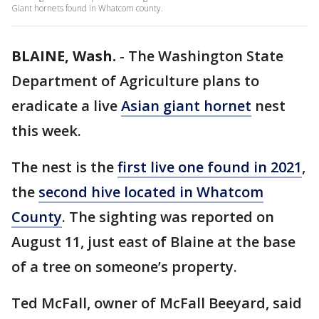
Giant hornets found in Whatcom county.
BLAINE, Wash.
-
The Washington State
Department of Agriculture plans to
eradicate a live
Asian giant hornet
nest
this week.
The nest is the
first live one found in 2021
,
the
second hive located in Whatcom
County
. The sighting was reported on
August 11, just east of Blaine at the base
of a tree on someone’s property.
Ted McFall, owner of McFall Beeyard, said