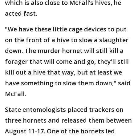
which is also close to McFall’s hives, he
acted fast.
"We have these little cage devices to put
on the front of a hive to slow a slaughter
down. The murder hornet will still kill a
forager that will come and go, they’ll still
kill out a hive that way, but at least we
have something to slow them down," said
McFall.
State entomologists placed trackers on
three hornets and released them between
August 11-17. One of the hornets led