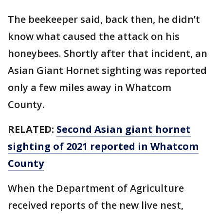
The beekeeper said, back then, he didn’t
know what caused the attack on his
honeybees. Shortly after that incident, an
Asian Giant Hornet sighting was reported
only a few miles away in Whatcom
County.
RELATED:
Second Asian giant hornet
sighting of 2021 reported in Whatcom
County
When the Department of Agriculture
received reports of the new live nest,