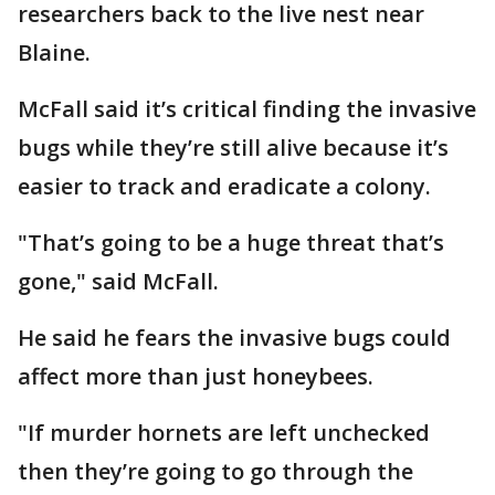
researchers back to the live nest near
Blaine.
McFall said it’s critical finding the invasive
bugs while they’re still alive because it’s
easier to track and eradicate a colony.
"That’s going to be a huge threat that’s
gone," said McFall.
He said he fears the invasive bugs could
affect more than just honeybees.
"If murder hornets are left unchecked
then they’re going to go through the