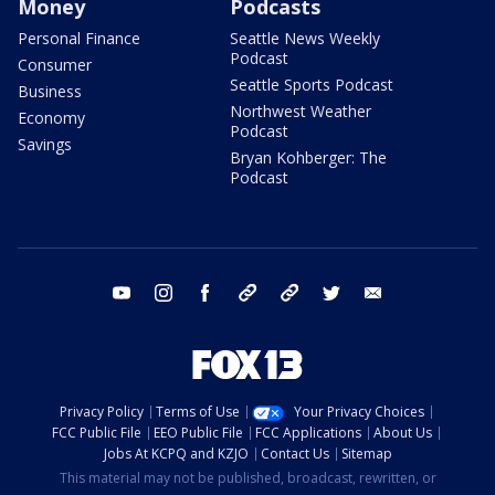
Money
Podcasts
Personal Finance
Seattle News Weekly
Podcast
Consumer
Seattle Sports Podcast
Business
Northwest Weather
Economy
Podcast
Savings
Bryan Kohberger: The
Podcast
youtube
instagram
facebook
tiktok
threads
twitter
email
Privacy Policy
Terms of Use
Your Privacy Choices
FCC Public File
EEO Public File
FCC Applications
About Us
Jobs At KCPQ and KZJO
Contact Us
Sitemap
This material may not be published, broadcast, rewritten, or