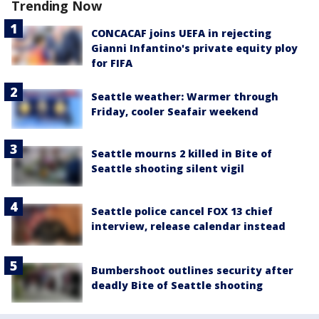
Trending Now
CONCACAF joins UEFA in rejecting
Gianni Infantino's private equity ploy
for FIFA
Seattle weather: Warmer through
Friday, cooler Seafair weekend
Seattle mourns 2 killed in Bite of
Seattle shooting silent vigil
Seattle police cancel FOX 13 chief
interview, release calendar instead
Bumbershoot outlines security after
deadly Bite of Seattle shooting