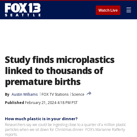
☰
Watch Live
Study finds microplastics
linked to thousands of
premature births
By
Austin Williams
FOX TV Stations
Science
Published
February 21, 2024 4:18 PM PST
How much plastic is in your dinner?
Researchers say we could be ingesting close to a quarter of a million plastic
particles when we sit down for Christmas dinner. FOX's Marianne Rafferty
reports.