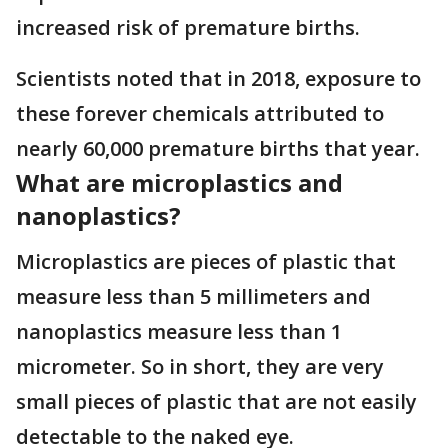
increased risk of premature births.
Scientists noted that in 2018, exposure to
these forever chemicals attributed to
nearly 60,000 premature births that year.
What are microplastics and
nanoplastics?
Microplastics are pieces of plastic that
measure less than 5 millimeters and
nanoplastics measure less than 1
micrometer. So in short, they are very
small pieces of plastic that are not easily
detectable to the naked eye.