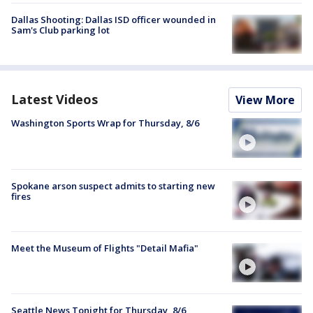
Dallas Shooting: Dallas ISD officer wounded in
Sam's Club parking lot
Latest Videos
View More
Washington Sports Wrap for Thursday, 8/6
Spokane arson suspect admits to starting new
fires
Meet the Museum of Flights "Detail Mafia"
Seattle News Tonight for Thursday, 8/6