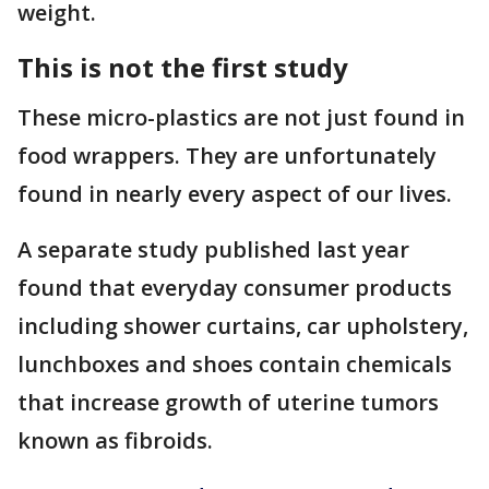
weight.
This is not the first study
These micro-plastics are not just found in
food wrappers. They are unfortunately
found in nearly every aspect of our lives.
A separate study published last year
found that everyday consumer products
including shower curtains, car upholstery,
lunchboxes and shoes contain chemicals
that increase growth of uterine tumors
known as fibroids.