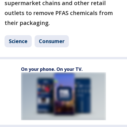
supermarket chains and other retail
outlets to remove PFAS chemicals from
their packaging.
Science
Consumer
On your phone. On your TV.