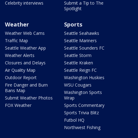
Celebrity interviews
Submit a Tip to The
Spotlight
Weather
Sports
Weather Web Cams
Seattle Seahawks
Traffic Map
Seattle Mariners
Seattle Weather App
Seattle Sounders FC
Weather Alerts
Seattle Storm
Closures and Delays
Seattle Kraken
Air Quality Map
Seattle Reign FC
Outdoor Report
Washington Huskies
Fire Danger and Burn
WSU Cougars
Bans Map
Washington Sports
Submit Weather Photos
Wrap
FOX Weather
Sports Commentary
Sports Trivia Blitz
Futbol HQ
Northwest Fishing