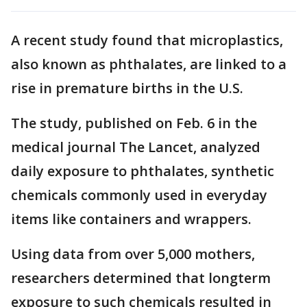
A recent study found that microplastics,
also known as phthalates, are linked to a
rise in premature births in the U.S.
The study, published on Feb. 6 in the
medical journal The Lancet, analyzed
daily exposure to phthalates, synthetic
chemicals commonly used in everyday
items like containers and wrappers.
Using data from over 5,000 mothers,
researchers determined that longterm
exposure to such chemicals resulted in