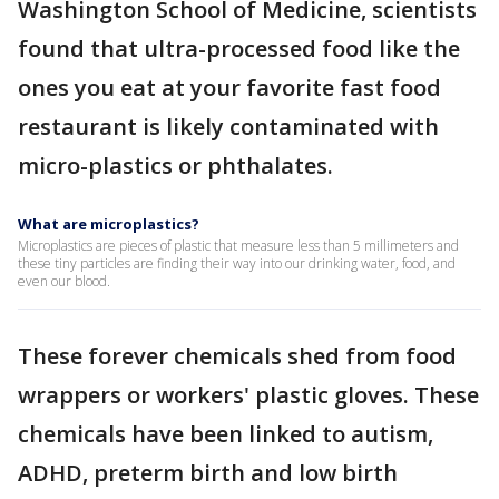
Washington School of Medicine, scientists
found that ultra-processed food like the
ones you eat at your favorite fast food
restaurant is likely contaminated with
micro-plastics or phthalates.
What are microplastics?
Microplastics are pieces of plastic that measure less than 5 millimeters and
these tiny particles are finding their way into our drinking water, food, and
even our blood.
These forever chemicals shed from food
wrappers or workers' plastic gloves. These
chemicals have been linked to autism,
ADHD, preterm birth and low birth