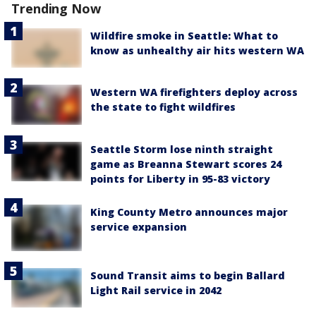
Trending Now
Wildfire smoke in Seattle: What to
know as unhealthy air hits western WA
Western WA firefighters deploy across
the state to fight wildfires
Seattle Storm lose ninth straight
game as Breanna Stewart scores 24
points for Liberty in 95-83 victory
King County Metro announces major
service expansion
Sound Transit aims to begin Ballard
Light Rail service in 2042