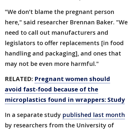
"We don’t blame the pregnant person
here," said researcher Brennan Baker. "We
need to call out manufacturers and
legislators to offer replacements [in food
handling and packaging], and ones that
may not be even more harmful."
RELATED:
Pregnant women should
avoid fast-food because of the
microplastics found in wrappers: Study
In a separate study
published last month
by researchers from the University of