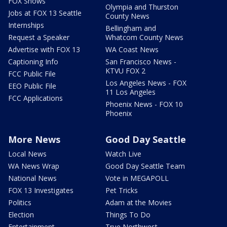
FOX Shows
Olympia and Thurston
Jobs at FOX 13 Seattle
County News
Internships
Bellingham and
Request a Speaker
Whatcom County News
Advertise with FOX 13
WA Coast News
Captioning Info
San Francisco News -
KTVU FOX 2
FCC Public File
Los Angeles News - FOX
EEO Public File
11 Los Angeles
FCC Applications
Phoenix News - FOX 10
Phoenix
More News
Good Day Seattle
Local News
Watch Live
WA News Wrap
Good Day Seattle Team
National News
Vote in MEGAPOLL
FOX 13 Investigates
Pet Tricks
Politics
Adam at the Movies
Election
Things To Do
Entertainment
True Northwest