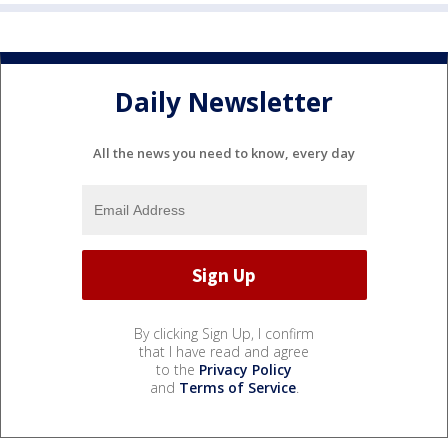
Daily Newsletter
All the news you need to know, every day
By clicking Sign Up, I confirm
that I have read and agree
to the
Privacy Policy
and
Terms of Service
.