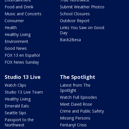
Food and Drink
Submit Weather Photos
Music and Concerts
School Closures
Consumer
Outdoor Report
Health
Links You Saw on Good
Day
Healthy Living
Back2Besa
Environment
Good News
FOX 13 en Español
FOX News Sunday
Studio 13 Live
The Spotlight
Watch Clips
Latest from The
Spotlight
Studio 13 Live Team
Watch Full Episodes
Healthy Living
Meet David Rose
Emerald Eats
Crime and Public Safety
Seattle Sips
Missing Persons
Passport to the
Northwest
Fentanyl Crisis