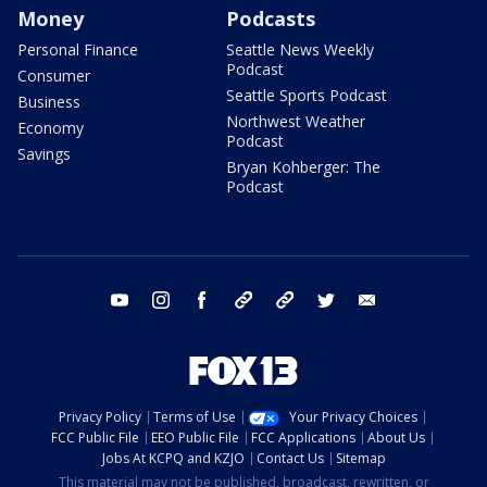
Money
Podcasts
Personal Finance
Seattle News Weekly
Podcast
Consumer
Seattle Sports Podcast
Business
Northwest Weather
Economy
Podcast
Savings
Bryan Kohberger: The
Podcast
youtube
instagram
facebook
tiktok
threads
twitter
email
Privacy Policy
Terms of Use
Your Privacy Choices
FCC Public File
EEO Public File
FCC Applications
About Us
Jobs At KCPQ and KZJO
Contact Us
Sitemap
This material may not be published, broadcast, rewritten, or