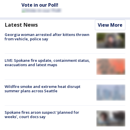
Vote in our Poll!
Latest News
View More
Georgia woman arrested after kittens thrown
from vehicle, police say
LIVE: Spokane fire update, containment status,
evacuations and latest maps
Wildfire smoke and extreme heat disrupt
summer plans across Seattle
Spokane fires arson suspect ‘planned for
weeks’, court docs say