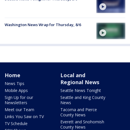
Washington News Wrap for Thursday, 8/6
Home
Local and
Regional News
News Tips
Mobile Apps
Seattle News Tonight
Sign Up for our
Seattle and King County
Newsletters
News
Meet our Team
Tacoma and Pierce
County News
Links You Saw on TV
Everett and Snohomish
TV Schedule
County News