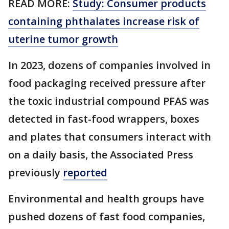
READ MORE:
Study: Consumer products
containing phthalates increase risk of
uterine tumor growth
In 2023, dozens of companies involved in
food packaging received pressure after
the toxic industrial compound PFAS was
detected in fast-food wrappers, boxes
and plates that consumers interact with
on a daily basis, the Associated Press
previously
reported
Environmental and health groups have
pushed dozens of fast food companies,