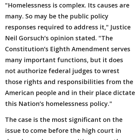
"Homelessness is complex. Its causes are
many. So may be the public policy
responses required to address it," Justice
Neil Gorsuch’s opinion stated. "The
Constitution’s Eighth Amendment serves
many important functions, but it does
not authorize federal judges to wrest
those rights and responsibilities from the
American people and in their place dictate
this Nation’s homelessness policy."
The case is the most significant on the
issue to come before the high court in