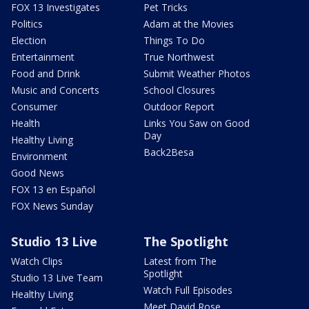
FOX 13 Investigates
Pet Tricks
Politics
Adam at the Movies
Election
Things To Do
Entertainment
True Northwest
Food and Drink
Submit Weather Photos
Music and Concerts
School Closures
Consumer
Outdoor Report
Health
Links You Saw on Good
Day
Healthy Living
Back2Besa
Environment
Good News
FOX 13 en Español
FOX News Sunday
Studio 13 Live
The Spotlight
Watch Clips
Latest from The
Spotlight
Studio 13 Live Team
Watch Full Episodes
Healthy Living
Meet David Rose