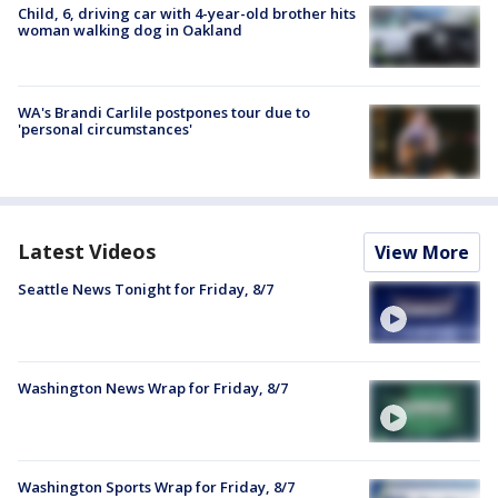
Child, 6, driving car with 4-year-old brother hits
woman walking dog in Oakland
WA's Brandi Carlile postpones tour due to
'personal circumstances'
Latest Videos
View More
Seattle News Tonight for Friday, 8/7
Washington News Wrap for Friday, 8/7
Washington Sports Wrap for Friday, 8/7