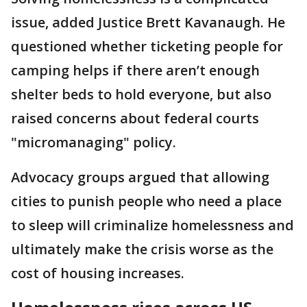
issue, added Justice Brett Kavanaugh. He
questioned whether ticketing people for
camping helps if there aren’t enough
shelter beds to hold everyone, but also
raised concerns about federal courts
"micromanaging" policy.
Advocacy groups argued that allowing
cities to punish people who need a place
to sleep will criminalize homelessness and
ultimately make the crisis worse as the
cost of housing increases.