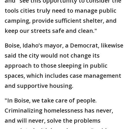
and "see this opportunity to consider the
tools cities truly need to manage public
camping, provide sufficient shelter, and
keep our streets safe and clean."
Boise, Idaho’s mayor, a Democrat, likewise
said the city would not change its
approach to those sleeping in public
spaces, which includes case management
and supportive housing.
"In Boise, we take care of people.
Criminalizing homelessness has never,
and will never, solve the problems