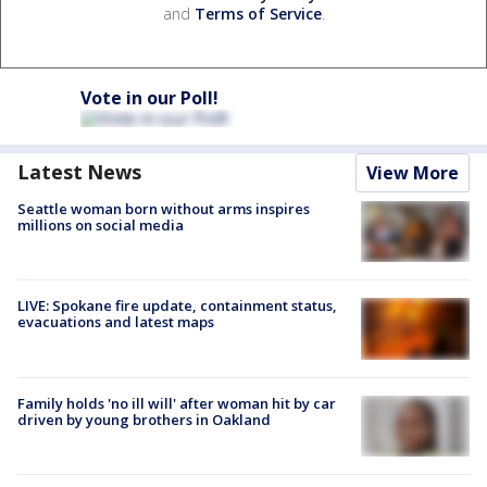
and
Terms of Service
.
Vote in our Poll!
Latest News
View More
Seattle woman born without arms inspires
millions on social media
LIVE: Spokane fire update, containment status,
evacuations and latest maps
Family holds 'no ill will' after woman hit by car
driven by young brothers in Oakland