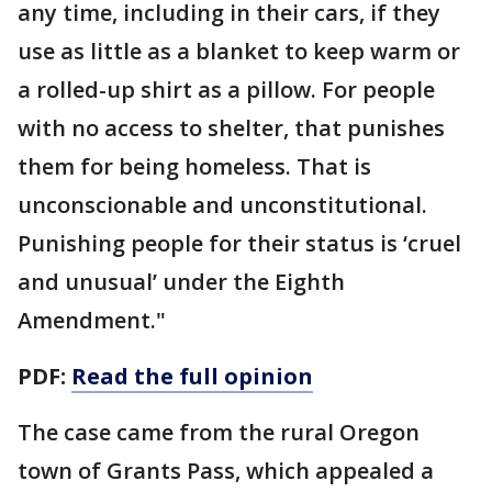
any time, including in their cars, if they
use as little as a blanket to keep warm or
a rolled-up shirt as a pillow. For people
with no access to shelter, that punishes
them for being homeless. That is
unconscionable and unconstitutional.
Punishing people for their status is ‘cruel
and unusual’ under the Eighth
Amendment."
PDF:
Read the full opinion
The case came from the rural Oregon
town of Grants Pass, which appealed a