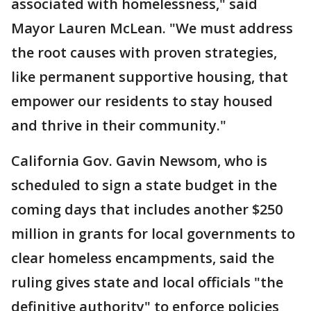
associated with homelessness," said
Mayor Lauren McLean. "We must address
the root causes with proven strategies,
like permanent supportive housing, that
empower our residents to stay housed
and thrive in their community."
California Gov. Gavin Newsom, who is
scheduled to sign a state budget in the
coming days that includes another $250
million in grants for local governments to
clear homeless encampments, said the
ruling gives state and local officials "the
definitive authority" to enforce policies