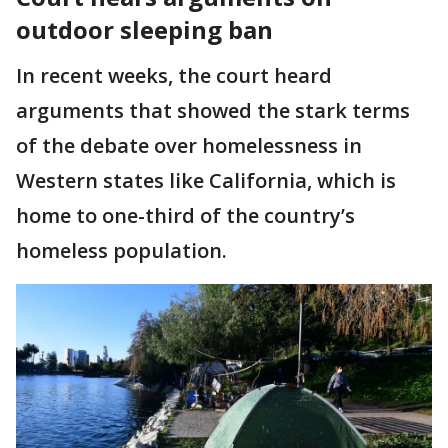
outdoor sleeping ban
In recent weeks, the court heard
arguments that showed the stark terms
of the debate over homelessness in
Western states like California, which is
home to one-third of the country’s
homeless population.