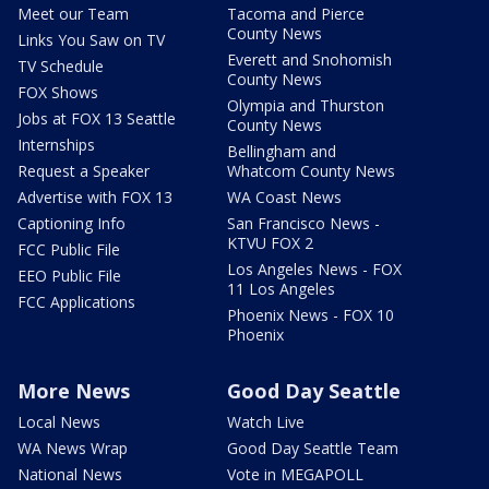
Meet our Team
Tacoma and Pierce
County News
Links You Saw on TV
Everett and Snohomish
TV Schedule
County News
FOX Shows
Olympia and Thurston
Jobs at FOX 13 Seattle
County News
Internships
Bellingham and
Request a Speaker
Whatcom County News
Advertise with FOX 13
WA Coast News
Captioning Info
San Francisco News -
KTVU FOX 2
FCC Public File
Los Angeles News - FOX
EEO Public File
11 Los Angeles
FCC Applications
Phoenix News - FOX 10
Phoenix
More News
Good Day Seattle
Local News
Watch Live
WA News Wrap
Good Day Seattle Team
National News
Vote in MEGAPOLL