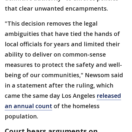
that clear unwanted encampments.
"This decision removes the legal
ambiguities that have tied the hands of
local officials for years and limited their
ability to deliver on common-sense
measures to protect the safety and well-
being of our communities," Newsom said
in a statement after the ruling, which
came the same day Los Angeles
released
an annual count
of the homeless
population.
Court hears arguments on