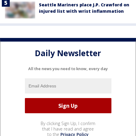
Seattle Mariners place J.P. Crawford on
injured list with wrist inflammation
Daily Newsletter
All the news you need to know, every day
By clicking Sign Up, I confirm
that I have read and agree
to the
Privacy Policy