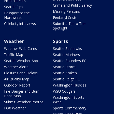
Emerald Eats
Crime and Public Safety
Seattle Sips
Missing Persons
Passport to the
Northwest
Fentanyl Crisis
Celebrity interviews
Submit a Tip to The
Spotlight
Weather
Sports
Weather Web Cams
Seattle Seahawks
Traffic Map
Seattle Mariners
Seattle Weather App
Seattle Sounders FC
Weather Alerts
Seattle Storm
Closures and Delays
Seattle Kraken
Air Quality Map
Seattle Reign FC
Outdoor Report
Washington Huskies
Fire Danger and Burn
WSU Cougars
Bans Map
Washington Sports
Submit Weather Photos
Wrap
FOX Weather
Sports Commentary