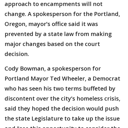
approach to encampments will not
change. A spokesperson for the Portland,
Oregon, mayor’s office said it was
prevented by a state law from making
major changes based on the court
decision.
Cody Bowman, a spokesperson for
Portland Mayor Ted Wheeler, a Democrat
who has seen his two terms buffeted by
discontent over the city’s homeless crisis,
said they hoped the decision would push
the state Legislature to take up the issue