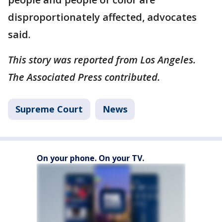
disproportionately affected, advocates
said.
This story was reported from Los Angeles.
The Associated Press contributed.
Supreme Court
News
On your phone. On your TV.