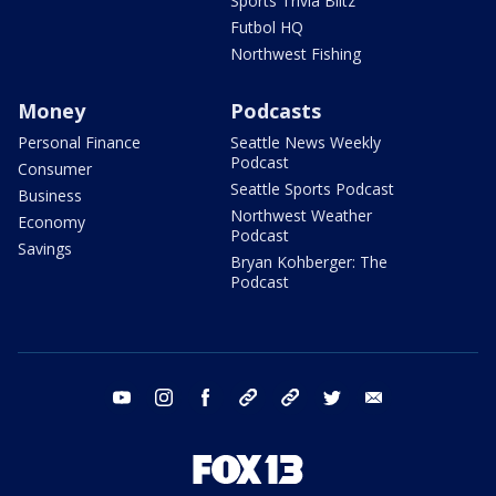
Sports Trivia Blitz
Futbol HQ
Northwest Fishing
Money
Podcasts
Personal Finance
Seattle News Weekly
Podcast
Consumer
Seattle Sports Podcast
Business
Northwest Weather
Economy
Podcast
Savings
Bryan Kohberger: The
Podcast
youtube
instagram
facebook
tiktok
threads
twitter
email