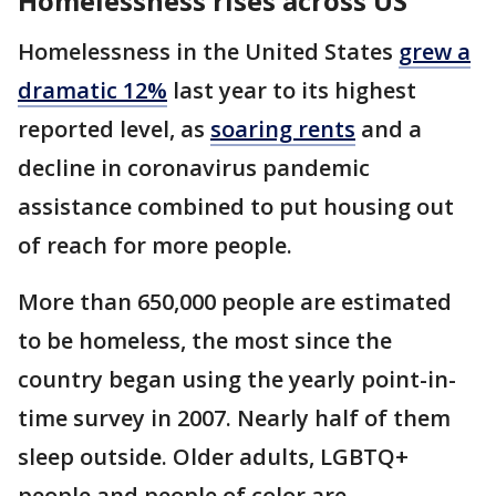
Homelessness rises across US
Homelessness in the United States
grew a
dramatic 12%
last year to its highest
reported level, as
soaring rents
and a
decline in coronavirus pandemic
assistance combined to put housing out
of reach for more people.
More than 650,000 people are estimated
to be homeless, the most since the
country began using the yearly point-in-
time survey in 2007. Nearly half of them
sleep outside. Older adults, LGBTQ+
people and people of color are