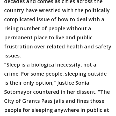
decades and comes as cities across the
country have wrestled with the politically
complicated issue of how to deal with a
rising number of people without a
permanent place to live and public
frustration over related health and safety
issues.
"Sleep is a biological necessity, not a
crime. For some people, sleeping outside
is their only option," Justice Sonia
Sotomayor countered in her dissent. "The
City of Grants Pass jails and fines those
people for sleeping anywhere in public at