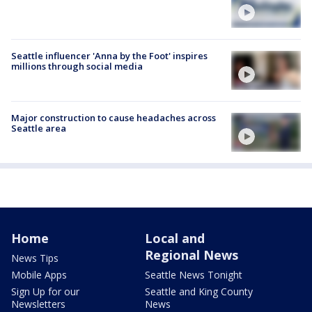
Seattle influencer 'Anna by the Foot' inspires
millions through social media
Major construction to cause headaches across
Seattle area
Home
Local and
Regional News
News Tips
Mobile Apps
Seattle News Tonight
Sign Up for our
Seattle and King County
Newsletters
News