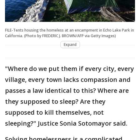
FILE-Tents housing the homeless at an encampment in Echo Lake Park in
California. (Photo by FREDERIC J. BROWN/AFP via Getty Images)
Expand
"Where do we put them if every city, every
village, every town lacks compassion and
passes a law identical to this? Where are
they supposed to sleep? Are they
supposed to kill themselves, not
sleeping?" Justice Sonia Sotomayor said.
Solving homelessness is a complicated