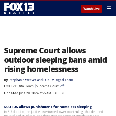
☰
Watch Live
Supreme Court allows
outdoor sleeping bans amid
rising homelessness
By
Stephanie Weaver
 and 
FOX TV Digital Team
FOX TV Digital Team
Supreme Court
Updated
June 28, 2024 7:56 AM PDT
▾
SCOTUS allows punishment for homeless sleeping
In 6-3 decision, the justices overturned lower court rulings that deemed it
unusual and cruel to punish those who are sleeping outside that have