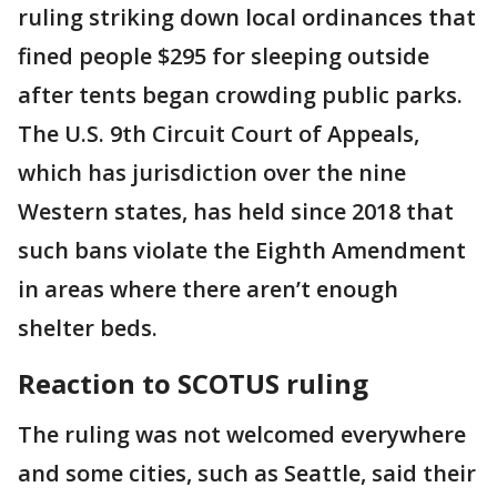
ruling striking down local ordinances that
fined people $295 for sleeping outside
after tents began crowding public parks.
The U.S. 9th Circuit Court of Appeals,
which has jurisdiction over the nine
Western states, has held since 2018 that
such bans violate the Eighth Amendment
in areas where there aren’t enough
shelter beds.
Reaction to SCOTUS ruling
The ruling was not welcomed everywhere
and some cities, such as Seattle, said their