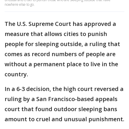
nowhere else to go.
The U.S. Supreme Court has approved a
measure that allows cities to punish
people for sleeping outside, a ruling that
comes as record numbers of people are
without a permanent place to live in the
country.
In a 6-3 decision, the high court reversed a
ruling by a San Francisco-based appeals
court that found outdoor sleeping bans
amount to cruel and unusual punishment.