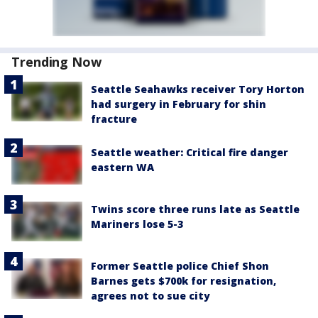
Trending Now
Seattle Seahawks receiver Tory Horton
had surgery in February for shin
fracture
Seattle weather: Critical fire danger
eastern WA
Twins score three runs late as Seattle
Mariners lose 5-3
Former Seattle police Chief Shon
Barnes gets $700k for resignation,
agrees not to sue city