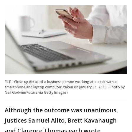
FILE - Close up detail of a business person working at a desk with a
smartphone and laptop computer, taken on January 31, 2019. (Photo by
Neil Godwin/Future via Getty Images)
Although the outcome was unanimous,
Justices Samuel Alito, Brett Kavanaugh
and Clarence Thomas each wrote