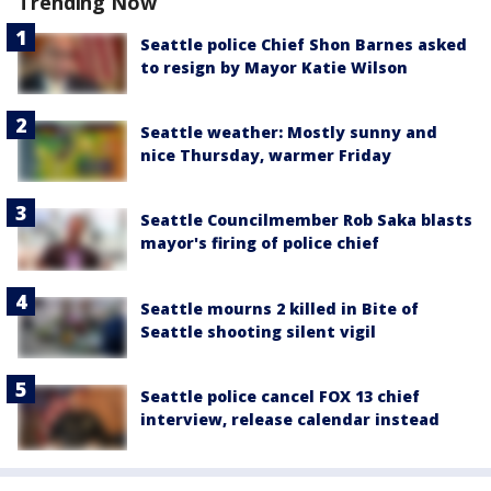
Trending Now
Seattle police Chief Shon Barnes asked
to resign by Mayor Katie Wilson
Seattle weather: Mostly sunny and
nice Thursday, warmer Friday
Seattle Councilmember Rob Saka blasts
mayor's firing of police chief
Seattle mourns 2 killed in Bite of
Seattle shooting silent vigil
Seattle police cancel FOX 13 chief
interview, release calendar instead