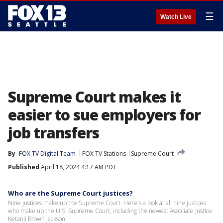
☰
Watch Live
Supreme Court makes it
easier to sue employers for
job transfers
By
FOX TV Digital Team
FOX TV Stations
Supreme Court
Published
April 18, 2024 4:17 AM PDT
Who are the Supreme Court justices?
Nine justices make up the Supreme Court. Here's a look at all nine justices
who make up the U.S. Supreme Court, including the newest Associate Justice
Ketanji Brown Jackson.