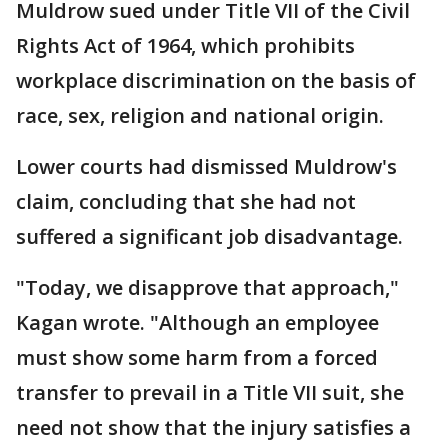
Muldrow sued under Title VII of the Civil
Rights Act of 1964, which prohibits
workplace discrimination on the basis of
race, sex, religion and national origin.
Lower courts had dismissed Muldrow's
claim, concluding that she had not
suffered a significant job disadvantage.
"Today, we disapprove that approach,"
Kagan wrote. "Although an employee
must show some harm from a forced
transfer to prevail in a Title VII suit, she
need not show that the injury satisfies a