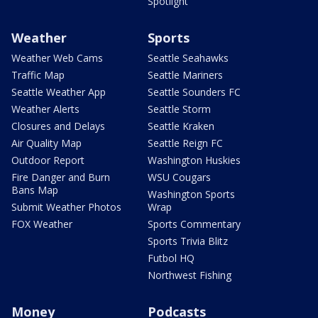
Spotlight
Weather
Sports
Weather Web Cams
Seattle Seahawks
Traffic Map
Seattle Mariners
Seattle Weather App
Seattle Sounders FC
Weather Alerts
Seattle Storm
Closures and Delays
Seattle Kraken
Air Quality Map
Seattle Reign FC
Outdoor Report
Washington Huskies
Fire Danger and Burn
WSU Cougars
Bans Map
Washington Sports
Submit Weather Photos
Wrap
FOX Weather
Sports Commentary
Sports Trivia Blitz
Futbol HQ
Northwest Fishing
Money
Podcasts