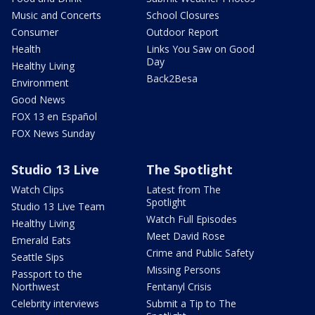
Music and Concerts
School Closures
Consumer
Outdoor Report
Health
Links You Saw on Good
Day
Healthy Living
Back2Besa
Environment
Good News
FOX 13 en Español
FOX News Sunday
Studio 13 Live
The Spotlight
Watch Clips
Latest from The
Spotlight
Studio 13 Live Team
Watch Full Episodes
Healthy Living
Meet David Rose
Emerald Eats
Crime and Public Safety
Seattle Sips
Missing Persons
Passport to the
Northwest
Fentanyl Crisis
Celebrity interviews
Submit a Tip to The