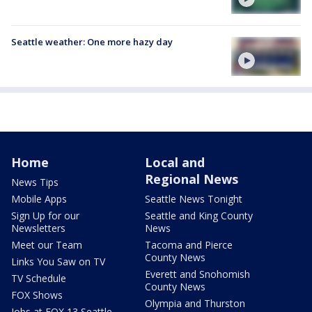
Seattle weather: One more hazy day
Home
Local and
Regional News
News Tips
Mobile Apps
Seattle News Tonight
Sign Up for our
Seattle and King County
Newsletters
News
Meet our Team
Tacoma and Pierce
County News
Links You Saw on TV
Everett and Snohomish
TV Schedule
County News
FOX Shows
Olympia and Thurston
Jobs at FOX 13 Seattle