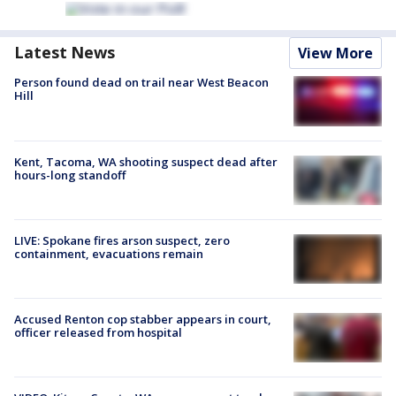
Latest News
View More
Person found dead on trail near West Beacon
Hill
Kent, Tacoma, WA shooting suspect dead after
hours-long standoff
LIVE: Spokane fires arson suspect, zero
containment, evacuations remain
Accused Renton cop stabber appears in court,
officer released from hospital