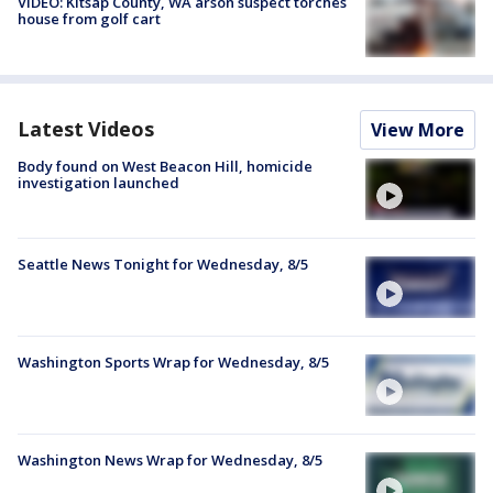
VIDEO: Kitsap County, WA arson suspect torches
house from golf cart
Latest Videos
View More
Body found on West Beacon Hill, homicide
investigation launched
Seattle News Tonight for Wednesday, 8/5
Washington Sports Wrap for Wednesday, 8/5
Washington News Wrap for Wednesday, 8/5