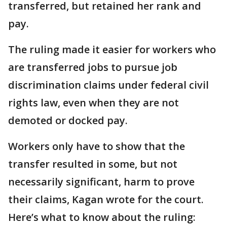
transferred, but retained her rank and
pay.
The ruling made it easier for workers who
are transferred jobs to pursue job
discrimination claims under federal civil
rights law, even when they are not
demoted or docked pay.
Workers only have to show that the
transfer resulted in some, but not
necessarily significant, harm to prove
their claims, Kagan wrote for the court.
Here’s what to know about the ruling: