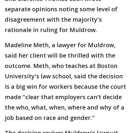
separate opinions noting some level of
disagreement with the majority's
rationale in ruling for Muldrow.
Madeline Meth, a lawyer for Muldrow,
said her client will be thrilled with the
outcome. Meth, who teaches at Boston
University's law school, said the decision
is a big win for workers because the court
made "clear that employers can’t decide
the who, what, when, where and why of a
job based on race and gender."
The decision revives Muldrow's lawsuit,