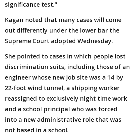
significance test."
Kagan noted that many cases will come
out differently under the lower bar the
Supreme Court adopted Wednesday.
She pointed to cases in which people lost
discrimination suits, including those of an
engineer whose new job site was a 14-by-
22-foot wind tunnel, a shipping worker
reassigned to exclusively night time work
and a school principal who was forced
into a new administrative role that was
not based in a school.