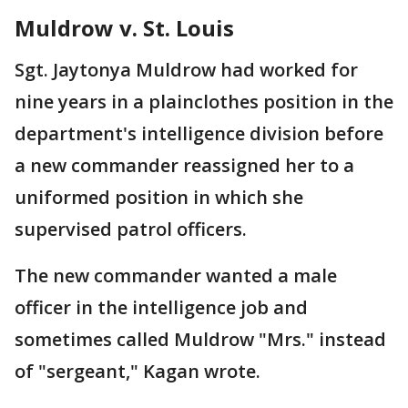
Muldrow v. St. Louis
Sgt. Jaytonya Muldrow had worked for
nine years in a plainclothes position in the
department's intelligence division before
a new commander reassigned her to a
uniformed position in which she
supervised patrol officers.
The new commander wanted a male
officer in the intelligence job and
sometimes called Muldrow "Mrs." instead
of "sergeant," Kagan wrote.