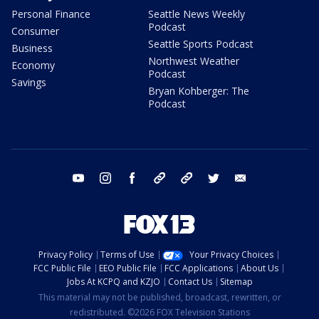
Personal Finance
Seattle News Weekly
Podcast
Consumer
Seattle Sports Podcast
Business
Northwest Weather
Economy
Podcast
Savings
Bryan Kohberger: The
Podcast
youtube
instagram
facebook
tiktok
threads
twitter
email
Privacy Policy
Terms of Use
Your Privacy Choices
FCC Public File
EEO Public File
FCC Applications
About Us
Jobs At KCPQ and KZJO
Contact Us
Sitemap
This material may not be published, broadcast, rewritten, or
redistributed. ©2026 FOX Television Stations