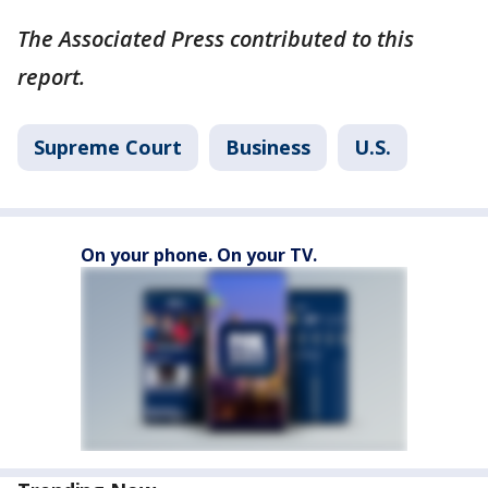
The Associated Press contributed to this
report.
Supreme Court
Business
U.S.
On your phone. On your TV.