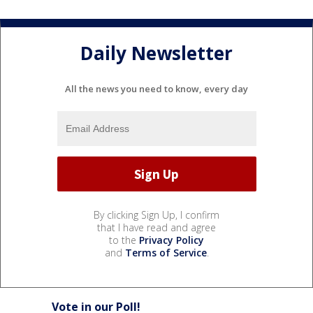
Daily Newsletter
All the news you need to know, every day
By clicking Sign Up, I confirm
that I have read and agree
to the
Privacy Policy
and
Terms of Service
.
Vote in our Poll!