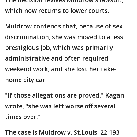
which now returns to lower courts.
Muldrow contends that, because of sex
discrimination, she was moved to a less
prestigious job, which was primarily
administrative and often required
weekend work, and she lost her take-
home city car.
"If those allegations are proved," Kagan
wrote, "she was left worse off several
times over."
The case is Muldrow v. St.Louis, 22-193.