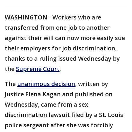
WASHINGTON
-
Workers who are
transferred from one job to another
against their will can now more easily sue
their employers for job discrimination,
thanks to a ruling issued Wednesday by
the
Supreme Court
.
The
unanimous decision
, written by
Justice Elena Kagan and published on
Wednesday, came from a sex
discrimination lawsuit filed by a St. Louis
police sergeant after she was forcibly