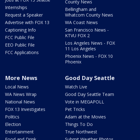
County News
Internships
Bellingham and
Request a Speaker
Whatcom County News
Advertise with FOX 13
WA Coast News
Captioning Info
San Francisco News -
KTVU FOX 2
FCC Public File
Los Angeles News - FOX
EEO Public File
11 Los Angeles
FCC Applications
Phoenix News - FOX 10
Phoenix
More News
Good Day Seattle
Local News
Watch Live
WA News Wrap
Good Day Seattle Team
National News
Vote in MEGAPOLL
FOX 13 Investigates
Pet Tricks
Politics
Adam at the Movies
Election
Things To Do
Entertainment
True Northwest
Food and Drink
Submit Weather Photos