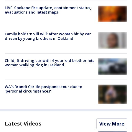
LIVE: Spokane fire update, containment status,
evacuations and latest maps
Family holds 'no ill will' after woman hit by car
driven by young brothers in Oakland
Child, 6, driving car with 4-year-old brother hits
woman walking dog in Oakland
WA's Brandi Carlile postpones tour due to
'personal circumstances'
Latest Videos
View More