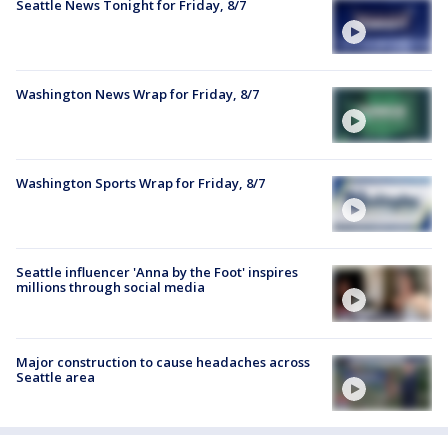
Seattle News Tonight for Friday, 8/7
Washington News Wrap for Friday, 8/7
Washington Sports Wrap for Friday, 8/7
Seattle influencer 'Anna by the Foot' inspires
millions through social media
Major construction to cause headaches across
Seattle area