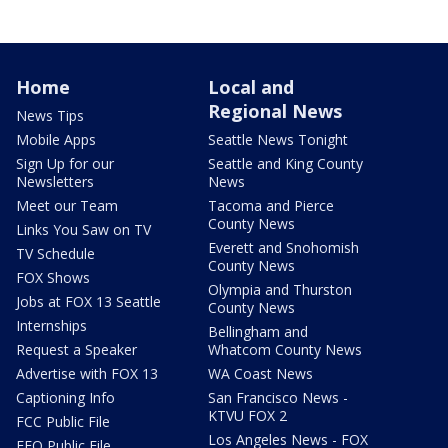
Home
Local and
Regional News
News Tips
Mobile Apps
Seattle News Tonight
Sign Up for our
Seattle and King County
Newsletters
News
Meet our Team
Tacoma and Pierce
County News
Links You Saw on TV
Everett and Snohomish
TV Schedule
County News
FOX Shows
Olympia and Thurston
Jobs at FOX 13 Seattle
County News
Internships
Bellingham and
Request a Speaker
Whatcom County News
Advertise with FOX 13
WA Coast News
Captioning Info
San Francisco News -
KTVU FOX 2
FCC Public File
Los Angeles News - FOX
EEO Public File