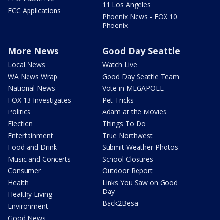
11 Los Angeles
FCC Applications
Phoenix News - FOX 10
Phoenix
More News
Good Day Seattle
Local News
Watch Live
WA News Wrap
Good Day Seattle Team
National News
Vote in MEGAPOLL
FOX 13 Investigates
Pet Tricks
Politics
Adam at the Movies
Election
Things To Do
Entertainment
True Northwest
Food and Drink
Submit Weather Photos
Music and Concerts
School Closures
Consumer
Outdoor Report
Health
Links You Saw on Good
Day
Healthy Living
Back2Besa
Environment
Good News