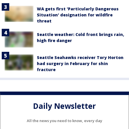
WA gets first 'Particularly Dangerous
Situation' designation for wildfire
threat
Seattle weather: Cold front brings rain,
high fire danger
Seattle Seahawks receiver Tory Horton
had surgery in February for shin
fracture
Daily Newsletter
All the news you need to know, every day