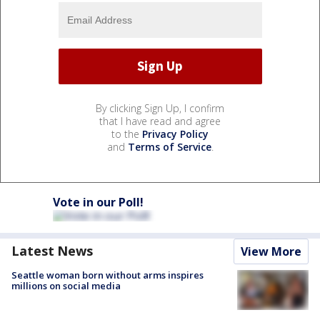
By clicking Sign Up, I confirm
that I have read and agree
to the
Privacy Policy
and
Terms of Service
.
Vote in our Poll!
Latest News
View More
Seattle woman born without arms inspires
millions on social media