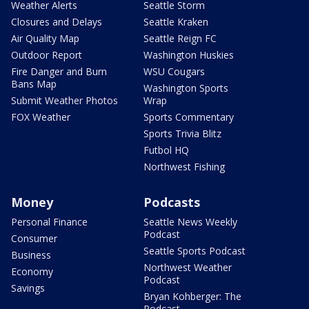
Weather Alerts
Seattle Storm
Closures and Delays
Seattle Kraken
Air Quality Map
Seattle Reign FC
Outdoor Report
Washington Huskies
Fire Danger and Burn
WSU Cougars
Bans Map
Washington Sports
Submit Weather Photos
Wrap
FOX Weather
Sports Commentary
Sports Trivia Blitz
Futbol HQ
Northwest Fishing
Money
Podcasts
Personal Finance
Seattle News Weekly
Podcast
Consumer
Seattle Sports Podcast
Business
Northwest Weather
Economy
Podcast
Savings
Bryan Kohberger: The
Podcast