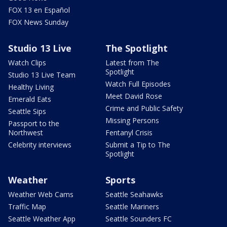
FOX 13 en Español
FOX News Sunday
Studio 13 Live
The Spotlight
Watch Clips
Latest from The
Spotlight
Studio 13 Live Team
Watch Full Episodes
Healthy Living
Meet David Rose
Emerald Eats
Crime and Public Safety
Seattle Sips
Missing Persons
Passport to the
Northwest
Fentanyl Crisis
Celebrity interviews
Submit a Tip to The
Spotlight
Weather
Sports
Weather Web Cams
Seattle Seahawks
Traffic Map
Seattle Mariners
Seattle Weather App
Seattle Sounders FC