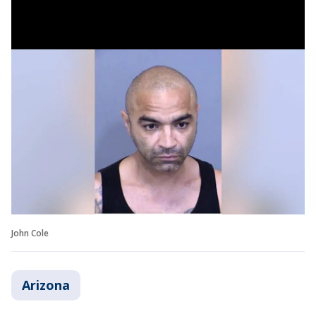
John Cole
Arizona