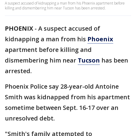
A suspect accused of kidnapping a man from his Phoenix apartment before
killing and dismembering him near Tucson has been arrested.
PHOENIX
-
A suspect accused of
kidnapping a man from his
Phoenix
apartment before killing and
dismembering him near
Tucson
has been
arrested.
Phoenix Police say 28-year-old Antoine
Smith was kidnapped from his apartment
sometime between Sept. 16-17 over an
unresolved debt.
"Smith's family attempted to