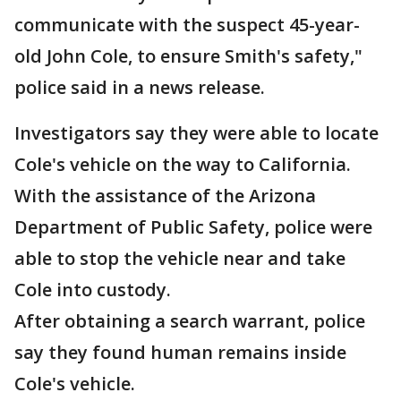
communicate with the suspect 45-year-
old John Cole, to ensure Smith's safety,"
police said in a news release.
Investigators say they were able to locate
Cole's vehicle on the way to California.
With the assistance of the Arizona
Department of Public Safety, police were
able to stop the vehicle near and take
Cole into custody.
After obtaining a search warrant, police
say they found human remains inside
Cole's vehicle.