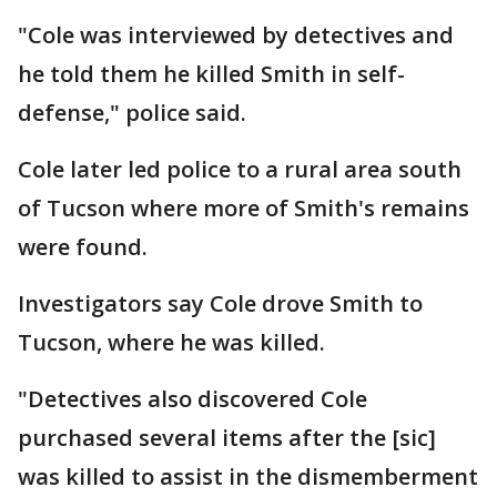
"Cole was interviewed by detectives and
he told them he killed Smith in self-
defense," police said.
Cole later led police to a rural area south
of Tucson where more of Smith's remains
were found.
Investigators say Cole drove Smith to
Tucson, where he was killed.
"Detectives also discovered Cole
purchased several items after the [sic]
was killed to assist in the dismemberment