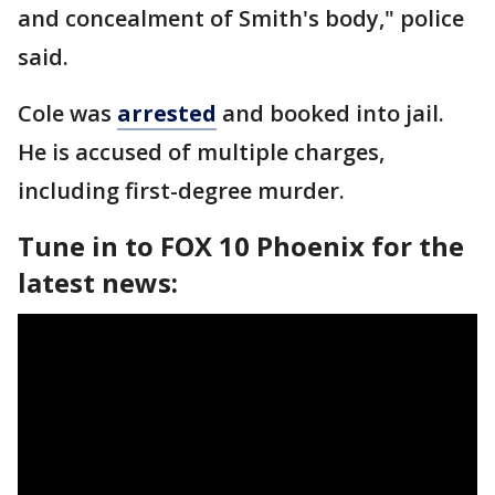
and concealment of Smith's body," police
said.
Cole was
arrested
and booked into jail.
He is accused of multiple charges,
including first-degree murder.
Tune in to FOX 10 Phoenix for the
latest news: