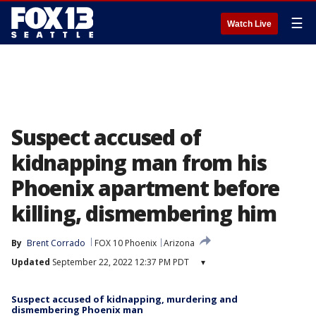
☰
Watch Live
Suspect accused of
kidnapping man from his
Phoenix apartment before
killing, dismembering him
By
Brent Corrado
FOX 10 Phoenix
Arizona
Updated
September 22, 2022 12:37 PM PDT
▾
Suspect accused of kidnapping, murdering and
dismembering Phoenix man