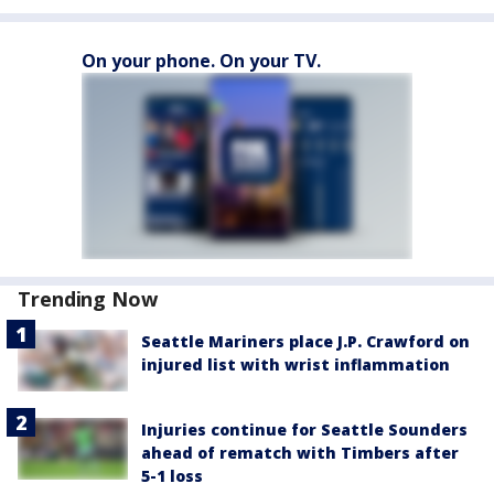
On your phone. On your TV.
Trending Now
Seattle Mariners place J.P. Crawford on
injured list with wrist inflammation
Injuries continue for Seattle Sounders
ahead of rematch with Timbers after
5-1 loss