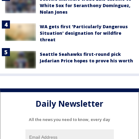
White Sox for Seranthony Domínguez,
Nolan Jones
WA gets first 'Particularly Dangerous
Situation' designation for wildfire
threat
Seattle Seahawks first-round pick
Jadarian Price hopes to prove his worth
Daily Newsletter
All the news you need to know, every day