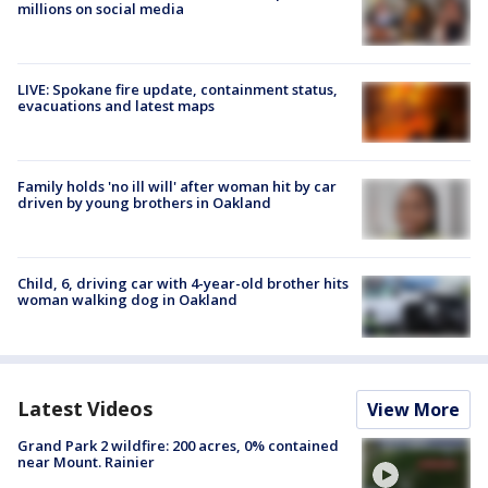
millions on social media
LIVE: Spokane fire update, containment status,
evacuations and latest maps
Family holds 'no ill will' after woman hit by car
driven by young brothers in Oakland
Child, 6, driving car with 4-year-old brother hits
woman walking dog in Oakland
Latest Videos
View More
Grand Park 2 wildfire: 200 acres, 0% contained
near Mount. Rainier