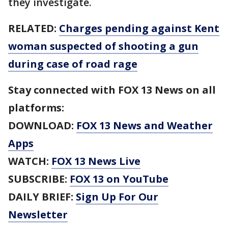
they investigate.
RELATED:
Charges pending against Kent
woman suspected of shooting a gun
during case of road rage
Stay connected with FOX 13 News on all
platforms:
DOWNLOAD:
FOX 13 News and Weather
Apps
WATCH:
FOX 13 News Live
SUBSCRIBE:
FOX 13 on YouTube
DAILY BRIEF:
Sign Up For Our
Newsletter