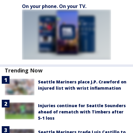
On your phone. On your TV.
Trending Now
Seattle Mariners place J.P. Crawford on
injured list with wrist inflammation
Injuries continue for Seattle Sounders
ahead of rematch with Timbers after
5-1 loss
Seattle Mariners trade Luis Castillo to