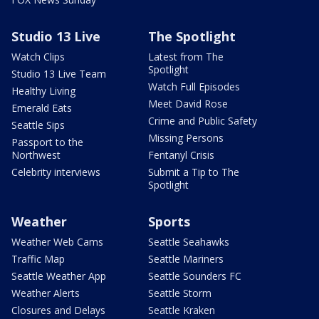
Studio 13 Live
The Spotlight
Watch Clips
Latest from The
Spotlight
Studio 13 Live Team
Watch Full Episodes
Healthy Living
Meet David Rose
Emerald Eats
Crime and Public Safety
Seattle Sips
Missing Persons
Passport to the
Northwest
Fentanyl Crisis
Celebrity interviews
Submit a Tip to The
Spotlight
Weather
Sports
Weather Web Cams
Seattle Seahawks
Traffic Map
Seattle Mariners
Seattle Weather App
Seattle Sounders FC
Weather Alerts
Seattle Storm
Closures and Delays
Seattle Kraken