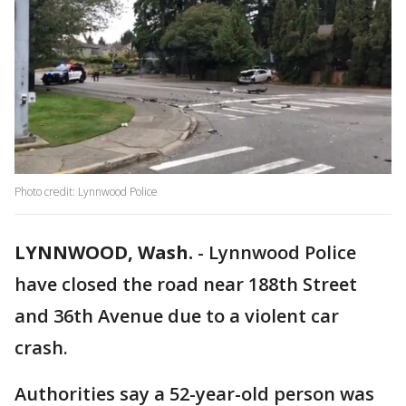
Photo credit: Lynnwood Police
LYNNWOOD, Wash.
-
Lynnwood Police
have closed the road near 188th Street
and 36th Avenue due to a violent car
crash.
Authorities say a 52-year-old person was