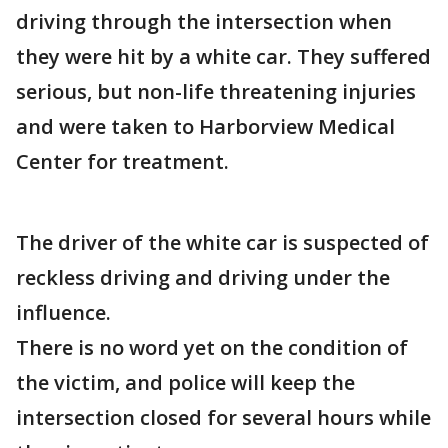
driving through the intersection when
they were hit by a white car. They suffered
serious, but non-life threatening injuries
and were taken to Harborview Medical
Center for treatment.
The driver of the white car is suspected of
reckless driving and driving under the
influence.
There is no word yet on the condition of
the victim, and police will keep the
intersection closed for several hours while