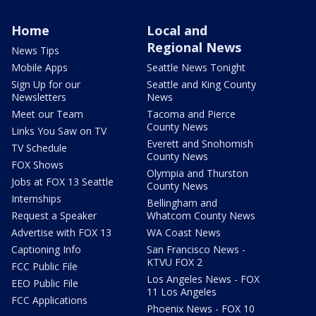
Home
Local and
Regional News
News Tips
Mobile Apps
Seattle News Tonight
Sign Up for our
Seattle and King County
Newsletters
News
Meet our Team
Tacoma and Pierce
County News
Links You Saw on TV
Everett and Snohomish
TV Schedule
County News
FOX Shows
Olympia and Thurston
Jobs at FOX 13 Seattle
County News
Internships
Bellingham and
Request a Speaker
Whatcom County News
Advertise with FOX 13
WA Coast News
Captioning Info
San Francisco News -
KTVU FOX 2
FCC Public File
Los Angeles News - FOX
EEO Public File
11 Los Angeles
FCC Applications
Phoenix News - FOX 10