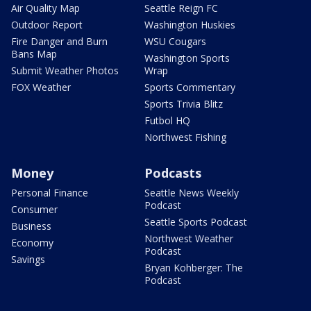
Air Quality Map
Seattle Reign FC
Outdoor Report
Washington Huskies
Fire Danger and Burn
WSU Cougars
Bans Map
Washington Sports
Submit Weather Photos
Wrap
FOX Weather
Sports Commentary
Sports Trivia Blitz
Futbol HQ
Northwest Fishing
Money
Podcasts
Personal Finance
Seattle News Weekly
Podcast
Consumer
Seattle Sports Podcast
Business
Northwest Weather
Economy
Podcast
Savings
Bryan Kohberger: The
Podcast