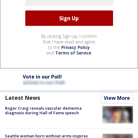
By clicking Sign Up, I confirm
that I have read and agree
to the
Privacy Policy
and
Terms of Service
.
Vote in our Poll!
Latest News
View More
Roger Craig reveals vascular dementia
diagnosis during Hall of Fame speech
Seattle woman born without arms inspires