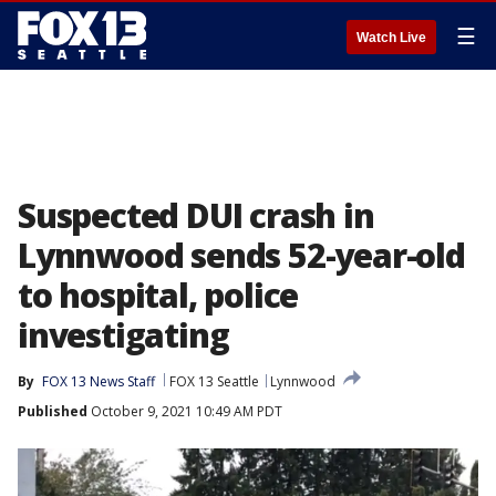
☰
Watch Live
Suspected DUI crash in
Lynnwood sends 52-year-old
to hospital, police
investigating
By
FOX 13 News Staff
FOX 13 Seattle
Lynnwood
Published
October 9, 2021 10:49 AM PDT