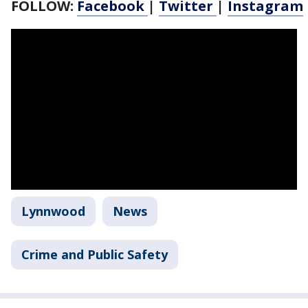
FOLLOW:
Facebook
|
Twitter
|
Instagram
Lynnwood
News
Crime and Public Safety