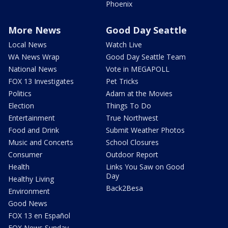
Phoenix
More News
Good Day Seattle
Local News
Watch Live
WA News Wrap
Good Day Seattle Team
National News
Vote in MEGAPOLL
FOX 13 Investigates
Pet Tricks
Politics
Adam at the Movies
Election
Things To Do
Entertainment
True Northwest
Food and Drink
Submit Weather Photos
Music and Concerts
School Closures
Consumer
Outdoor Report
Health
Links You Saw on Good
Day
Healthy Living
Back2Besa
Environment
Good News
FOX 13 en Español
FOX News Sunday