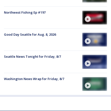
Northwest Fishing Ep #197
Good Day Seattle for Aug. 8, 2026
Seattle News Tonight for Friday, 8/7
Washington News Wrap for Friday, 8/7