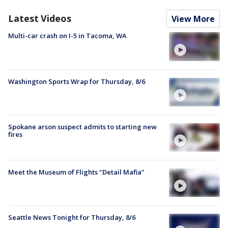
Latest Videos
View More
Multi-car crash on I-5 in Tacoma, WA
Washington Sports Wrap for Thursday, 8/6
Spokane arson suspect admits to starting new
fires
Meet the Museum of Flights "Detail Mafia"
Seattle News Tonight for Thursday, 8/6