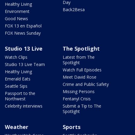
Day
Healthy Living
Back2Besa
Environment
Good News
FOX 13 en Español
FOX News Sunday
Studio 13 Live
The Spotlight
Watch Clips
Latest from The
Spotlight
Studio 13 Live Team
Watch Full Episodes
Healthy Living
Meet David Rose
Emerald Eats
Crime and Public Safety
Seattle Sips
Missing Persons
Passport to the
Northwest
Fentanyl Crisis
Celebrity interviews
Submit a Tip to The
Spotlight
Weather
Sports