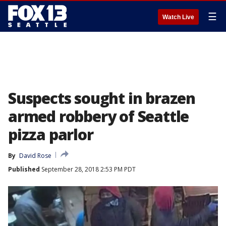
☰
Watch Live
Suspects sought in brazen
armed robbery of Seattle
pizza parlor
By
David Rose
Published
September 28, 2018 2:53 PM PDT