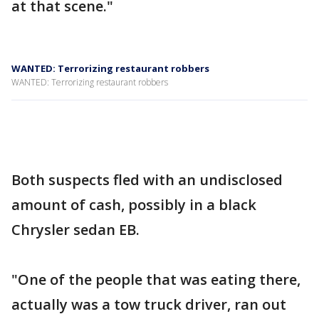
at that scene."
WANTED: Terrorizing restaurant robbers
WANTED: Terrorizing restaurant robbers
Both suspects fled with an undisclosed
amount of cash, possibly in a black
Chrysler sedan EB.
"One of the people that was eating there,
actually was a tow truck driver, ran out