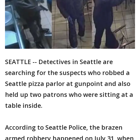
SEATTLE -- Detectives in Seattle are
searching for the suspects who robbed a
Seattle pizza parlor at gunpoint and also
held up two patrons who were sitting at a
table inside.
According to Seattle Police, the brazen
armed robbery happened on July 31, when