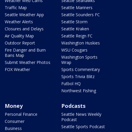
Weather Web Cams
Seattle Seahawks
Traffic Map
Seattle Mariners
Seattle Weather App
Seattle Sounders FC
Weather Alerts
Seattle Storm
Closures and Delays
Seattle Kraken
Air Quality Map
Seattle Reign FC
Outdoor Report
Washington Huskies
Fire Danger and Burn
WSU Cougars
Bans Map
Washington Sports
Submit Weather Photos
Wrap
FOX Weather
Sports Commentary
Sports Trivia Blitz
Futbol HQ
Northwest Fishing
Money
Podcasts
Personal Finance
Seattle News Weekly
Podcast
Consumer
Seattle Sports Podcast
Business