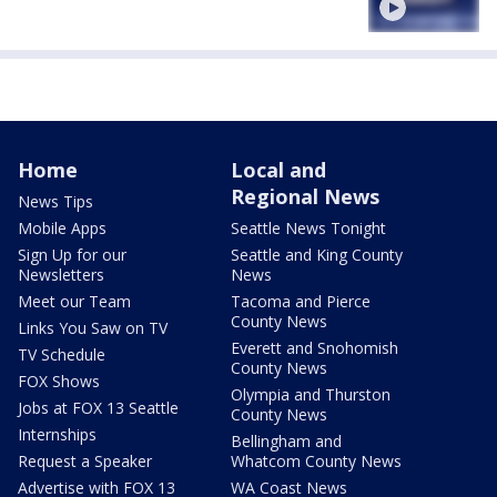
Home
Local and
Regional News
News Tips
Mobile Apps
Seattle News Tonight
Sign Up for our
Seattle and King County
Newsletters
News
Meet our Team
Tacoma and Pierce
County News
Links You Saw on TV
Everett and Snohomish
TV Schedule
County News
FOX Shows
Olympia and Thurston
Jobs at FOX 13 Seattle
County News
Internships
Bellingham and
Request a Speaker
Whatcom County News
Advertise with FOX 13
WA Coast News