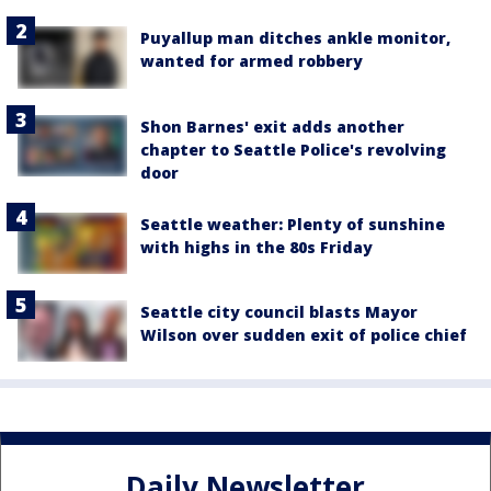
Puyallup man ditches ankle monitor,
wanted for armed robbery
Shon Barnes' exit adds another
chapter to Seattle Police's revolving
door
Seattle weather: Plenty of sunshine
with highs in the 80s Friday
Seattle city council blasts Mayor
Wilson over sudden exit of police chief
Daily Newsletter