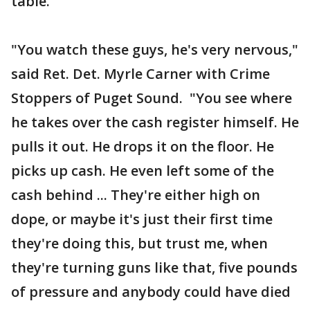
table.
"You watch these guys, he's very nervous,"
said Ret. Det. Myrle Carner with Crime
Stoppers of Puget Sound. "You see where
he takes over the cash register himself. He
pulls it out. He drops it on the floor. He
picks up cash. He even left some of the
cash behind ... They're either high on
dope, or maybe it's just their first time
they're doing this, but trust me, when
they're turning guns like that, five pounds
of pressure and anybody could have died