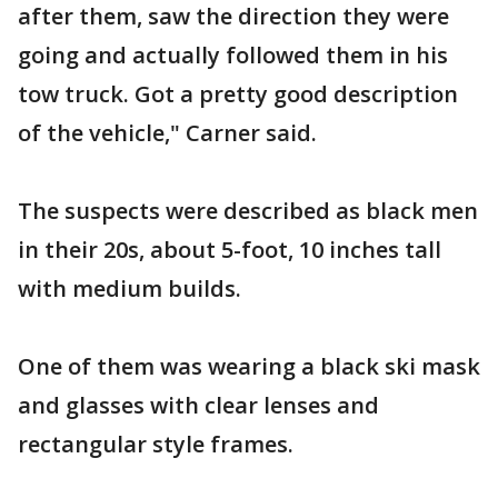
after them, saw the direction they were
going and actually followed them in his
tow truck. Got a pretty good description
of the vehicle," Carner said.
The suspects were described as black men
in their 20s, about 5-foot, 10 inches tall
with medium builds.
One of them was wearing a black ski mask
and glasses with clear lenses and
rectangular style frames.