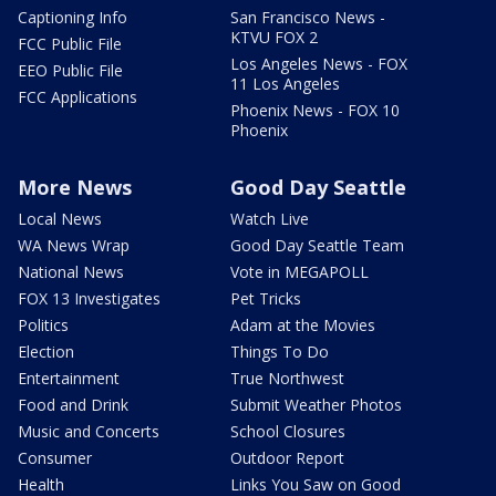
Captioning Info
San Francisco News -
KTVU FOX 2
FCC Public File
Los Angeles News - FOX
EEO Public File
11 Los Angeles
FCC Applications
Phoenix News - FOX 10
Phoenix
More News
Good Day Seattle
Local News
Watch Live
WA News Wrap
Good Day Seattle Team
National News
Vote in MEGAPOLL
FOX 13 Investigates
Pet Tricks
Politics
Adam at the Movies
Election
Things To Do
Entertainment
True Northwest
Food and Drink
Submit Weather Photos
Music and Concerts
School Closures
Consumer
Outdoor Report
Health
Links You Saw on Good