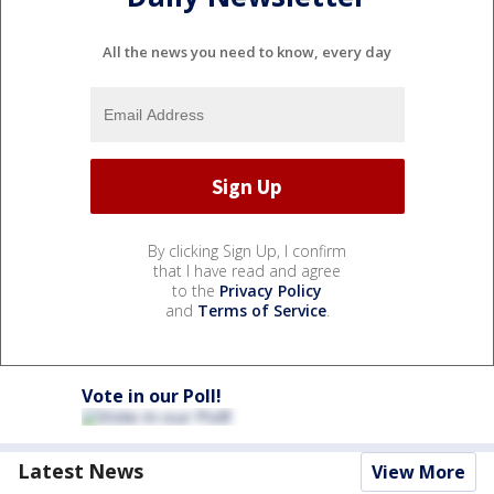
All the news you need to know, every day
By clicking Sign Up, I confirm
that I have read and agree
to the
Privacy Policy
and
Terms of Service
.
Vote in our Poll!
Latest News
View More