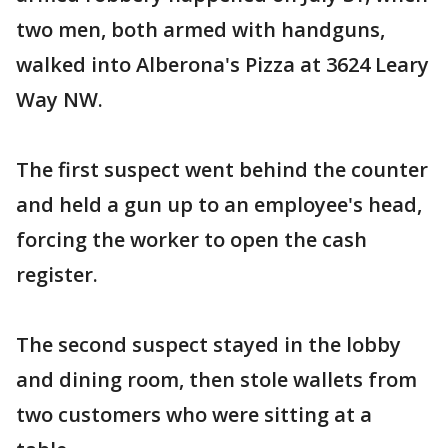
two men, both armed with handguns,
walked into Alberona's Pizza at 3624 Leary
Way NW.
The first suspect went behind the counter
and held a gun up to an employee's head,
forcing the worker to open the cash
register.
The second suspect stayed in the lobby
and dining room, then stole wallets from
two customers who were sitting at a