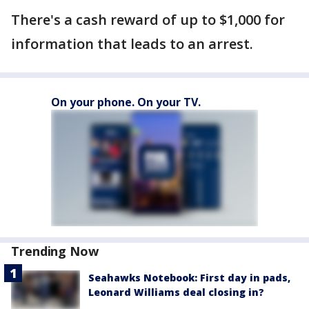
There's a cash reward of up to $1,000 for
information that leads to an arrest.
On your phone. On your TV.
Trending Now
Seahawks Notebook: First day in pads,
Leonard Williams deal closing in?