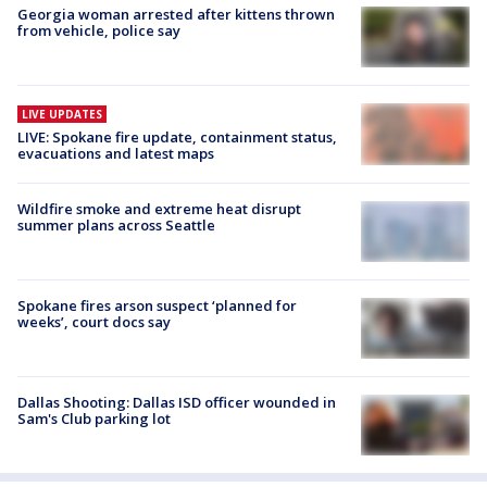
Georgia woman arrested after kittens thrown
from vehicle, police say
LIVE UPDATES
LIVE: Spokane fire update, containment status,
evacuations and latest maps
Wildfire smoke and extreme heat disrupt
summer plans across Seattle
Spokane fires arson suspect ‘planned for
weeks’, court docs say
Dallas Shooting: Dallas ISD officer wounded in
Sam's Club parking lot