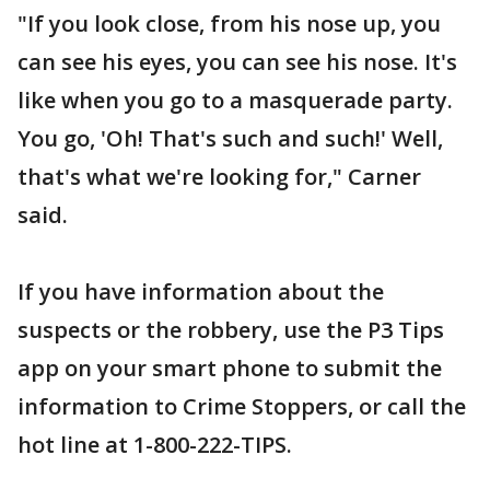
"If you look close, from his nose up, you
can see his eyes, you can see his nose. It's
like when you go to a masquerade party.
You go, 'Oh! That's such and such!' Well,
that's what we're looking for," Carner
said.
If you have information about the
suspects or the robbery, use the P3 Tips
app on your smart phone to submit the
information to Crime Stoppers, or call the
hot line at 1-800-222-TIPS.