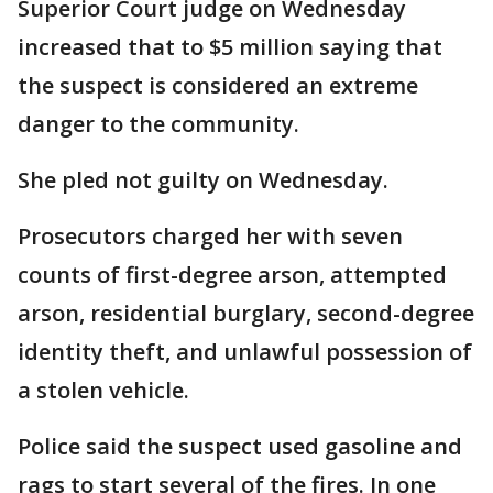
Superior Court judge on Wednesday
increased that to $5 million saying that
the suspect is considered an extreme
danger to the community.
She pled not guilty on Wednesday.
Prosecutors charged her with seven
counts of first-degree arson, attempted
arson, residential burglary, second-degree
identity theft, and unlawful possession of
a stolen vehicle.
Police said the suspect used gasoline and
rags to start several of the fires. In one