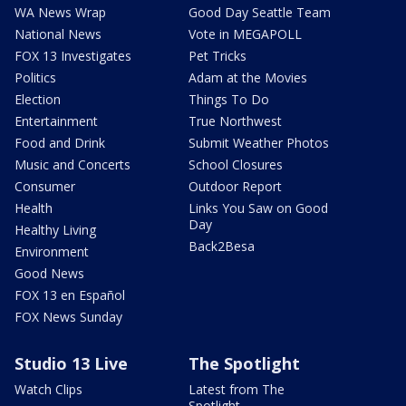
WA News Wrap
Good Day Seattle Team
National News
Vote in MEGAPOLL
FOX 13 Investigates
Pet Tricks
Politics
Adam at the Movies
Election
Things To Do
Entertainment
True Northwest
Food and Drink
Submit Weather Photos
Music and Concerts
School Closures
Consumer
Outdoor Report
Health
Links You Saw on Good
Day
Healthy Living
Back2Besa
Environment
Good News
FOX 13 en Español
FOX News Sunday
Studio 13 Live
The Spotlight
Watch Clips
Latest from The
Spotlight