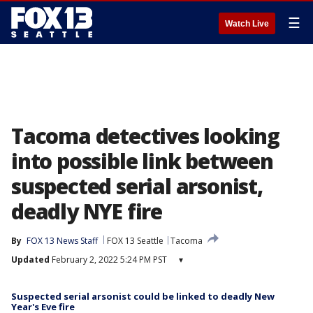
☰
Watch Live
Tacoma detectives looking
into possible link between
suspected serial arsonist,
deadly NYE fire
By
FOX 13 News Staff
FOX 13 Seattle
Tacoma
Updated
February 2, 2022 5:24 PM PST
▾
Suspected serial arsonist could be linked to deadly New
Year's Eve fire