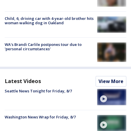
Child, 6, driving car with 4-year-old brother hits
woman walking dog in Oakland
WA's Brandi Carlile postpones tour due to
'personal circumstances'
Latest Videos
View More
Seattle News Tonight for Friday, 8/7
Washington News Wrap for Friday, 8/7