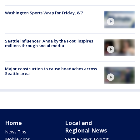
Washington Sports Wrap for Friday, 8/7
Seattle influencer 'Anna by the Foot' inspires
millions through social media
Major construction to cause headaches across
Seattle area
Home
Local and
Regional News
News Tips
Mobile Apps
Seattle News Tonight