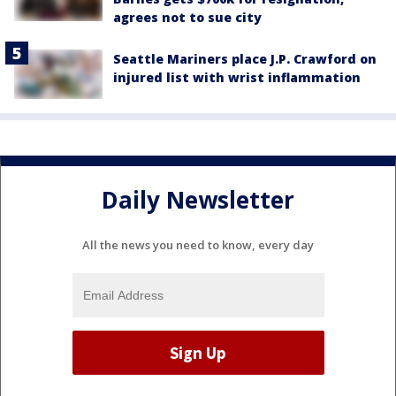
agrees not to sue city
Seattle Mariners place J.P. Crawford on
injured list with wrist inflammation
Daily Newsletter
All the news you need to know, every day