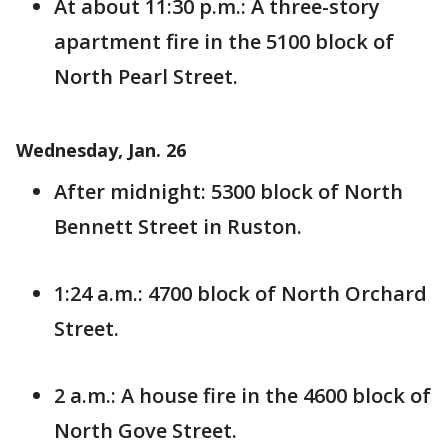
At about 11:30 p.m.: A three-story
apartment fire in the 5100 block of
North Pearl Street.
Wednesday, Jan. 26
After midnight: 5300 block of North
Bennett Street in Ruston.
1:24 a.m.: 4700 block of North Orchard
Street.
2 a.m.: A house fire in the 4600 block of
North Gove Street.