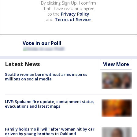
By clicking Sign Up, I confirm
that I have read and agree
to the
Privacy Policy
and
Terms of Service
.
Vote in our Poll!
Latest News
View More
Seattle woman born without arms inspires
millions on social media
LIVE: Spokane fire update, containment status,
evacuations and latest maps
Family holds 'no ill will' after woman hit by car
driven by young brothers in Oakland