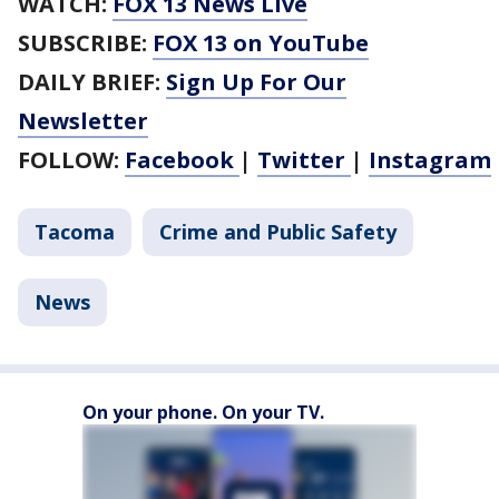
WATCH:
FOX 13 News Live
SUBSCRIBE:
FOX 13 on YouTube
DAILY BRIEF:
Sign Up For Our
Newsletter
FOLLOW:
Facebook
|
Twitter
|
Instagram
Tacoma
Crime and Public Safety
News
On your phone. On your TV.