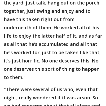
the yard, just talk, hang out on the porch
together, just swing and enjoy and to
have this taken right out from
underneath of them. He worked all of his
life to enjoy the latter half of it, and as far
as all that he’s accumulated and all that
he’s worked for, just to be taken like that,
it’s just horrific. No one deserves this. No
one deserves this sort of thing to happen
to them."
"There were several of us who, even that
night, really wondered if it was arson. So
we had concerns about that all along and