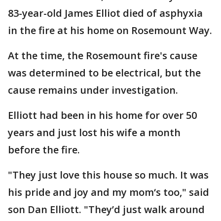
83-year-old James Elliot died of asphyxia
in the fire at his home on Rosemount Way.
At the time, the Rosemount fire's cause
was determined to be electrical, but the
cause remains under investigation.
Elliott had been in his home for over 50
years and just lost his wife a month
before the fire.
"They just love this house so much. It was
his pride and joy and my mom‘s too," said
son Dan Elliott. "They’d just walk around