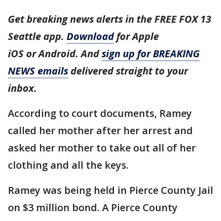
Get breaking news alerts in the FREE FOX 13
Seattle app.
Download
for Apple
iOS or Android. And
sign up for BREAKING
NEWS emails
delivered straight to your
inbox.
According to court documents, Ramey
called her mother after her arrest and
asked her mother to take out all of her
clothing and all the keys.
Ramey was being held in Pierce County Jail
on $3 million bond. A Pierce County