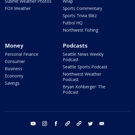
Submit Weather Photos
Wrap
FOX Weather
Sports Commentary
Sports Trivia Blitz
Futbol HQ
Northwest Fishing
Money
Podcasts
Personal Finance
Seattle News Weekly
Podcast
Consumer
Seattle Sports Podcast
Business
Northwest Weather
Economy
Podcast
Savings
Bryan Kohberger: The
Podcast
youtube
instagram
facebook
tiktok
threads
twitter
email