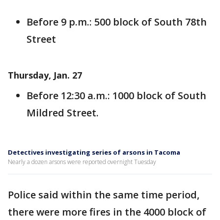
Before 9 p.m.: 500 block of South 78th
Street
Thursday, Jan. 27
Before 12:30 a.m.: 1000 block of South
Mildred Street.
Detectives investigating series of arsons in Tacoma
Nearly a dozen arsons were reported overnight Tuesday
Police said within the same time period,
there were more fires in the 4000 block of