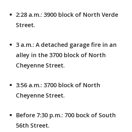
2:28 a.m.: 3900 block of North Verde
Street.
3 a.m.: A detached garage fire in an
alley in the 3700 block of North
Cheyenne Street.
3:56 a.m.: 3700 block of North
Cheyenne Street.
Before 7:30 p.m.: 700 bock of South
56th Street.