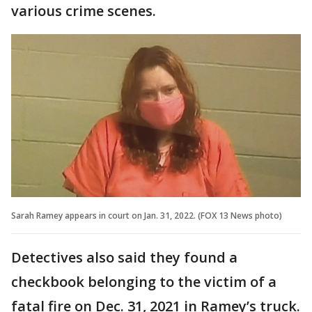
various crime scenes.
Sarah Ramey appears in court on Jan. 31, 2022. (FOX 13 News photo)
Detectives also said they found a
checkbook belonging to the victim of a
fatal fire on Dec. 31, 2021 in Ramey’s truck.