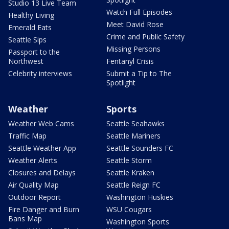
Studio 13 Live Team
Watch Full Episodes
Healthy Living
Meet David Rose
Emerald Eats
Crime and Public Safety
Seattle Sips
Missing Persons
Passport to the
Northwest
Fentanyl Crisis
Celebrity interviews
Submit a Tip to The
Spotlight
Weather
Sports
Weather Web Cams
Seattle Seahawks
Traffic Map
Seattle Mariners
Seattle Weather App
Seattle Sounders FC
Weather Alerts
Seattle Storm
Closures and Delays
Seattle Kraken
Air Quality Map
Seattle Reign FC
Outdoor Report
Washington Huskies
Fire Danger and Burn
WSU Cougars
Bans Map
Washington Sports