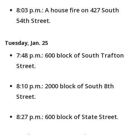
8:03 p.m.: A house fire on 427 South
54th Street.
Tuesday, Jan. 25
7:48 p.m.: 600 block of South Trafton
Street.
8:10 p.m.: 2000 block of South 8th
Street.
8:27 p.m.: 600 block of State Street.