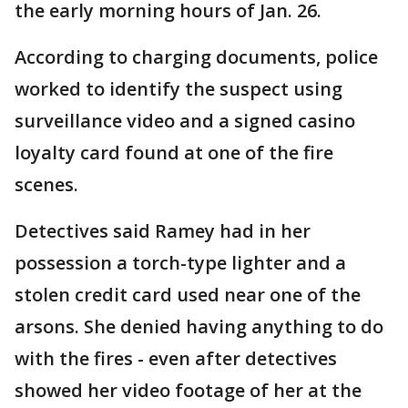
the early morning hours of Jan. 26.
According to charging documents, police
worked to identify the suspect using
surveillance video and a signed casino
loyalty card found at one of the fire
scenes.
Detectives said Ramey had in her
possession a torch-type lighter and a
stolen credit card used near one of the
arsons. She denied having anything to do
with the fires - even after detectives
showed her video footage of her at the