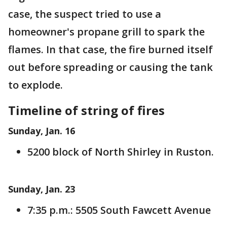
case, the suspect tried to use a
homeowner's propane grill to spark the
flames. In that case, the fire burned itself
out before spreading or causing the tank
to explode.
Timeline of string of fires
Sunday, Jan. 16
5200 block of North Shirley in Ruston.
Sunday, Jan. 23
7:35 p.m.: 5505 South Fawcett Avenue