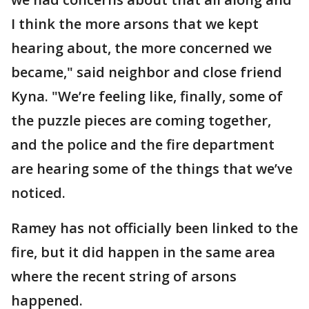
I think the more arsons that we kept
hearing about, the more concerned we
became," said neighbor and close friend
Kyna. "We’re feeling like, finally, some of
the puzzle pieces are coming together,
and the police and the fire department
are hearing some of the things that we’ve
noticed.
Ramey has not officially been linked to the
fire, but it did happen in the same area
where the recent string of arsons
happened.