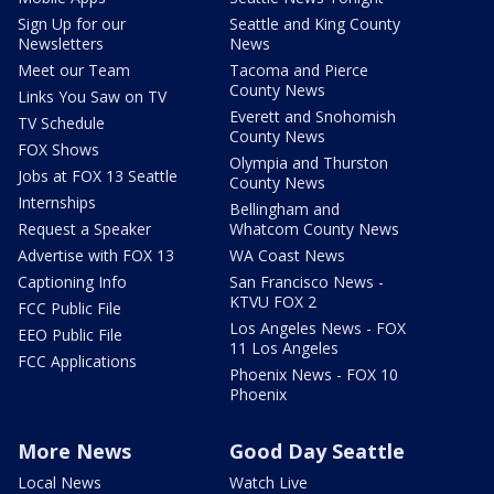
Sign Up for our
Seattle and King County
Newsletters
News
Meet our Team
Tacoma and Pierce
County News
Links You Saw on TV
Everett and Snohomish
TV Schedule
County News
FOX Shows
Olympia and Thurston
Jobs at FOX 13 Seattle
County News
Internships
Bellingham and
Request a Speaker
Whatcom County News
Advertise with FOX 13
WA Coast News
Captioning Info
San Francisco News -
KTVU FOX 2
FCC Public File
Los Angeles News - FOX
EEO Public File
11 Los Angeles
FCC Applications
Phoenix News - FOX 10
Phoenix
More News
Good Day Seattle
Local News
Watch Live