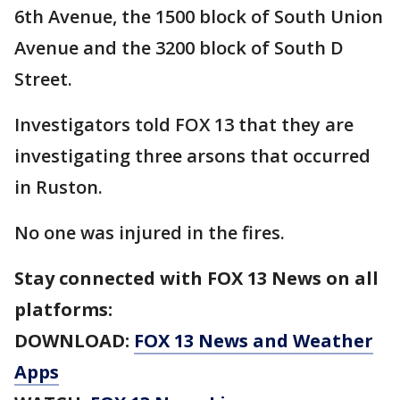
6th Avenue, the 1500 block of South Union
Avenue and the 3200 block of South D
Street.
Investigators told FOX 13 that they are
investigating three arsons that occurred
in Ruston.
No one was injured in the fires.
Stay connected with FOX 13 News on all
platforms:
DOWNLOAD:
FOX 13 News and Weather
Apps