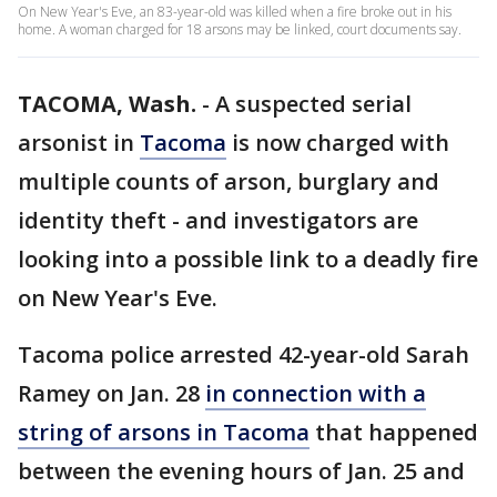
On New Year's Eve, an 83-year-old was killed when a fire broke out in his
home. A woman charged for 18 arsons may be linked, court documents say.
TACOMA, Wash.
-
A suspected serial
arsonist in
Tacoma
is now charged with
multiple counts of arson, burglary and
identity theft - and investigators are
looking into a possible link to a deadly fire
on New Year's Eve.
Tacoma police arrested 42-year-old Sarah
Ramey on Jan. 28
in connection with a
string of arsons in Tacoma
that happened
between the evening hours of Jan. 25 and