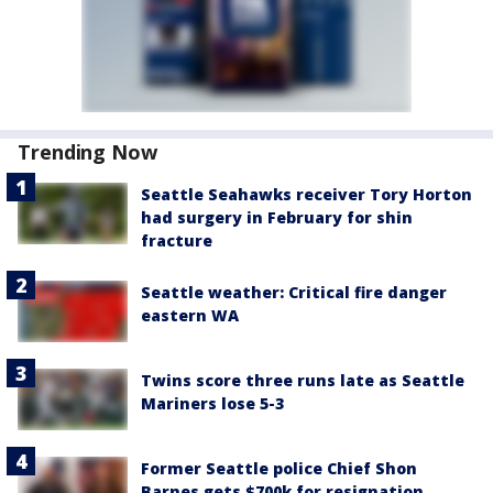
Trending Now
Seattle Seahawks receiver Tory Horton
had surgery in February for shin
fracture
Seattle weather: Critical fire danger
eastern WA
Twins score three runs late as Seattle
Mariners lose 5-3
Former Seattle police Chief Shon
Barnes gets $700k for resignation,