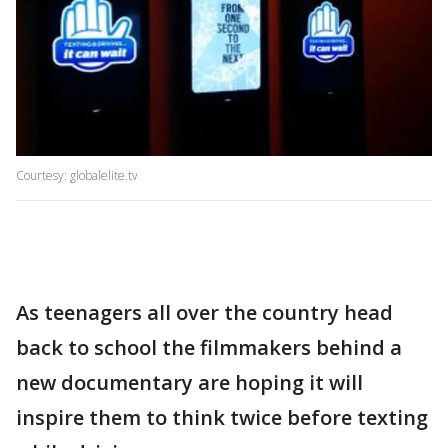
Courtesy: globalelite.tv
As teenagers all over the country head
back to school the filmmakers behind a
new documentary are hoping it will
inspire them to think twice before texting