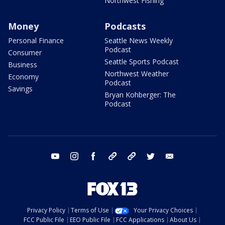
Northwest Fishing
Money
Podcasts
Personal Finance
Seattle News Weekly
Podcast
Consumer
Seattle Sports Podcast
Business
Northwest Weather
Economy
Podcast
Savings
Bryan Kohberger: The
Podcast
youtube
instagram
facebook
tiktok
threads
twitter
email
Privacy Policy
Terms of Use
Your Privacy Choices
FCC Public File
EEO Public File
FCC Applications
About Us