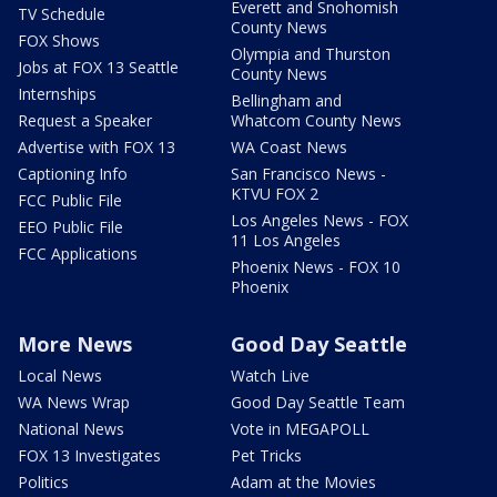
Everett and Snohomish
TV Schedule
County News
FOX Shows
Olympia and Thurston
Jobs at FOX 13 Seattle
County News
Internships
Bellingham and
Request a Speaker
Whatcom County News
Advertise with FOX 13
WA Coast News
Captioning Info
San Francisco News -
KTVU FOX 2
FCC Public File
Los Angeles News - FOX
EEO Public File
11 Los Angeles
FCC Applications
Phoenix News - FOX 10
Phoenix
More News
Good Day Seattle
Local News
Watch Live
WA News Wrap
Good Day Seattle Team
National News
Vote in MEGAPOLL
FOX 13 Investigates
Pet Tricks
Politics
Adam at the Movies