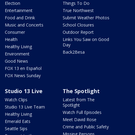
Election
Things To Do
Entertainment
True Northwest
Food and Drink
Submit Weather Photos
Music and Concerts
School Closures
Consumer
Outdoor Report
Health
Links You Saw on Good
Day
Healthy Living
Back2Besa
Environment
Good News
FOX 13 en Español
FOX News Sunday
Studio 13 Live
The Spotlight
Watch Clips
Latest from The
Spotlight
Studio 13 Live Team
Watch Full Episodes
Healthy Living
Meet David Rose
Emerald Eats
Crime and Public Safety
Seattle Sips
Missing Persons