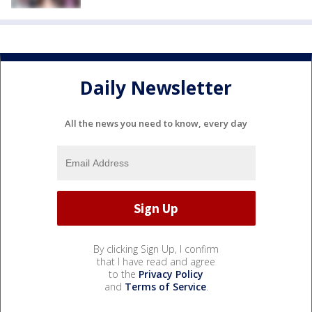
Daily Newsletter
All the news you need to know, every day
By clicking Sign Up, I confirm
that I have read and agree
to the
Privacy Policy
and
Terms of Service
.