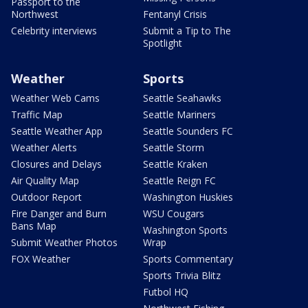
Passport to the
Northwest
Fentanyl Crisis
Celebrity interviews
Submit a Tip to The
Spotlight
Weather
Sports
Weather Web Cams
Seattle Seahawks
Traffic Map
Seattle Mariners
Seattle Weather App
Seattle Sounders FC
Weather Alerts
Seattle Storm
Closures and Delays
Seattle Kraken
Air Quality Map
Seattle Reign FC
Outdoor Report
Washington Huskies
Fire Danger and Burn
WSU Cougars
Bans Map
Washington Sports
Submit Weather Photos
Wrap
FOX Weather
Sports Commentary
Sports Trivia Blitz
Futbol HQ