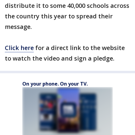
distribute it to some 40,000 schools across
the country this year to spread their
message.
Click here
for a direct link to the website
to watch the video and sign a pledge.
On your phone. On your TV.