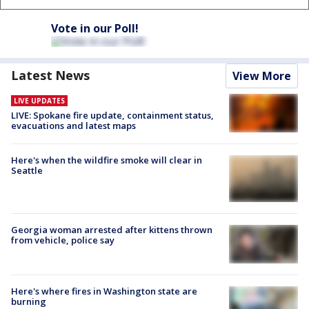
Vote in our Poll!
Latest News
View More
LIVE UPDATES
LIVE: Spokane fire update, containment status,
evacuations and latest maps
Here's when the wildfire smoke will clear in
Seattle
Georgia woman arrested after kittens thrown
from vehicle, police say
Here's where fires in Washington state are
burning