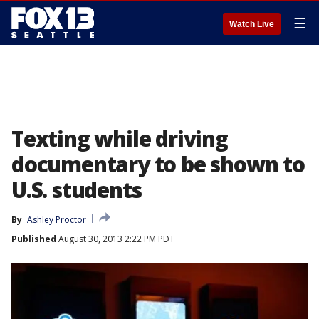
☰
Watch Live
Texting while driving
documentary to be shown to
U.S. students
By
Ashley Proctor
Published
August 30, 2013 2:22 PM PDT