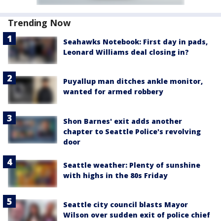
Trending Now
Seahawks Notebook: First day in pads,
Leonard Williams deal closing in?
Puyallup man ditches ankle monitor,
wanted for armed robbery
Shon Barnes' exit adds another
chapter to Seattle Police's revolving
door
Seattle weather: Plenty of sunshine
with highs in the 80s Friday
Seattle city council blasts Mayor
Wilson over sudden exit of police chief