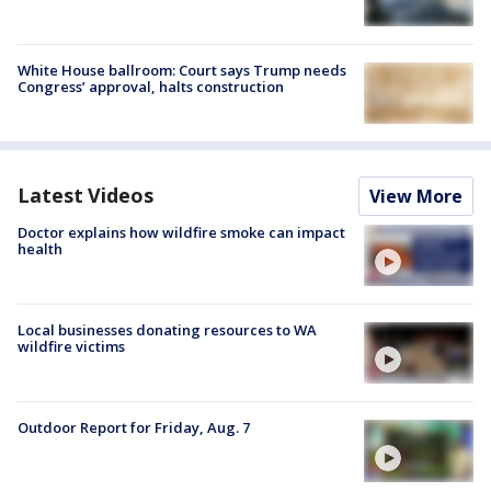
White House ballroom: Court says Trump needs
Congress’ approval, halts construction
Latest Videos
View More
Doctor explains how wildfire smoke can impact
health
Local businesses donating resources to WA
wildfire victims
Outdoor Report for Friday, Aug. 7