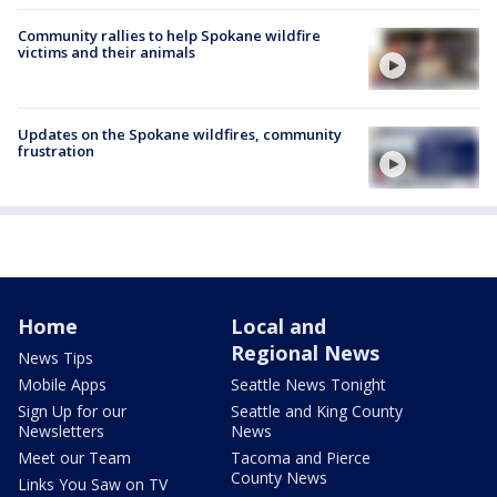
Community rallies to help Spokane wildfire
victims and their animals
Updates on the Spokane wildfires, community
frustration
Home
Local and
Regional News
News Tips
Mobile Apps
Seattle News Tonight
Sign Up for our
Seattle and King County
Newsletters
News
Meet our Team
Tacoma and Pierce
County News
Links You Saw on TV