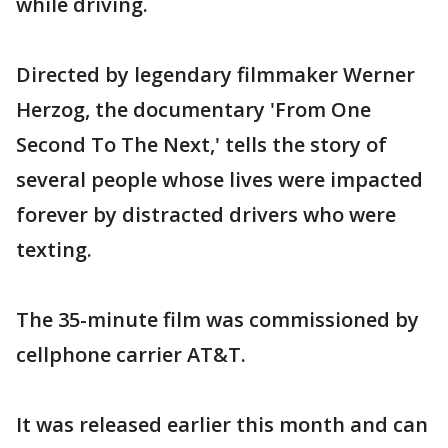
while driving.
Directed by legendary filmmaker Werner
Herzog, the documentary 'From One
Second To The Next,' tells the story of
several people whose lives were impacted
forever by distracted drivers who were
texting.
The 35-minute film was commissioned by
cellphone carrier AT&T.
It was released earlier this month and can