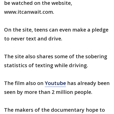
be watched on the website,
www.itcanwait.com.
On the site, teens can even make a pledge
to never text and drive.
The site also shares some of the sobering
statistics of texting while driving.
The film also on
Youtube
has already been
seen by more than 2 million people.
The makers of the documentary hope to