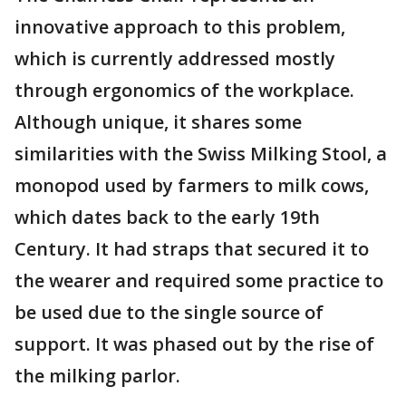
innovative approach to this problem,
which is currently addressed mostly
through ergonomics of the workplace.
Although unique, it shares some
similarities with the Swiss Milking Stool, a
monopod used by farmers to milk cows,
which dates back to the early 19th
Century. It had straps that secured it to
the wearer and required some practice to
be used due to the single source of
support. It was phased out by the rise of
the milking parlor.