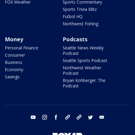
FOX Weather
Sports Commentary
Sports Trivia Blitz
Futbol HQ
Northwest Fishing
Money
Podcasts
Personal Finance
Seattle News Weekly
Podcast
Consumer
Seattle Sports Podcast
Business
Northwest Weather
Economy
Podcast
Savings
Bryan Kohberger: The
Podcast
youtube
instagram
facebook
tiktok
threads
twitter
email