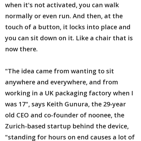
when it's not activated, you can walk
normally or even run. And then, at the
touch of a button, it locks into place and
you can sit down on it. Like a chair that is
now there.
"The idea came from wanting to sit
anywhere and everywhere, and from
working in a UK packaging factory when I
was 17", says Keith Gunura, the 29-year
old CEO and co-founder of noonee, the
Zurich-based startup behind the device,
"standing for hours on end causes a lot of