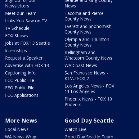
Sign Up for our
Seattle and King County
Newsletters
News
Meet our Team
Tacoma and Pierce
County News
Links You Saw on TV
Everett and Snohomish
TV Schedule
County News
FOX Shows
Olympia and Thurston
Jobs at FOX 13 Seattle
County News
Internships
Bellingham and
Request a Speaker
Whatcom County News
Advertise with FOX 13
WA Coast News
Captioning Info
San Francisco News -
KTVU FOX 2
FCC Public File
Los Angeles News - FOX
EEO Public File
11 Los Angeles
FCC Applications
Phoenix News - FOX 10
Phoenix
More News
Good Day Seattle
Local News
Watch Live
WA News Wrap
Good Day Seattle Team