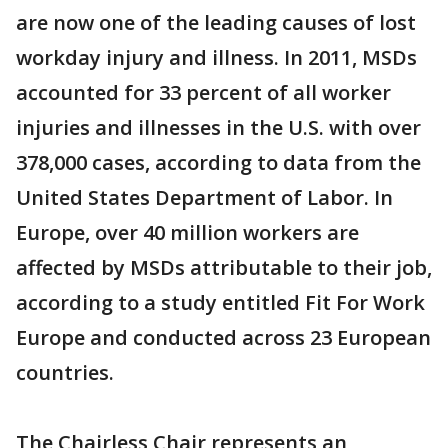
are now one of the leading causes of lost
workday injury and illness. In 2011, MSDs
accounted for 33 percent of all worker
injuries and illnesses in the U.S. with over
378,000 cases, according to data from the
United States Department of Labor. In
Europe, over 40 million workers are
affected by MSDs attributable to their job,
according to a study entitled Fit For Work
Europe and conducted across 23 European
countries.
The Chairless Chair represents an