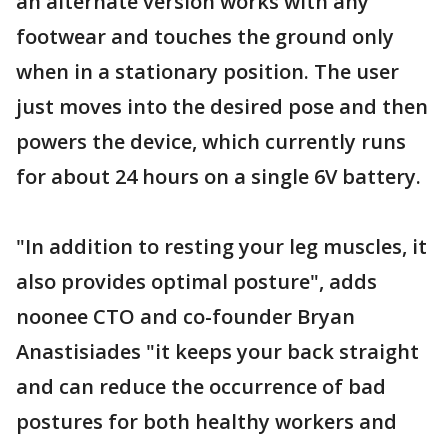
an alternate version works with any
footwear and touches the ground only
when in a stationary position. The user
just moves into the desired pose and then
powers the device, which currently runs
for about 24 hours on a single 6V battery.
"In addition to resting your leg muscles, it
also provides optimal posture", adds
noonee CTO and co-founder Bryan
Anastisiades "it keeps your back straight
and can reduce the occurrence of bad
postures for both healthy workers and