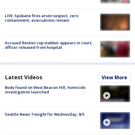
LIVE: Spokane fires arson suspect, zero
containment, evacuations remain
Accused Renton cop stabber appears in court,
officer released from hospital
Latest Videos
View More
Body found on West Beacon Hill, homicide
investigation launched
Seattle News Tonight for Wednesday, 8/5