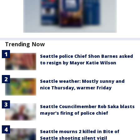
Trending Now
Seattle police Chief Shon Barnes asked
to resign by Mayor Katie Wilson
Seattle weather: Mostly sunny and
nice Thursday, warmer Friday
Seattle Councilmember Rob Saka blasts
mayor's firing of police chief
Seattle mourns 2 killed in Bite of
Seattle shooting silent vigil