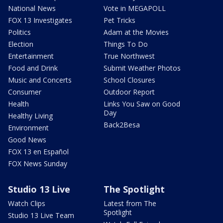
National News
Vote in MEGAPOLL
FOX 13 Investigates
Pet Tricks
Politics
Adam at the Movies
Election
Things To Do
Entertainment
True Northwest
Food and Drink
Submit Weather Photos
Music and Concerts
School Closures
Consumer
Outdoor Report
Health
Links You Saw on Good
Day
Healthy Living
Back2Besa
Environment
Good News
FOX 13 en Español
FOX News Sunday
Studio 13 Live
The Spotlight
Watch Clips
Latest from The
Spotlight
Studio 13 Live Team