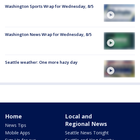
Washington Sports Wrap for Wednesday, 8/5
Washington News Wrap for Wednesday, 8/5
Seattle weather: One more hazy day
Home
Local and
Regional News
News Tips
Mobile Apps
Seattle News Tonight