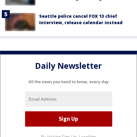
Seattle police cancel FOX 13 chief
interview, release calendar instead
Daily Newsletter
All the news you need to know, every day
By clicking Sign Up, I confirm