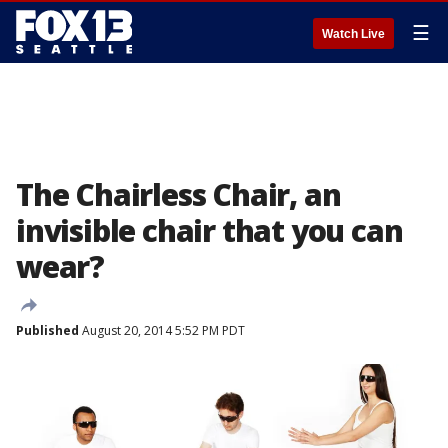
☰
Watch Live
The Chairless Chair, an
invisible chair that you can
wear?
Published
August 20, 2014 5:52 PM PDT