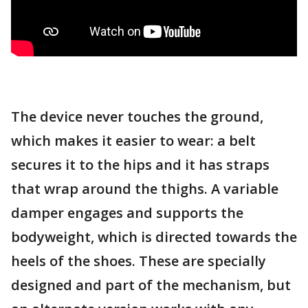
The device never touches the ground,
which makes it easier to wear: a belt
secures it to the hips and it has straps
that wrap around the thighs. A variable
damper engages and supports the
bodyweight, which is directed towards the
heels of the shoes. These are specially
designed and part of the mechanism, but