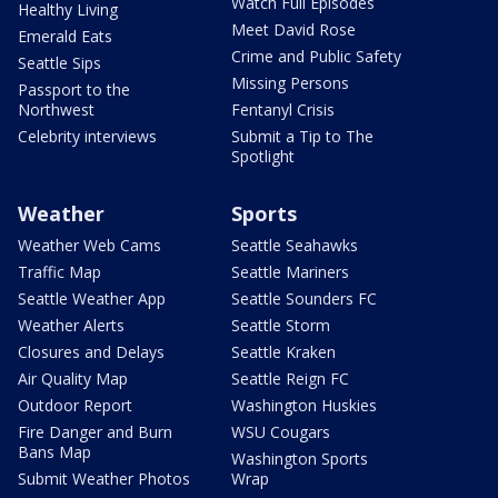
Watch Full Episodes
Healthy Living
Meet David Rose
Emerald Eats
Crime and Public Safety
Seattle Sips
Missing Persons
Passport to the
Northwest
Fentanyl Crisis
Celebrity interviews
Submit a Tip to The
Spotlight
Weather
Sports
Weather Web Cams
Seattle Seahawks
Traffic Map
Seattle Mariners
Seattle Weather App
Seattle Sounders FC
Weather Alerts
Seattle Storm
Closures and Delays
Seattle Kraken
Air Quality Map
Seattle Reign FC
Outdoor Report
Washington Huskies
Fire Danger and Burn
WSU Cougars
Bans Map
Washington Sports
Submit Weather Photos
Wrap