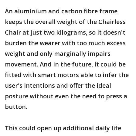
An aluminium and carbon fibre frame
keeps the overall weight of the Chairless
Chair at just two kilograms, so it doesn't
burden the wearer with too much excess
weight and only marginally impairs
movement. And in the future, it could be
fitted with smart motors able to infer the
user's intentions and offer the ideal
posture without even the need to press a
button.
This could open up additional daily life