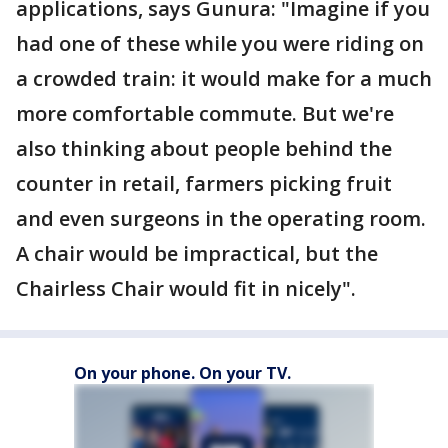
applications, says Gunura: "Imagine if you
had one of these while you were riding on
a crowded train: it would make for a much
more comfortable commute. But we're
also thinking about people behind the
counter in retail, farmers picking fruit
and even surgeons in the operating room.
A chair would be impractical, but the
Chairless Chair would fit in nicely".
On your phone. On your TV.