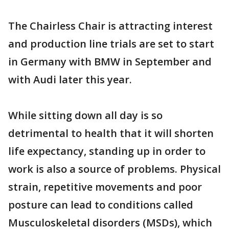
The Chairless Chair is attracting interest
and production line trials are set to start
in Germany with BMW in September and
with Audi later this year.
While sitting down all day is so
detrimental to health that it will shorten
life expectancy, standing up in order to
work is also a source of problems. Physical
strain, repetitive movements and poor
posture can lead to conditions called
Musculoskeletal disorders (MSDs), which