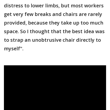
distress to lower limbs, but most workers
get very few breaks and chairs are rarely
provided, because they take up too much
space. So I thought that the best idea was
to strap an unobtrusive chair directly to
myself".