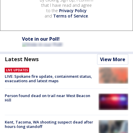
that I have read and agree
to the
Privacy Policy
and
Terms of Service
.
Vote in our Poll!
Latest News
View More
LIVE UPDATES
LIVE: Spokane fire update, containment status,
evacuations and latest maps
Person found dead on trail near West Beacon
Hill
Kent, Tacoma, WA shooting suspect dead after
hours-long standoff