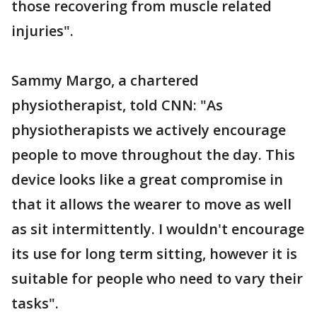
those recovering from muscle related
injuries".
Sammy Margo, a chartered
physiotherapist, told CNN: "As
physiotherapists we actively encourage
people to move throughout the day. This
device looks like a great compromise in
that it allows the wearer to move as well
as sit intermittently. I wouldn't encourage
its use for long term sitting, however it is
suitable for people who need to vary their
tasks".