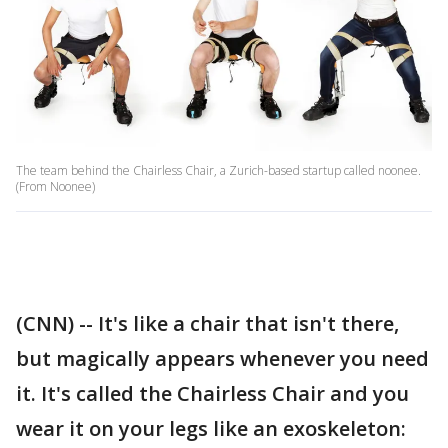
The team behind the Chairless Chair, a Zurich-based startup called noonee.
(From Noonee)
(CNN) -- It's like a chair that isn't there,
but magically appears whenever you need
it. It's called the Chairless Chair and you
wear it on your legs like an exoskeleton: