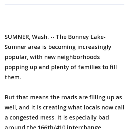
SUMNER, Wash. -- The Bonney Lake-
Sumner area is becoming increasingly
popular, with new neighborhoods
popping up and plenty of families to fill
them.
But that means the roads are filling up as
well, and it is creating what locals now call
a congested mess. It is especially bad
around the 166th/410 interchange.