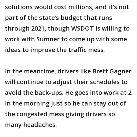
solutions would cost millions, and it’s not
part of the state’s budget that runs
through 2021, though WSDOT is willing to
work with Sumner to come up with some
ideas to improve the traffic mess.
In the meantime, drivers like Brett Gagner
will continue to adjust their schedules to
avoid the back-ups. He goes into work at 2
in the morning just so he can stay out of
the congested mess giving drivers so
many headaches.