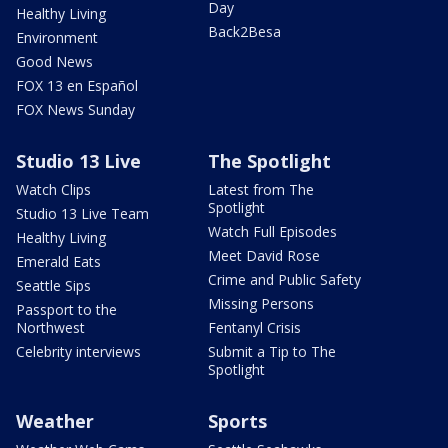
Day
Healthy Living
Back2Besa
Environment
Good News
FOX 13 en Español
FOX News Sunday
Studio 13 Live
The Spotlight
Watch Clips
Latest from The
Spotlight
Studio 13 Live Team
Watch Full Episodes
Healthy Living
Meet David Rose
Emerald Eats
Crime and Public Safety
Seattle Sips
Missing Persons
Passport to the
Northwest
Fentanyl Crisis
Celebrity interviews
Submit a Tip to The
Spotlight
Weather
Sports