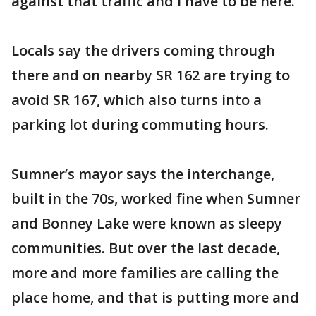
against that traffic and I have to be here.”
Locals say the drivers coming through
there and on nearby SR 162 are trying to
avoid SR 167, which also turns into a
parking lot during commuting hours.
Sumner’s mayor says the interchange,
built in the 70s, worked fine when Sumner
and Bonney Lake were known as sleepy
communities. But over the last decade,
more and more families are calling the
place home, and that is putting more and