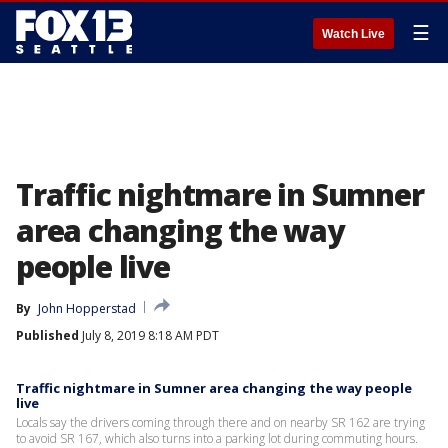
☰
Watch Live
Traffic nightmare in Sumner
area changing the way
people live
By
John Hopperstad
Published
July 8, 2019 8:18 AM PDT
Traffic nightmare in Sumner area changing the way people
live
Locals say the drivers coming through there and on nearby SR 162 are trying
to avoid SR 167, which also turns into a parking lot during commuting hours.