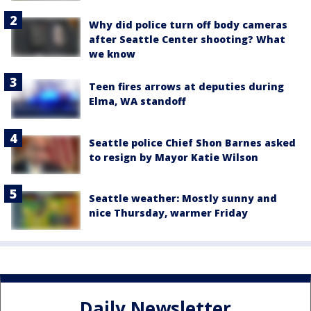
Why did police turn off body cameras
after Seattle Center shooting? What
we know
Teen fires arrows at deputies during
Elma, WA standoff
Seattle police Chief Shon Barnes asked
to resign by Mayor Katie Wilson
Seattle weather: Mostly sunny and
nice Thursday, warmer Friday
Daily Newsletter