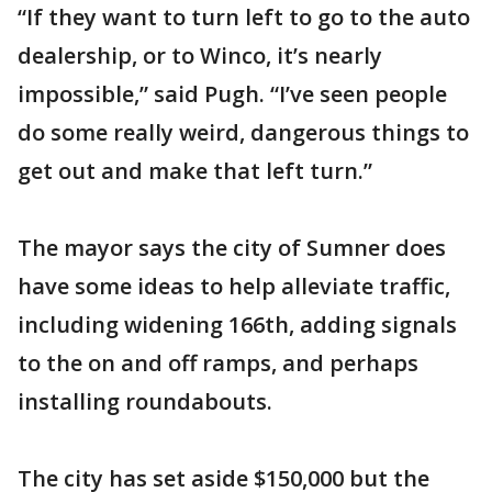
“If they want to turn left to go to the auto
dealership, or to Winco, it’s nearly
impossible,” said Pugh. “I’ve seen people
do some really weird, dangerous things to
get out and make that left turn.”
The mayor says the city of Sumner does
have some ideas to help alleviate traffic,
including widening 166th, adding signals
to the on and off ramps, and perhaps
installing roundabouts.
The city has set aside $150,000 but the