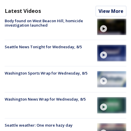
Latest Videos
View More
Body found on West Beacon Hill, homicide
investigation launched
Seattle News Tonight for Wednesday, 8/5
Washington Sports Wrap for Wednesday, 8/5
Washington News Wrap for Wednesday, 8/5
Seattle weather: One more hazy day