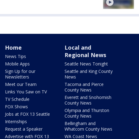
Home
Local and
Regional News
News Tips
Mobile Apps
Seattle News Tonight
Sign Up for our
Seattle and King County
Newsletters
News
Meet our Team
Tacoma and Pierce
County News
Links You Saw on TV
Everett and Snohomish
TV Schedule
County News
FOX Shows
Olympia and Thurston
Jobs at FOX 13 Seattle
County News
Internships
Bellingham and
Request a Speaker
Whatcom County News
Advertise with FOX 13
WA Coast News