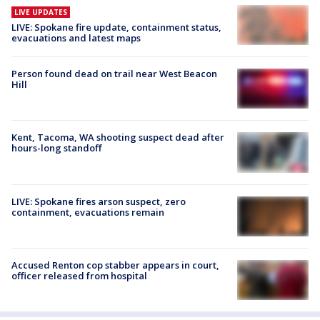
LIVE UPDATES
LIVE: Spokane fire update, containment status,
evacuations and latest maps
Person found dead on trail near West Beacon
Hill
Kent, Tacoma, WA shooting suspect dead after
hours-long standoff
LIVE: Spokane fires arson suspect, zero
containment, evacuations remain
Accused Renton cop stabber appears in court,
officer released from hospital