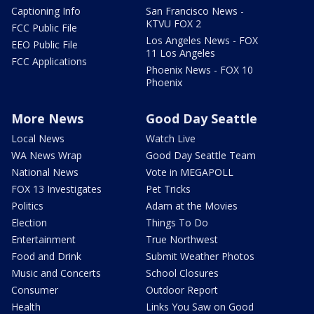
Captioning Info
San Francisco News -
KTVU FOX 2
FCC Public File
Los Angeles News - FOX
EEO Public File
11 Los Angeles
FCC Applications
Phoenix News - FOX 10
Phoenix
More News
Good Day Seattle
Local News
Watch Live
WA News Wrap
Good Day Seattle Team
National News
Vote in MEGAPOLL
FOX 13 Investigates
Pet Tricks
Politics
Adam at the Movies
Election
Things To Do
Entertainment
True Northwest
Food and Drink
Submit Weather Photos
Music and Concerts
School Closures
Consumer
Outdoor Report
Health
Links You Saw on Good