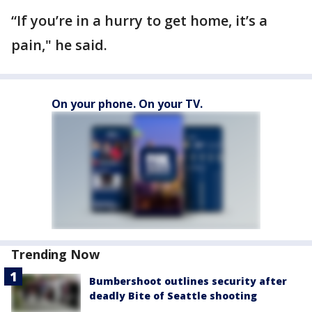
“If you’re in a hurry to get home, it’s a
pain," he said.
On your phone. On your TV.
Trending Now
Bumbershoot outlines security after
deadly Bite of Seattle shooting