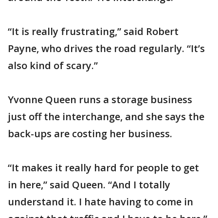
“It is really frustrating,” said Robert
Payne, who drives the road regularly. “It’s
also kind of scary.”
Yvonne Queen runs a storage business
just off the interchange, and she says the
back-ups are costing her business.
“It makes it really hard for people to get
in here,” said Queen. “And I totally
understand it. I hate having to come in