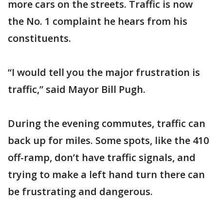
more cars on the streets. Traffic is now
the No. 1 complaint he hears from his
constituents.
“I would tell you the major frustration is
traffic,” said Mayor Bill Pugh.
During the evening commutes, traffic can
back up for miles. Some spots, like the 410
off-ramp, don’t have traffic signals, and
trying to make a left hand turn there can
be frustrating and dangerous.