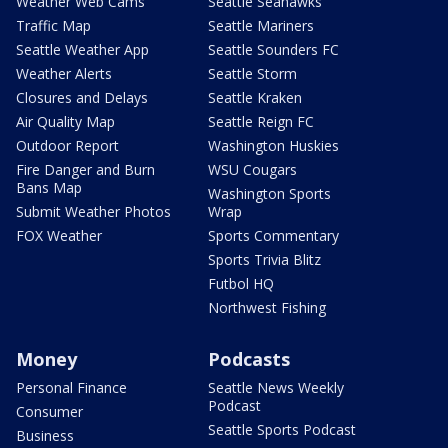
Weather Web Cams
Seattle Seahawks
Traffic Map
Seattle Mariners
Seattle Weather App
Seattle Sounders FC
Weather Alerts
Seattle Storm
Closures and Delays
Seattle Kraken
Air Quality Map
Seattle Reign FC
Outdoor Report
Washington Huskies
Fire Danger and Burn
WSU Cougars
Bans Map
Washington Sports
Submit Weather Photos
Wrap
FOX Weather
Sports Commentary
Sports Trivia Blitz
Futbol HQ
Northwest Fishing
Money
Podcasts
Personal Finance
Seattle News Weekly
Podcast
Consumer
Seattle Sports Podcast
Business