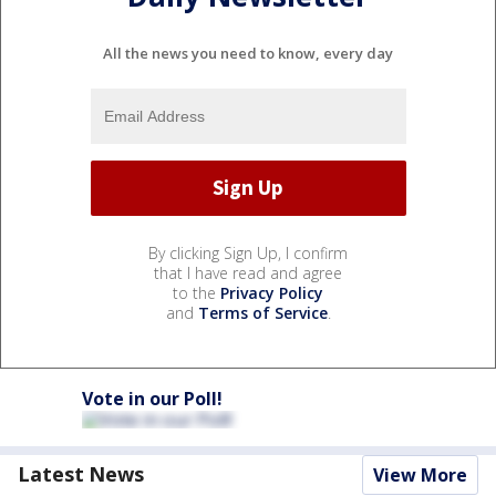
All the news you need to know, every day
By clicking Sign Up, I confirm
that I have read and agree
to the
Privacy Policy
and
Terms of Service
.
Vote in our Poll!
Latest News
View More