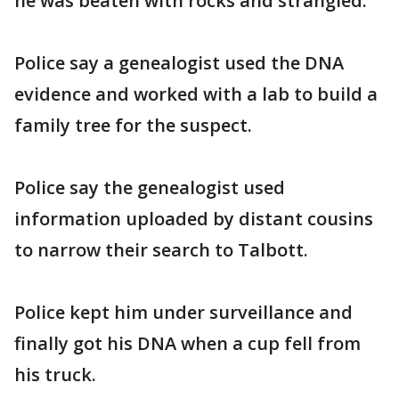
he was beaten with rocks and strangled.
Police say a genealogist used the DNA
evidence and worked with a lab to build a
family tree for the suspect.
Police say the genealogist used
information uploaded by distant cousins
to narrow their search to Talbott.
Police kept him under surveillance and
finally got his DNA when a cup fell from
his truck.