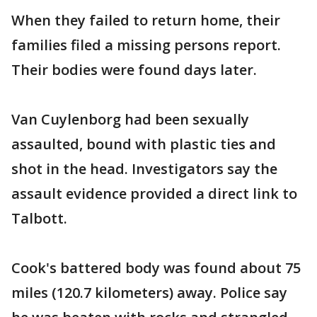
When they failed to return home, their
families filed a missing persons report.
Their bodies were found days later.
Van Cuylenborg had been sexually
assaulted, bound with plastic ties and
shot in the head. Investigators say the
assault evidence provided a direct link to
Talbott.
Cook's battered body was found about 75
miles (120.7 kilometers) away. Police say