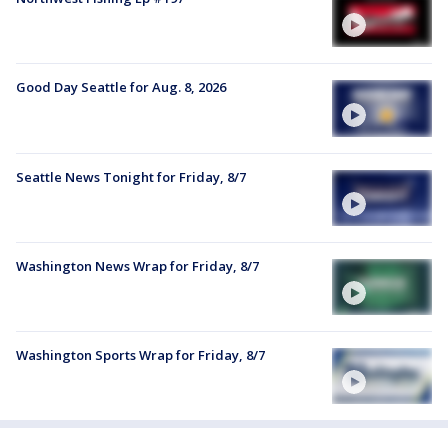
Good Day Seattle for Aug. 8, 2026
Seattle News Tonight for Friday, 8/7
Washington News Wrap for Friday, 8/7
Washington Sports Wrap for Friday, 8/7