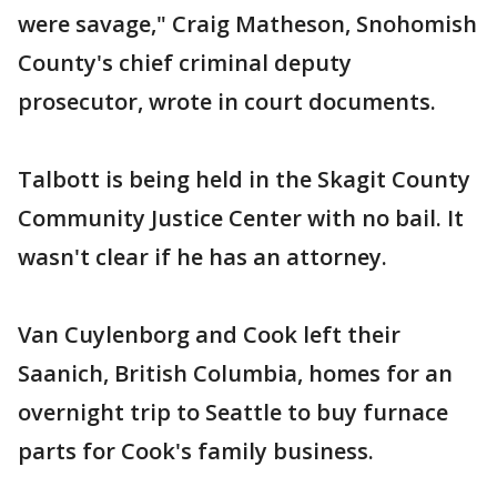
were savage," Craig Matheson, Snohomish
County's chief criminal deputy
prosecutor, wrote in court documents.
Talbott is being held in the Skagit County
Community Justice Center with no bail. It
wasn't clear if he has an attorney.
Van Cuylenborg and Cook left their
Saanich, British Columbia, homes for an
overnight trip to Seattle to buy furnace
parts for Cook's family business.