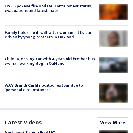
LIVE: Spokane fire update, containment status,
evacuations and latest maps
Family holds 'no ill will' after woman hit by car
driven by young brothers in Oakland
Child, 6, driving car with 4-year-old brother hits
woman walking dog in Oakland
WA's Brandi Carlile postpones tour due to
'personal circumstances'
Latest Videos
View More
Northwest Fishing Ep #197