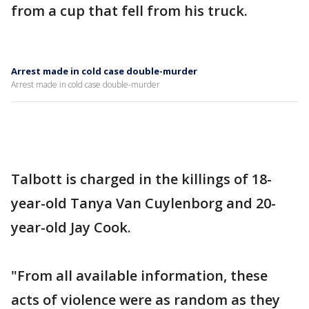
from a cup that fell from his truck.
Arrest made in cold case double-murder
Arrest made in cold case double-murder
Talbott is charged in the killings of 18-
year-old Tanya Van Cuylenborg and 20-
year-old Jay Cook.
"From all available information, these
acts of violence were as random as they