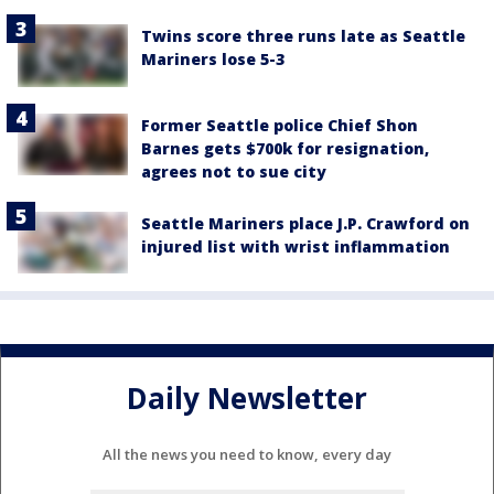
Twins score three runs late as Seattle
Mariners lose 5-3
Former Seattle police Chief Shon
Barnes gets $700k for resignation,
agrees not to sue city
Seattle Mariners place J.P. Crawford on
injured list with wrist inflammation
Daily Newsletter
All the news you need to know, every day