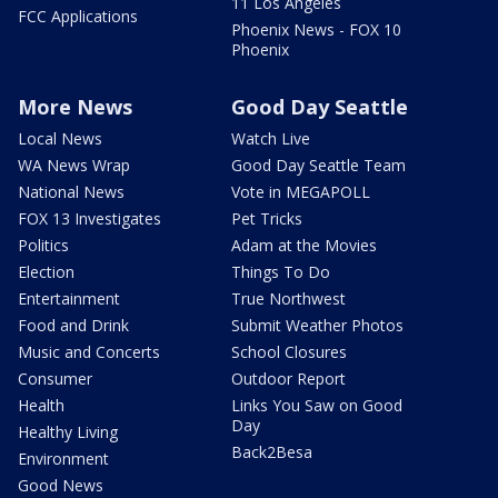
11 Los Angeles
FCC Applications
Phoenix News - FOX 10
Phoenix
More News
Good Day Seattle
Local News
Watch Live
WA News Wrap
Good Day Seattle Team
National News
Vote in MEGAPOLL
FOX 13 Investigates
Pet Tricks
Politics
Adam at the Movies
Election
Things To Do
Entertainment
True Northwest
Food and Drink
Submit Weather Photos
Music and Concerts
School Closures
Consumer
Outdoor Report
Health
Links You Saw on Good
Day
Healthy Living
Back2Besa
Environment
Good News