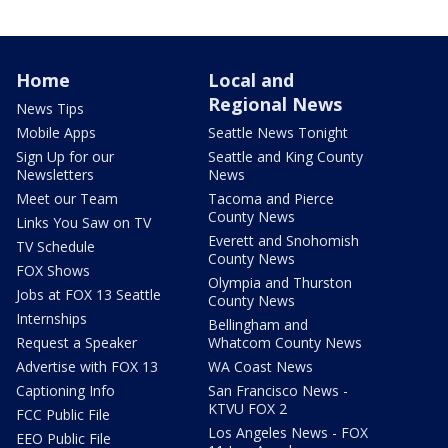
Home
Local and
Regional News
News Tips
Mobile Apps
Seattle News Tonight
Sign Up for our
Seattle and King County
Newsletters
News
Meet our Team
Tacoma and Pierce
County News
Links You Saw on TV
Everett and Snohomish
TV Schedule
County News
FOX Shows
Olympia and Thurston
Jobs at FOX 13 Seattle
County News
Internships
Bellingham and
Request a Speaker
Whatcom County News
Advertise with FOX 13
WA Coast News
Captioning Info
San Francisco News -
KTVU FOX 2
FCC Public File
Los Angeles News - FOX
EEO Public File