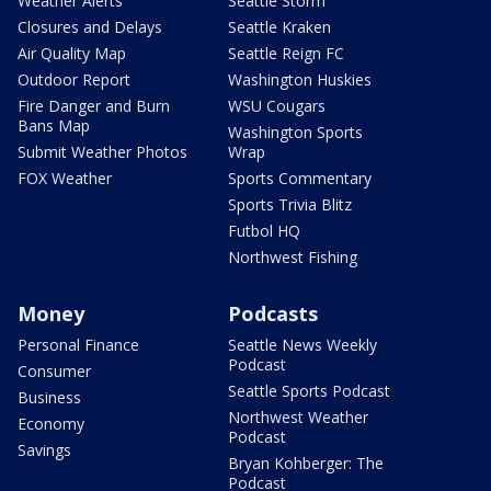
Weather Alerts
Seattle Storm
Closures and Delays
Seattle Kraken
Air Quality Map
Seattle Reign FC
Outdoor Report
Washington Huskies
Fire Danger and Burn
WSU Cougars
Bans Map
Washington Sports
Submit Weather Photos
Wrap
FOX Weather
Sports Commentary
Sports Trivia Blitz
Futbol HQ
Northwest Fishing
Money
Podcasts
Personal Finance
Seattle News Weekly
Podcast
Consumer
Seattle Sports Podcast
Business
Northwest Weather
Economy
Podcast
Savings
Bryan Kohberger: The
Podcast