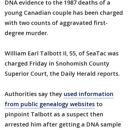
DNA evidence to the 1987 deaths of a
young Canadian couple has been charged
with two counts of aggravated first-
degree murder.
William Earl Talbott II, 55, of SeaTac was
charged Friday in Snohomish County
Superior Court, the Daily Herald reports.
Authorities say they
used information
from public genealogy websites
to
pinpoint Talbott as a suspect then
arrested him after getting a DNA sample