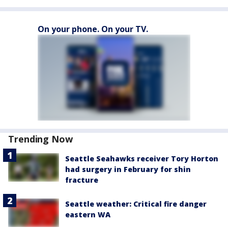
On your phone. On your TV.
Trending Now
Seattle Seahawks receiver Tory Horton
had surgery in February for shin
fracture
Seattle weather: Critical fire danger
eastern WA