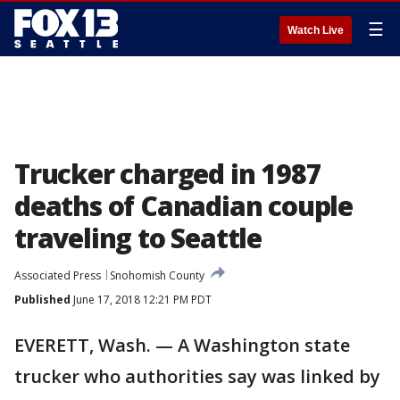
☰
Watch Live
Trucker charged in 1987
deaths of Canadian couple
traveling to Seattle
Associated Press
Snohomish County
Published
June 17, 2018 12:21 PM PDT
EVERETT, Wash. — A Washington state
trucker who authorities say was linked by