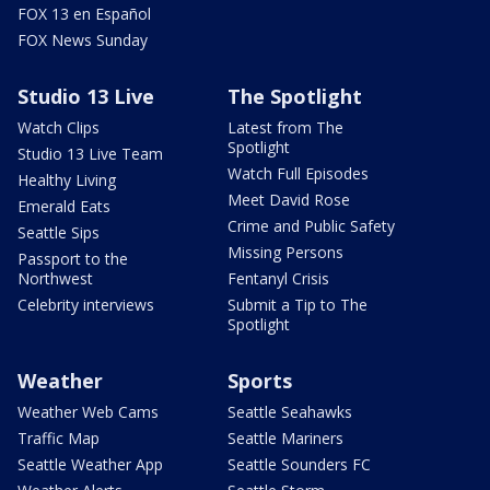
FOX 13 en Español
FOX News Sunday
Studio 13 Live
The Spotlight
Watch Clips
Latest from The
Spotlight
Studio 13 Live Team
Watch Full Episodes
Healthy Living
Meet David Rose
Emerald Eats
Crime and Public Safety
Seattle Sips
Missing Persons
Passport to the
Northwest
Fentanyl Crisis
Celebrity interviews
Submit a Tip to The
Spotlight
Weather
Sports
Weather Web Cams
Seattle Seahawks
Traffic Map
Seattle Mariners
Seattle Weather App
Seattle Sounders FC