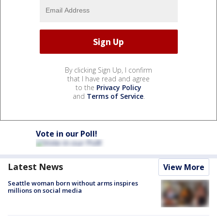
By clicking Sign Up, I confirm
that I have read and agree
to the
Privacy Policy
and
Terms of Service
.
Vote in our Poll!
Latest News
View More
Seattle woman born without arms inspires
millions on social media