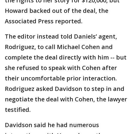
the rights to her story for $120,000, but
Howard backed out of the deal, the
Associated Press reported.
The editor instead told Daniels’ agent,
Rodriguez, to call Michael Cohen and
complete the deal directly with him -- but
she refused to speak with Cohen after
their uncomfortable prior interaction.
Rodriguez asked Davidson to step in and
negotiate the deal with Cohen, the lawyer
testified.
Davidson said he had numerous