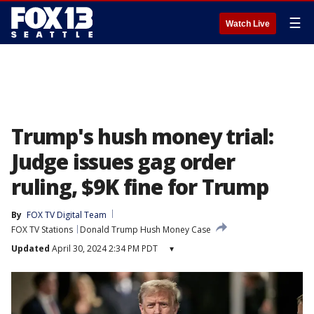
☰
Watch Live
Trump's hush money trial:
Judge issues gag order
ruling, $9K fine for Trump
By
FOX TV Digital Team
FOX TV Stations
Donald Trump Hush Money Case
Updated
April 30, 2024 2:34 PM PDT
▾