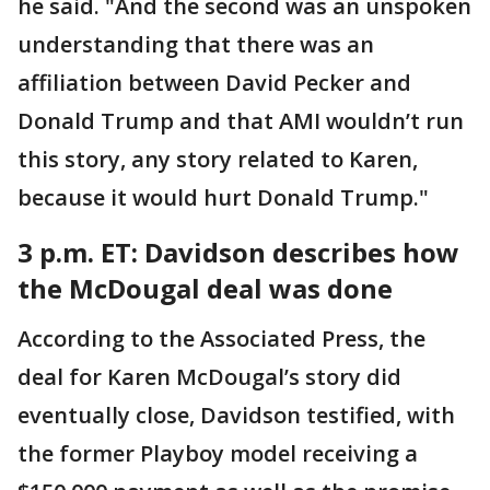
he said. "And the second was an unspoken
understanding that there was an
affiliation between David Pecker and
Donald Trump and that AMI wouldn’t run
this story, any story related to Karen,
because it would hurt Donald Trump."
3 p.m. ET:
Davidson describes how
the McDougal deal was done
According to the Associated Press, the
deal for Karen McDougal’s story did
eventually close, Davidson testified, with
the former Playboy model receiving a