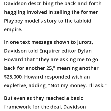
Davidson describing the back-and-forth
haggling involved in selling the former
Playboy model’s story to the tabloid
empire.
In one text message shown to jurors,
Davidson told Enquirer editor Dylan
Howard that "they are asking me to go
back for another 25," meaning another
$25,000. Howard responded with an
expletive, adding, "Not my money. I’ll ask."
But even as they reached a basic
framework for the deal, Davidson