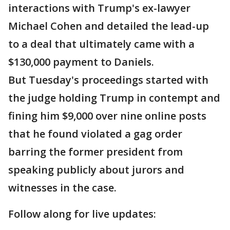
interactions with Trump's ex-lawyer
Michael Cohen and detailed the lead-up
to a deal that ultimately came with a
$130,000 payment to Daniels.
But Tuesday's proceedings started with
the judge holding Trump in contempt and
fining him $9,000 over nine online posts
that he found violated a gag order
barring the former president from
speaking publicly about jurors and
witnesses in the case.
Follow along for live updates: