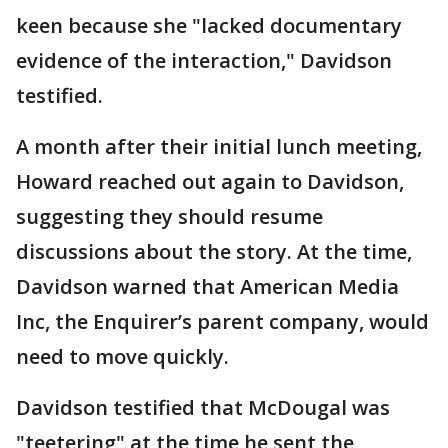
keen because she "lacked documentary
evidence of the interaction," Davidson
testified.
A month after their initial lunch meeting,
Howard reached out again to Davidson,
suggesting they should resume
discussions about the story. At the time,
Davidson warned that American Media
Inc, the Enquirer’s parent company, would
need to move quickly.
Davidson testified that McDougal was
"teetering" at the time he sent the