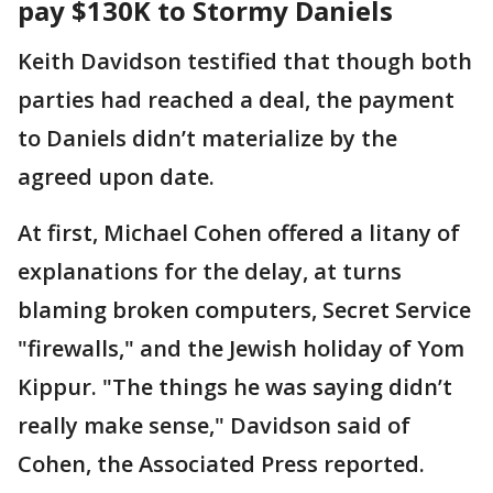
pay $130K to Stormy Daniels
Keith Davidson testified that though both
parties had reached a deal, the payment
to Daniels didn’t materialize by the
agreed upon date.
At first, Michael Cohen offered a litany of
explanations for the delay, at turns
blaming broken computers, Secret Service
"firewalls," and the Jewish holiday of Yom
Kippur. "The things he was saying didn’t
really make sense," Davidson said of
Cohen, the Associated Press reported.