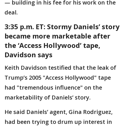
— building in his fee for his work on the
deal.
3:35 p.m. ET:
Stormy Daniels’ story
became more marketable after
the ‘Access Hollywood’ tape,
Davidson says
Keith Davidson testified that the leak of
Trump’s 2005 "Access Hollywood" tape
had "tremendous influence" on the
marketability of Daniels’ story.
He said Daniels’ agent, Gina Rodriguez,
had been trying to drum up interest in