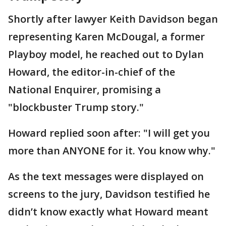
Shortly after lawyer Keith Davidson began
representing Karen McDougal, a former
Playboy model, he reached out to Dylan
Howard, the editor-in-chief of the
National Enquirer, promising a
"blockbuster Trump story."
Howard replied soon after: "I will get you
more than ANYONE for it. You know why."
As the text messages were displayed on
screens to the jury, Davidson testified he
didn’t know exactly what Howard meant