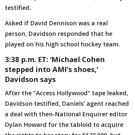
testified.
Asked if David Dennison was a real
person, Davidson responded that he
played on his high school hockey team.
3:38 p.m. ET:
‘Michael Cohen
stepped into AMI’s shoes,’
Davidson says
After the "Access Hollywood" tape leaked,
Davidson testified, Daniels’ agent reached
a deal with then-National Enquirer editor
Dylan Howard for the tabloid to acquire