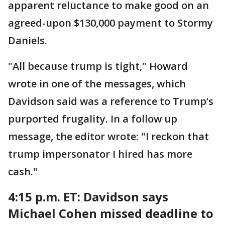
apparent reluctance to make good on an
agreed-upon $130,000 payment to Stormy
Daniels.
"All because trump is tight," Howard
wrote in one of the messages, which
Davidson said was a reference to Trump’s
purported frugality. In a follow up
message, the editor wrote: "I reckon that
trump impersonator I hired has more
cash."
4:15 p.m. ET:
Davidson says
Michael Cohen missed deadline to