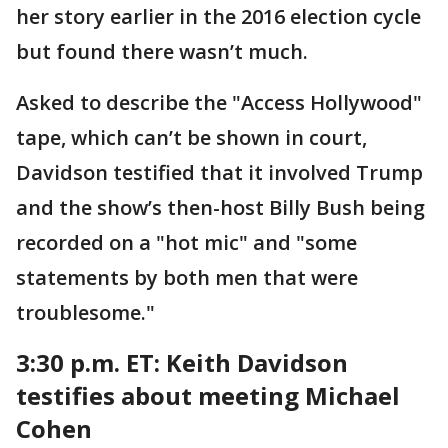
her story earlier in the 2016 election cycle
but found there wasn’t much.
Asked to describe the "Access Hollywood"
tape, which can’t be shown in court,
Davidson testified that it involved Trump
and the show’s then-host Billy Bush being
recorded on a "hot mic" and "some
statements by both men that were
troublesome."
3:30 p.m. ET: Keith Davidson
testifies about meeting Michael
Cohen