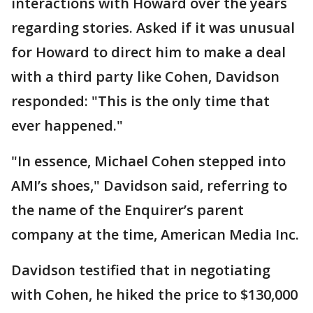
interactions with Howard over the years
regarding stories. Asked if it was unusual
for Howard to direct him to make a deal
with a third party like Cohen, Davidson
responded: "This is the only time that
ever happened."
"In essence, Michael Cohen stepped into
AMI’s shoes," Davidson said, referring to
the name of the Enquirer’s parent
company at the time, American Media Inc.
Davidson testified that in negotiating
with Cohen, he hiked the price to $130,000