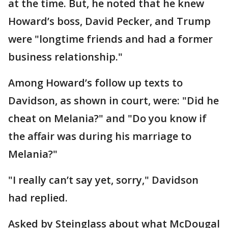
at the time. But, he noted that he knew
Howard’s boss, David Pecker, and Trump
were "longtime friends and had a former
business relationship."
Among Howard’s follow up texts to
Davidson, as shown in court, were: "Did he
cheat on Melania?" and "Do you know if
the affair was during his marriage to
Melania?"
"I really can’t say yet, sorry," Davidson
had replied.
Asked by Steinglass about what McDougal