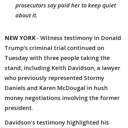
prosecutors say paid her to keep quiet
about it.
NEW YORK
-
Witness testimony in Donald
Trump’s criminal trial continued on
Tuesday with three people taking the
stand, including Keith Davidson, a lawyer
who previously represented Stormy
Daniels and Karen McDougal in hush
money negotiations involving the former
president.
Davidson's testimony highlighted his