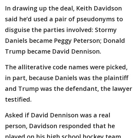
In drawing up the deal, Keith Davidson
said he’d used a pair of pseudonyms to
disguise the parties involved: Stormy
Daniels became Peggy Peterson; Donald
Trump became David Dennison.
The alliterative code names were picked,
in part, because Daniels was the plaintiff
and Trump was the defendant, the lawyer
testified.
Asked if David Dennison was a real
person, Davidson responded that he
played on his high school hockey team.