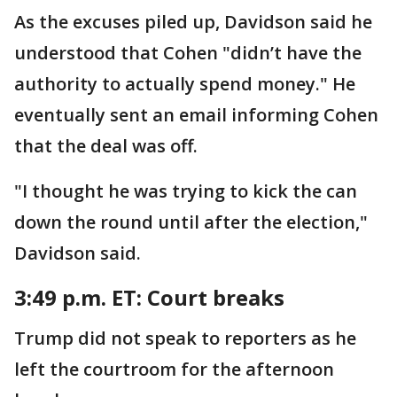
As the excuses piled up, Davidson said he
understood that Cohen "didn’t have the
authority to actually spend money." He
eventually sent an email informing Cohen
that the deal was off.
"I thought he was trying to kick the can
down the round until after the election,"
Davidson said.
3:49 p.m. ET: Court breaks
Trump did not speak to reporters as he
left the courtroom for the afternoon