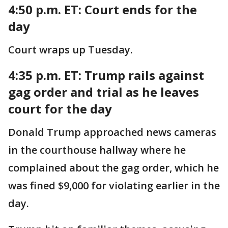
4:50 p.m. ET:
Court ends for the
day
Court wraps up Tuesday.
4:35 p.m. ET:
Trump rails against
gag order and trial as he leaves
court for the day
Donald Trump approached news cameras
in the courthouse hallway where he
complained about the gag order, which he
was fined $9,000 for violating earlier in the
day.