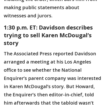
making public statements about
witnesses and jurors.
1:30 p.m. ET: Davidson describes
trying to sell Karen McDougal’s
story
The Associated Press reported Davidson
arranged a meeting at his Los Angeles
office to see whether the National
Enquirer’s parent company was interested
in Karen McDougal’s story. But Howard,
the Enquirer’s then editor-in-chief, told
him afterwards that the tabloid wasn’t