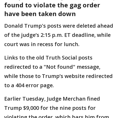
found to violate the gag order
have been taken down
Donald Trump's posts were deleted ahead
of the judge’s 2:15 p.m. ET deadline, while
court was in recess for lunch.
Links to the old Truth Social posts
redirected to a "Not found" message,
while those to Trump’s website redirected
to a 404 error page.
Earlier Tuesday, Judge Merchan fined
Trump $9,000 for the nine posts for
violating the order, which bars him from