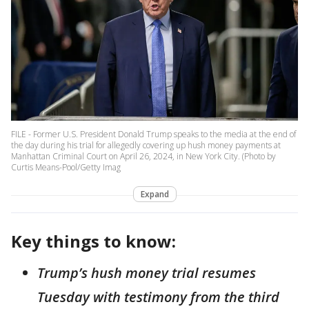
FILE - Former U.S. President Donald Trump speaks to the media at the end of
the day during his trial for allegedly covering up hush money payments at
Manhattan Criminal Court on April 26, 2024, in New York City. (Photo by
Curtis Means-Pool/Getty Imag
Expand
Key things to know:
Trump’s hush money trial resumes
Tuesday with testimony from the third