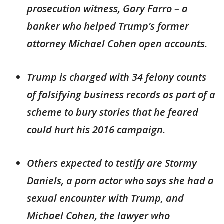
prosecution witness, Gary Farro – a
banker who helped Trump’s former
attorney Michael Cohen open accounts.
Trump is charged with 34 felony counts
of falsifying business records as part of a
scheme to bury stories that he feared
could hurt his 2016 campaign.
Others expected to testify are Stormy
Daniels, a porn actor who says she had a
sexual encounter with Trump, and
Michael Cohen, the lawyer who