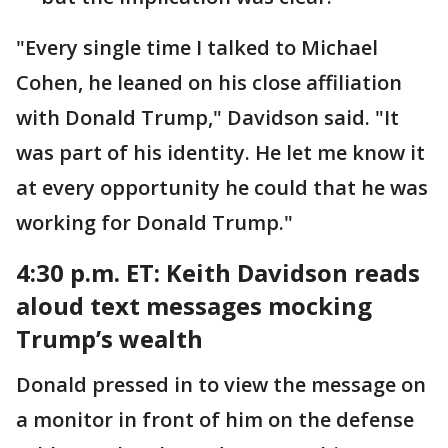
"Every single time I talked to Michael
Cohen, he leaned on his close affiliation
with Donald Trump," Davidson said. "It
was part of his identity. He let me know it
at every opportunity he could that he was
working for Donald Trump."
4:30 p.m. ET: Keith
Davidson reads
aloud text messages mocking
Trump’s wealth
Donald pressed in to view the message on
a monitor in front of him on the defense