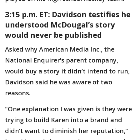
3:15 p.m. ET:
Davidson testifies he
understood McDougal’s story
would never be published
Asked why American Media Inc., the
National Enquirer’s parent company,
would buy a story it didn’t intend to run,
Davidson said he was aware of two
reasons.
"One explanation I was given is they were
trying to build Karen into a brand and
didn’t want to diminish her reputation,"