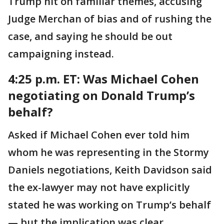
Trump hit on familiar themes, accusing
Judge Merchan of bias and of rushing the
case, and saying he should be out
campaigning instead.
4:25 p.m. ET:
Was Michael Cohen
negotiating on Donald Trump’s
behalf?
Asked if Michael Cohen ever told him
whom he was representing in the Stormy
Daniels negotiations, Keith Davidson said
the ex-lawyer may not have explicitly
stated he was working on Trump’s behalf
— but the implication was clear.