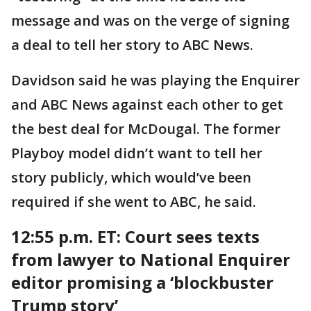
message and was on the verge of signing
a deal to tell her story to ABC News.
Davidson said he was playing the Enquirer
and ABC News against each other to get
the best deal for McDougal. The former
Playboy model didn’t want to tell her
story publicly, which would’ve been
required if she went to ABC, he said.
12:55 p.m. ET: Court sees texts
from lawyer to National Enquirer
editor promising a ‘blockbuster
Trump story’