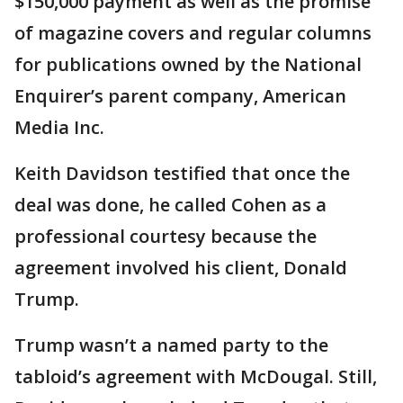
$150,000 payment as well as the promise
of magazine covers and regular columns
for publications owned by the National
Enquirer’s parent company, American
Media Inc.
Keith Davidson testified that once the
deal was done, he called Cohen as a
professional courtesy because the
agreement involved his client, Donald
Trump.
Trump wasn’t a named party to the
tabloid’s agreement with McDougal. Still,