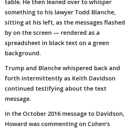
table. He then leaned over to whisper
something to his lawyer Todd Blanche,
sitting at his left, as the messages flashed
by on the screen — rendered as a
spreadsheet in black text on a green
background.
Trump and Blanche whispered back and
forth intermittently as Keith Davidson
continued testifying about the text
message.
In the October 2016 message to Davidson,
Howard was commenting on Cohen’s