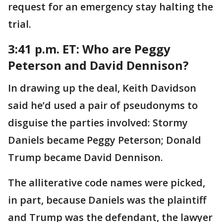
request for an emergency stay halting the
trial.
3:41 p.m. ET:
Who are Peggy
Peterson and David Dennison?
In drawing up the deal, Keith Davidson
said he’d used a pair of pseudonyms to
disguise the parties involved: Stormy
Daniels became Peggy Peterson; Donald
Trump became David Dennison.
The alliterative code names were picked,
in part, because Daniels was the plaintiff
and Trump was the defendant, the lawyer