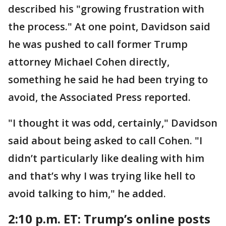
described his "growing frustration with
the process." At one point, Davidson said
he was pushed to call former Trump
attorney Michael Cohen directly,
something he said he had been trying to
avoid, the Associated Press reported.
"I thought it was odd, certainly," Davidson
said about being asked to call Cohen. "I
didn’t particularly like dealing with him
and that’s why I was trying like hell to
avoid talking to him," he added.
2:10 p.m. ET: Trump’s online posts