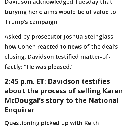
Davidson acknowledged Tuesday that
burying her claims would be of value to
Trump’s campaign.
Asked by prosecutor Joshua Steinglass
how Cohen reacted to news of the deal’s
closing, Davidson testified matter-of-
factly: "He was pleased."
2:45 p.m. ET: Davidson testifies
about the process of selling Karen
McDougal’s story to the National
Enquirer
Questioning picked up with Keith