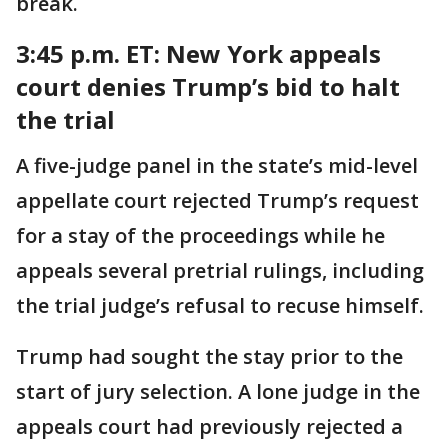
break.
3:45 p.m. ET:
New York appeals
court denies Trump’s bid to halt
the trial
A five-judge panel in the state’s mid-level
appellate court rejected Trump’s request
for a stay of the proceedings while he
appeals several pretrial rulings, including
the trial judge’s refusal to recuse himself.
Trump had sought the stay prior to the
start of jury selection. A lone judge in the
appeals court had previously rejected a