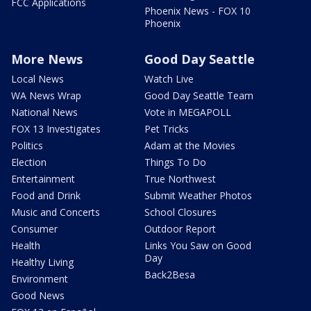
FCC Applications
Phoenix News - FOX 10
Phoenix
More News
Good Day Seattle
Local News
Watch Live
WA News Wrap
Good Day Seattle Team
National News
Vote in MEGAPOLL
FOX 13 Investigates
Pet Tricks
Politics
Adam at the Movies
Election
Things To Do
Entertainment
True Northwest
Food and Drink
Submit Weather Photos
Music and Concerts
School Closures
Consumer
Outdoor Report
Health
Links You Saw on Good
Day
Healthy Living
Back2Besa
Environment
Good News