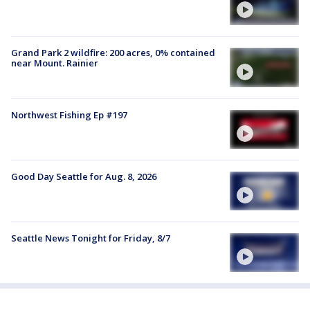
Grand Park 2 wildfire: 200 acres, 0% contained
near Mount. Rainier
Northwest Fishing Ep #197
Good Day Seattle for Aug. 8, 2026
Seattle News Tonight for Friday, 8/7