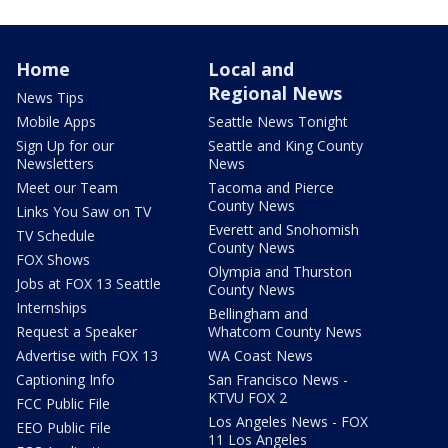
Home
Local and
Regional News
News Tips
Mobile Apps
Seattle News Tonight
Sign Up for our
Seattle and King County
Newsletters
News
Meet our Team
Tacoma and Pierce
County News
Links You Saw on TV
Everett and Snohomish
TV Schedule
County News
FOX Shows
Olympia and Thurston
Jobs at FOX 13 Seattle
County News
Internships
Bellingham and
Request a Speaker
Whatcom County News
Advertise with FOX 13
WA Coast News
Captioning Info
San Francisco News -
KTVU FOX 2
FCC Public File
Los Angeles News - FOX
EEO Public File
11 Los Angeles