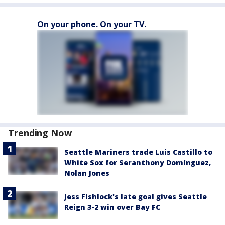
On your phone. On your TV.
Trending Now
Seattle Mariners trade Luis Castillo to
White Sox for Seranthony Domínguez,
Nolan Jones
Jess Fishlock's late goal gives Seattle
Reign 3-2 win over Bay FC