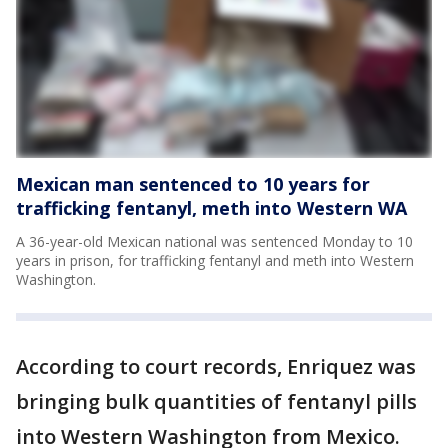
Mexican man sentenced to 10 years for
trafficking fentanyl, meth into Western WA
A 36-year-old Mexican national was sentenced Monday to 10
years in prison, for trafficking fentanyl and meth into Western
Washington.
According to court records, Enriquez was
bringing bulk quantities of fentanyl pills
into Western Washington from Mexico.