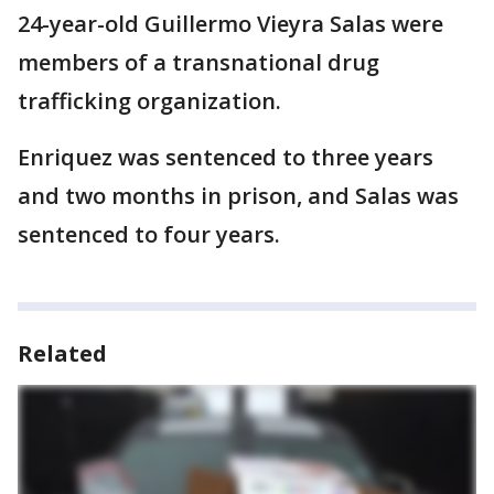
24-year-old Guillermo Vieyra Salas were
members of a transnational drug
trafficking organization.
Enriquez was sentenced to three years
and two months in prison, and Salas was
sentenced to four years.
Related