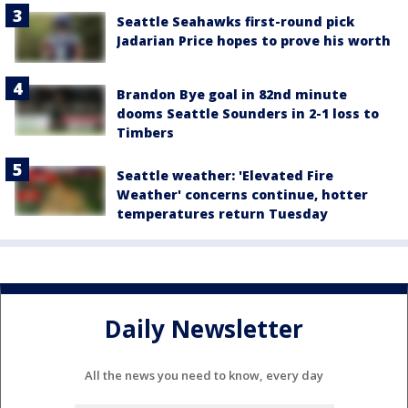
Seattle Seahawks first-round pick
Jadarian Price hopes to prove his worth
Brandon Bye goal in 82nd minute
dooms Seattle Sounders in 2-1 loss to
Timbers
Seattle weather: 'Elevated Fire
Weather' concerns continue, hotter
temperatures return Tuesday
Daily Newsletter
All the news you need to know, every day