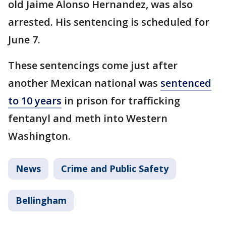
old Jaime Alonso Hernandez, was also
arrested. His sentencing is scheduled for
June 7.
These sentencings come just after
another Mexican national was
sentenced
to 10 years
in prison for trafficking
fentanyl and meth into Western
Washington.
News
Crime and Public Safety
Bellingham