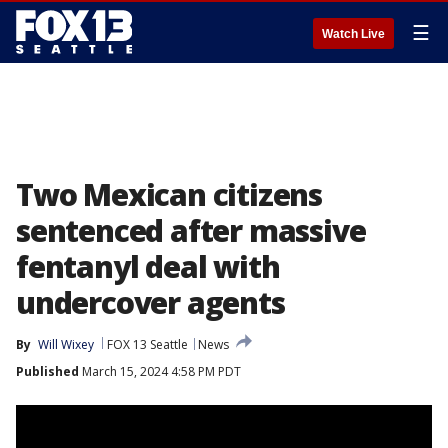
☰
Watch Live
Two Mexican citizens
sentenced after massive
fentanyl deal with
undercover agents
By
Will Wixey
FOX 13 Seattle
News
Published
March 15, 2024 4:58 PM PDT