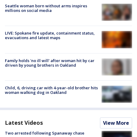
Seattle woman born without arms inspires
millions on social media
LIVE: Spokane fire update, containment status,
evacuations and latest maps
Family holds 'no ill will' after woman hit by car
driven by young brothers in Oakland
Child, 6, driving car with 4-year-old brother hits
woman walking dog in Oakland
Latest Videos
View More
Two arrested following Spanaway chase