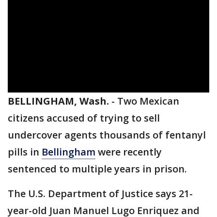
BELLINGHAM, Wash.
-
Two Mexican
citizens accused of trying to sell
undercover agents thousands of fentanyl
pills in
Bellingham
were recently
sentenced to multiple years in prison.
The U.S. Department of Justice says 21-
year-old Juan Manuel Lugo Enriquez and