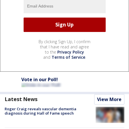
By clicking Sign Up, I confirm
that I have read and agree
to the
Privacy Policy
and
Terms of Service
.
Vote in our Poll!
Latest News
View More
Roger Craig reveals vascular dementia
diagnosis during Hall of Fame speech