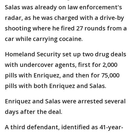
Salas was already on law enforcement's
radar, as he was charged with a drive-by
shooting where he fired 27 rounds from a
car while carrying cocaine.
Homeland Security set up two drug deals
with undercover agents, first for 2,000
pills with Enriquez, and then for 75,000
pills with both Enriquez and Salas.
Enriquez and Salas were arrested several
days after the deal.
A third defendant, identified as 41-year-