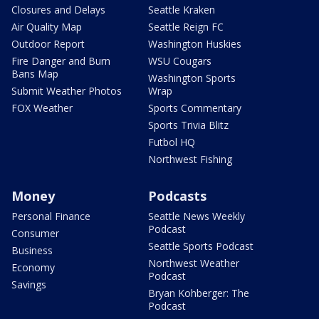
Closures and Delays
Seattle Kraken
Air Quality Map
Seattle Reign FC
Outdoor Report
Washington Huskies
Fire Danger and Burn
WSU Cougars
Bans Map
Washington Sports
Submit Weather Photos
Wrap
FOX Weather
Sports Commentary
Sports Trivia Blitz
Futbol HQ
Northwest Fishing
Money
Podcasts
Personal Finance
Seattle News Weekly
Podcast
Consumer
Seattle Sports Podcast
Business
Northwest Weather
Economy
Podcast
Savings
Bryan Kohberger: The
Podcast