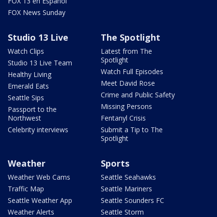
FOX 13 en Español
FOX News Sunday
Studio 13 Live
The Spotlight
Watch Clips
Latest from The
Spotlight
Studio 13 Live Team
Watch Full Episodes
Healthy Living
Meet David Rose
Emerald Eats
Crime and Public Safety
Seattle Sips
Missing Persons
Passport to the
Northwest
Fentanyl Crisis
Celebrity interviews
Submit a Tip to The
Spotlight
Weather
Sports
Weather Web Cams
Seattle Seahawks
Traffic Map
Seattle Mariners
Seattle Weather App
Seattle Sounders FC
Weather Alerts
Seattle Storm