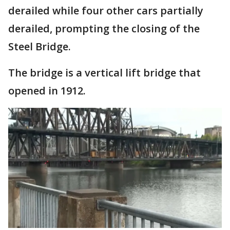
derailed while four other cars partially
derailed, prompting the closing of the
Steel Bridge.
The bridge is a vertical lift bridge that
opened in 1912.