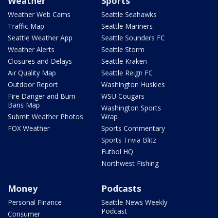
Weather
Sports
Weather Web Cams
Seattle Seahawks
Traffic Map
Seattle Mariners
Seattle Weather App
Seattle Sounders FC
Weather Alerts
Seattle Storm
Closures and Delays
Seattle Kraken
Air Quality Map
Seattle Reign FC
Outdoor Report
Washington Huskies
Fire Danger and Burn
WSU Cougars
Bans Map
Washington Sports
Submit Weather Photos
Wrap
FOX Weather
Sports Commentary
Sports Trivia Blitz
Futbol HQ
Northwest Fishing
Money
Podcasts
Personal Finance
Seattle News Weekly
Podcast
Consumer