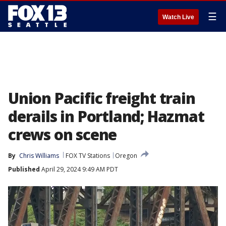
☰
Watch Live
Union Pacific freight train
derails in Portland; Hazmat
crews on scene
By
Chris Williams
FOX TV Stations
Oregon
Published
April 29, 2024 9:49 AM PDT