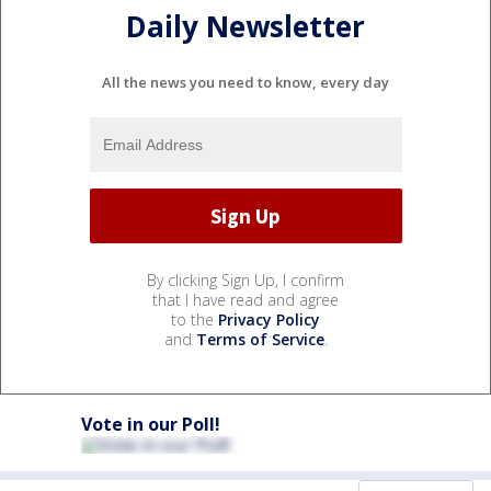
Daily Newsletter
All the news you need to know, every day
By clicking Sign Up, I confirm
that I have read and agree
to the
Privacy Policy
and
Terms of Service
.
Vote in our Poll!