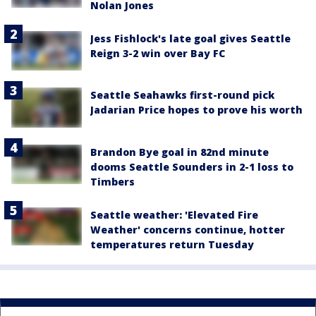
Nolan Jones
Jess Fishlock's late goal gives Seattle
Reign 3-2 win over Bay FC
Seattle Seahawks first-round pick
Jadarian Price hopes to prove his worth
Brandon Bye goal in 82nd minute
dooms Seattle Sounders in 2-1 loss to
Timbers
Seattle weather: 'Elevated Fire
Weather' concerns continue, hotter
temperatures return Tuesday