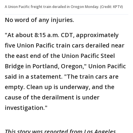
A Union Pacific freight train derailed in Oregon Monday. (Credit: KPTV)
No word of any injuries.
"At about 8:15 a.m. CDT, approximately
five Union Pacific train cars derailed near
the east end of the Union Pacific Steel
Bridge in Portland, Oregon," Union Pacific
said in a statement. "The train cars are
empty. Clean up is underway, and the
cause of the derailment is under
investigation."
This story was reported from Los Angeles.