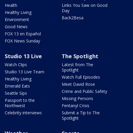
Health
Links You Saw on Good
Day
Healthy Living
Back2Besa
Environment
Good News
FOX 13 en Español
FOX News Sunday
Studio 13 Live
The Spotlight
Watch Clips
Latest from The
Spotlight
Studio 13 Live Team
Watch Full Episodes
Healthy Living
Meet David Rose
Emerald Eats
Crime and Public Safety
Seattle Sips
Missing Persons
Passport to the
Northwest
Fentanyl Crisis
Celebrity interviews
Submit a Tip to The
Spotlight