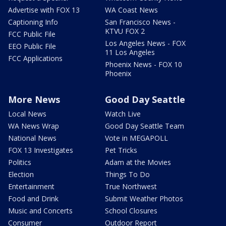
Advertise with FOX 13
WA Coast News
Captioning Info
San Francisco News -
KTVU FOX 2
FCC Public File
Los Angeles News - FOX
EEO Public File
11 Los Angeles
FCC Applications
Phoenix News - FOX 10
Phoenix
More News
Good Day Seattle
Local News
Watch Live
WA News Wrap
Good Day Seattle Team
National News
Vote in MEGAPOLL
FOX 13 Investigates
Pet Tricks
Politics
Adam at the Movies
Election
Things To Do
Entertainment
True Northwest
Food and Drink
Submit Weather Photos
Music and Concerts
School Closures
Consumer
Outdoor Report