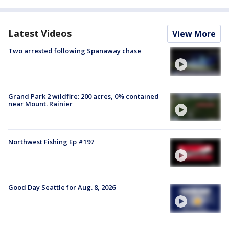
Latest Videos
View More
Two arrested following Spanaway chase
Grand Park 2 wildfire: 200 acres, 0% contained
near Mount. Rainier
Northwest Fishing Ep #197
Good Day Seattle for Aug. 8, 2026