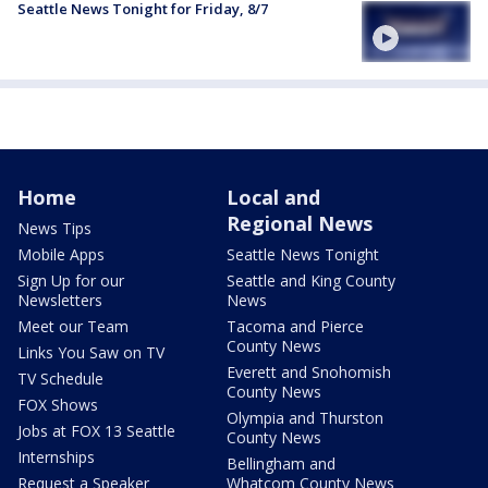
Seattle News Tonight for Friday, 8/7
Home
Local and
Regional News
News Tips
Mobile Apps
Seattle News Tonight
Sign Up for our
Seattle and King County
Newsletters
News
Meet our Team
Tacoma and Pierce
County News
Links You Saw on TV
Everett and Snohomish
TV Schedule
County News
FOX Shows
Olympia and Thurston
Jobs at FOX 13 Seattle
County News
Internships
Bellingham and
Request a Speaker
Whatcom County News