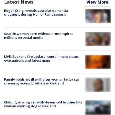
Latest News
View More
Roger Craig reveals vascular dementia
diagnosis during Hall of Fame speech
Seattle woman born without arms inspires
millions on social media
LIVE: Spokane fire update, containment status,
evacuations and latest maps
Family holds 'no ill will' after woman hit by car
driven by young brothers in Oakland
Child, 6, driving car with 4-year-old brother hits
woman walking dog in Oakland