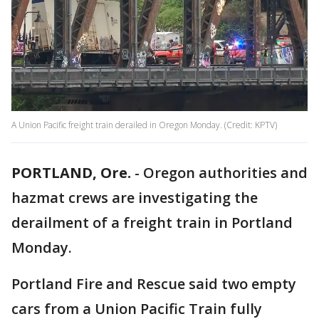
A Union Pacific freight train derailed in Oregon Monday. (Credit: KPTV)
PORTLAND, Ore.
-
Oregon authorities and
hazmat crews are investigating the
derailment of a freight train in Portland
Monday.
Portland Fire and Rescue said two empty
cars from a Union Pacific Train fully