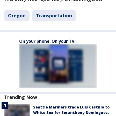
Oregon
Transportation
On your phone. On your TV.
Trending Now
Seattle Mariners trade Luis Castillo to
White Sox for Seranthony Domínguez,