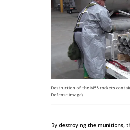
Destruction of the M55 rockets contain
Defense image)
By destroying the munitions, th