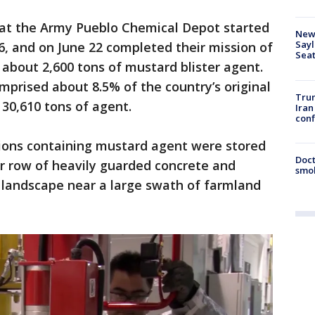
 at the Army Pueblo Chemical Depot started
New 
Sayl
, and on June 22 completed their mission of
Seat
 about 2,600 tons of mustard blister agent.
mprised about 8.5% of the country’s original
Trum
30,610 tons of agent.
Iran
conf
ions containing mustard agent were stored
Doct
er row of heavily guarded concrete and
smok
 landscape near a large swath of farmland