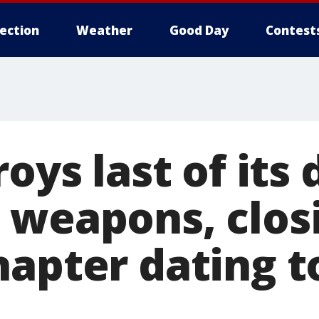
lection
Weather
Good Day
Contest
roys last of its
 weapons, clos
hapter dating t