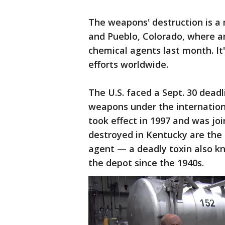
The weapons' destruction is a
and Pueblo, Colorado, where an
chemical agents last month. It
efforts worldwide.
The U.S. faced a Sept. 30 deadl
weapons under the internatio
took effect in 1997 and was jo
destroyed in Kentucky are the 
agent — a deadly toxin also k
the depot since the 1940s.