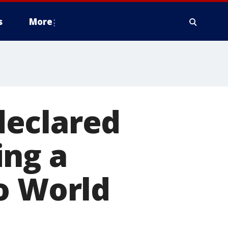
s
More
 declared
ing a
o World